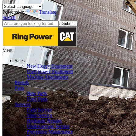
Powered by
Translate
Search
Submit
Menu
Sales
New Heavy Equipment
Used Heavy Equipment
Machine Attachments
Rentals
Parts
New Parts
Used Parts
Services
Field Service
Shop Service
Hydraulic Repairs
Undercarriage Service
Preventive Maintenance