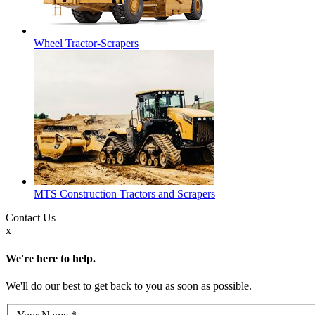
Wheel Tractor-Scrapers
MTS Construction Tractors and Scrapers
Contact
Us
x
We're here to help.
We'll do our best to get back to you as soon as possible.