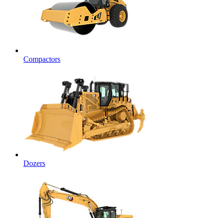
Compactors
Dozers