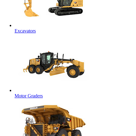
Excavators
Motor Graders