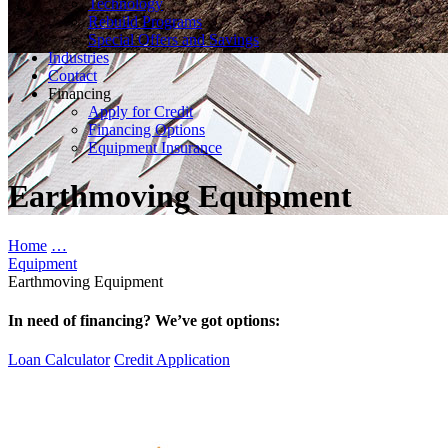
Technology
Rebuild Programs
Special Offers and Savings
Industries
Contact
Financing
Apply for Credit
Financing Options
Equipment Insurance
Earthmoving Equipment
Home
…
Equipment
Earthmoving Equipment
In need of financing? We’ve got options:
Loan Calculator
Credit Application