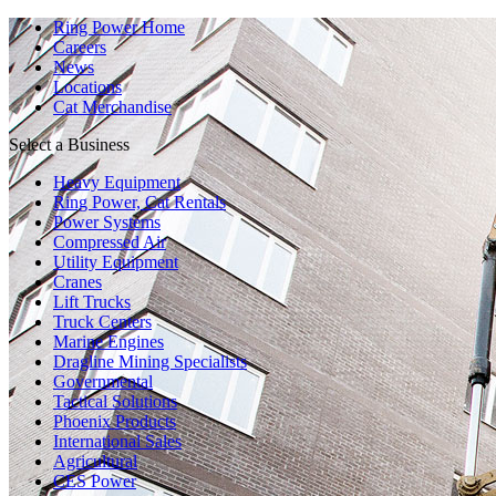
Ring Power Home
Careers
News
Locations
Cat Merchandise
Select a Business
Heavy Equipment
Ring Power, Cat Rentals
Power Systems
Compressed Air
Utility Equipment
Cranes
Lift Trucks
Truck Centers
Marine Engines
Dragline Mining Specialists
Governmental
Tactical Solutions
Phoenix Products
International Sales
Agricultural
CES Power