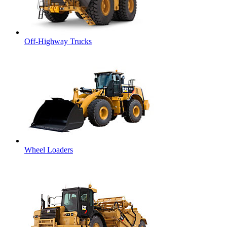
Off-Highway Trucks
Wheel Loaders