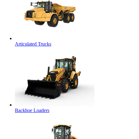
Articulated Trucks
Backhoe Loaders