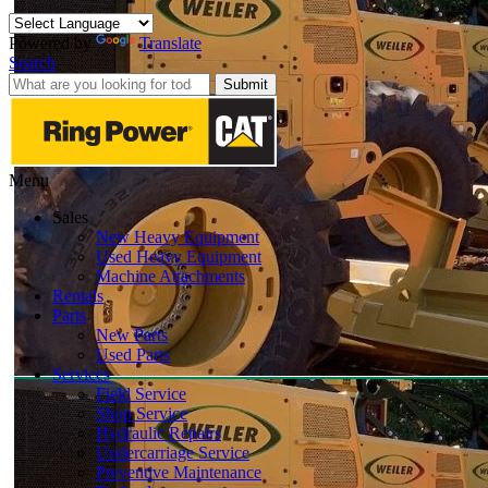
Powered by
Translate
Search
Submit
Menu
Sales
New Heavy Equipment
Used Heavy Equipment
Machine Attachments
Rentals
Parts
New Parts
Used Parts
Services
Field Service
Shop Service
Hydraulic Repairs
Undercarriage Service
Preventive Maintenance