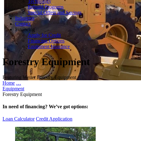
Technology
Rebuild Programs
Special Offers and Savings
Industries
Contact
Financing
Apply for Credit
Financing Options
Equipment Insurance
Forestry Equipment
Featuring Weiler Forestry Equipment
Home
…
Equipment
Forestry Equipment
In need of financing? We’ve got options:
Loan Calculator
Credit Application