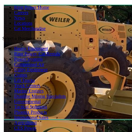
Ring Power Home
Careers
News
Locations
Cat Merchandise
Select a Business
Heavy Equipment
Ring Power, Cat Rentals
Power Systems
Compressed Air
Utility Equipment
Cranes
Lift Trucks
Truck Centers
Marine Engines
Dragline Mining Specialists
Governmental
Tactical Solutions
Phoenix Products
International Sales
Agricultural
CES Power