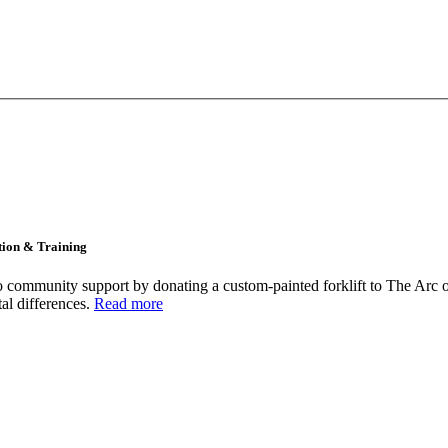
tion & Training
community support by donating a custom-painted forklift to The Arc o
tal differences.
Read more