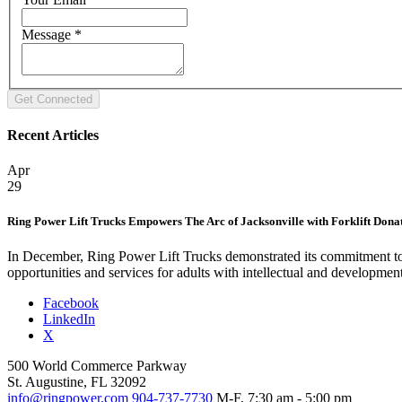
Message
*
Recent Articles
Apr
29
Ring Power Lift Trucks Empowers The Arc of Jacksonville with Forklift Dona
In December, Ring Power Lift Trucks demonstrated its commitment to 
opportunities and services for adults with intellectual and developmen
Facebook
LinkedIn
X
500 World Commerce Parkway
St. Augustine, FL 32092
info@ringpower.com
904-737-7730
M-F, 7:30 am - 5:00 pm