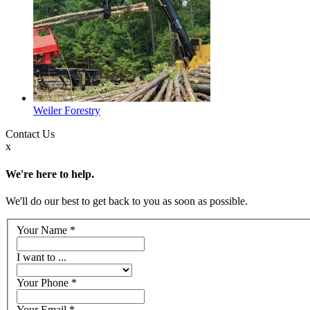
Weiler Forestry
Contact
Us
x
We're here to help.
We'll do our best to get back to you as soon as possible.
Your Name
*
I want to ...
Your Phone
*
Your Email
*