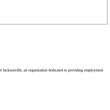
f Jacksonville, an organization dedicated to providing employment