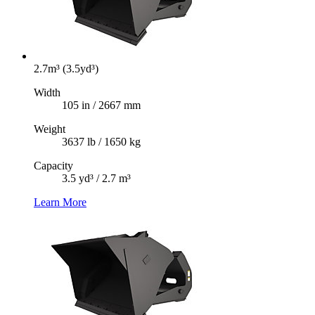
2.7m³ (3.5yd³)
Width
105 in / 2667 mm
Weight
3637 lb / 1650 kg
Capacity
3.5 yd³ / 2.7 m³
Learn More