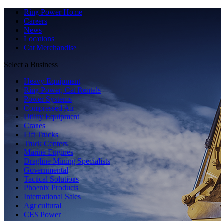
Ring Power Home
Careers
News
Locations
Cat Merchandise
Select a Business
Heavy Equipment
Ring Power, Cat Rentals
Power Systems
Compressed Air
Utility Equipment
Cranes
Lift Trucks
Truck Centers
Marine Engines
Dragline Mining Specialists
Governmental
Tactical Solutions
Phoenix Products
International Sales
Agricultural
CES Power