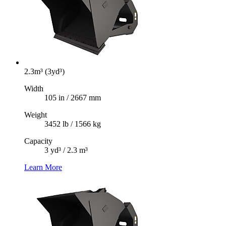
2.3m³ (3yd³)
Width
105 in / 2667 mm
Weight
3452 lb / 1566 kg
Capacity
3 yd³ / 2.3 m³
Learn More