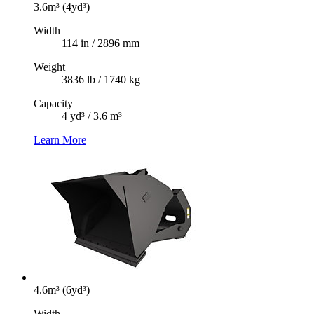
3.6m³ (4yd³)
Width
114 in / 2896 mm
Weight
3836 lb / 1740 kg
Capacity
4 yd³ / 3.6 m³
Learn More
4.6m³ (6yd³)
Width