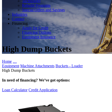
Technology
Rebuild Programs
Special Offers and Savings
Industries
Contact
Financing
Apply for Credit
Financing Options
Equipment Insurance
High Dump Buckets
Home
…
Equipment
Machine Attachments
Buckets - Loader
High Dump Buckets
In need of financing? We’ve got options:
Loan Calculator
Credit Application