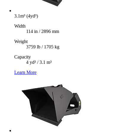
3.1m³ (4yd³)
Width
114 in / 2896 mm
Weight
3759 lb / 1705 kg
Capacity
4 yd³ / 3.1 m³
Learn More