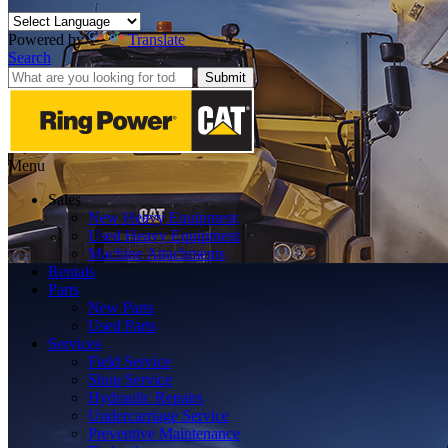
Powered by
Translate
Search
Submit
Menu
Sales
New Heavy Equipment
Used Heavy Equipment
Machine Attachments
Rentals
Parts
New Parts
Used Parts
Services
Field Service
Shop Service
Hydraulic Repairs
Undercarriage Service
Preventive Maintenance