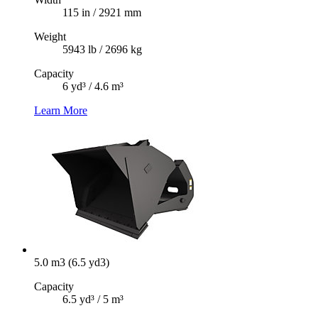
115 in / 2921 mm
Weight
5943 lb / 2696 kg
Capacity
6 yd³ / 4.6 m³
Learn More
5.0 m3 (6.5 yd3)
Capacity
6.5 yd³ / 5 m³