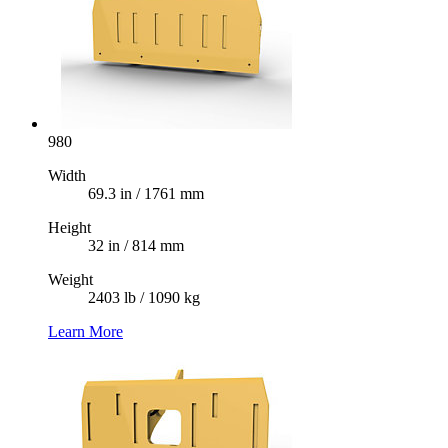
980
Width
69.3 in / 1761 mm
Height
32 in / 814 mm
Weight
2403 lb / 1090 kg
Learn More