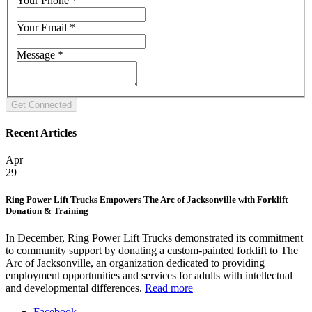
Your Phone
*
Your Email
*
Message
*
Recent Articles
Apr
29
Ring Power Lift Trucks Empowers The Arc of Jacksonville with Forklift
Donation & Training
In December, Ring Power Lift Trucks demonstrated its commitment
to community support by donating a custom-painted forklift to The
Arc of Jacksonville, an organization dedicated to providing
employment opportunities and services for adults with intellectual
and developmental differences.
Read more
Facebook