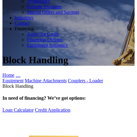
Technology
Rebuild Programs
Special Offers and Savings
Industries
Contact
Financing
Apply for Credit
Financing Options
Equipment Insurance
Block Handling
Home
…
Equipment
Machine Attachments
Couplers - Loader
Block Handling
In need of financing? We’ve got options:
Loan Calculator
Credit Application