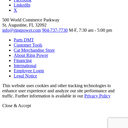
LinkedIn
X
500 World Commerce Parkway
St. Augustine, FL 32092
info@ringpower.com
904-737-7730
M-F, 7:30 am - 5:00 pm
Parts DMT
Customer Tools
Cat Merchandise Store
About Ring Power
Financing
International
Employee Login
Legal Notice
This website uses cookies and other tracking technologies to
enhance user experience and analyze our site performance and
traffic. Further information is available in our
Privacy Policy
Close & Accept