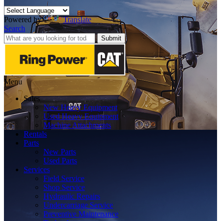
Powered by
Translate
Search
Submit
Menu
Sales
New Heavy Equipment
Used Heavy Equipment
Machine Attachments
Rentals
Parts
New Parts
Used Parts
Services
Field Service
Shop Service
Hydraulic Repairs
Undercarriage Service
Preventive Maintenance