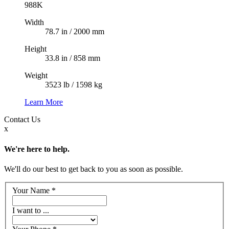
988K
Width
78.7 in / 2000 mm
Height
33.8 in / 858 mm
Weight
3523 lb / 1598 kg
Learn More
Contact
Us
x
We're here to help.
We'll do our best to get back to you as soon as possible.
Your Name
*
I want to ...