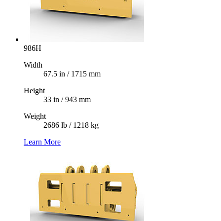
986H
Width
67.5 in / 1715 mm
Height
33 in / 943 mm
Weight
2686 lb / 1218 kg
Learn More