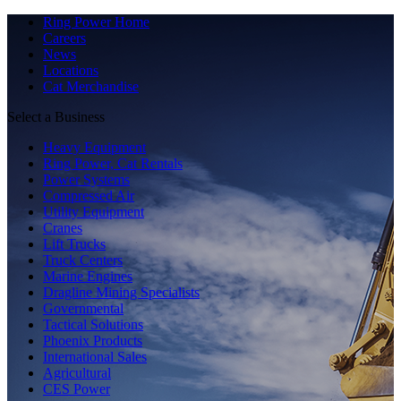
Ring Power Home
Careers
News
Locations
Cat Merchandise
Select a Business
Heavy Equipment
Ring Power, Cat Rentals
Power Systems
Compressed Air
Utility Equipment
Cranes
Lift Trucks
Truck Centers
Marine Engines
Dragline Mining Specialists
Governmental
Tactical Solutions
Phoenix Products
International Sales
Agricultural
CES Power