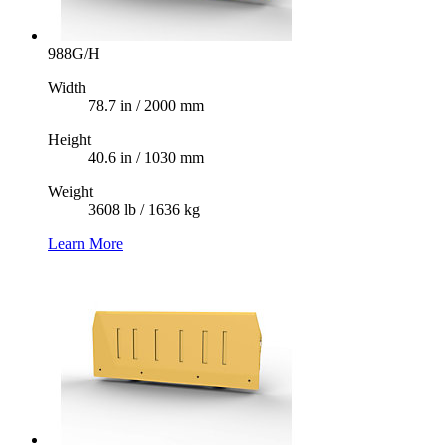
988G/H
Width
78.7 in / 2000 mm
Height
40.6 in / 1030 mm
Weight
3608 lb / 1636 kg
Learn More