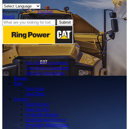
Powered by
Translate
Search
Submit
Menu
Sales
New Heavy Equipment
Used Heavy Equipment
Machine Attachments
Rentals
Parts
New Parts
Used Parts
Services
Field Service
Shop Service
Hydraulic Repairs
Undercarriage Service
Preventive Maintenance