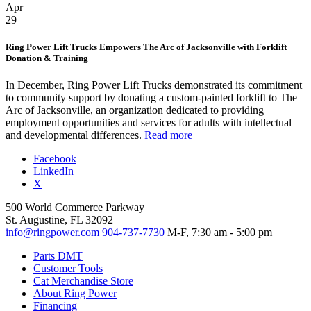
Apr
29
Ring Power Lift Trucks Empowers The Arc of Jacksonville with Forklift
Donation & Training
In December, Ring Power Lift Trucks demonstrated its commitment
to community support by donating a custom-painted forklift to The
Arc of Jacksonville, an organization dedicated to providing
employment opportunities and services for adults with intellectual
and developmental differences.
Read more
Facebook
LinkedIn
X
500 World Commerce Parkway
St. Augustine, FL 32092
info@ringpower.com
904-737-7730
M-F, 7:30 am - 5:00 pm
Parts DMT
Customer Tools
Cat Merchandise Store
About Ring Power
Financing