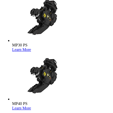
MP30 PS
Learn More
MP40 PS
Learn More