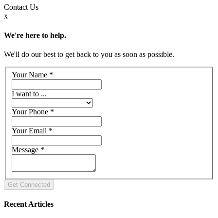
Contact
Us
x
We're here to help.
We'll do our best to get back to you as soon as possible.
Your Name
*
I want to ...
Your Phone
*
Your Email
*
Message
*
Recent Articles