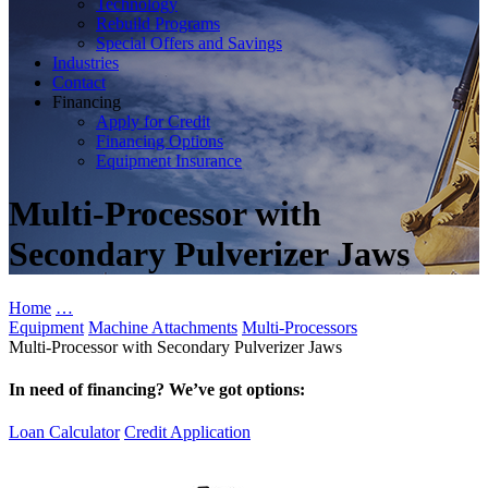
Technology
Rebuild Programs
Special Offers and Savings
Industries
Contact
Financing
Apply for Credit
Financing Options
Equipment Insurance
Multi-Processor with
Secondary Pulverizer Jaws
Home
…
Equipment
Machine Attachments
Multi-Processors
Multi-Processor with Secondary Pulverizer Jaws
In need of financing? We’ve got options:
Loan Calculator
Credit Application