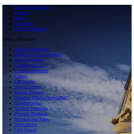
Ring Power Home
Careers
News
Locations
Cat Merchandise
Select a Business
Heavy Equipment
Ring Power, Cat Rentals
Power Systems
Compressed Air
Utility Equipment
Cranes
Lift Trucks
Truck Centers
Marine Engines
Dragline Mining Specialists
Governmental
Tactical Solutions
Phoenix Products
International Sales
Agricultural
CES Power