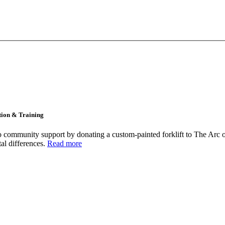
tion & Training
community support by donating a custom-painted forklift to The Arc o
tal differences.
Read more