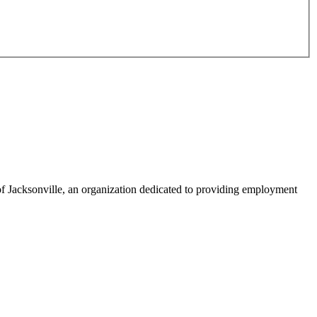
f Jacksonville, an organization dedicated to providing employment