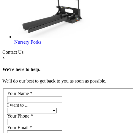
Nursery Forks
Contact
Us
x
We're here to help.
We'll do our best to get back to you as soon as possible.
Your Name
*
I want to ...
Your Phone
*
Your Email
*