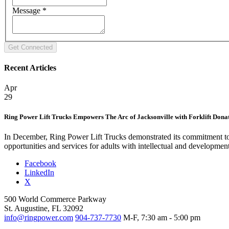
Message
*
Recent Articles
Apr
29
Ring Power Lift Trucks Empowers The Arc of Jacksonville with Forklift Dona
In December, Ring Power Lift Trucks demonstrated its commitment to 
opportunities and services for adults with intellectual and developmen
Facebook
LinkedIn
X
500 World Commerce Parkway
St. Augustine, FL 32092
info@ringpower.com
904-737-7730
M-F, 7:30 am - 5:00 pm