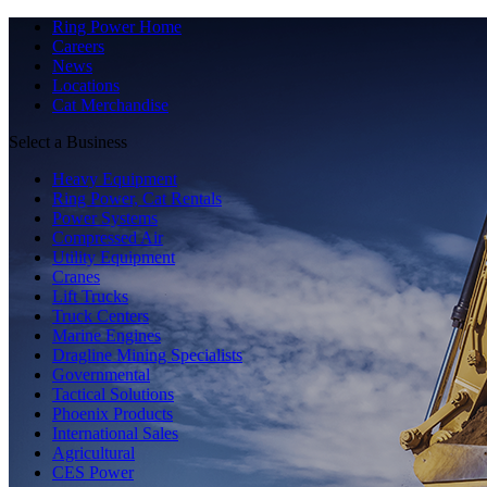
Ring Power Home
Careers
News
Locations
Cat Merchandise
Select a Business
Heavy Equipment
Ring Power, Cat Rentals
Power Systems
Compressed Air
Utility Equipment
Cranes
Lift Trucks
Truck Centers
Marine Engines
Dragline Mining Specialists
Governmental
Tactical Solutions
Phoenix Products
International Sales
Agricultural
CES Power