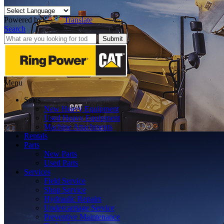
Powered by
Translate
Search
Submit
Menu
Sales
New Heavy Equipment
Used Heavy Equipment
Machine Attachments
Rentals
Parts
New Parts
Used Parts
Services
Field Service
Shop Service
Hydraulic Repairs
Undercarriage Service
Preventive Maintenance