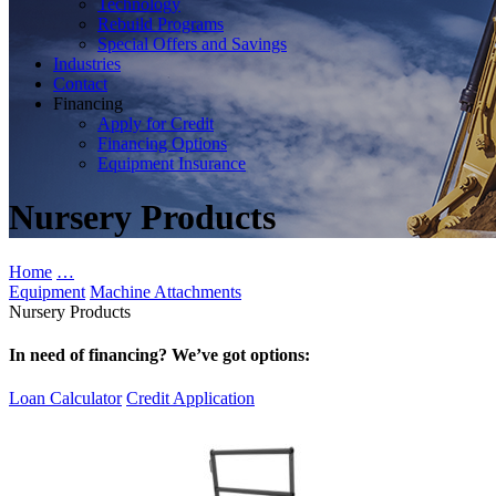
Technology
Rebuild Programs
Special Offers and Savings
Industries
Contact
Financing
Apply for Credit
Financing Options
Equipment Insurance
Nursery Products
Home
…
Equipment
Machine Attachments
Nursery Products
In need of financing? We’ve got options:
Loan Calculator
Credit Application