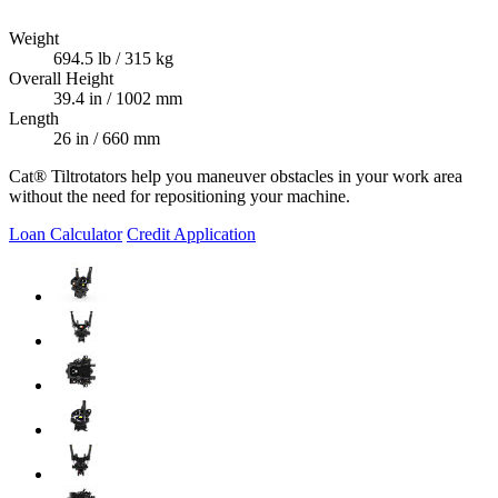
Weight
694.5 lb / 315 kg
Overall Height
39.4 in / 1002 mm
Length
26 in / 660 mm
Cat® Tiltrotators help you maneuver obstacles in your work area
without the need for repositioning your machine.
Loan Calculator
Credit Application