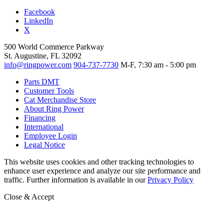
Facebook
LinkedIn
X
500 World Commerce Parkway
St. Augustine, FL 32092
info@ringpower.com
904-737-7730
M-F, 7:30 am - 5:00 pm
Parts DMT
Customer Tools
Cat Merchandise Store
About Ring Power
Financing
International
Employee Login
Legal Notice
This website uses cookies and other tracking technologies to
enhance user experience and analyze our site performance and
traffic. Further information is available in our
Privacy Policy
Close & Accept