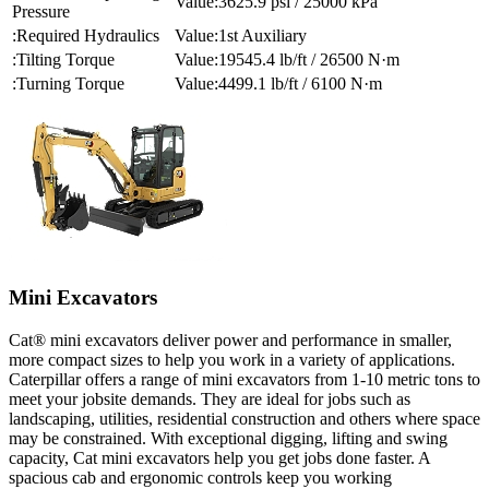
3625.9 psi / 25000 kPa
Pressure
Required Hydraulics
1st Auxiliary
Tilting Torque
19545.4 lb/ft / 26500 N·m
Turning Torque
4499.1 lb/ft / 6100 N·m
Mini Excavators
Cat® mini excavators deliver power and performance in smaller,
more compact sizes to help you work in a variety of applications.
Caterpillar offers a range of mini excavators from 1-10 metric tons to
meet your jobsite demands. They are ideal for jobs such as
landscaping, utilities, residential construction and others where space
may be constrained. With exceptional digging, lifting and swing
capacity, Cat mini excavators help you get jobs done faster. A
spacious cab and ergonomic controls keep you working