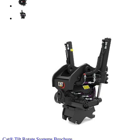
Cat® Tilt Rotate Systems Brochure