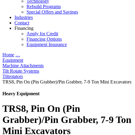
Technology
Rebuild Programs
Special Offers and Savings
Industries
Contact
Financing
Apply for Credit
Financing Options
Equipment Insurance
Home
…
Equipment
Machine Attachments
Tilt Rotate Systems
Tiltrotators
TRS8, Pin On (Pin Grabber)/Pin Grabber, 7-9 Ton Mini Excavators
Heavy Equipment
TRS8, Pin On (Pin
Grabber)/Pin Grabber, 7-9 Ton
Mini Excavators