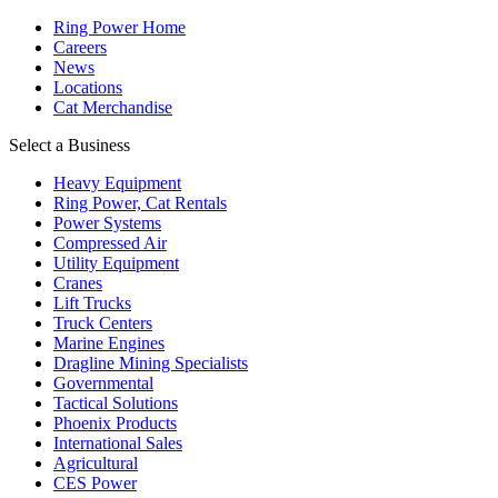
Ring Power Home
Careers
News
Locations
Cat Merchandise
Select a Business
Heavy Equipment
Ring Power, Cat Rentals
Power Systems
Compressed Air
Utility Equipment
Cranes
Lift Trucks
Truck Centers
Marine Engines
Dragline Mining Specialists
Governmental
Tactical Solutions
Phoenix Products
International Sales
Agricultural
CES Power