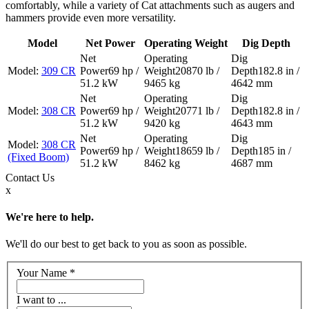
comfortably, while a variety of Cat attachments such as augers and
hammers provide even more versatility.
Model
Net Power
Operating Weight
Dig Depth
309 CR
69 hp /
20870 lb /
182.8 in /
51.2 kW
9465 kg
4642 mm
308 CR
69 hp /
20771 lb /
182.8 in /
51.2 kW
9420 kg
4643 mm
308 CR
69 hp /
18659 lb /
185 in /
(Fixed Boom)
51.2 kW
8462 kg
4687 mm
Contact
Us
x
We're here to help.
We'll do our best to get back to you as soon as possible.
Your Name
*
I want to ...