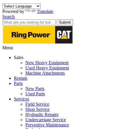
Powered by
Translate
Search
Submit
Menu
Sales
New Heavy Equipment
Used Heavy Equipment
Machine Attachments
Rentals
Parts
New Parts
Used Parts
Services
Field Service
Shop Service
Hydraulic Repairs
Undercarriage Service
Preventive Maintenance