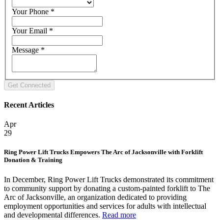
Your Phone
*
Your Email
*
Message
*
Recent Articles
Apr
29
Ring Power Lift Trucks Empowers The Arc of Jacksonville with Forklift
Donation & Training
In December, Ring Power Lift Trucks demonstrated its commitment
to community support by donating a custom-painted forklift to The
Arc of Jacksonville, an organization dedicated to providing
employment opportunities and services for adults with intellectual
and developmental differences.
Read more