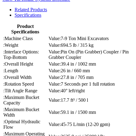
Related Products
Specifications
Product
Specifications
Machine Class
7-9 Ton Mini Excavators
Weight
694.5 lb / 315 kg
Interface Options:
Pin On (Pin Grabber) Coupler / Pin
Top-Bottom
Grabber Coupler
Overall Height
39.4 in / 1002 mm
Length
26 in / 660 mm
Overall Width
27.8 in / 705 mm
Rotation Speed
7 Seconds per 1 full rotation
Tilt Angle Range
40° left/right
Maximum Bucket
17.7 ft³ / 500 l
Capacity
Maximum Bucket
59.1 in / 1500 mm
Width
Optimal Hydraulic
45-75 L/min (12-20 gpm)
Flow
Maximum Operating