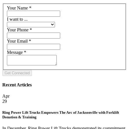
Your Name
*
I want to ...
Your Phone
*
Your Email
*
Message
*
Recent Articles
Apr
29
Ring Power Lift Trucks Empowers The Arc of Jacksonville with Forklift
Donation & Training
In December, Ring Power Lift Trucks demonstrated its commitment