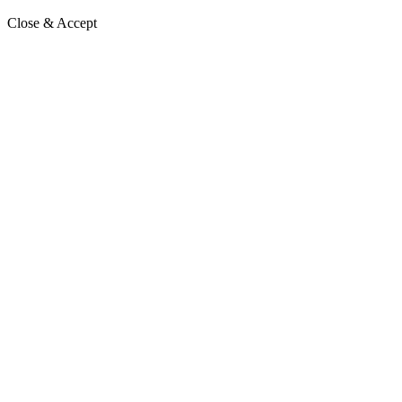
Close & Accept