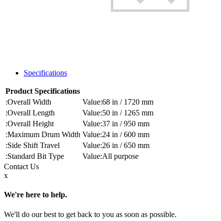
Specifications
Product Specifications
Overall Width
68 in / 1720 mm
Overall Length
50 in / 1265 mm
Overall Height
37 in / 950 mm
Maximum Drum Width
24 in / 600 mm
Side Shift Travel
26 in / 650 mm
Standard Bit Type
All purpose
Contact
Us
x
We're here to help.
We'll do our best to get back to you as soon as possible.