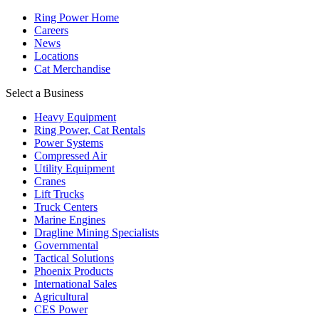
Ring Power Home
Careers
News
Locations
Cat Merchandise
Select a Business
Heavy Equipment
Ring Power, Cat Rentals
Power Systems
Compressed Air
Utility Equipment
Cranes
Lift Trucks
Truck Centers
Marine Engines
Dragline Mining Specialists
Governmental
Tactical Solutions
Phoenix Products
International Sales
Agricultural
CES Power