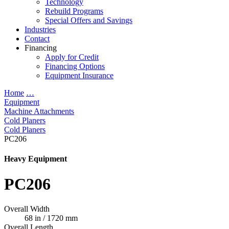
Technology
Rebuild Programs
Special Offers and Savings
Industries
Contact
Financing
Apply for Credit
Financing Options
Equipment Insurance
Home
…
Equipment
Machine Attachments
Cold Planers
Cold Planers
PC206
Heavy Equipment
PC206
Overall Width
68 in / 1720 mm
Overall Length