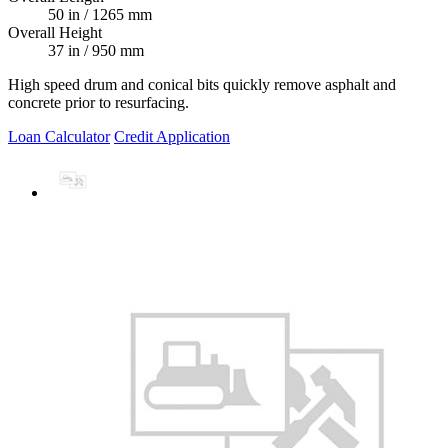
50 in / 1265 mm
Overall Height
37 in / 950 mm
High speed drum and conical bits quickly remove asphalt and
concrete prior to resurfacing.
Loan Calculator
Credit Application