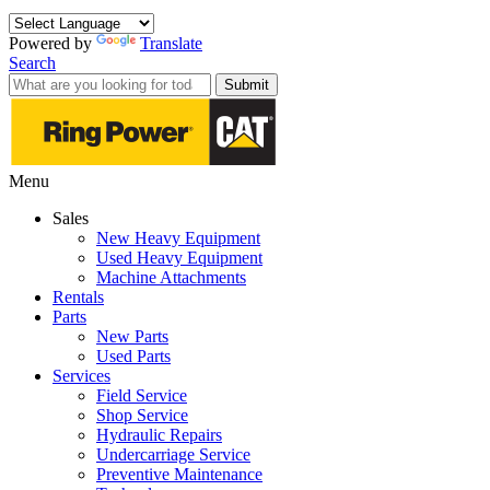
Powered by
Translate
Search
Submit
Menu
Sales
New Heavy Equipment
Used Heavy Equipment
Machine Attachments
Rentals
Parts
New Parts
Used Parts
Services
Field Service
Shop Service
Hydraulic Repairs
Undercarriage Service
Preventive Maintenance