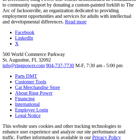
to community support by donating a custom-painted forklift to The
Arc of Jacksonville, an organization dedicated to providing
employment opportunities and services for adults with intellectual
and developmental differences.
Read more
Facebook
LinkedIn
X
500 World Commerce Parkway
St. Augustine, FL 32092
info@ringpower.com
904-737-7730
M-F, 7:30 am - 5:00 pm
Parts DMT
Customer Tools
Cat Merchandise Store
About Ring Power
Financing
International
Employee Login
Legal Notice
This website uses cookies and other tracking technologies to
enhance user experience and analyze our site performance and
traffic. Further information is available in our
Privacy Policy