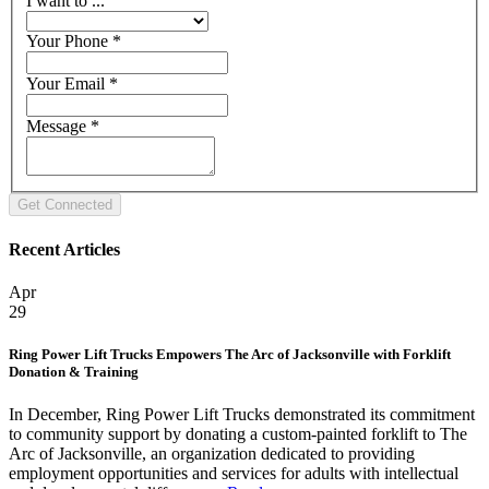
I want to ...
Your Phone
*
Your Email
*
Message
*
Recent Articles
Apr
29
Ring Power Lift Trucks Empowers The Arc of Jacksonville with Forklift
Donation & Training
In December, Ring Power Lift Trucks demonstrated its commitment
to community support by donating a custom-painted forklift to The
Arc of Jacksonville, an organization dedicated to providing
employment opportunities and services for adults with intellectual