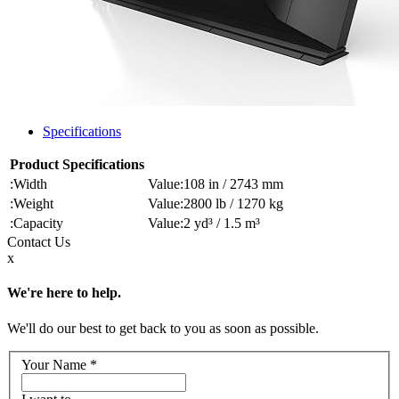
Specifications
Product Specifications
Width
108 in / 2743 mm
Weight
2800 lb / 1270 kg
Capacity
2 yd³ / 1.5 m³
Contact
Us
x
We're here to help.
We'll do our best to get back to you as soon as possible.
Your Name
*