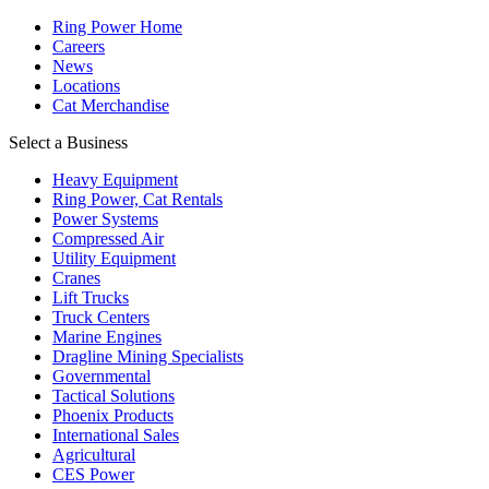
Ring Power Home
Careers
News
Locations
Cat Merchandise
Select a Business
Heavy Equipment
Ring Power, Cat Rentals
Power Systems
Compressed Air
Utility Equipment
Cranes
Lift Trucks
Truck Centers
Marine Engines
Dragline Mining Specialists
Governmental
Tactical Solutions
Phoenix Products
International Sales
Agricultural
CES Power