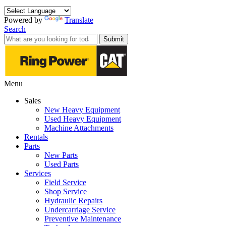
Powered by
Translate
Search
Submit
Menu
Sales
New Heavy Equipment
Used Heavy Equipment
Machine Attachments
Rentals
Parts
New Parts
Used Parts
Services
Field Service
Shop Service
Hydraulic Repairs
Undercarriage Service
Preventive Maintenance