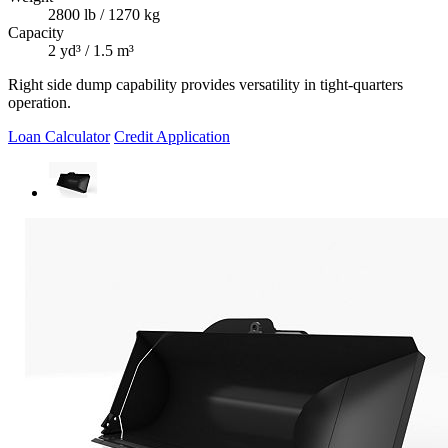
2800 lb / 1270 kg
Capacity
2 yd³ / 1.5 m³
Right side dump capability provides versatility in tight-quarters
operation.
Loan Calculator
Credit Application