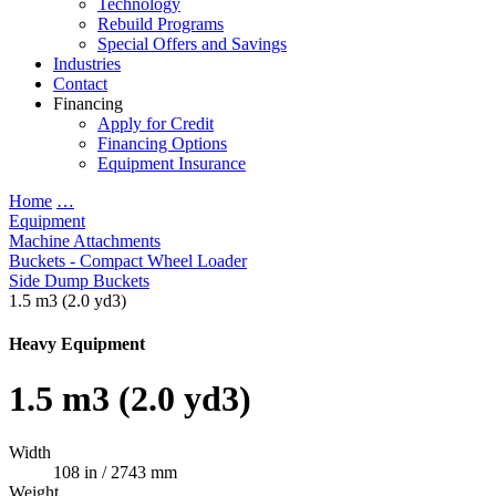
Technology
Rebuild Programs
Special Offers and Savings
Industries
Contact
Financing
Apply for Credit
Financing Options
Equipment Insurance
Home
…
Equipment
Machine Attachments
Buckets - Compact Wheel Loader
Side Dump Buckets
1.5 m3 (2.0 yd3)
Heavy Equipment
1.5 m3 (2.0 yd3)
Width
108 in / 2743 mm
Weight