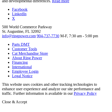
and developmental differences.
Read more
Facebook
LinkedIn
X
500 World Commerce Parkway
St. Augustine, FL 32092
info@ringpower.com
904-737-7730
M-F, 7:30 am - 5:00 pm
Parts DMT
Customer Tools
Cat Merchandise Store
About Ring Power
Financing
International
Employee Login
Legal Notice
This website uses cookies and other tracking technologies to
enhance user experience and analyze our site performance and
traffic. Further information is available in our
Privacy Policy
Close & Accept