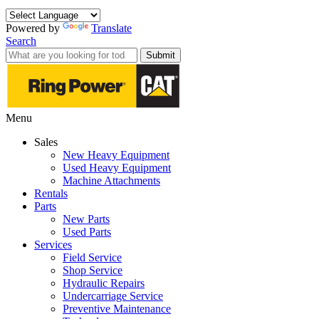
Powered by
Translate
Search
Submit
Menu
Sales
New Heavy Equipment
Used Heavy Equipment
Machine Attachments
Rentals
Parts
New Parts
Used Parts
Services
Field Service
Shop Service
Hydraulic Repairs
Undercarriage Service
Preventive Maintenance