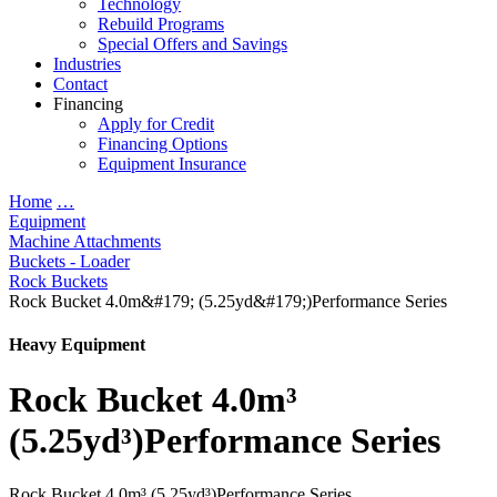
Technology
Rebuild Programs
Special Offers and Savings
Industries
Contact
Financing
Apply for Credit
Financing Options
Equipment Insurance
Home
…
Equipment
Machine Attachments
Buckets - Loader
Rock Buckets
Rock Bucket 4.0m&#179; (5.25yd&#179;)Performance Series
Heavy Equipment
Rock Bucket 4.0m³
(5.25yd³)Performance Series
Rock Bucket 4.0m³ (5.25yd³)Performance Series