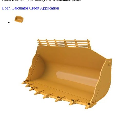
Loan Calculator
Credit Application