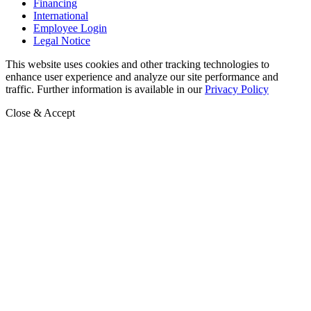
Financing
International
Employee Login
Legal Notice
This website uses cookies and other tracking technologies to
enhance user experience and analyze our site performance and
traffic. Further information is available in our
Privacy Policy
Close & Accept