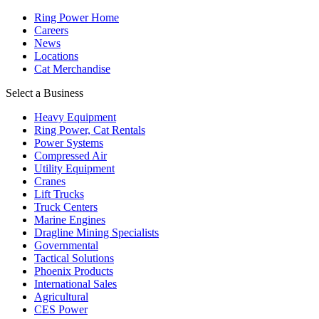
Ring Power Home
Careers
News
Locations
Cat Merchandise
Select a Business
Heavy Equipment
Ring Power, Cat Rentals
Power Systems
Compressed Air
Utility Equipment
Cranes
Lift Trucks
Truck Centers
Marine Engines
Dragline Mining Specialists
Governmental
Tactical Solutions
Phoenix Products
International Sales
Agricultural
CES Power