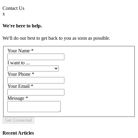
Contact
Us
x
We're here to help.
We'll do our best to get back to you as soon as possible.
Your Name
*
I want to ...
Your Phone
*
Your Email
*
Message
*
Recent Articles