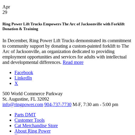
Apr
29
Ring Power Lift Trucks Empowers The Arc of Jacksonville with Forklift
Donation & Training
In December, Ring Power Lift Trucks demonstrated its commitment
to community support by donating a custom-painted forklift to The
Arc of Jacksonville, an organization dedicated to providing
employment opportunities and services for adults with intellectual
and developmental differences.
Read more
Facebook
LinkedIn
X
500 World Commerce Parkway
St. Augustine, FL 32092
info@ringpower.com
904-737-7730
M-F, 7:30 am - 5:00 pm
Parts DMT
Customer Tools
Cat Merchandise Store
About Ring Power