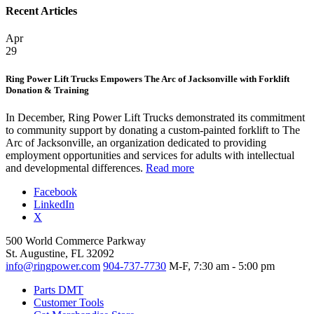
Recent Articles
Apr
29
Ring Power Lift Trucks Empowers The Arc of Jacksonville with Forklift
Donation & Training
In December, Ring Power Lift Trucks demonstrated its commitment
to community support by donating a custom-painted forklift to The
Arc of Jacksonville, an organization dedicated to providing
employment opportunities and services for adults with intellectual
and developmental differences.
Read more
Facebook
LinkedIn
X
500 World Commerce Parkway
St. Augustine, FL 32092
info@ringpower.com
904-737-7730
M-F, 7:30 am - 5:00 pm
Parts DMT
Customer Tools