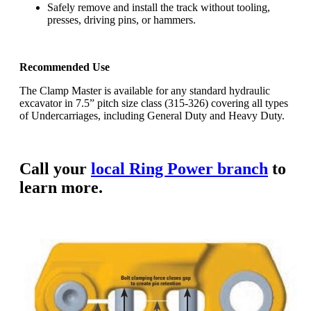
Safely remove and install the track without tooling,
presses, driving pins, or hammers.
Recommended Use
The Clamp Master is available for any standard hydraulic
excavator in 7.5” pitch size class (315-326) covering all types
of Undercarriages, including General Duty and Heavy Duty.
Call your
local Ring Power branch
to
learn more.