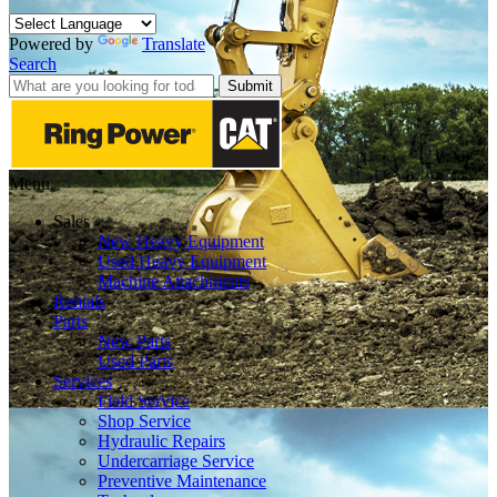
Powered by
Translate
Search
Submit
Menu
Sales
New Heavy Equipment
Used Heavy Equipment
Machine Attachments
Rentals
Parts
New Parts
Used Parts
Services
Field Service
Shop Service
Hydraulic Repairs
Undercarriage Service
Preventive Maintenance