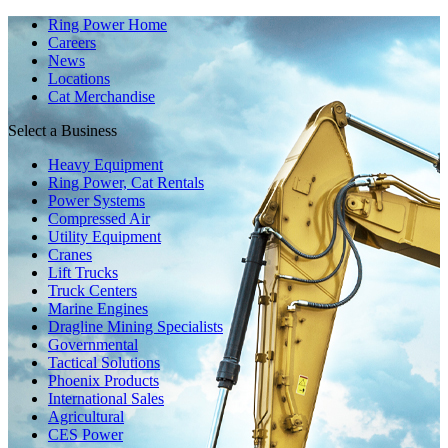
Ring Power Home
Careers
News
Locations
Cat Merchandise
Select a Business
Heavy Equipment
Ring Power, Cat Rentals
Power Systems
Compressed Air
Utility Equipment
Cranes
Lift Trucks
Truck Centers
Marine Engines
Dragline Mining Specialists
Governmental
Tactical Solutions
Phoenix Products
International Sales
Agricultural
CES Power