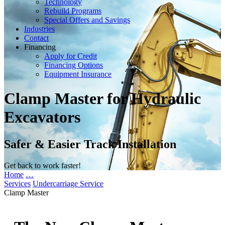
Technology
Rebuild Programs
Special Offers and Savings
Industries
Contact
Financing
Apply for Credit
Financing Options
Equipment Insurance
Clamp Master for Hydraulic
Excavators
Safer & Easier Track Installation
Get back to work faster!
Home
…
Services
Undercarriage Service
Clamp Master