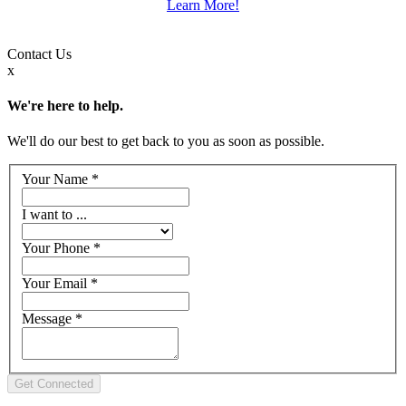
Learn More!
Contact
Us
x
We're here to help.
We'll do our best to get back to you as soon as possible.
Your Name
*
I want to ...
Your Phone
*
Your Email
*
Message
*