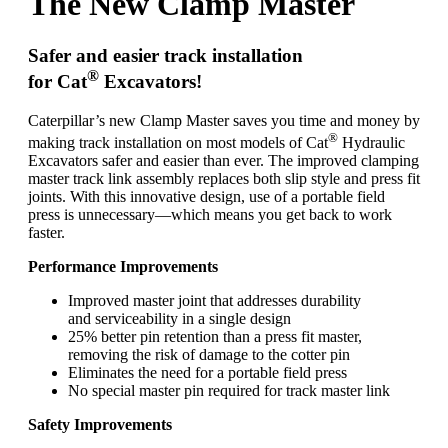
The New Clamp Master
Safer and easier track installation
®
for Cat
Excavators!
Caterpillar’s new Clamp Master saves you time and money by
®
making track installation on most models of Cat
Hydraulic
Excavators safer and easier than ever. The improved clamping
master track link assembly replaces both slip style and press fit
joints. With this innovative design, use of a portable field
press is unnecessary—which means you get back to work
faster.
Performance Improvements
Improved master joint that addresses durability
and serviceability in a single design
25% better pin retention than a press fit master,
removing the risk of damage to the cotter pin
Eliminates the need for a portable field press
No special master pin required for track master link
Safety Improvements