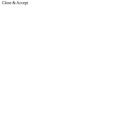
Close & Accept