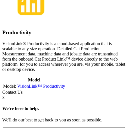
Productivity
VisionLink® Productivity is a cloud-based application that is
scalable to any size operation. Detailed Cat Production
Measurement data, machine data and jobsite data are transmitted
from the onboard Cat Product Link™ device directly to the web
platform, for you to access wherever you are, via your mobile, tablet
or desktop device.
Model
VisionLink™ Productivity
Contact
Us
x
We're here to help.
We'll do our best to get back to you as soon as possible.