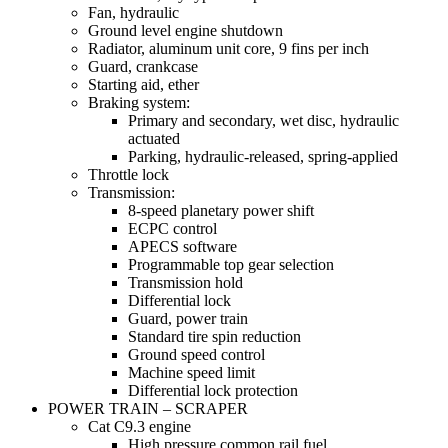
Fan, hydraulic
Ground level engine shutdown
Radiator, aluminum unit core, 9 fins per inch
Guard, crankcase
Starting aid, ether
Braking system:
Primary and secondary, wet disc, hydraulic
actuated
Parking, hydraulic-released, spring-applied
Throttle lock
Transmission:
8-speed planetary power shift
ECPC control
APECS software
Programmable top gear selection
Transmission hold
Differential lock
Guard, power train
Standard tire spin reduction
Ground speed control
Machine speed limit
Differential lock protection
POWER TRAIN – SCRAPER
Cat C9.3 engine
High pressure common rail fuel