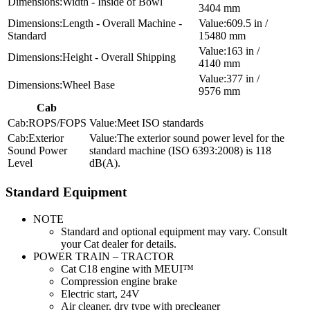
Width - Inside of Bowl
3404 mm
Length - Overall Machine -
609.5 in /
Standard
15480 mm
163 in /
Height - Overall Shipping
4140 mm
377 in /
Wheel Base
9576 mm
Cab
ROPS/FOPS
Meet ISO standards
Exterior
The exterior sound power level for the
Sound Power
standard machine (ISO 6393:2008) is 118
Level
dB(A).
Standard Equipment
NOTE
Standard and optional equipment may vary. Consult
your Cat dealer for details.
POWER TRAIN – TRACTOR
Cat C18 engine with MEUI™
Compression engine brake
Electric start, 24V
Air cleaner, dry type with precleaner