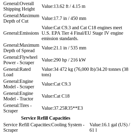
Overall
13.62 ft / 4.15 m
Shipping Height
Maximum
17.7 in / 450 mm
Depth of Cut
Cat C9.3 and Cat C18 engines meet
Emissions
U.S. EPA Tier 4 Final/EU Stage IV engine
emission standards.
Maximum
21.1 in / 535 mm
Depth of Spread
Flywheel
290 hp / 216 kW
Power - Scraper
Rated
34 472 kg (76,000 lb)/34.20 tonnes (38
Load
tons)
Engine
Cat C9.3
Model - Scraper
Engine
Cat C18
Model - Tractor
Tires -
37.25R35**E3
Scraper
Service Refill Capacities
Cooling System -
16.1 gal (US) /
Scraper
61 l