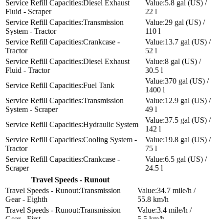
Diesel Exhaust
5.8 gal (US) /
Fluid - Scraper
22 l
Transmission
29 gal (US) /
System - Tractor
110 l
Crankcase -
13.7 gal (US) /
Tractor
52 l
Diesel Exhaust
8 gal (US) /
Fluid - Tractor
30.5 l
370 gal (US) /
Fuel Tank
1400 l
Transmission
12.9 gal (US) /
System - Scraper
49 l
37.5 gal (US) /
Hydraulic System
142 l
Cooling System -
19.8 gal (US) /
Tractor
75 l
Crankcase -
6.5 gal (US) /
Scraper
24.5 l
Travel Speeds - Runout
Transmission
34.7 mile/h /
Gear - Eighth
55.8 km/h
Transmission
3.4 mile/h /
Gear - First
5.5 km/h