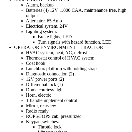
Alarm, backup
Batteries (4) 12V, 1,000 CAA, maintenance free, high
output
Alternator, 65 Amp
Electrical system, 24V
Lighting system:
Brake lights, LED
Turn signals with hazard function, LED
OPERATOR ENVIRONMENT – TRACTOR
HVAC system, heat, AC, defrost
Thermostat control of HVAC system
Coat hook
Lunchbox platform with holding strap
Diagnostic connection (2)
12V power ports (2)
Differential lock (1)
Dome courtesy light
Horn, electric
T-handle implement control
Mirror, rearview
Radio ready
ROPS/FOPS cab, pressurized
Keypad switches:
Throttle lock