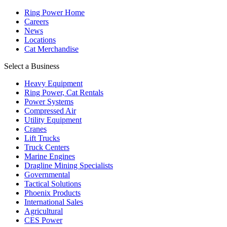
Ring Power Home
Careers
News
Locations
Cat Merchandise
Select a Business
Heavy Equipment
Ring Power, Cat Rentals
Power Systems
Compressed Air
Utility Equipment
Cranes
Lift Trucks
Truck Centers
Marine Engines
Dragline Mining Specialists
Governmental
Tactical Solutions
Phoenix Products
International Sales
Agricultural
CES Power