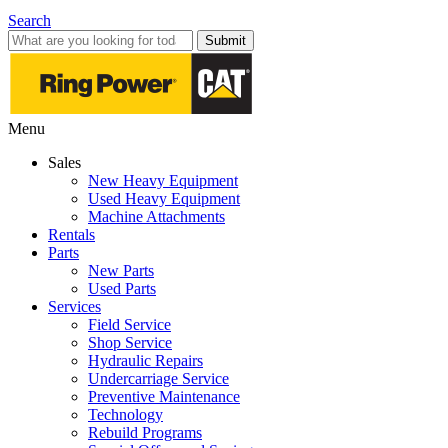
Search
Submit
Menu
Sales
New Heavy Equipment
Used Heavy Equipment
Machine Attachments
Rentals
Parts
New Parts
Used Parts
Services
Field Service
Shop Service
Hydraulic Repairs
Undercarriage Service
Preventive Maintenance
Technology
Rebuild Programs