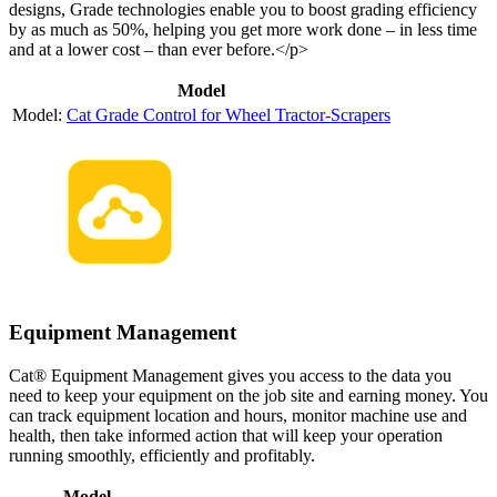
designs, Grade technologies enable you to boost grading efficiency
by as much as 50%, helping you get more work done – in less time
and at a lower cost – than ever before.</p>
Model
Cat Grade Control for Wheel Tractor-Scrapers
Equipment Management
Cat® Equipment Management gives you access to the data you
need to keep your equipment on the job site and earning money. You
can track equipment location and hours, monitor machine use and
health, then take informed action that will keep your operation
running smoothly, efficiently and profitably.
Model