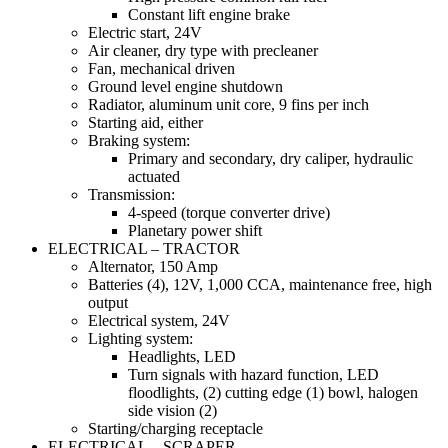
Constant lift engine brake
Electric start, 24V
Air cleaner, dry type with precleaner
Fan, mechanical driven
Ground level engine shutdown
Radiator, aluminum unit core, 9 fins per inch
Starting aid, either
Braking system:
Primary and secondary, dry caliper, hydraulic
actuated
Transmission:
4-speed (torque converter drive)
Planetary power shift
ELECTRICAL – TRACTOR
Alternator, 150 Amp
Batteries (4), 12V, 1,000 CCA, maintenance free, high
output
Electrical system, 24V
Lighting system:
Headlights, LED
Turn signals with hazard function, LED
floodlights, (2) cutting edge (1) bowl, halogen
side vision (2)
Starting/charging receptacle
ELECTRICAL – SCRAPER