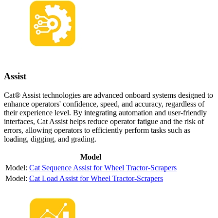
Assist
Cat® Assist technologies are advanced onboard systems designed to
enhance operators' confidence, speed, and accuracy, regardless of
their experience level. By integrating automation and user-friendly
interfaces, Cat Assist helps reduce operator fatigue and the risk of
errors, allowing operators to efficiently perform tasks such as
loading, digging, and grading.
Model
Cat Sequence Assist for Wheel Tractor-Scrapers
Cat Load Assist for Wheel Tractor-Scrapers