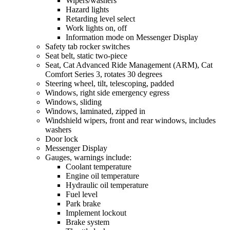
Wipers/washers
Hazard lights
Retarding level select
Work lights on, off
Information mode on Messenger Display
Safety tab rocker switches
Seat belt, static two-piece
Seat, Cat Advanced Ride Management (ARM), Cat
Comfort Series 3, rotates 30 degrees
Steering wheel, tilt, telescoping, padded
Windows, right side emergency egress
Windows, sliding
Windows, laminated, zipped in
Windshield wipers, front and rear windows, includes
washers
Door lock
Messenger Display
Gauges, warnings include:
Coolant temperature
Engine oil temperature
Hydraulic oil temperature
Fuel level
Park brake
Implement lockout
Brake system