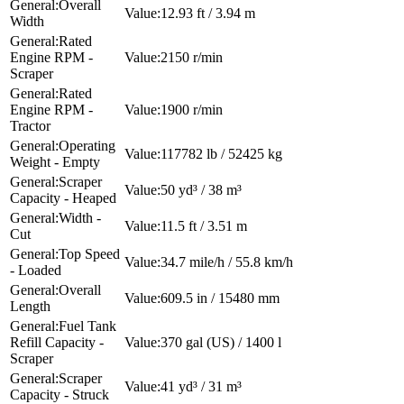
Overall
12.93 ft / 3.94 m
Width
Rated
Engine RPM -
2150 r/min
Scraper
Rated
Engine RPM -
1900 r/min
Tractor
Operating
117782 lb / 52425 kg
Weight - Empty
Scraper
50 yd³ / 38 m³
Capacity - Heaped
Width -
11.5 ft / 3.51 m
Cut
Top Speed
34.7 mile/h / 55.8 km/h
- Loaded
Overall
609.5 in / 15480 mm
Length
Fuel Tank
Refill Capacity -
370 gal (US) / 1400 l
Scraper
Scraper
41 yd³ / 31 m³
Capacity - Struck