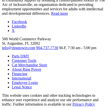
to community support by donating a custom-painted forklift to The
Arc of Jacksonville, an organization dedicated to providing
employment opportunities and services for adults with intellectual
and developmental differences.
Read more
Facebook
LinkedIn
X
500 World Commerce Parkway
St. Augustine, FL 32092
info@ringpower.com
904-737-7730
M-F, 7:30 am - 5:00 pm
Parts DMT
Customer Tools
Cat Merchandise Store
About Ring Power
Financing
International
Employee Login
Legal Notice
This website uses cookies and other tracking technologies to
enhance user experience and analyze our site performance and
traffic. Further information is available in our
Privacy Policy