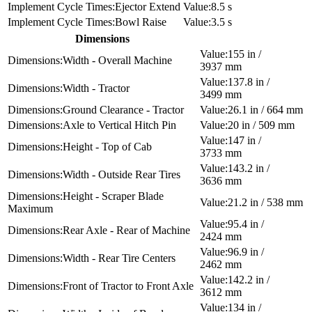
Ejector Extend
8.5 s
Bowl Raise
3.5 s
Dimensions
155 in /
Width - Overall Machine
3937 mm
137.8 in /
Width - Tractor
3499 mm
Ground Clearance - Tractor
26.1 in / 664 mm
Axle to Vertical Hitch Pin
20 in / 509 mm
147 in /
Height - Top of Cab
3733 mm
143.2 in /
Width - Outside Rear Tires
3636 mm
Height - Scraper Blade
21.2 in / 538 mm
Maximum
95.4 in /
Rear Axle - Rear of Machine
2424 mm
96.9 in /
Width - Rear Tire Centers
2462 mm
142.2 in /
Front of Tractor to Front Axle
3612 mm
134 in /