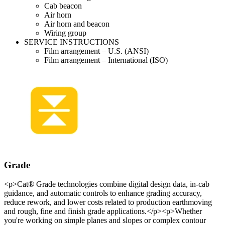
Cab beacon
Air horn
Air horn and beacon
Wiring group
SERVICE INSTRUCTIONS
Film arrangement – U.S. (ANSI)
Film arrangement – International (ISO)
Grade
<p>Cat® Grade technologies combine digital design data, in-cab
guidance, and automatic controls to enhance grading accuracy,
reduce rework, and lower costs related to production earthmoving
and rough, fine and finish grade applications.</p><p>Whether
you're working on simple planes and slopes or complex contour