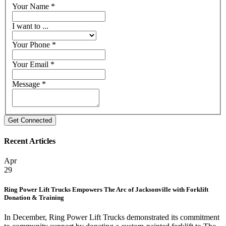
Your Name
*
I want to ...
Your Phone
*
Your Email
*
Message
*
Recent Articles
Apr
29
Ring Power Lift Trucks Empowers The Arc of Jacksonville with Forklift
Donation & Training
In December, Ring Power Lift Trucks demonstrated its commitment