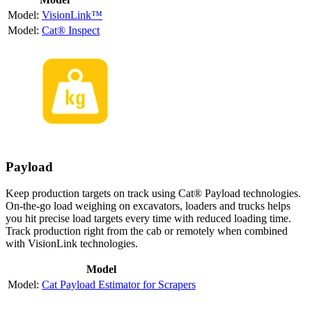
VisionLink™
Cat® Inspect
Payload
Keep production targets on track using Cat® Payload technologies.
On-the-go load weighing on excavators, loaders and trucks helps
you hit precise load targets every time with reduced loading time.
Track production right from the cab or remotely when combined
with VisionLink technologies.
Model
Cat Payload Estimator for Scrapers