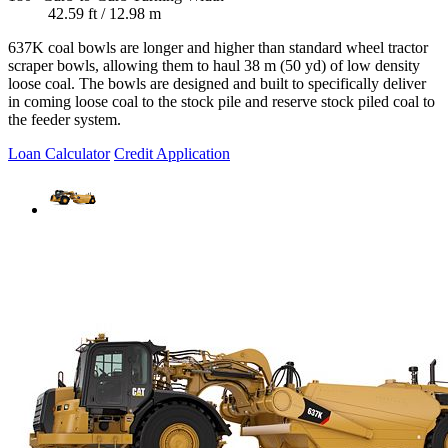
42.59 ft / 12.98 m
637K coal bowls are longer and higher than standard wheel tractor
scraper bowls, allowing them to haul 38 m (50 yd) of low density
loose coal. The bowls are designed and built to specifically deliver
in coming loose coal to the stock pile and reserve stock piled coal to
the feeder system.
Loan Calculator
Credit Application