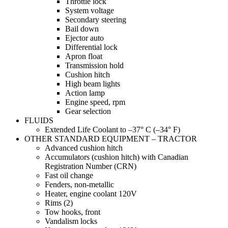
Throttle lock
System voltage
Secondary steering
Bail down
Ejector auto
Differential lock
Apron float
Transmission hold
Cushion hitch
High beam lights
Action lamp
Engine speed, rpm
Gear selection
FLUIDS
Extended Life Coolant to –37° C (–34° F)
OTHER STANDARD EQUIPMENT – TRACTOR
Advanced cushion hitch
Accumulators (cushion hitch) with Canadian
Registration Number (CRN)
Fast oil change
Fenders, non-metallic
Heater, engine coolant 120V
Rims (2)
Tow hooks, front
Vandalism locks