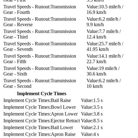
Transmission
10.5 mile/h /
Gear - Fourth
16.9 km/h
Transmission
6.2 mile/h /
Gear - Reverse
9.9 km/h
Transmission
7.7 mile/h /
Gear - Third
12.4 km/h
Transmission
25.7 mile/h /
Gear - Seventh
41.95 km/h
Transmission
14.1 mile/h /
Gear - Fifth
22.7 km/h
Transmission
19 mile/h /
Gear - Sixth
30.6 km/h
Transmission
6.2 mile/h /
Gear - Second
10 km/h
Implement Cycle Times
Bail Raise
1.5 s
Bowl Lower
3.5 s
Apron Lower
3.8 s
Ejector Retract
8.5 s
Bail Lower
2.1 s
Apron Raise
4 s