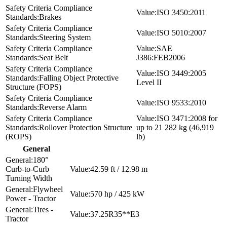
ISO 3450:2011
Brakes
ISO 5010:2007
Steering System
SAE
Seat Belt
J386:FEB2006
ISO 3449:2005
Falling Object Protective
Level II
Structure (FOPS)
ISO 9533:2010
Reverse Alarm
ISO 3471:2008 for
Rollover Protection Structure
up to 21 282 kg (46,919
(ROPS)
lb)
General
180°
Curb-to-Curb
42.59 ft / 12.98 m
Turning Width
Flywheel
570 hp / 425 kW
Power - Tractor
Tires -
37.25R35**E3
Tractor