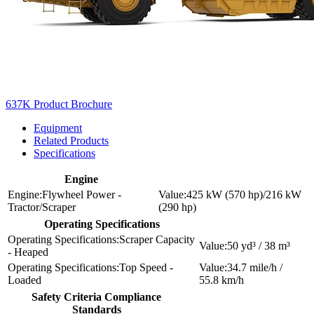
637K Product Brochure
Equipment
Related Products
Specifications
Engine
Flywheel Power -
425 kW (570 hp)/216 kW
Tractor/Scraper
(290 hp)
Operating Specifications
Scraper Capacity
50 yd³ / 38 m³
- Heaped
Top Speed -
34.7 mile/h /
Loaded
55.8 km/h
Safety Criteria Compliance
Standards