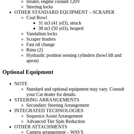
Heater, engine coolant 120V
Steering locks
OTHER STANDARD EQUIPMENT – SCRAPER
Coal Bowl
31 m3 (41 yd3), struck
38 m3 (50 yd3), heaped
Vandalism locks
Scraper fenders
Fast oil change
Rims (2)
Hydraulic position sensing cylinders (bowl lift and
apron)
Optional Equipment
NOTE
Standard and optional equipment may vary. Consult
your Cat dealer for details.
STEERING ARRANGEMENTS
Secondary Steering Arrangement
INTEGRATED TECHNOLOGIES
Sequence Assist Arrangement
Advanced Tire Spin Reduction
OTHER ATTACHMENTS
Camera arrangement – WAVS