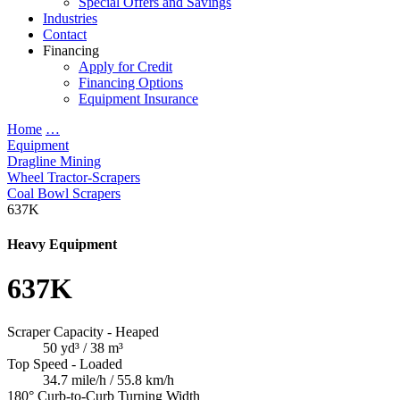
Special Offers and Savings
Industries
Contact
Financing
Apply for Credit
Financing Options
Equipment Insurance
Home
…
Equipment
Dragline Mining
Wheel Tractor-Scrapers
Coal Bowl Scrapers
637K
Heavy Equipment
637K
Scraper Capacity - Heaped
50 yd³ / 38 m³
Top Speed - Loaded
34.7 mile/h / 55.8 km/h
180° Curb-to-Curb Turning Width