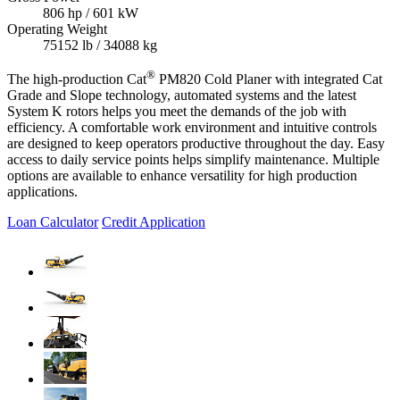
806 hp / 601 kW
Operating Weight
75152 lb / 34088 kg
®
The high-production Cat
PM820 Cold Planer with integrated Cat
Grade and Slope technology, automated systems and the latest
System K rotors helps you meet the demands of the job with
efficiency. A comfortable work environment and intuitive controls
are designed to keep operators productive throughout the day. Easy
access to daily service points helps simplify maintenance. Multiple
options are available to enhance versatility for high production
applications.
Loan Calculator
Credit Application