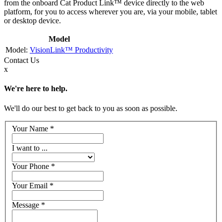
from the onboard Cat Product Link™ device directly to the web
platform, for you to access wherever you are, via your mobile, tablet
or desktop device.
Model
VisionLink™ Productivity
Contact
Us
x
We're here to help.
We'll do our best to get back to you as soon as possible.
Your Name
*
I want to ...
Your Phone
*
Your Email
*
Message
*