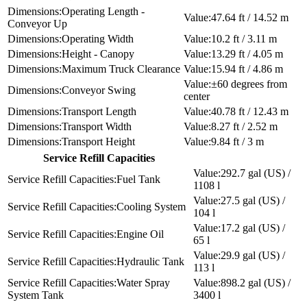
Operating Length -
47.64 ft / 14.52 m
Conveyor Up
Operating Width
10.2 ft / 3.11 m
Height - Canopy
13.29 ft / 4.05 m
Maximum Truck Clearance
15.94 ft / 4.86 m
±60 degrees from
Conveyor Swing
center
Transport Length
40.78 ft / 12.43 m
Transport Width
8.27 ft / 2.52 m
Transport Height
9.84 ft / 3 m
Service Refill Capacities
292.7 gal (US) /
Fuel Tank
1108 l
27.5 gal (US) /
Cooling System
104 l
17.2 gal (US) /
Engine Oil
65 l
29.9 gal (US) /
Hydraulic Tank
113 l
Water Spray
898.2 gal (US) /
System Tank
3400 l