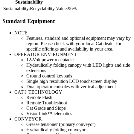
Sustainability
Recyclability
96%
Standard Equipment
NOTE
Features, standard and optional equipment may vary by
region. Please check with your local Cat dealer for
specific offerings and availability in your area.
OPERATOR ENVIRONMENT
12-Volt power receptacle
Hydraulically folding canopy with LED lights and side
extensions
Ground control keypads
Single high-resolution LCD touchscreen display
Dual operator consoles with vertical adjustment
CAT® TECHNOLOGY
Remote Flash
Remote Troubleshoot
Cat Grade and Slope
VisionLink™ telematics
CONVEYOR
Grease tensioner (primary conveyor)
Hydraulically folding conveyor