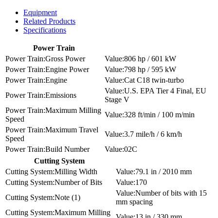
Equipment
Related Products
Specifications
Power Train
Gross Power
806 hp / 601 kW
Engine Power
798 hp / 595 kW
Engine
Cat C18 twin-turbo
U.S. EPA Tier 4 Final, EU
Emissions
Stage V
Maximum Milling
328 ft/min / 100 m/min
Speed
Maximum Travel
3.7 mile/h / 6 km/h
Speed
Build Number
02C
Cutting System
Milling Width
79.1 in / 2010 mm
Number of Bits
170
Number of bits with 15
Note (1)
mm spacing
Maximum Milling
13 in / 330 mm