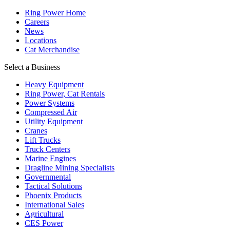
Ring Power Home
Careers
News
Locations
Cat Merchandise
Select a Business
Heavy Equipment
Ring Power, Cat Rentals
Power Systems
Compressed Air
Utility Equipment
Cranes
Lift Trucks
Truck Centers
Marine Engines
Dragline Mining Specialists
Governmental
Tactical Solutions
Phoenix Products
International Sales
Agricultural
CES Power