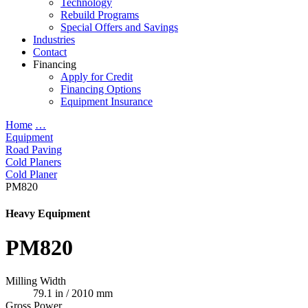
Technology
Rebuild Programs
Special Offers and Savings
Industries
Contact
Financing
Apply for Credit
Financing Options
Equipment Insurance
Home
…
Equipment
Road Paving
Cold Planers
Cold Planer
PM820
Heavy Equipment
PM820
Milling Width
79.1 in / 2010 mm
Gross Power