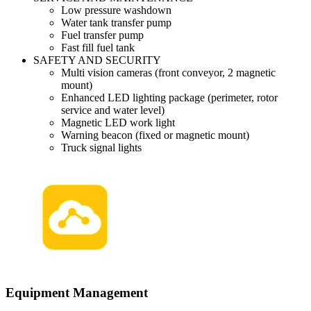
Low pressure washdown
Water tank transfer pump
Fuel transfer pump
Fast fill fuel tank
SAFETY AND SECURITY
Multi vision cameras (front conveyor, 2 magnetic
mount)
Enhanced LED lighting package (perimeter, rotor
service and water level)
Magnetic LED work light
Warning beacon (fixed or magnetic mount)
Truck signal lights
Equipment Management