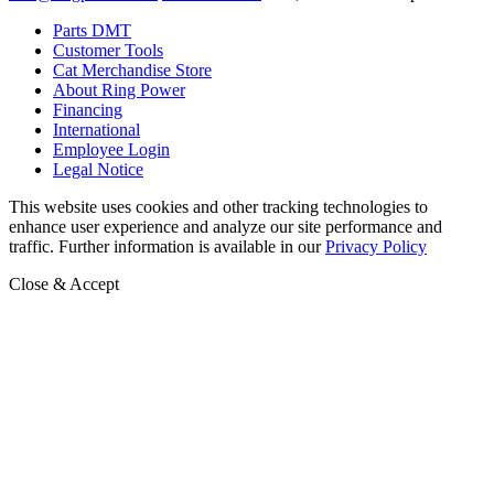
Parts DMT
Customer Tools
Cat Merchandise Store
About Ring Power
Financing
International
Employee Login
Legal Notice
This website uses cookies and other tracking technologies to
enhance user experience and analyze our site performance and
traffic. Further information is available in our
Privacy Policy
Close & Accept