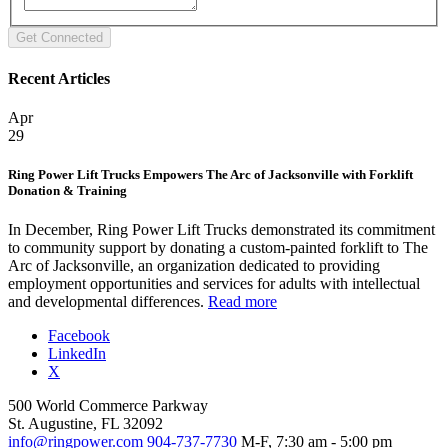
Recent Articles
Apr
29
Ring Power Lift Trucks Empowers The Arc of Jacksonville with Forklift
Donation & Training
In December, Ring Power Lift Trucks demonstrated its commitment
to community support by donating a custom-painted forklift to The
Arc of Jacksonville, an organization dedicated to providing
employment opportunities and services for adults with intellectual
and developmental differences.
Read more
Facebook
LinkedIn
X
500 World Commerce Parkway
St. Augustine, FL 32092
info@ringpower.com
904-737-7730
M-F, 7:30 am - 5:00 pm