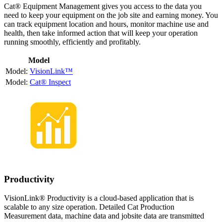
Cat® Equipment Management gives you access to the data you
need to keep your equipment on the job site and earning money. You
can track equipment location and hours, monitor machine use and
health, then take informed action that will keep your operation
running smoothly, efficiently and profitably.
Model
VisionLink™
Cat® Inspect
Productivity
VisionLink® Productivity is a cloud-based application that is
scalable to any size operation. Detailed Cat Production
Measurement data, machine data and jobsite data are transmitted