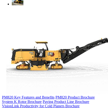
PM820 Key Features and Benefits
PM820 Product Brochure
System K Rotor Brochure
Paving Product Line Brochure
VisionLink Productivity for Cold Planers Brochure