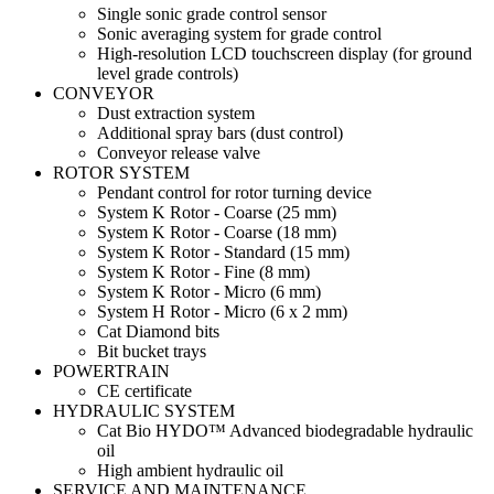
Single sonic grade control sensor
Sonic averaging system for grade control
High-resolution LCD touchscreen display (for ground
level grade controls)
CONVEYOR
Dust extraction system
Additional spray bars (dust control)
Conveyor release valve
ROTOR SYSTEM
Pendant control for rotor turning device
System K Rotor - Coarse (25 mm)
System K Rotor - Coarse (18 mm)
System K Rotor - Standard (15 mm)
System K Rotor - Fine (8 mm)
System K Rotor - Micro (6 mm)
System H Rotor - Micro (6 x 2 mm)
Cat Diamond bits
Bit bucket trays
POWERTRAIN
CE certificate
HYDRAULIC SYSTEM
Cat Bio HYDO™ Advanced biodegradable hydraulic
oil
High ambient hydraulic oil
SERVICE AND MAINTENANCE