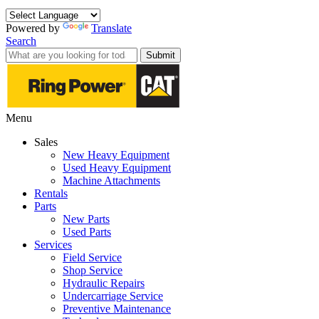
Powered by
Translate
Search
Submit
Menu
Sales
New Heavy Equipment
Used Heavy Equipment
Machine Attachments
Rentals
Parts
New Parts
Used Parts
Services
Field Service
Shop Service
Hydraulic Repairs
Undercarriage Service
Preventive Maintenance