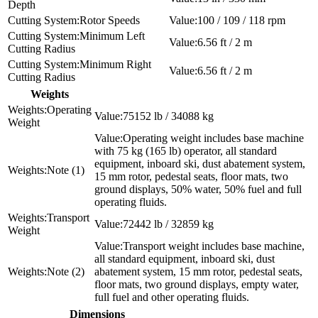
Depth
Rotor Speeds
100 / 109 / 118 rpm
Minimum Left
6.56 ft / 2 m
Cutting Radius
Minimum Right
6.56 ft / 2 m
Cutting Radius
Weights
Operating
75152 lb / 34088 kg
Weight
Operating weight includes base machine
with 75 kg (165 lb) operator, all standard
equipment, inboard ski, dust abatement system,
Note (1)
15 mm rotor, pedestal seats, floor mats, two
ground displays, 50% water, 50% fuel and full
operating fluids.
Transport
72442 lb / 32859 kg
Weight
Transport weight includes base machine,
all standard equipment, inboard ski, dust
Note (2)
abatement system, 15 mm rotor, pedestal seats,
floor mats, two ground displays, empty water,
full fuel and other operating fluids.
Dimensions