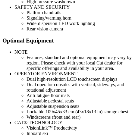
High pressure washdown
SAFETY AND SECURITY
Platform handrails
Signaling/warning horn
Wide-dispersion LED work lighting
Rear vision camera
Optional Equipment
NOTE
Features, standard and optional equipment may vary by
region. Please check with your local Cat dealer for
specific offerings and availability in your area.
OPERATOR ENVIRONMENT
Dual high-resolution LCD touchscreen displays
Dual operator consoles with vertical, sideways, and
rotational adjustment
Anti-fatigue floor mats
Adjustable pedestal seats
Adjustable suspension seats
Lockable 109x45x33 cm (43x18x13 in) storage chest
Windscreens (front and rear)
CAT® TECHNOLOGY
VisionLink™ Productivity
Inboard ski