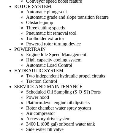
Conveyor speed boost feature
ROTOR SYSTEM
Automatic plunge-cut
Automatic grade and slope transition feature
Obstacle jump
Three cutting speeds
Pneumatic bit removal tool
Toolholder extractor
Powered rotor turning device
POWERTRAIN
Engine Idle Speed Management
High capacity cooling system
Automatic Load Control
HYDRAULIC SYSTEM
Two independent hydraulic propel circuits
Traction Control
SERVICE AND MAINTENANCE
Scheduled Oil Sampling (S·O·S?) Ports
Power hood
Platform-level engine oil dipsticks
Rotor chamber water spray system
Air compressor
Accessory drive system
3400 L (898 gal) onboard water tank
Side water fill valve