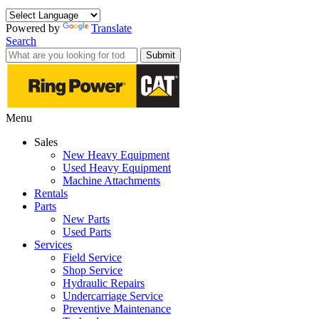
Powered by
Translate
Search
Submit
Menu
Sales
New Heavy Equipment
Used Heavy Equipment
Machine Attachments
Rentals
Parts
New Parts
Used Parts
Services
Field Service
Shop Service
Hydraulic Repairs
Undercarriage Service
Preventive Maintenance