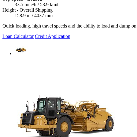
33.5 mile/h / 53.9 km/h
Height - Overall Shipping
158.9 in / 4037 mm
Quick loading, high travel speeds and the ability to load and dump on t
Loan Calculator
Credit Application