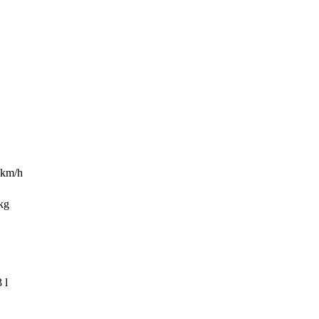
9 km/h
kg
 l