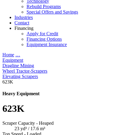
Technology
Rebuild Programs
Special Offers and Savings
Industries
Contact
Financing
Apply for Credit
Financing Options
Equipment Insurance
Home
…
Equipment
Dragline Mining
Wheel Tractor-Scrapers
Elevating Scrapers
623K
Heavy Equipment
623K
Scraper Capacity - Heaped
23 yd³ / 17.6 m³
Top Speed - Loaded