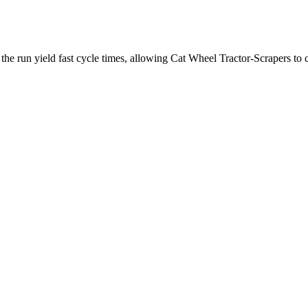
he run yield fast cycle times, allowing Cat Wheel Tractor-Scrapers to co