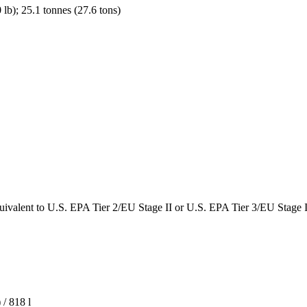
lb); 25.1 tonnes (27.6 tons)
uivalent to U.S. EPA Tier 2/EU Stage II or U.S. EPA Tier 3/EU Stage I
 / 818 l