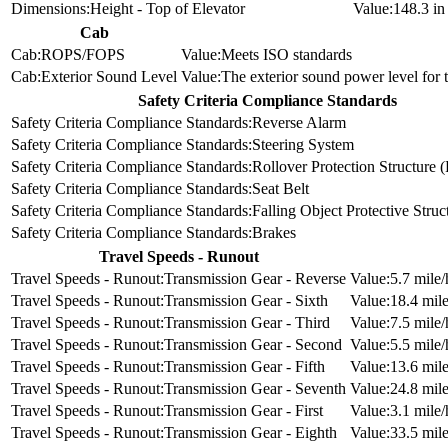
Height - Top of Elevator
148.3 i
Cab
ROPS/FOPS
Meets ISO standards
Exterior Sound Level
The exterior sound power level for
Safety Criteria Compliance Standards
Reverse Alarm
Steering System
Rollover Protection Structure
Seat Belt
Falling Object Protective Stru
Brakes
Travel Speeds - Runout
Transmission Gear - Reverse
5.7 mile/
Transmission Gear - Sixth
18.4 mile
Transmission Gear - Third
7.5 mile/
Transmission Gear - Second
5.5 mile/
Transmission Gear - Fifth
13.6 mile
Transmission Gear - Seventh
24.8 mile
Transmission Gear - First
3.1 mile/
Transmission Gear - Eighth
33.5 mile