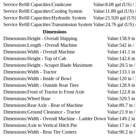
Crankcase
8.08 gal (US) / 
Cooling System
11.89 gal (US) /
Hydraulic System
21.926 gal (US) 
Transmission System
24.76 gal (US) /
Dimensions
Height - Overall Shipping
158.9 i
Length - Overall Machine
542 in 
Width - Overall Machine
141.1 i
Height - Top of Cab
142.6 i
Height - Scraper Blade Maximum
20.5 in 
Width - Tractor
133.1 i
Width - Inside of Bowl
120 in 
Width - Outside Rear Tires
128.9 i
Front of Tractor to Front Axle
122.8 in
Wheel Base
329.5 i
Rear Axle - Rear of Machine
89.7 in 
Ground Clearance - Tractor
21.9 in 
Width - Overall Machine - Ladder Down
149.2 i
Axle to Vertical Hitch Pin
17 in / 
Width - Rear Tire Centers
90.2 in 