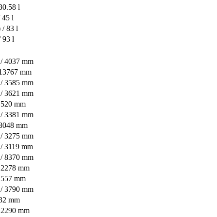
30.58 l
 45 l
/ 83 l
 93 l
n / 4037 mm
/ 13767 mm
n / 3585 mm
n / 3621 mm
/ 520 mm
n / 3381 mm
/ 3048 mm
n / 3275 mm
 / 3119 mm
n / 8370 mm
/ 2278 mm
/ 557 mm
n / 3790 mm
432 mm
/ 2290 mm