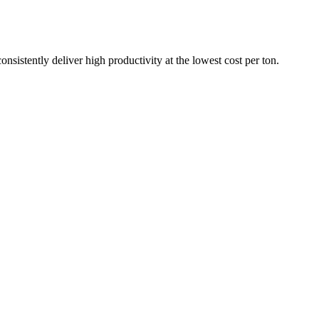
nsistently deliver high productivity at the lowest cost per ton.