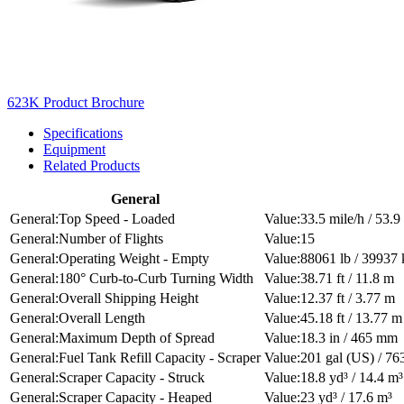
623K Product Brochure
Specifications
Equipment
Related Products
General
Top Speed - Loaded
33.5 mile/h / 53.
Number of Flights
15
Operating Weight - Empty
88061 lb / 39937 
180° Curb-to-Curb Turning Width
38.71 ft / 11.8 m
Overall Shipping Height
12.37 ft / 3.77 m
Overall Length
45.18 ft / 13.77 m
Maximum Depth of Spread
18.3 in / 465 mm
Fuel Tank Refill Capacity - Scraper
201 gal (US) / 763
Scraper Capacity - Struck
18.8 yd³ / 14.4 m³
Scraper Capacity - Heaped
23 yd³ / 17.6 m³