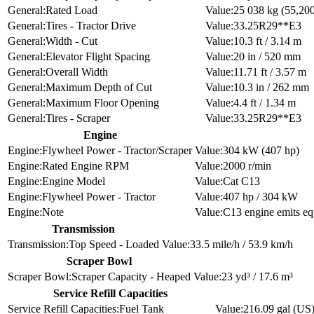
Rated Load
25 038 kg (55,200 
Tires - Tractor Drive
33.25R29**E3
Width - Cut
10.3 ft / 3.14 m
Elevator Flight Spacing
20 in / 520 mm
Overall Width
11.71 ft / 3.57 m
Maximum Depth of Cut
10.3 in / 262 mm
Maximum Floor Opening
4.4 ft / 1.34 m
Tires - Scraper
33.25R29**E3
Engine
Flywheel Power - Tractor/Scraper
304 kW (407 hp)
Rated Engine RPM
2000 r/min
Engine Model
Cat C13
Flywheel Power - Tractor
407 hp / 304 kW
Note
C13 engine emits eq
Transmission
Top Speed - Loaded
33.5 mile/h / 53.9 km/h
Scraper Bowl
Scraper Capacity - Heaped
23 yd³ / 17.6 m³
Service Refill Capacities
Fuel Tank
216.09 gal (US)