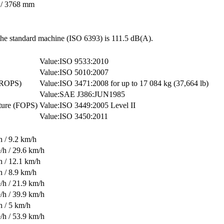
n / 3768 mm
 the standard machine (ISO 6393) is 111.5 dB(A).
ISO 9533:2010
ISO 5010:2007
 (ROPS)
ISO 3471:2008 for up to 17 084 kg (37,664 lb)
SAE J386:JUN1985
cture (FOPS)
ISO 3449:2005 Level II
ISO 3450:2011
h / 9.2 km/h
/h / 29.6 km/h
h / 12.1 km/h
h / 8.9 km/h
/h / 21.9 km/h
/h / 39.9 km/h
h / 5 km/h
/h / 53.9 km/h