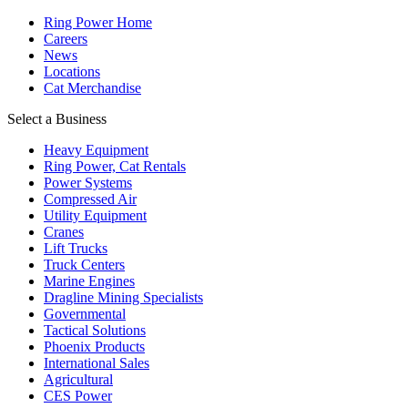
Ring Power Home
Careers
News
Locations
Cat Merchandise
Select a Business
Heavy Equipment
Ring Power, Cat Rentals
Power Systems
Compressed Air
Utility Equipment
Cranes
Lift Trucks
Truck Centers
Marine Engines
Dragline Mining Specialists
Governmental
Tactical Solutions
Phoenix Products
International Sales
Agricultural
CES Power