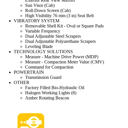
Exterior Rear View Mirrors
Sun Visor (Cab)
Roll-Down Screen (Cab)
High Visibility 76 mm (3 in) Seat Belt
VIBRATORY SYSTEM
Removable Shell Kit - Oval or Square Pads
Variable Frequency
Dual Adjustable Steel Scrapers
Dual Adjustable Polyurethane Scrapers
Leveling Blade
TECHNOLOGY SOLUTIONS
Measure - Machine Drive Power (MDP)
Measure - Compaction Meter Value (CMV)
Command for Compaction
POWERTRAIN
Transmission Guard
OTHER
Factory Filled Bio-Hydraulic Oil
Halogen Working Lights (8)
Amber Rotating Beacon