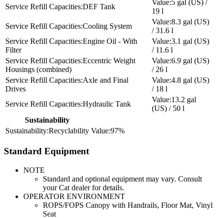
5 gal (US) /
DEF Tank
19 l
8.3 gal (US)
Cooling System
/ 31.6 l
Engine Oil - With
3.1 gal (US)
Filter
/ 11.6 l
Eccentric Weight
6.9 gal (US)
Housings (combined)
/ 26 l
Axle and Final
4.8 gal (US)
Drives
/ 18 l
13.2 gal
Hydraulic Tank
(US) / 50 l
Sustainability
Recyclability
97%
Standard Equipment
NOTE
Standard and optional equipment may vary. Consult
your Cat dealer for details.
OPERATOR ENVIRONMENT
ROPS/FOPS Canopy with Handrails, Floor Mat, Vinyl
Seat