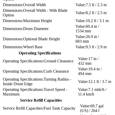
Overall Width
7.5 ft / 2.3 m
Overall Width - With Blade
8.2 ft / 2.5 m
Option
Maximum Height
10.2 ft / 3.1 m
60.4 in /
Drum Diameter
1534 mm
26.9 in /
Optional Blade Height
683 mm
Wheel Base
9.5 ft / 2.9 m
Operating Specifications
17 in /
Ground Clearance
432 mm
19.4 in /
Curb Clearance
494 mm
Turning Radius -
12.1 ft / 3.7 m
Inside Drum Edge
Travel Speed -
7.1 mile/h /
Maximum
11.4 km/h
Service Refill Capacities
69.7 gal
Fuel Tank Capacity
(US) / 264 l