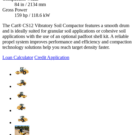
84 in / 2134 mm
Gross Power
159 hp / 118.6 kW
The Cat® CS12 Vibratory Soil Compactor features a smooth drum
and is ideally suited for granular soil applications or cohesive soil
applications with the use of an optional padfoot shell kit. A reliable
propel system improves performance and efficiency and compaction
technology solutions help you reach target density faster.
Loan Calculator
Credit Application