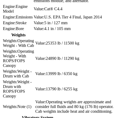
emissions module, and alternator.
Engine
Cat® C4.4
Model
Emissions
U.S. EPA Tier 4 Final, Japan 2014
Stroke
5 in / 127 mm
Bore
4.1 in / 105 mm
Weights
Operating
25353 lb / 11500 kg
Weight - With Cab
Operating
Weight - With
24890 lb / 11290 kg
ROPS/FOPS
Canopy
Weight -
13999 lb / 6350 kg
Drum with Cab
Weight -
Drum with
13790 lb / 6255 kg
ROPS/FOPS
Canopy
Operating weights are approximate and
Note (1)
consider full fluids and 80 kg (176 lb) operator.
Cab weights include heat and air conditioning.
Vibratory System