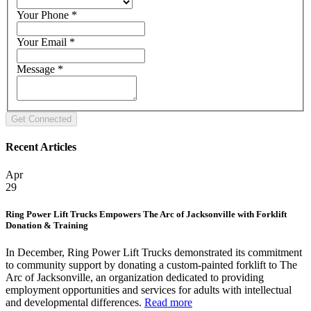
Your Phone
*
Your Email
*
Message
*
Recent Articles
Apr
29
Ring Power Lift Trucks Empowers The Arc of Jacksonville with Forklift
Donation & Training
In December, Ring Power Lift Trucks demonstrated its commitment
to community support by donating a custom-painted forklift to The
Arc of Jacksonville, an organization dedicated to providing
employment opportunities and services for adults with intellectual
and developmental differences.
Read more