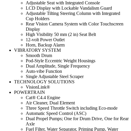
Adjustable Seat with Integrated Console
LCD Display with Lockable Vandalism Guard
Adjustable Tilting Steering Column with Integrated
Cup Holders
Rear Vision Camera System with Color Touchscreen
Display
High Visibility 50 mm (2 in) Seat Belt
12-volt Power Outlet
Horn, Backup Alarm
VIBRATORY SYSTEM
Smooth Drum
Pod-Style Eccentric Weight Housings
Dual Amplitude, Single Frequency
Auto-vibe Function
Single Adjustable Steel Scraper
TECHNOLOGY SOLUTIONS
VisionLink®
POWERTRAIN
Cat® C4.4 Engine
Air Cleaner, Dual Element
Three Speed Throttle Switch including Eco-mode
Automatic Speed Control (ASC)
Dual Propel Pumps; One for Drum Drive, One for Rear
Axle
Fuel Filter, Water Separator, Priming Pump, Water