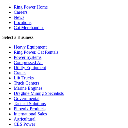
Ring Power Home
Careers
News
Locations
Cat Merchandise
Select a Business
Heavy Equipment
Ring Power, Cat Rentals
Power Systems
Compressed Air
Utility Equipment
Cranes
Lift Trucks
Truck Centers
Marine Engines
Dragline Mining Specialists
Governmental
Tactical Solutions
Phoenix Products
International Sales
Agricultural
CES Power