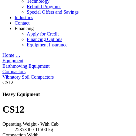
Technology
Rebuild Programs
Special Offers and Savings
Industries
Contact
Financing
Apply for Credit
Financing Options
Equipment Insurance
Home
…
Equipment
Earthmoving Equipment
Compactors
Vibratory Soil Compactors
CS12
Heavy Equipment
CS12
Operating Weight - With Cab
25353 lb / 11500 kg
Compaction Width