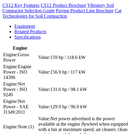
CS12 Key Features
CS12 Product Brochure
Vibratory Soil
Compactor Selection Guide
Paving Product Line Brochure
Cat
Technologies for Soil Compaction
Equipment
Related Products
Specifications
Engine
Gross
159 hp / 118.6 kW
Power
Engine
Power - ISO
156.9 hp / 117 kW
14396
Net
Power - ISO
131.6 hp / 98.1 kW
9249
Net
Power - SAE
129.9 hp / 96.9 kW
J1349:2011
Net power advertised is the power
available at the engine flywheel when equipped
Note (1)
with a fan at maximum speed, air cleaner, clean