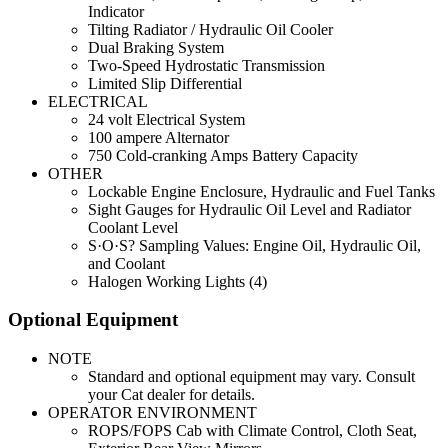
Indicator
Tilting Radiator / Hydraulic Oil Cooler
Dual Braking System
Two-Speed Hydrostatic Transmission
Limited Slip Differential
ELECTRICAL
24 volt Electrical System
100 ampere Alternator
750 Cold-cranking Amps Battery Capacity
OTHER
Lockable Engine Enclosure, Hydraulic and Fuel Tanks
Sight Gauges for Hydraulic Oil Level and Radiator
Coolant Level
S·O·S? Sampling Values: Engine Oil, Hydraulic Oil,
and Coolant
Halogen Working Lights (4)
Optional Equipment
NOTE
Standard and optional equipment may vary. Consult
your Cat dealer for details.
OPERATOR ENVIRONMENT
ROPS/FOPS Cab with Climate Control, Cloth Seat,