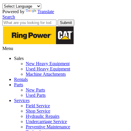
Powered by
Translate
Search
Submit
Menu
Sales
New Heavy Equipment
Used Heavy Equipment
Machine Attachments
Rentals
Parts
New Parts
Used Parts
Services
Field Service
Shop Service
Hydraulic Repairs
Undercarriage Service
Preventive Maintenance