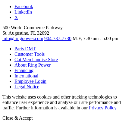
Facebook
LinkedIn
X
500 World Commerce Parkway
St. Augustine, FL 32092
info@ringpower.com
904-737-7730
M-F, 7:30 am - 5:00 pm
Parts DMT
Customer Tools
Cat Merchandise Store
About Ring Power
Financing
International
Employee Login
Legal Notice
This website uses cookies and other tracking technologies to
enhance user experience and analyze our site performance and
traffic. Further information is available in our
Privacy Policy
Close & Accept