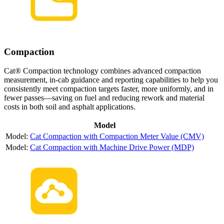
Compaction
Cat® Compaction technology combines advanced compaction
measurement, in-cab guidance and reporting capabilities to help you
consistently meet compaction targets faster, more uniformly, and in
fewer passes—saving on fuel and reducing rework and material
costs in both soil and asphalt applications.
Model
Cat Compaction with Compaction Meter Value (CMV)
Cat Compaction with Machine Drive Power (MDP)