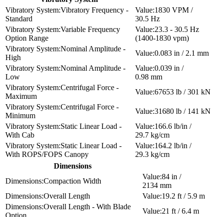
Vibratory Frequency -
1830 VPM /
Standard
30.5 Hz
Variable Frequency
23.3 - 30.5 Hz
Option Range
(1400-1830 vpm)
Nominal Amplitude -
0.083 in / 2.1 mm
High
Nominal Amplitude -
0.039 in /
Low
0.98 mm
Centrifugal Force -
67653 lb / 301 kN
Maximum
Centrifugal Force -
31680 lb / 141 kN
Minimum
Static Linear Load -
166.6 lb/in /
With Cab
29.7 kg/cm
Static Linear Load -
164.2 lb/in /
With ROPS/FOPS Canopy
29.3 kg/cm
Dimensions
84 in /
Compaction Width
2134 mm
Overall Length
19.2 ft / 5.9 m
Overall Length - With Blade
21 ft / 6.4 m
Option