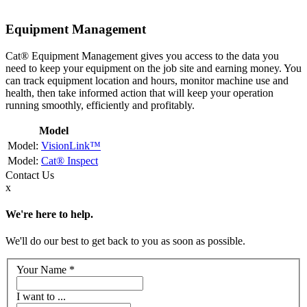
Equipment Management
Cat® Equipment Management gives you access to the data you
need to keep your equipment on the job site and earning money. You
can track equipment location and hours, monitor machine use and
health, then take informed action that will keep your operation
running smoothly, efficiently and profitably.
Model
VisionLink™
Cat® Inspect
Contact
Us
x
We're here to help.
We'll do our best to get back to you as soon as possible.
Your Name
*
I want to ...