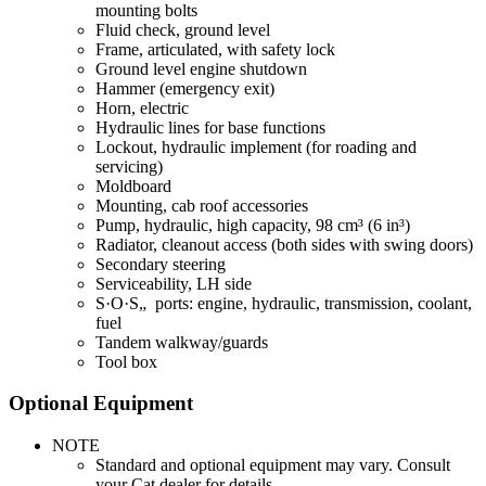
mounting bolts
Fluid check, ground level
Frame, articulated, with safety lock
Ground level engine shutdown
Hammer (emergency exit)
Horn, electric
Hydraulic lines for base functions
Lockout, hydraulic implement (for roading and
servicing)
Moldboard
Mounting, cab roof accessories
Pump, hydraulic, high capacity, 98 cm³ (6 in³)
Radiator, cleanout access (both sides with swing doors)
Secondary steering
Serviceability, LH side
S·O·S„ ports: engine, hydraulic, transmission, coolant,
fuel
Tandem walkway/guards
Tool box
Optional Equipment
NOTE
Standard and optional equipment may vary. Consult
your Cat dealer for details.