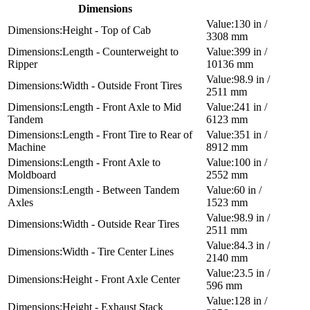
Dimensions
130 in /
Height - Top of Cab
3308 mm
Length - Counterweight to
399 in /
Ripper
10136 mm
98.9 in /
Width - Outside Front Tires
2511 mm
Length - Front Axle to Mid
241 in /
Tandem
6123 mm
Length - Front Tire to Rear of
351 in /
Machine
8912 mm
Length - Front Axle to
100 in /
Moldboard
2552 mm
Length - Between Tandem
60 in /
Axles
1523 mm
98.9 in /
Width - Outside Rear Tires
2511 mm
84.3 in /
Width - Tire Center Lines
2140 mm
23.5 in /
Height - Front Axle Center
596 mm
128 in /
Height - Exhaust Stack