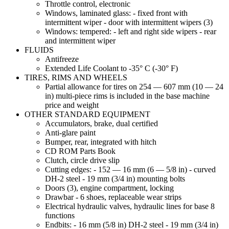
Throttle control, electronic
Windows, laminated glass: - fixed front with
intermittent wiper - door with intermittent wipers (3)
Windows: tempered: - left and right side wipers - rear
and intermittent wiper
FLUIDS
Antifreeze
Extended Life Coolant to -35° C (-30° F)
TIRES, RIMS AND WHEELS
Partial allowance for tires on 254 — 607 mm (10 — 24
in) multi-piece rims is included in the base machine
price and weight
OTHER STANDARD EQUIPMENT
Accumulators, brake, dual certified
Anti-glare paint
Bumper, rear, integrated with hitch
CD ROM Parts Book
Clutch, circle drive slip
Cutting edges: - 152 — 16 mm (6 — 5/8 in) - curved
DH-2 steel - 19 mm (3/4 in) mounting bolts
Doors (3), engine compartment, locking
Drawbar - 6 shoes, replaceable wear strips
Electrical hydraulic valves, hydraulic lines for base 8
functions
Endbits: - 16 mm (5/8 in) DH-2 steel - 19 mm (3/4 in)