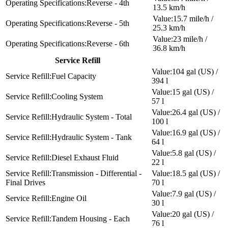
Reverse - 4th
13.5 km/h
15.7 mile/h /
Reverse - 5th
25.3 km/h
23 mile/h /
Reverse - 6th
36.8 km/h
Service Refill
104 gal (US) /
Fuel Capacity
394 l
15 gal (US) /
Cooling System
57 l
26.4 gal (US) /
Hydraulic System - Total
100 l
16.9 gal (US) /
Hydraulic System - Tank
64 l
5.8 gal (US) /
Diesel Exhaust Fluid
22 l
Transmission - Differential -
18.5 gal (US) /
Final Drives
70 l
7.9 gal (US) /
Engine Oil
30 l
20 gal (US) /
Tandem Housing - Each
76 l