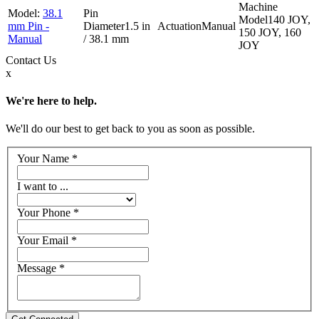
38.1
140 JOY,
mm Pin -
1.5 in
Manual
150 JOY, 160
Manual
/ 38.1 mm
JOY
Contact
Us
x
We're here to help.
We'll do our best to get back to you as soon as possible.
Your Name
*
I want to ...
Your Phone
*
Your Email
*
Message
*