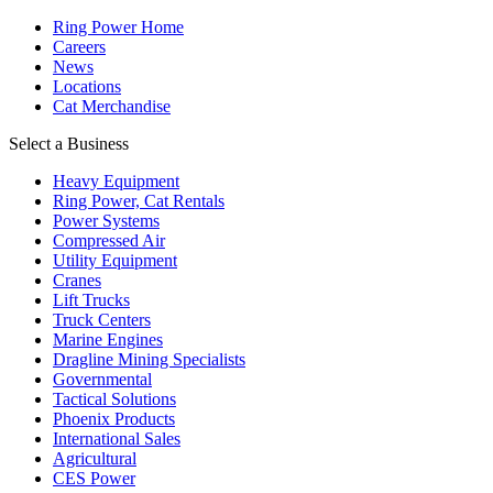
Ring Power Home
Careers
News
Locations
Cat Merchandise
Select a Business
Heavy Equipment
Ring Power, Cat Rentals
Power Systems
Compressed Air
Utility Equipment
Cranes
Lift Trucks
Truck Centers
Marine Engines
Dragline Mining Specialists
Governmental
Tactical Solutions
Phoenix Products
International Sales
Agricultural
CES Power