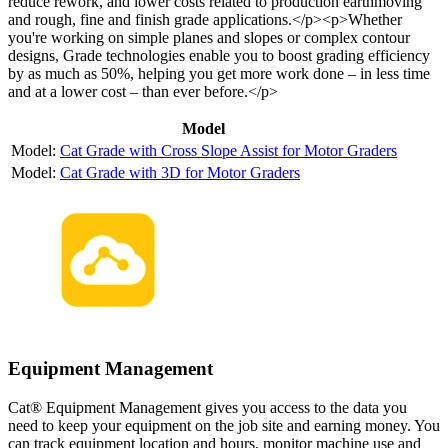
reduce rework, and lower costs related to production earthmoving
and rough, fine and finish grade applications.</p><p>Whether
you're working on simple planes and slopes or complex contour
designs, Grade technologies enable you to boost grading efficiency
by as much as 50%, helping you get more work done – in less time
and at a lower cost – than ever before.</p>
Model
Cat Grade with Cross Slope Assist for Motor Graders
Cat Grade with 3D for Motor Graders
Equipment Management
Cat® Equipment Management gives you access to the data you
need to keep your equipment on the job site and earning money. You
can track equipment location and hours, monitor machine use and