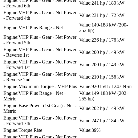
VHP Plus - Gear - Net Power
241 hp / 180 kW
- Forward 6th
VHP Plus - Gear - Net Power
231 hp / 172 kW
- Forward 4th
149-188 kW (200-
VHP Plus Range - Net
252 hp)
VHP Plus - Gear - Net Power
236 hp / 176 kW
- Forward 5th
VHP Plus - Gear - Net Power
200 hp / 149 kW
- Reverse 1st
VHP Plus - Gear - Net Power
200 hp / 149 kW
- Forward 1st
VHP Plus - Gear - Net Power
210 hp / 156 kW
- Reverse 2nd
Maximum Torque - VHP Plus
920 lb/ft / 1247 N·m
VHP Plus Range - Net -
149-188 kW (202-
Metric
255 hp)
Base Power (1st Gear) - Net -
202 hp / 149 kW
Metric
VHP Plus - Gear - Net Power
247 hp / 184 kW
- Forward 7th
Torque Rise
39%
VHP Plus - Gear - Net Power