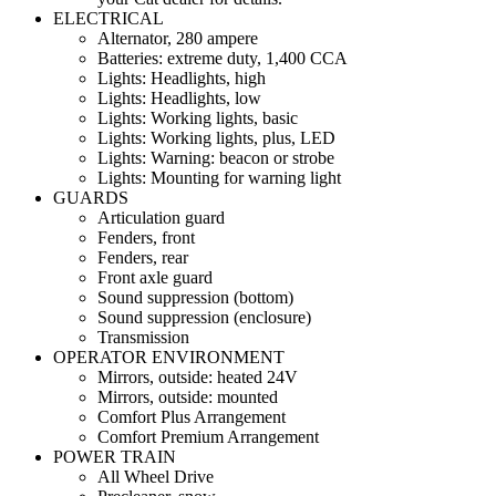
ELECTRICAL
Alternator, 280 ampere
Batteries: extreme duty, 1,400 CCA
Lights: Headlights, high
Lights: Headlights, low
Lights: Working lights, basic
Lights: Working lights, plus, LED
Lights: Warning: beacon or strobe
Lights: Mounting for warning light
GUARDS
Articulation guard
Fenders, front
Fenders, rear
Front axle guard
Sound suppression (bottom)
Sound suppression (enclosure)
Transmission
OPERATOR ENVIRONMENT
Mirrors, outside: heated 24V
Mirrors, outside: mounted
Comfort Plus Arrangement
Comfort Premium Arrangement
POWER TRAIN
All Wheel Drive