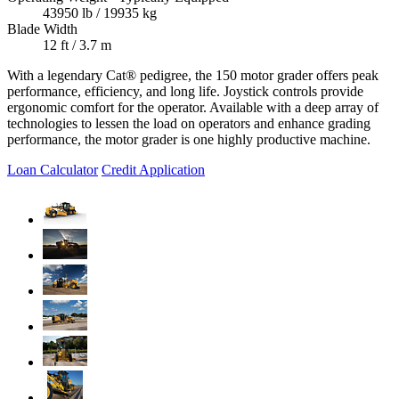
43950 lb / 19935 kg
Blade Width
12 ft / 3.7 m
With a legendary Cat® pedigree, the 150 motor grader offers peak
performance, efficiency, and long life. Joystick controls provide
ergonomic comfort for the operator. Available with a deep array of
technologies to lessen the load on operators and enhance grading
performance, the motor grader is one highly productive machine.
Loan Calculator
Credit Application