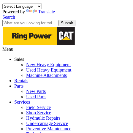
Powered by
Translate
Search
Submit
Menu
Sales
New Heavy Equipment
Used Heavy Equipment
Machine Attachments
Rentals
Parts
New Parts
Used Parts
Services
Field Service
Shop Service
Hydraulic Repairs
Undercarriage Service
Preventive Maintenance