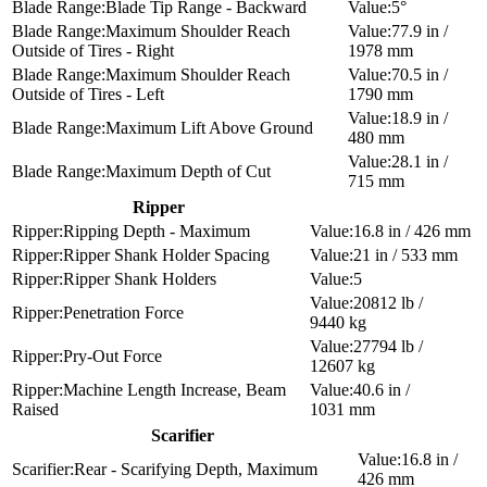
Blade Tip Range - Backward
5°
Maximum Shoulder Reach
77.9 in /
Outside of Tires - Right
1978 mm
Maximum Shoulder Reach
70.5 in /
Outside of Tires - Left
1790 mm
18.9 in /
Maximum Lift Above Ground
480 mm
28.1 in /
Maximum Depth of Cut
715 mm
Ripper
Ripping Depth - Maximum
16.8 in / 426 mm
Ripper Shank Holder Spacing
21 in / 533 mm
Ripper Shank Holders
5
20812 lb /
Penetration Force
9440 kg
27794 lb /
Pry-Out Force
12607 kg
Machine Length Increase, Beam
40.6 in /
Raised
1031 mm
Scarifier
16.8 in /
Rear - Scarifying Depth, Maximum
426 mm