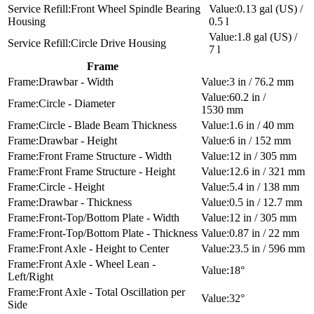
Front Wheel Spindle Bearing
0.13 gal (US) /
Housing
0.5 l
1.8 gal (US) /
Circle Drive Housing
7 l
Frame
Drawbar - Width
3 in / 76.2 mm
60.2 in /
Circle - Diameter
1530 mm
Circle - Blade Beam Thickness
1.6 in / 40 mm
Drawbar - Height
6 in / 152 mm
Front Frame Structure - Width
12 in / 305 mm
Front Frame Structure - Height
12.6 in / 321 mm
Circle - Height
5.4 in / 138 mm
Drawbar - Thickness
0.5 in / 12.7 mm
Front-Top/Bottom Plate - Width
12 in / 305 mm
Front-Top/Bottom Plate - Thickness
0.87 in / 22 mm
Front Axle - Height to Center
23.5 in / 596 mm
Front Axle - Wheel Lean -
18°
Left/Right
Front Axle - Total Oscillation per
32°
Side