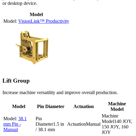
or desktop device.
Model
VisionLink™ Productivity
Lift Group
Increase machine versatility and improve overall production.
Machine
Model
Pin Diameter
Actuation
Model
38.1
140 JOY,
mm Pin -
1.5 in
Manual
150 JOY, 160
Manual
/ 38.1 mm
JOY