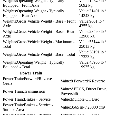
Operating Weight - Typically
12549 lb /
Equipped - Front Axle
5692 kg
Operating Weight - Typically
31401 lb /
Equipped - Rear Axle
14243 kg
Gross Vehicle Weight - Base - Front
9601 lb /
Axle
4355 kg
Gross Vehicle Weight - Base - Rear
28590 lb /
Axle
12968 kg
Gross Vehicle Weight - Maximum -
55144 lb /
Total
25013 kg
38191 lb /
Gross Vehicle Weight - Base - Total
17323 kg
Operating Weight - Typically
43950 lb /
Equipped - Total
19935 kg
Power Train
Forward/Reverse
8 Forward/6 Reverse
Gears
APECS, Direct Drive,
Transmission
Powershift
Brakes - Service
Multiple Oil Disc
Brakes - Service -
3565 in² / 23000 cm²
Surface Area