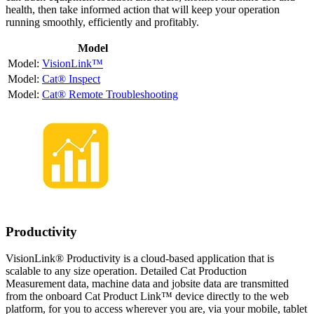
health, then take informed action that will keep your operation
running smoothly, efficiently and profitably.
Model
VisionLink™
Cat® Inspect
Cat® Remote Troubleshooting
Productivity
VisionLink® Productivity is a cloud-based application that is
scalable to any size operation. Detailed Cat Production
Measurement data, machine data and jobsite data are transmitted
from the onboard Cat Product Link™ device directly to the web
platform, for you to access wherever you are, via your mobile, tablet