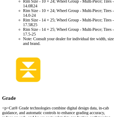
Rim Size - 10 × 24; Wheel Group - Multi-Piece; Tires -
14.0R24
Rim Size - 10 × 24; Wheel Group - Multi-Piece; Tires -
14.0-24
Rim Size - 14 × 25; Wheel Group - Multi-Piece; Tires -
17.5R25
Rim Size - 14 × 25; Wheel Group - Multi-Piece; Tires -
17.5-25
Note: Consult your dealer for individual tire width, size
and brand.
Grade
<p>Cat® Grade technologies combine digital design data, in-cab
guidance, and automatic controls to enhance grading accuracy,