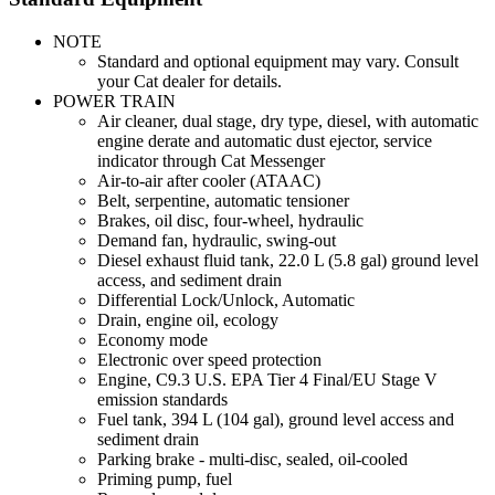
NOTE
Standard and optional equipment may vary. Consult
your Cat dealer for details.
POWER TRAIN
Air cleaner, dual stage, dry type, diesel, with automatic
engine derate and automatic dust ejector, service
indicator through Cat Messenger
Air-to-air after cooler (ATAAC)
Belt, serpentine, automatic tensioner
Brakes, oil disc, four-wheel, hydraulic
Demand fan, hydraulic, swing-out
Diesel exhaust fluid tank, 22.0 L (5.8 gal) ground level
access, and sediment drain
Differential Lock/Unlock, Automatic
Drain, engine oil, ecology
Economy mode
Electronic over speed protection
Engine, C9.3 U.S. EPA Tier 4 Final/EU Stage V
emission standards
Fuel tank, 394 L (104 gal), ground level access and
sediment drain
Parking brake - multi-disc, sealed, oil-cooled
Priming pump, fuel