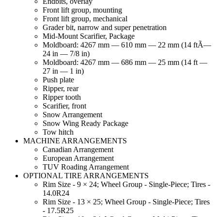
Endbits, overlay
Front lift group, mounting
Front lift group, mechanical
Grader bit, narrow and super penetration
Mid-Mount Scarifier, Package
Moldboard: 4267 mm — 610 mm — 22 mm (14 ftÃ—
24 in — 7/8 in)
Moldboard: 4267 mm — 686 mm — 25 mm (14 ft —
27 in — 1 in)
Push plate
Ripper, rear
Ripper tooth
Scarifier, front
Snow Arrangement
Snow Wing Ready Package
Tow hitch
MACHINE ARRANGEMENTS
Canadian Arrangement
European Arrangement
TUV Roading Arrangement
OPTIONAL TIRE ARRANGEMENTS
Rim Size - 9 × 24; Wheel Group - Single-Piece; Tires -
14.0R24
Rim Size - 13 × 25; Wheel Group - Single-Piece; Tires
- 17.5R25