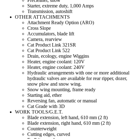
Precleaner, snow
Starter, extreme duty, 1,000 Amps
Transmission, autoshift
OTHER ATTACHMENTS
Attachment Ready Option (ARO)
Cross Slope
Accumulators, blade lift
Camera, rearview
Cat Product Link 321SR
Cat Product Link 522
Drain, ecology, engine Wiggins
Heater, engine coolant: 120V
Heater, engine coolant: 240V
Hydraulic arrangements with one or more additional
hydraulic valves are available for rear ripper, dozer,
snow plow and snow wing.
Snow wing mounting, frame ready
Starting aid, ether
Reversing fan, automatic or manual
Cat Grade with 3D
WORK TOOLS/G.E.T.
Blade extension, left hand, 610 mm (2 ft)
Blade extension, right hand, 610 mm (2 ft)
Counterweight
Cutting edges, curved