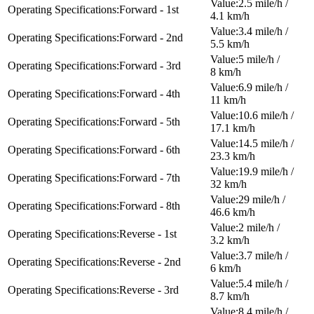
2.5 mile/h /
Forward - 1st
4.1 km/h
3.4 mile/h /
Forward - 2nd
5.5 km/h
5 mile/h /
Forward - 3rd
8 km/h
6.9 mile/h /
Forward - 4th
11 km/h
10.6 mile/h /
Forward - 5th
17.1 km/h
14.5 mile/h /
Forward - 6th
23.3 km/h
19.9 mile/h /
Forward - 7th
32 km/h
29 mile/h /
Forward - 8th
46.6 km/h
2 mile/h /
Reverse - 1st
3.2 km/h
3.7 mile/h /
Reverse - 2nd
6 km/h
5.4 mile/h /
Reverse - 3rd
8.7 km/h
8.4 mile/h /