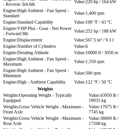
220 hp / 164 kW
- Reverse 3rd-6th
High Ambient - Fan Speed -
1,400 rpm
Standard
Standard Capability
109 °F / 43 °C
VHP Plus - Gear - Net Power
252 hp / 188 kW
- Forward 8th
Displacement
567.5 in³ / 9.3 l
Number of Cylinders
6
Derating Altitude
10000 ft / 3050 m
High Ambient - Fan Speed -
1,550 rpm
Maximum
High Ambient - Fan Speed -
500 rpm
Minimum
High - Ambient Capability
122 °F / 50 °C
Weights
Operating Weight - Typically
43950 lb /
Equipped
19935 kg
Gross Vehicle Weight - Maximum -
17075 lb /
Front Axle
7745 kg
Gross Vehicle Weight - Maximum -
38069 lb /
Rear Axle
17268 kg