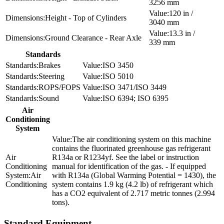
3256 mm
120 in /
Height - Top of Cylinders
3040 mm
13.3 in /
Ground Clearance - Rear Axle
339 mm
Standards
Brakes
ISO 3450
Steering
ISO 5010
ROPS/FOPS
ISO 3471/ISO 3449
Sound
ISO 6394; ISO 6395
Air
Conditioning
System
The air conditioning system on this machine
contains the fluorinated greenhouse gas refrigerant
R134a or R1234yf. See the label or instruction
manual for identification of the gas. - If equipped
Air
with R134a (Global Warming Potential = 1430), the
Conditioning
system contains 1.9 kg (4.2 lb) of refrigerant which
has a CO2 equivalent of 2.717 metric tonnes (2.994
tons).
Standard Equipment