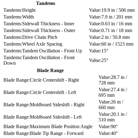
Tandems
Height
19.9 in / 506 mm
Width
7.9 in / 201 mm
Sidewall Thickness - Inner
0.63 in / 16 mm
Sidewall Thickness - Outer
0.71 in / 18 mm
Drive Chain Pitch
2 in / 50.8 mm
Wheel Axle Spacing
60 in / 1523 mm
Tandem Oscillation - Front Up
15°
Tandem Oscillation - Front
25°
Down
Blade Range
28.7 in /
Circle Centershift - Right
728 mm
27.4 in /
Circle Centershift - Left
695 mm
26 in /
Moldboard Sideshift - Right
660 mm
20.1 in /
Moldboard Sideshift - Left
510 mm
Maximum Blade Position Angle
90°
Blade Tip Range - Forward
40°