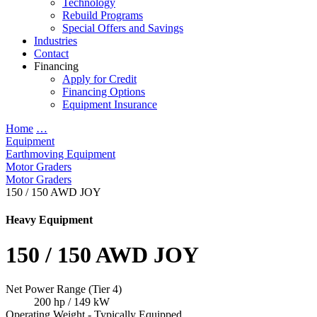
Technology
Rebuild Programs
Special Offers and Savings
Industries
Contact
Financing
Apply for Credit
Financing Options
Equipment Insurance
Home
…
Equipment
Earthmoving Equipment
Motor Graders
Motor Graders
150 / 150 AWD JOY
Heavy Equipment
150 / 150 AWD JOY
Net Power Range (Tier 4)
200 hp / 149 kW
Operating Weight - Typically Equipped