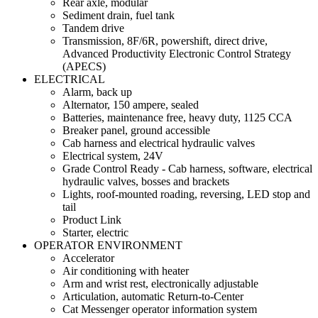
Rear axle, modular
Sediment drain, fuel tank
Tandem drive
Transmission, 8F/6R, powershift, direct drive,
Advanced Productivity Electronic Control Strategy
(APECS)
ELECTRICAL
Alarm, back up
Alternator, 150 ampere, sealed
Batteries, maintenance free, heavy duty, 1125 CCA
Breaker panel, ground accessible
Cab harness and electrical hydraulic valves
Electrical system, 24V
Grade Control Ready - Cab harness, software, electrical
hydraulic valves, bosses and brackets
Lights, roof-mounted roading, reversing, LED stop and
tail
Product Link
Starter, electric
OPERATOR ENVIRONMENT
Accelerator
Air conditioning with heater
Arm and wrist rest, electronically adjustable
Articulation, automatic Return-to-Center
Cat Messenger operator information system