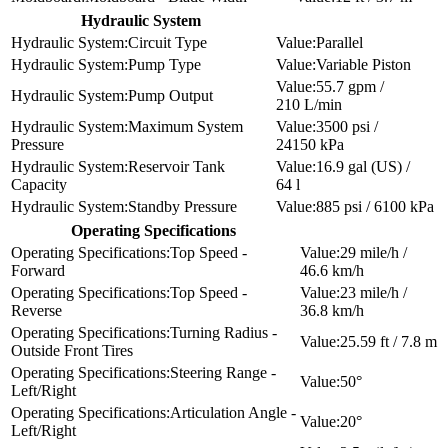
Hydraulic System
Circuit Type
Parallel
Pump Type
Variable Piston
55.7 gpm /
Pump Output
210 L/min
Maximum System
3500 psi /
Pressure
24150 kPa
Reservoir Tank
16.9 gal (US) /
Capacity
64 l
Standby Pressure
885 psi / 6100 kPa
Operating Specifications
Top Speed -
29 mile/h /
Forward
46.6 km/h
Top Speed -
23 mile/h /
Reverse
36.8 km/h
Turning Radius -
25.59 ft / 7.8 m
Outside Front Tires
Steering Range -
50°
Left/Right
Articulation Angle -
20°
Left/Right