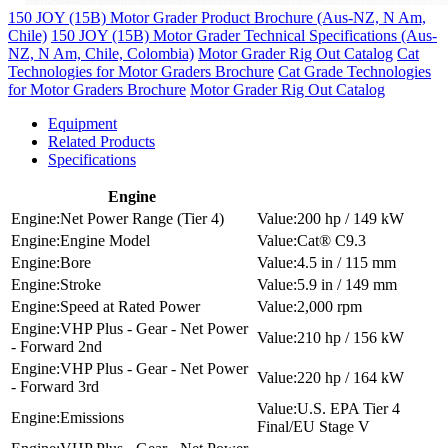
150 JOY (15B) Motor Grader Product Brochure (Aus-NZ, N Am,
Chile)
150 JOY (15B) Motor Grader Technical Specifications (Aus-
NZ, N Am, Chile, Colombia)
Motor Grader Rig Out Catalog
Cat
Technologies for Motor Graders Brochure
Cat Grade Technologies
for Motor Graders Brochure
Motor Grader Rig Out Catalog
Equipment
Related Products
Specifications
Engine
Net Power Range (Tier 4)
200 hp / 149 kW
Engine Model
Cat® C9.3
Bore
4.5 in / 115 mm
Stroke
5.9 in / 149 mm
Speed at Rated Power
2,000 rpm
VHP Plus - Gear - Net Power
210 hp / 156 kW
- Forward 2nd
VHP Plus - Gear - Net Power
220 hp / 164 kW
- Forward 3rd
U.S. EPA Tier 4
Emissions
Final/EU Stage V