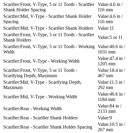
Front, V-Type, 5 or 11 Tooth - Scarifier
4.6 in /
Shank Holder Spacing
116 mm
Mid, V-Type - Scarifier Shank Holder
4.6 in /
Spacing
116 mm
Mid, V-Type - Scarifier Shank Holders
11
Front, V-Type, 5 or 11 Tooth - Scarifier
5 or 11
Shank Holders
Front, V-Type, 5 or 11 Tooth - Working
40.6 in /
Width
1031 mm
47.4 in /
Front, V-Type - Working Width
1205 mm
Front, V-Type, 5 or 11 Tooth -
18.4 in /
Scarifying Depth, Maximum
467 mm
Mid, V-Type - Scarifying Depth,
11.5 in /
Maximum
292 mm
46.6 in /
Mid, V-Type - Working Width
1184 mm
84 in /
Rear - Working Width
2133 mm
Rear - Scarifier Shank Holders
9
10.5 in /
Rear - Scarifier Shank Holder Spacing
267 mm