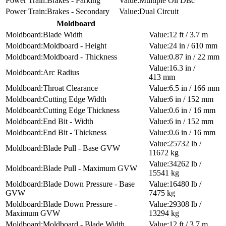
Brakes - Parking
Multiple Oil Disc
Brakes - Secondary
Dual Circuit
Moldboard
Blade Width
12 ft / 3.7 m
Moldboard - Height
24 in / 610 mm
Moldboard - Thickness
0.87 in / 22 mm
16.3 in /
Arc Radius
413 mm
Throat Clearance
6.5 in / 166 mm
Cutting Edge Width
6 in / 152 mm
Cutting Edge Thickness
0.6 in / 16 mm
End Bit - Width
6 in / 152 mm
End Bit - Thickness
0.6 in / 16 mm
25732 lb /
Blade Pull - Base GVW
11672 kg
34262 lb /
Blade Pull - Maximum GVW
15541 kg
Blade Down Pressure - Base
16480 lb /
GVW
7475 kg
Blade Down Pressure -
29308 lb /
Maximum GVW
13294 kg
Moldboard - Blade Width
12 ft / 3.7 m