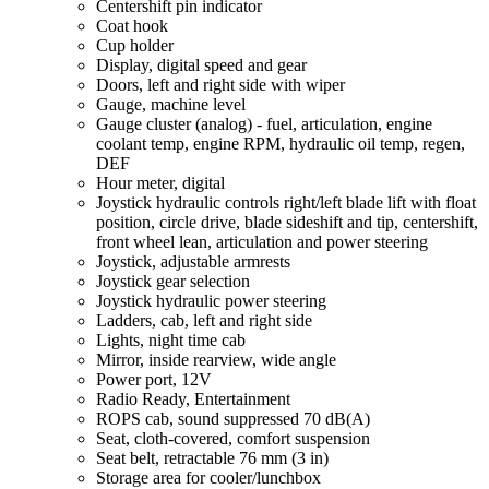
Centershift pin indicator
Coat hook
Cup holder
Display, digital speed and gear
Doors, left and right side with wiper
Gauge, machine level
Gauge cluster (analog) - fuel, articulation, engine
coolant temp, engine RPM, hydraulic oil temp, regen,
DEF
Hour meter, digital
Joystick hydraulic controls right/left blade lift with float
position, circle drive, blade sideshift and tip, centershift,
front wheel lean, articulation and power steering
Joystick, adjustable armrests
Joystick gear selection
Joystick hydraulic power steering
Ladders, cab, left and right side
Lights, night time cab
Mirror, inside rearview, wide angle
Power port, 12V
Radio Ready, Entertainment
ROPS cab, sound suppressed 70 dB(A)
Seat, cloth-covered, comfort suspension
Seat belt, retractable 76 mm (3 in)
Storage area for cooler/lunchbox