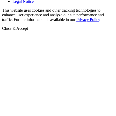
Legal Notice
This website uses cookies and other tracking technologies to
enhance user experience and analyze our site performance and
traffic. Further information is available in our
Privacy Policy
Close & Accept