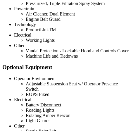
Pressurized, Triple-Filtration Spray System
Powertrain
Air Cleaner, Dual Element
Engine Belt Guard
Technology
ProductLinkTM
Electrical
Working Lights
Other
Vandal Protection - Lockable Hood and Controls Cover
Machine Life and Tiedowns
Optional Equipment
Operator Environment
Adjustable Suspension Seat w/ Operator Presence
Switch
ROPS Fixed
Electrical
Battery Disconnect
Roading Lights
Rotating Amber Beacon
Light Guards
Other