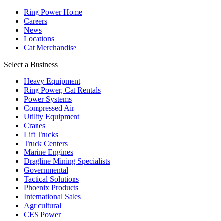
Ring Power Home
Careers
News
Locations
Cat Merchandise
Select a Business
Heavy Equipment
Ring Power, Cat Rentals
Power Systems
Compressed Air
Utility Equipment
Cranes
Lift Trucks
Truck Centers
Marine Engines
Dragline Mining Specialists
Governmental
Tactical Solutions
Phoenix Products
International Sales
Agricultural
CES Power