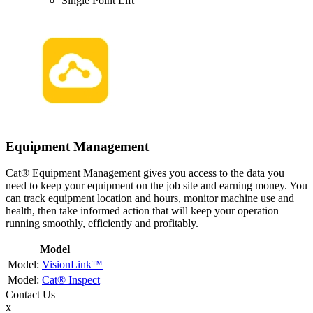
Single Point Lift
Equipment Management
Cat® Equipment Management gives you access to the data you
need to keep your equipment on the job site and earning money. You
can track equipment location and hours, monitor machine use and
health, then take informed action that will keep your operation
running smoothly, efficiently and profitably.
Model
VisionLink™
Cat® Inspect
Contact
Us
x