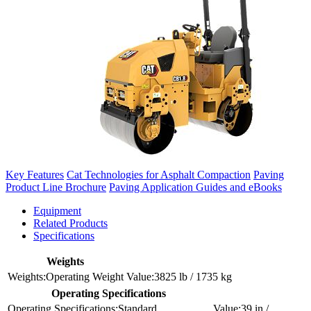
Key Features
Cat Technologies for Asphalt Compaction
Paving
Product Line Brochure
Paving Application Guides and eBooks
Equipment
Related Products
Specifications
Weights
Operating Weight
3825 lb / 1735 kg
Operating Specifications
Standard
39 in /