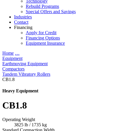
Technology
Rebuild Programs
Special Offers and Savings
Industries
Contact
Financing
Apply for Credit
Financing Options
Equipment Insurance
Home
…
Equipment
Earthmoving Equipment
Compactors
Tandem Vibratory Rollers
CB1.8
Heavy Equipment
CB1.8
Operating Weight
3825 lb / 1735 kg
Standard Compaction Width