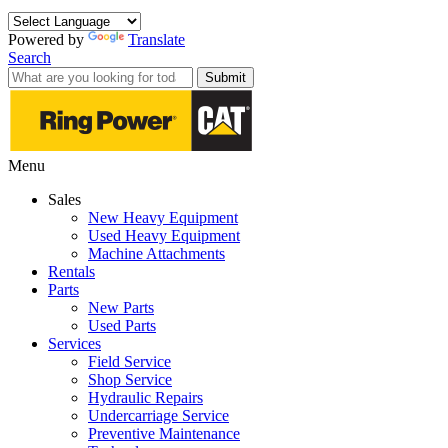
Powered by
Translate
Search
Submit
Menu
Sales
New Heavy Equipment
Used Heavy Equipment
Machine Attachments
Rentals
Parts
New Parts
Used Parts
Services
Field Service
Shop Service
Hydraulic Repairs
Undercarriage Service
Preventive Maintenance