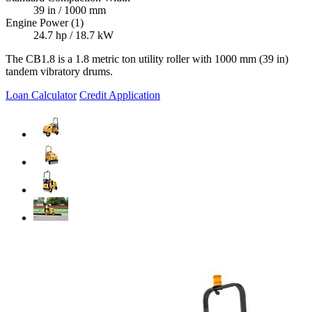
39 in / 1000 mm
Engine Power (1)
24.7 hp / 18.7 kW
The CB1.8 is a 1.8 metric ton utility roller with 1000 mm (39 in)
tandem vibratory drums.
Loan Calculator
Credit Application