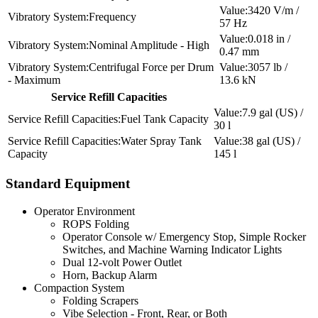
3420 V/m /
Frequency
57 Hz
0.018 in /
Nominal Amplitude - High
0.47 mm
Centrifugal Force per Drum
3057 lb /
- Maximum
13.6 kN
Service Refill Capacities
7.9 gal (US) /
Fuel Tank Capacity
30 l
Water Spray Tank
38 gal (US) /
Capacity
145 l
Standard Equipment
Operator Environment
ROPS Folding
Operator Console w/ Emergency Stop, Simple Rocker
Switches, and Machine Warning Indicator Lights
Dual 12-volt Power Outlet
Horn, Backup Alarm
Compaction System
Folding Scrapers
Vibe Selection - Front, Rear, or Both