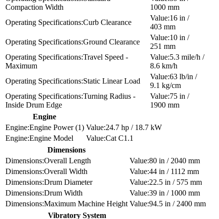
Compaction Width
1000 mm
16 in /
Curb Clearance
403 mm
10 in /
Ground Clearance
251 mm
Travel Speed -
5.3 mile/h /
Maximum
8.6 km/h
63 lb/in /
Static Linear Load
9.1 kg/cm
Turning Radius -
75 in /
Inside Drum Edge
1900 mm
Engine
Engine Power (1)
24.7 hp / 18.7 kW
Engine Model
Cat C1.1
Dimensions
Overall Length
80 in / 2040 mm
Overall Width
44 in / 1112 mm
Drum Diameter
22.5 in / 575 mm
Drum Width
39 in / 1000 mm
Maximum Machine Height
94.5 in / 2400 mm
Vibratory System