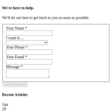
We're here to help.
We'll do our best to get back to you as soon as possible.
Your Name
*
I want to ...
Your Phone
*
Your Email
*
Message
*
Recent Articles
Apr
29