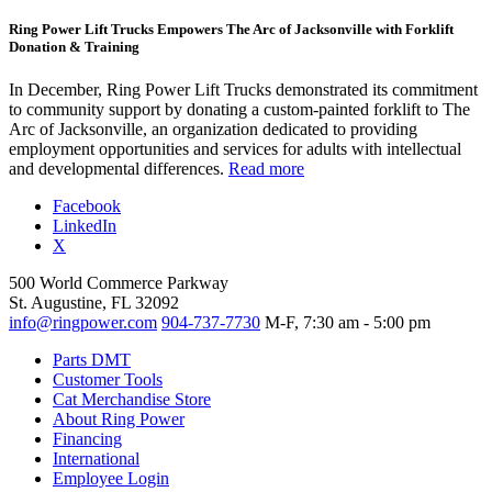
Ring Power Lift Trucks Empowers The Arc of Jacksonville with Forklift
Donation & Training
In December, Ring Power Lift Trucks demonstrated its commitment
to community support by donating a custom-painted forklift to The
Arc of Jacksonville, an organization dedicated to providing
employment opportunities and services for adults with intellectual
and developmental differences.
Read more
Facebook
LinkedIn
X
500 World Commerce Parkway
St. Augustine, FL 32092
info@ringpower.com
904-737-7730
M-F, 7:30 am - 5:00 pm
Parts DMT
Customer Tools
Cat Merchandise Store
About Ring Power
Financing
International
Employee Login