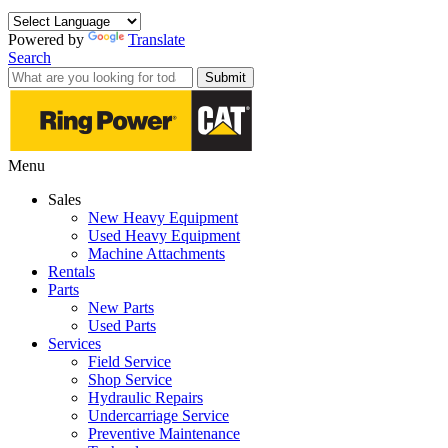
Powered by
Translate
Search
Submit
Menu
Sales
New Heavy Equipment
Used Heavy Equipment
Machine Attachments
Rentals
Parts
New Parts
Used Parts
Services
Field Service
Shop Service
Hydraulic Repairs
Undercarriage Service
Preventive Maintenance