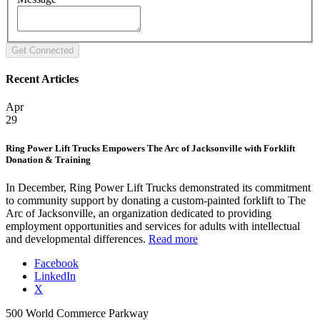
Recent Articles
Apr
29
Ring Power Lift Trucks Empowers The Arc of Jacksonville with Forklift
Donation & Training
In December, Ring Power Lift Trucks demonstrated its commitment
to community support by donating a custom-painted forklift to The
Arc of Jacksonville, an organization dedicated to providing
employment opportunities and services for adults with intellectual
and developmental differences.
Read more
Facebook
LinkedIn
X
500 World Commerce Parkway