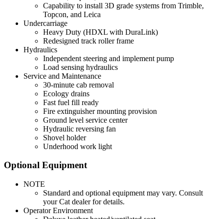
Capability to install 3D grade systems from Trimble,
Topcon, and Leica
Undercarriage
Heavy Duty (HDXL with DuraLink)
Redesigned track roller frame
Hydraulics
Independent steering and implement pump
Load sensing hydraulics
Service and Maintenance
30-minute cab removal
Ecology drains
Fast fuel fill ready
Fire extinguisher mounting provision
Ground level service center
Hydraulic reversing fan
Shovel holder
Underhood work light
Optional Equipment
NOTE
Standard and optional equipment may vary. Consult
your Cat dealer for details.
Operator Environment