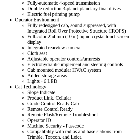
Fully-automatic 4-speed transmission
Double reduction 3-planet planetary final drives
Electric fuel priming pump
Operator Environment
Fully redesigned cab, sound suppressed, with
Integrated Roll Over Protective Structure (IROPS)
Full-color 254 mm (10 in) liquid crystal touchscreen
display
Integrated rearview camera
Cloth seat
Adjustable operator controls/armrests
Electrohydraulic implement and steering controls
Cab mounted modular HVAC system
Added storage areas
Lights - 6 LED
Cat Technology
Slope Indicate
Product Link, Cellular
Grade Control Ready Cab
Remote Control Ready
Remote Flash/Remote Troubleshoot
Operator ID
Machine Security - Passcode
Compatibility with radios and base stations from
Trimble, Topcon, and Leica