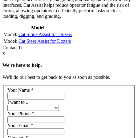
interfaces, Cat Assist helps reduce operator fatigue and the risk of
errors, allowing operators to efficiently perform tasks such as
loading, digging, and grading.
Model
Cat Slope Assist for Dozers
Cat Steer Assist for Dozers
Contact
Us
x
We're here to help.
We'll do our best to get back to you as soon as possible.
Your Name
*
I want to ...
Your Phone
*
Your Email
*
Message
*