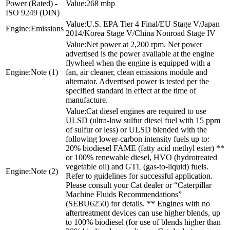
Power (Rated) -
268 mhp
ISO 9249 (DIN)
U.S. EPA Tier 4 Final/EU Stage V/Japan
Emissions
2014/Korea Stage V/China Nonroad Stage IV
Net power at 2,200 rpm. Net power
advertised is the power available at the engine
flywheel when the engine is equipped with a
Note (1)
fan, air cleaner, clean emissions module and
alternator. Advertised power is tested per the
specified standard in effect at the time of
manufacture.
Cat diesel engines are required to use
ULSD (ultra-low sulfur diesel fuel with 15 ppm
of sulfur or less) or ULSD blended with the
following lower-carbon intensity fuels up to:
20% biodiesel FAME (fatty acid methyl ester) **
or 100% renewable diesel, HVO (hydrotreated
vegetable oil) and GTL (gas-to-liquid) fuels.
Note (2)
Refer to guidelines for successful application.
Please consult your Cat dealer or “Caterpillar
Machine Fluids Recommendations”
(SEBU6250) for details. ** Engines with no
aftertreatment devices can use higher blends, up
to 100% biodiesel (for use of blends higher than