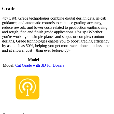
Grade
<p>Cat® Grade technologies combine digital design data, in-cab
guidance, and automatic controls to enhance grading accuracy,
reduce rework, and lower costs related to production earthmoving
and rough, fine and finish grade applications.</p><p>Whether
you're working on simple planes and slopes or complex contour
designs, Grade technologies enable you to boost grading efficiency
by as much as 50%, helping you get more work done – in less time
and at a lower cost – than ever before.</p>
Model
Cat Grade with 3D for Dozers