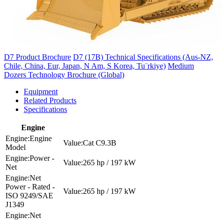
D7 Product Brochure
D7 (17B) Technical Specifications (Aus-NZ,
Chile, China, Eur, Japan, N Am, S Korea, Tu¨rkiye)
Medium
Dozers Technology Brochure (Global)
Equipment
Related Products
Specifications
Engine
Engine
Cat C9.3B
Model
Power -
265 hp / 197 kW
Net
Net
Power - Rated -
265 hp / 197 kW
ISO 9249/SAE
J1349
Net