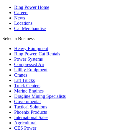
Ring Power Home
Careers
News
Locations
Cat Merchandise
Select a Business
Heavy Equipment
Ring Power, Cat Rentals
Power Systems
Compressed Air
Utility Equipment
Cranes
Lift Trucks
Truck Centers
Marine Engines
Dragline Mining Specialists
Governmental
Tactical Solutions
Phoenix Products
International Sales
Agricultural
CES Power