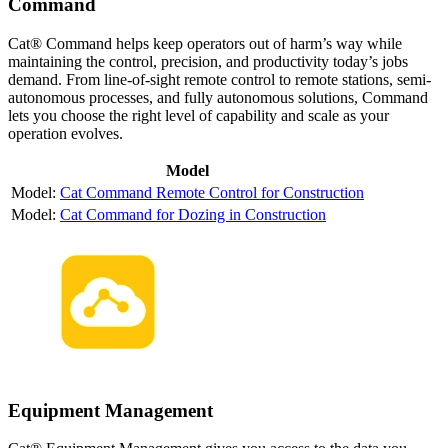
Command
Cat® Command helps keep operators out of harm’s way while
maintaining the control, precision, and productivity today’s jobs
demand. From line-of-sight remote control to remote stations, semi-
autonomous processes, and fully autonomous solutions, Command
lets you choose the right level of capability and scale as your
operation evolves.
Model
Cat Command Remote Control for Construction
Cat Command for Dozing in Construction
Equipment Management