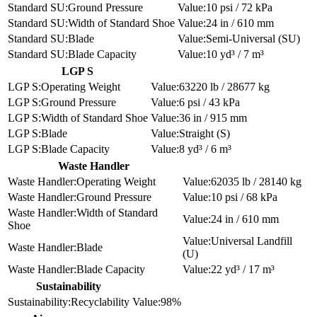
Ground Pressure
10 psi / 72 kPa
Width of Standard Shoe
24 in / 610 mm
Blade
Semi-Universal (SU)
Blade Capacity
10 yd³ / 7 m³
LGP S
Operating Weight
63220 lb / 28677 kg
Ground Pressure
6 psi / 43 kPa
Width of Standard Shoe
36 in / 915 mm
Blade
Straight (S)
Blade Capacity
8 yd³ / 6 m³
Waste Handler
Operating Weight
62035 lb / 28140 kg
Ground Pressure
10 psi / 68 kPa
Width of Standard
24 in / 610 mm
Shoe
Universal Landfill
Blade
(U)
Blade Capacity
22 yd³ / 17 m³
Sustainability
Recyclability
98%