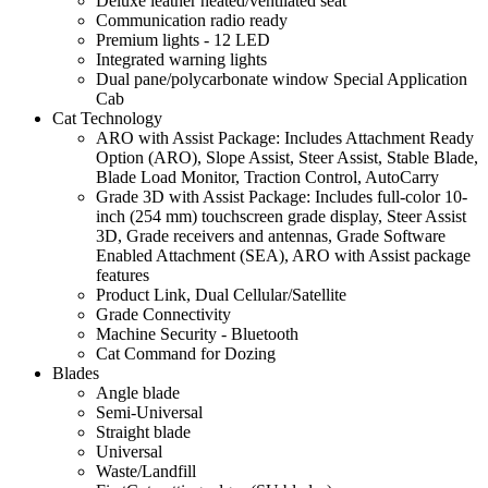
Deluxe leather heated/ventilated seat
Communication radio ready
Premium lights - 12 LED
Integrated warning lights
Dual pane/polycarbonate window Special Application
Cab
Cat Technology
ARO with Assist Package: Includes Attachment Ready
Option (ARO), Slope Assist, Steer Assist, Stable Blade,
Blade Load Monitor, Traction Control, AutoCarry
Grade 3D with Assist Package: Includes full-color 10-
inch (254 mm) touchscreen grade display, Steer Assist
3D, Grade receivers and antennas, Grade Software
Enabled Attachment (SEA), ARO with Assist package
features
Product Link, Dual Cellular/Satellite
Grade Connectivity
Machine Security - Bluetooth
Cat Command for Dozing
Blades
Angle blade
Semi-Universal
Straight blade
Universal
Waste/Landfill