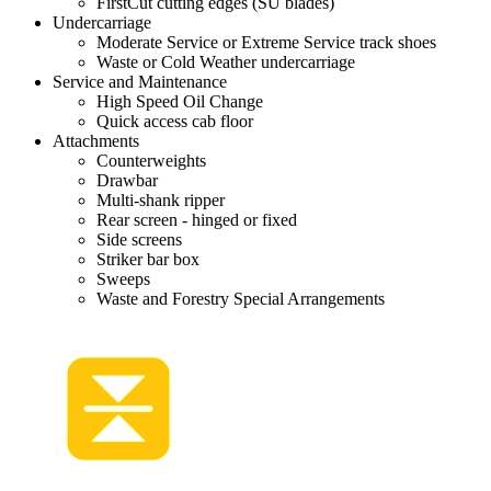
FirstCut cutting edges (SU blades)
Undercarriage
Moderate Service or Extreme Service track shoes
Waste or Cold Weather undercarriage
Service and Maintenance
High Speed Oil Change
Quick access cab floor
Attachments
Counterweights
Drawbar
Multi-shank ripper
Rear screen - hinged or fixed
Side screens
Striker bar box
Sweeps
Waste and Forestry Special Arrangements