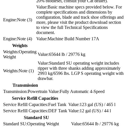
20% biodiesel, consult your Cat dealer).
Basic machine specs provided below. For
complete specifications and dimensions by
configuration, blade and track shoe offerings and
Note (3)
more, please visit the product download section
to view the full Technical Specifications
document.
Note (4)
Machine Build Number 17A
Weights
Operating
65644 lb / 29776 kg
Weight
Standard SU operating weight includes
ripper with three shanks adding approximately
Note (1)
2993 kg/6596 lbs. LGP S operating weight with
drawbar.
Transmission
Powertrain
Fully Automatic 4-Speed
Service Refill Capacities
Fuel Tank
123 gal (US) / 465 l
DEF Tank
12 gal (US) / 44 l
Standard SU
Operating Weight
65644 lb / 29776 kg