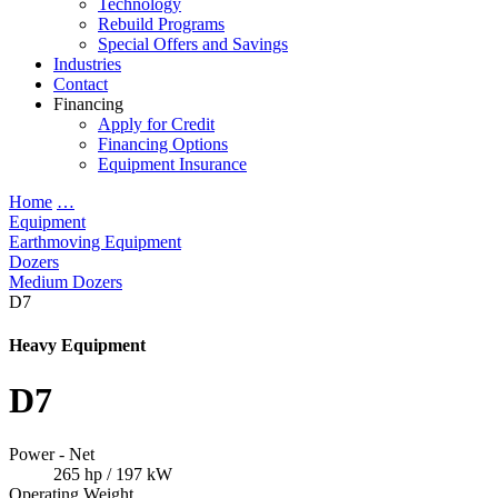
Technology
Rebuild Programs
Special Offers and Savings
Industries
Contact
Financing
Apply for Credit
Financing Options
Equipment Insurance
Home
…
Equipment
Earthmoving Equipment
Dozers
Medium Dozers
D7
Heavy Equipment
D7
Power - Net
265 hp / 197 kW
Operating Weight