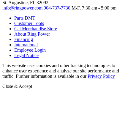
St. Augustine, FL 32092
info@ringpower.com
904-737-7730
M-F, 7:30 am - 5:00 pm
Parts DMT
Customer Tools
Cat Merchandise Store
About Ring Power
Financing
International
Employee Login
Legal Notice
This website uses cookies and other tracking technologies to
enhance user experience and analyze our site performance and
traffic. Further information is available in our
Privacy Policy
Close & Accept