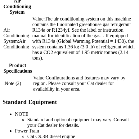
Air
Conditioning
System
The air conditioning system on this machine
contains the fluorinated greenhouse gas refrigerant
R134a or R1234yf. See the label or instruction
manual for identification of the gas. - If equipped
Air
with R134a (Global Warming Potential = 1430), the
Conditioning
system contains 1.36 kg (3.0 lb) of refrigerant which
has a CO2 equivalent of 1.95 metric tonnes (2.14
tons).
Product
Specifications
Configurations and features may vary by
Note (2)
region. Please consult your Cat dealer for
availability in your area.
Standard Equipment
NOTE
Standard and optional equipment may vary. Consult
your Cat dealer for details.
Power Train
Cat C9.3B diesel engine