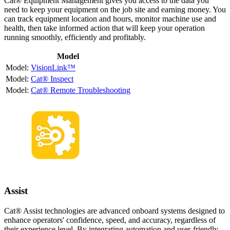
Cat® Equipment Management gives you access to the data you
need to keep your equipment on the job site and earning money. You
can track equipment location and hours, monitor machine use and
health, then take informed action that will keep your operation
running smoothly, efficiently and profitably.
Model
VisionLink™
Cat® Inspect
Cat® Remote Troubleshooting
Assist
Cat® Assist technologies are advanced onboard systems designed to
enhance operators' confidence, speed, and accuracy, regardless of
their experience level. By integrating automation and user-friendly