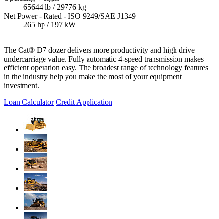
65644 lb / 29776 kg
Net Power - Rated - ISO 9249/SAE J1349
265 hp / 197 kW
The Cat® D7 dozer delivers more productivity and high drive
undercarriage value. Fully automatic 4-speed transmission makes
efficient operation easy. The broadest range of technology features
in the industry help you make the most of your equipment
investment.
Loan Calculator
Credit Application