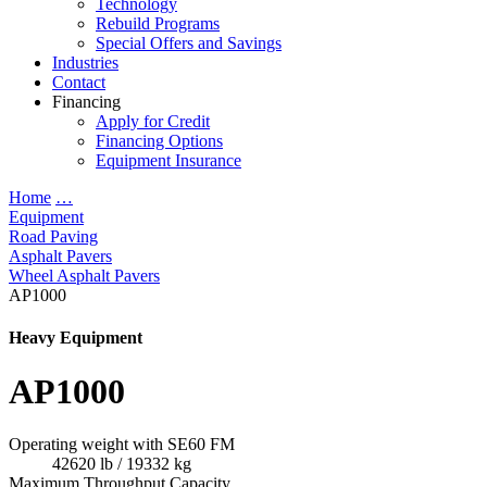
Technology
Rebuild Programs
Special Offers and Savings
Industries
Contact
Financing
Apply for Credit
Financing Options
Equipment Insurance
Home
…
Equipment
Road Paving
Asphalt Pavers
Wheel Asphalt Pavers
AP1000
Heavy Equipment
AP1000
Operating weight with SE60 FM
42620 lb / 19332 kg
Maximum Throughput Capacity