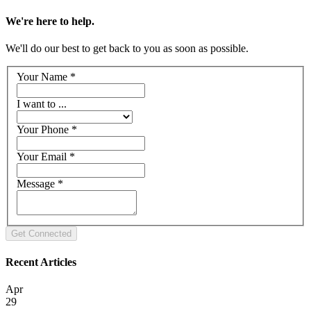
We're here to help.
We'll do our best to get back to you as soon as possible.
Your Name
*
I want to ...
Your Phone
*
Your Email
*
Message
*
Recent Articles
Apr
29