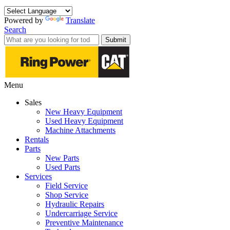
Powered by
Translate
Search
Submit
Menu
Sales
New Heavy Equipment
Used Heavy Equipment
Machine Attachments
Rentals
Parts
New Parts
Used Parts
Services
Field Service
Shop Service
Hydraulic Repairs
Undercarriage Service
Preventive Maintenance