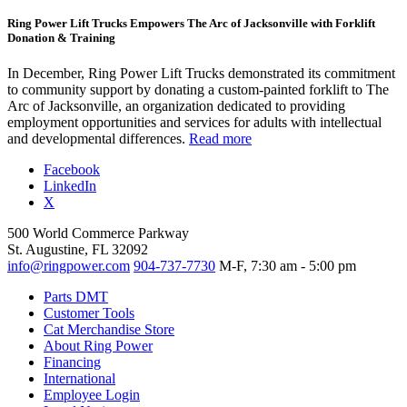
Ring Power Lift Trucks Empowers The Arc of Jacksonville with Forklift
Donation & Training
In December, Ring Power Lift Trucks demonstrated its commitment
to community support by donating a custom-painted forklift to The
Arc of Jacksonville, an organization dedicated to providing
employment opportunities and services for adults with intellectual
and developmental differences.
Read more
Facebook
LinkedIn
X
500 World Commerce Parkway
St. Augustine, FL 32092
info@ringpower.com
904-737-7730
M-F, 7:30 am - 5:00 pm
Parts DMT
Customer Tools
Cat Merchandise Store
About Ring Power
Financing
International
Employee Login