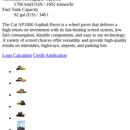
1766 ton(US)/h / 1602 tonnes/hr
Fuel Tank Capacity
92 gal (US) / 348 l
The Cat AP1000 Asphalt Paver is a wheel paver that delivers a
high-return on investment with its fast-heating screed system, low
fuel consumption, durable components, and easy to use technology.
A variety of screed choices offer versatility and provide high-quality
results on interstates, highways, airports, and parking lots.
Loan Calculator
Credit Application