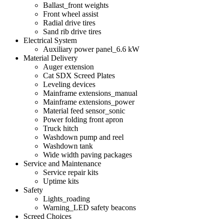
Ballast_front weights
Front wheel assist
Radial drive tires
Sand rib drive tires
Electrical System
Auxiliary power panel_6.6 kW
Material Delivery
Auger extension
Cat SDX Screed Plates
Leveling devices
Mainframe extensions_manual
Mainframe extensions_power
Material feed sensor_sonic
Power folding front apron
Truck hitch
Washdown pump and reel
Washdown tank
Wide width paving packages
Service and Maintenance
Service repair kits
Uptime kits
Safety
Lights_roading
Warning_LED safety beacons
Screed Choices