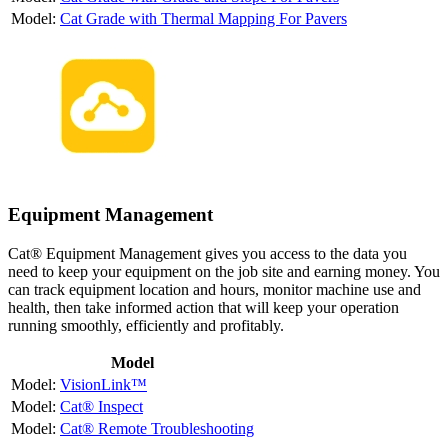
Cat Grade with Thermal Mapping For Pavers
Equipment Management
Cat® Equipment Management gives you access to the data you
need to keep your equipment on the job site and earning money. You
can track equipment location and hours, monitor machine use and
health, then take informed action that will keep your operation
running smoothly, efficiently and profitably.
Model
VisionLink™
Cat® Inspect
Cat® Remote Troubleshooting