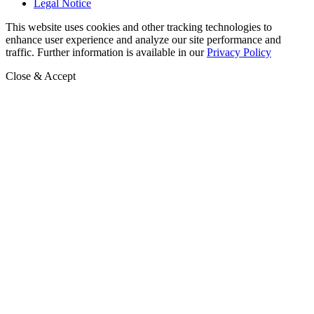
Legal Notice
This website uses cookies and other tracking technologies to
enhance user experience and analyze our site performance and
traffic. Further information is available in our
Privacy Policy
Close & Accept