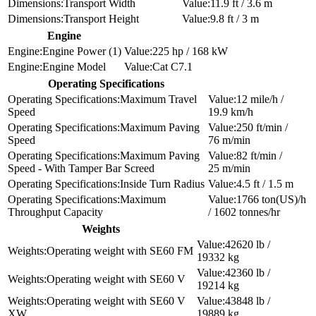
Transport Width
11.9 ft / 3.6 m
Transport Height
9.8 ft / 3 m
Engine
Engine Power (1)
225 hp / 168 kW
Engine Model
Cat C7.1
Operating Specifications
Maximum Travel
12 mile/h /
Speed
19.9 km/h
Maximum Paving
250 ft/min /
Speed
76 m/min
Maximum Paving
82 ft/min /
Speed - With Tamper Bar Screed
25 m/min
Inside Turn Radius
4.5 ft / 1.5 m
Maximum
1766 ton(US)/h
Throughput Capacity
/ 1602 tonnes/hr
Weights
42620 lb /
Operating weight with SE60 FM
19332 kg
42360 lb /
Operating weight with SE60 V
19214 kg
Operating weight with SE60 V
43848 lb /
XW
19889 kg