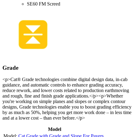
SE60 FM Screed
Grade
<p>Cat® Grade technologies combine digital design data, in-cab
guidance, and automatic controls to enhance grading accuracy,
reduce rework, and lower costs related to production earthmoving
and rough, fine and finish grade applications.</p><p>Whether
you're working on simple planes and slopes or complex contour
designs, Grade technologies enable you to boost grading efficiency
by as much as 50%, helping you get more work done – in less time
and at a lower cost – than ever before.</p>
Model
Cat Grade with Grade and Slope For Pavers