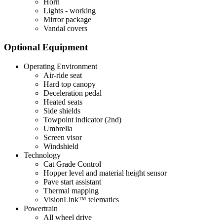
Horn
Lights - working
Mirror package
Vandal covers
Optional Equipment
Operating Environment
Air-ride seat
Hard top canopy
Deceleration pedal
Heated seats
Side shields
Towpoint indicator (2nd)
Umbrella
Screen visor
Windshield
Technology
Cat Grade Control
Hopper level and material height sensor
Pave start assistant
Thermal mapping
VisionLink™ telematics
Powertrain
All wheel drive