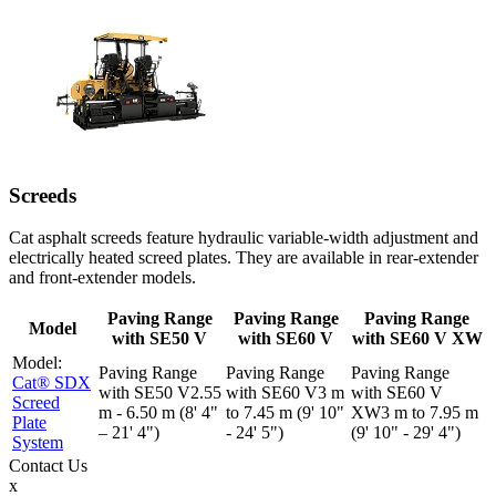
Screeds
Cat asphalt screeds feature hydraulic variable-width adjustment and
electrically heated screed plates. They are available in rear-extender
and front-extender models.
Paving Range
Paving Range
Paving Range
Model
with SE50 V
with SE60 V
with SE60 V XW
Cat® SDX
2.55
3 m
Screed
m - 6.50 m (8' 4"
to 7.45 m (9' 10"
3 m to 7.95 m
Plate
– 21' 4")
- 24' 5")
(9' 10" - 29' 4")
System
Contact
Us
x