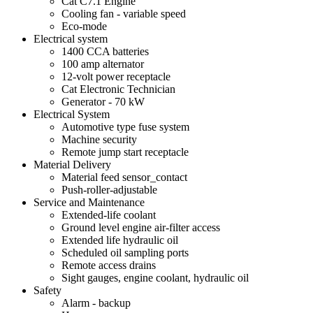
Cat C7.1 Engine
Cooling fan - variable speed
Eco-mode
Electrical system
1400 CCA batteries
100 amp alternator
12-volt power receptacle
Cat Electronic Technician
Generator - 70 kW
Electrical System
Automotive type fuse system
Machine security
Remote jump start receptacle
Material Delivery
Material feed sensor_contact
Push-roller-adjustable
Service and Maintenance
Extended-life coolant
Ground level engine air-filter access
Extended life hydraulic oil
Scheduled oil sampling ports
Remote access drains
Sight gauges, engine coolant, hydraulic oil
Safety
Alarm - backup