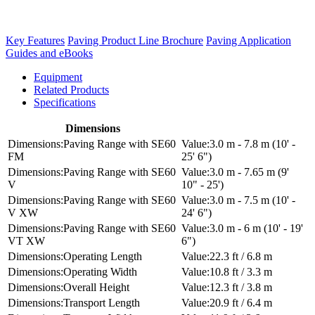
Key Features
Paving Product Line Brochure
Paving Application
Guides and eBooks
Equipment
Related Products
Specifications
Dimensions
Paving Range with SE60
3.0 m - 7.8 m (10' -
FM
25' 6")
Paving Range with SE60
3.0 m - 7.65 m (9'
V
10" - 25')
Paving Range with SE60
3.0 m - 7.5 m (10' -
V XW
24' 6")
Paving Range with SE60
3.0 m - 6 m (10' - 19'
VT XW
6")
Operating Length
22.3 ft / 6.8 m
Operating Width
10.8 ft / 3.3 m
Overall Height
12.3 ft / 3.8 m
Transport Length
20.9 ft / 6.4 m