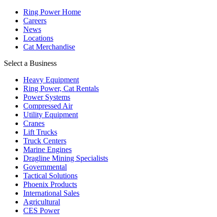
Ring Power Home
Careers
News
Locations
Cat Merchandise
Select a Business
Heavy Equipment
Ring Power, Cat Rentals
Power Systems
Compressed Air
Utility Equipment
Cranes
Lift Trucks
Truck Centers
Marine Engines
Dragline Mining Specialists
Governmental
Tactical Solutions
Phoenix Products
International Sales
Agricultural
CES Power