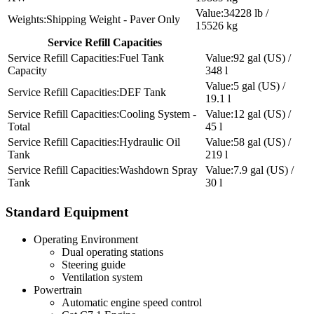
34228 lb /
Shipping Weight - Paver Only
15526 kg
Service Refill Capacities
Fuel Tank
92 gal (US) /
Capacity
348 l
5 gal (US) /
DEF Tank
19.1 l
Cooling System -
12 gal (US) /
Total
45 l
Hydraulic Oil
58 gal (US) /
Tank
219 l
Washdown Spray
7.9 gal (US) /
Tank
30 l
Standard Equipment
Operating Environment
Dual operating stations
Steering guide
Ventilation system
Powertrain
Automatic engine speed control