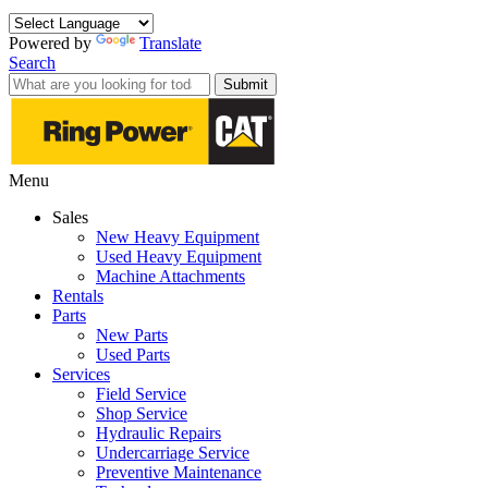
Powered by
Translate
Search
Submit
Menu
Sales
New Heavy Equipment
Used Heavy Equipment
Machine Attachments
Rentals
Parts
New Parts
Used Parts
Services
Field Service
Shop Service
Hydraulic Repairs
Undercarriage Service
Preventive Maintenance