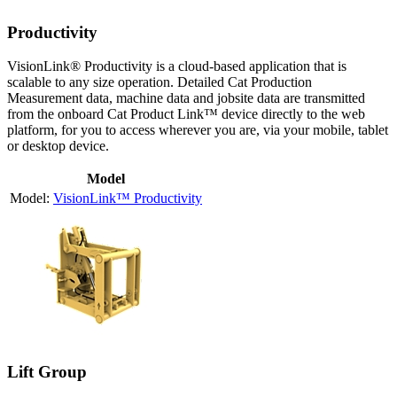
Productivity
VisionLink® Productivity is a cloud-based application that is
scalable to any size operation. Detailed Cat Production
Measurement data, machine data and jobsite data are transmitted
from the onboard Cat Product Link™ device directly to the web
platform, for you to access wherever you are, via your mobile, tablet
or desktop device.
Model
VisionLink™ Productivity
Lift Group