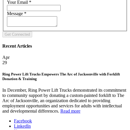
Your Email
*
Message
*
Recent Articles
Apr
29
Ring Power Lift Trucks Empowers The Arc of Jacksonville with Forklift
Donation & Training
In December, Ring Power Lift Trucks demonstrated its commitment
to community support by donating a custom-painted forklift to The
Arc of Jacksonville, an organization dedicated to providing
employment opportunities and services for adults with intellectual
and developmental differences.
Read more
Facebook
LinkedIn