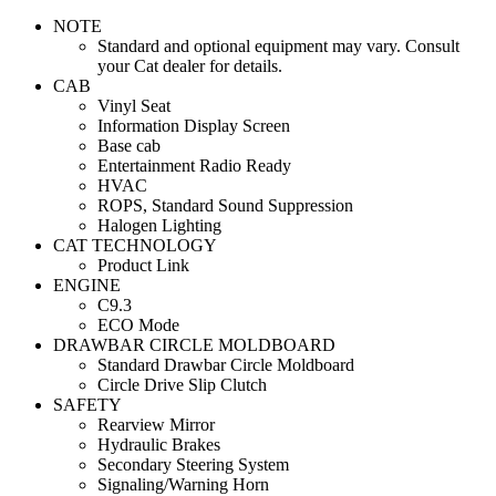
NOTE
Standard and optional equipment may vary. Consult
your Cat dealer for details.
CAB
Vinyl Seat
Information Display Screen
Base cab
Entertainment Radio Ready
HVAC
ROPS, Standard Sound Suppression
Halogen Lighting
CAT TECHNOLOGY
Product Link
ENGINE
C9.3
ECO Mode
DRAWBAR CIRCLE MOLDBOARD
Standard Drawbar Circle Moldboard
Circle Drive Slip Clutch
SAFETY
Rearview Mirror
Hydraulic Brakes
Secondary Steering System
Signaling/Warning Horn