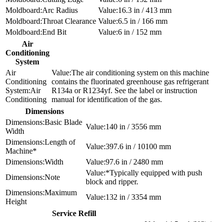
Arc Radius
16.3 in / 413 mm
Throat Clearance
6.5 in / 166 mm
End Bit
6 in / 152 mm
Air
Conditioning
System
The air conditioning system on this machine
contains the fluorinated greenhouse gas refrigerant
Air
R134a or R1234yf. See the label or instruction
Conditioning
manual for identification of the gas.
Dimensions
Basic Blade
140 in / 3556 mm
Width
Length of
397.6 in / 10100 mm
Machine*
Width
97.6 in / 2480 mm
*Typically equipped with push
Note
block and ripper.
Maximum
132 in / 3354 mm
Height
Service Refill