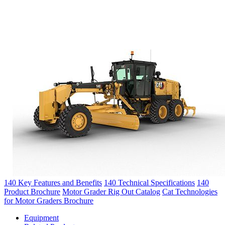
140 Key Features and Benefits
140 Technical Specifications
140
Product Brochure
Motor Grader Rig Out Catalog
Cat Technologies
for Motor Graders Brochure
Equipment