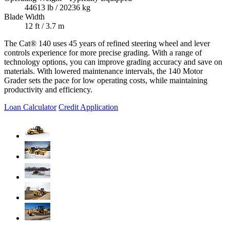
44613 lb / 20236 kg
Blade Width
12 ft / 3.7 m
The Cat® 140 uses 45 years of refined steering wheel and lever
controls experience for more precise grading. With a range of
technology options, you can improve grading accuracy and save on
materials. With lowered maintenance intervals, the 140 Motor
Grader sets the pace for low operating costs, while maintaining
productivity and efficiency.
Loan Calculator
Credit Application