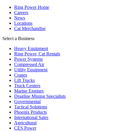
Ring Power Home
Careers
News
Locations
Cat Merchandise
Select a Business
Heavy Equipment
Ring Power, Cat Rentals
Power Systems
Compressed Air
Utility Equipment
Cranes
Lift Trucks
Truck Centers
Marine Engines
Dragline Mining Specialists
Governmental
Tactical Solutions
Phoenix Products
International Sales
Agricultural
CES Power