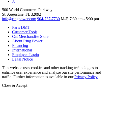
X
500 World Commerce Parkway
St. Augustine, FL 32092
info@ringpower.com
904-737-7730
M-F, 7:30 am - 5:00 pm
Parts DMT
Customer Tools
Cat Merchandise Store
About Ring Power
Financing
International
Employee Login
Legal Notice
This website uses cookies and other tracking technologies to
enhance user experience and analyze our site performance and
traffic. Further information is available in our
Privacy Policy
Close & Accept