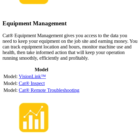
Equipment Management
Cat® Equipment Management gives you access to the data you
need to keep your equipment on the job site and earning money. You
can track equipment location and hours, monitor machine use and
health, then take informed action that will keep your operation
running smoothly, efficiently and profitably.
Model
VisionLink™
Cat® Inspect
Cat® Remote Troubleshooting