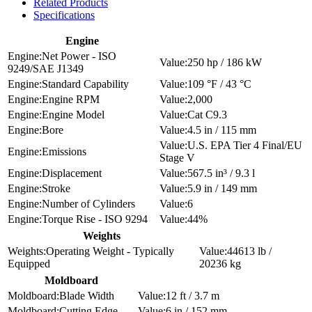
Related Products
Specifications
Engine
Net Power - ISO
250 hp / 186 kW
9249/SAE J1349
Standard Capability
109 °F / 43 °C
Engine RPM
2,000
Engine Model
Cat C9.3
Bore
4.5 in / 115 mm
U.S. EPA Tier 4 Final/EU
Emissions
Stage V
Displacement
567.5 in³ / 9.3 l
Stroke
5.9 in / 149 mm
Number of Cylinders
6
Torque Rise - ISO 9294
44%
Weights
Operating Weight - Typically
44613 lb /
Equipped
20236 kg
Moldboard
Blade Width
12 ft / 3.7 m
Cutting Edge
6 in / 152 mm