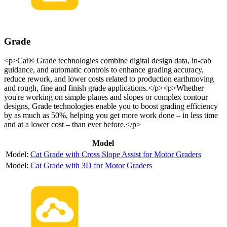
Grade
<p>Cat® Grade technologies combine digital design data, in-cab
guidance, and automatic controls to enhance grading accuracy,
reduce rework, and lower costs related to production earthmoving
and rough, fine and finish grade applications.</p><p>Whether
you're working on simple planes and slopes or complex contour
designs, Grade technologies enable you to boost grading efficiency
by as much as 50%, helping you get more work done – in less time
and at a lower cost – than ever before.</p>
Model
Cat Grade with Cross Slope Assist for Motor Graders
Cat Grade with 3D for Motor Graders