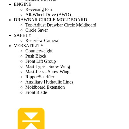
ENGINE
Reversing Fan
All-Wheel Drive (AWD)
DRAWBAR CIRCLE MOLDBOARD
Top Adjust Drawbar Circle Moldboard
Circle Saver
SAFETY
Rearview Camera
VERSATILITY
Counterweight
Push Block
Front Lift Group
Mast Type - Snow Wing
Mast-Less - Snow Wing
Ripper/Scarifier
Auxiliary Hydraulic Lines
Moldboard Extension
Front Blade