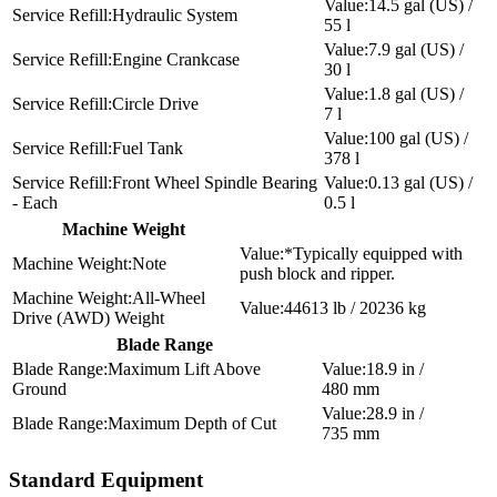
14.5 gal (US) /
Hydraulic System
55 l
7.9 gal (US) /
Engine Crankcase
30 l
1.8 gal (US) /
Circle Drive
7 l
100 gal (US) /
Fuel Tank
378 l
Front Wheel Spindle Bearing
0.13 gal (US) /
- Each
0.5 l
Machine Weight
*Typically equipped with
Note
push block and ripper.
All-Wheel
44613 lb / 20236 kg
Drive (AWD) Weight
Blade Range
Maximum Lift Above
18.9 in /
Ground
480 mm
28.9 in /
Maximum Depth of Cut
735 mm
Standard Equipment