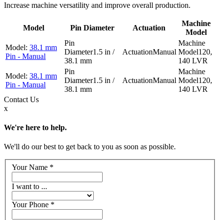
Increase machine versatility and improve overall production.
Machine
Model
Pin Diameter
Actuation
Model
38.1 mm
1.5 in /
Manual
120,
Pin - Manual
38.1 mm
140 LVR
38.1 mm
1.5 in /
Manual
120,
Pin - Manual
38.1 mm
140 LVR
Contact
Us
x
We're here to help.
We'll do our best to get back to you as soon as possible.
Your Name
*
I want to ...
Your Phone
*