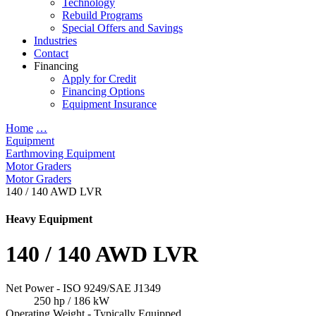
Technology
Rebuild Programs
Special Offers and Savings
Industries
Contact
Financing
Apply for Credit
Financing Options
Equipment Insurance
Home
…
Equipment
Earthmoving Equipment
Motor Graders
Motor Graders
140 / 140 AWD LVR
Heavy Equipment
140 / 140 AWD LVR
Net Power - ISO 9249/SAE J1349
250 hp / 186 kW
Operating Weight - Typically Equipped