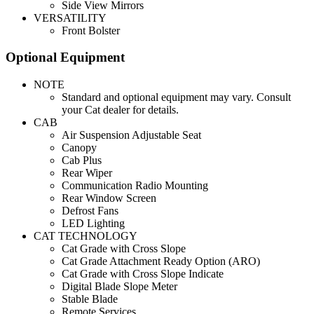
Side View Mirrors
VERSATILITY
Front Bolster
Optional Equipment
NOTE
Standard and optional equipment may vary. Consult
your Cat dealer for details.
CAB
Air Suspension Adjustable Seat
Canopy
Cab Plus
Rear Wiper
Communication Radio Mounting
Rear Window Screen
Defrost Fans
LED Lighting
CAT TECHNOLOGY
Cat Grade with Cross Slope
Cat Grade Attachment Ready Option (ARO)
Cat Grade with Cross Slope Indicate
Digital Blade Slope Meter
Stable Blade
Remote Services