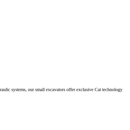
draulic systems, our small excavators offer exclusive Cat technology