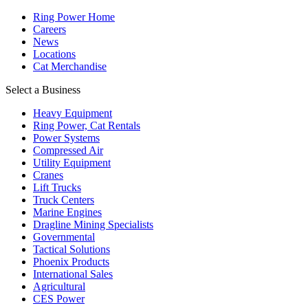
Ring Power Home
Careers
News
Locations
Cat Merchandise
Select a Business
Heavy Equipment
Ring Power, Cat Rentals
Power Systems
Compressed Air
Utility Equipment
Cranes
Lift Trucks
Truck Centers
Marine Engines
Dragline Mining Specialists
Governmental
Tactical Solutions
Phoenix Products
International Sales
Agricultural
CES Power