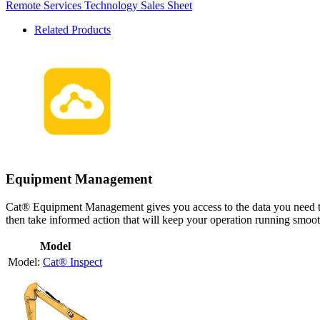
Remote Services Technology Sales Sheet
Related Products
Equipment Management
Cat® Equipment Management gives you access to the data you need to
then take informed action that will keep your operation running smoothl
Model
Cat® Inspect