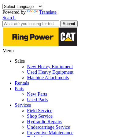
Powered by
Translate
Search
Submit
Menu
Sales
New Heavy Equipment
Used Heavy Equipment
Machine Attachments
Rentals
Parts
New Parts
Used Parts
Services
Field Service
Shop Service
Hydraulic Repairs
Undercarriage Service
Preventive Maintenance