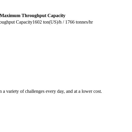
Maximum Throughput Capacity
1602 ton(US)/h / 1766 tonnes/hr
 a variety of challenges every day, and at a lower cost.