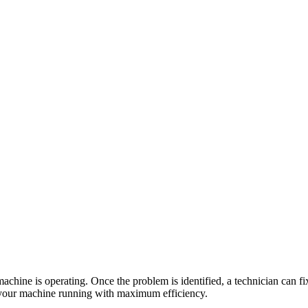
hine is operating. Once the problem is identified, a technician can fix i
your machine running with maximum efficiency.