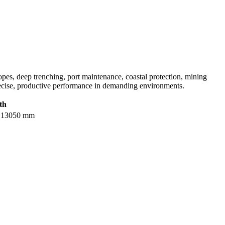
lopes, deep trenching, port maintenance, coastal protection, mining
recise, productive performance in demanding environments.
th
 / 13050 mm