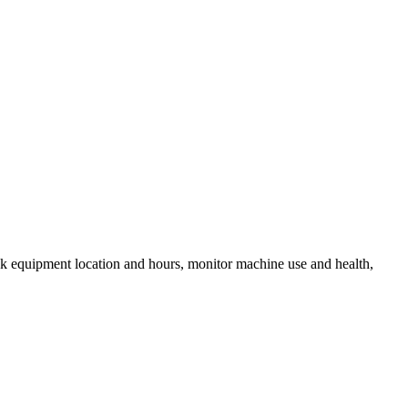
k equipment location and hours, monitor machine use and health,