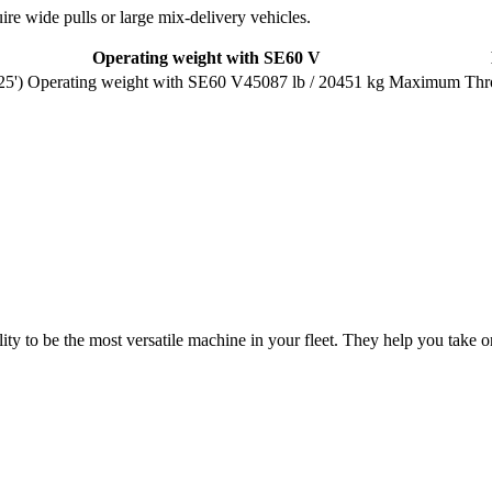
uire wide pulls or large mix-delivery vehicles.
Operating weight with SE60 V
25')
45087 lb / 20451 kg
ty to be the most versatile machine in your fleet. They help you take on