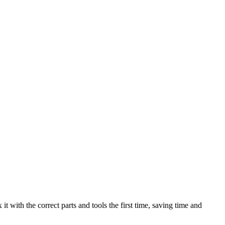
t with the correct parts and tools the first time, saving time and