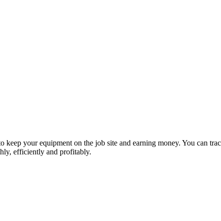
 keep your equipment on the job site and earning money. You can trac
y, efficiently and profitably.