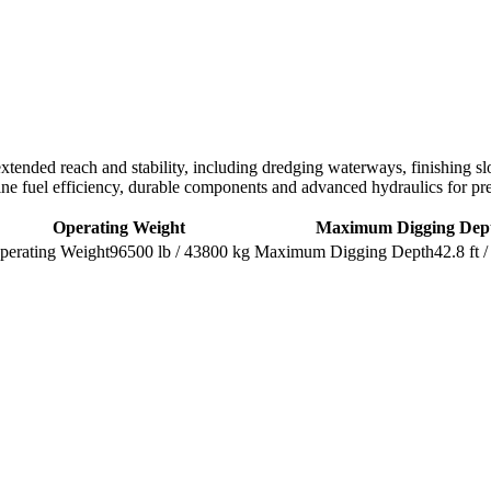
 extended reach and stability, including dredging waterways, finishing s
ine fuel efficiency, durable components and advanced hydraulics for p
Operating Weight
Maximum Digging Dep
96500 lb / 43800 kg
42.8 ft