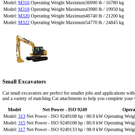
M316
36990 lb / 16780 kg
M318
43980 lb / 19950 kg
M320
46740 lb / 21200 kg
M322
54770 lb / 24845 kg
Small Excavators
Cat small excavators are perfect for smaller jobs and applications wi
and a variety of matching Cat attachments to help you complete your 
Model
Net Power - ISO 9249
Opera
313
108 hp / 80.9 kW
315
108 hp / 80.9 kW
317
133 hp / 98.9 kW