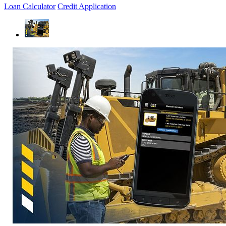
Loan Calculator
Credit Application