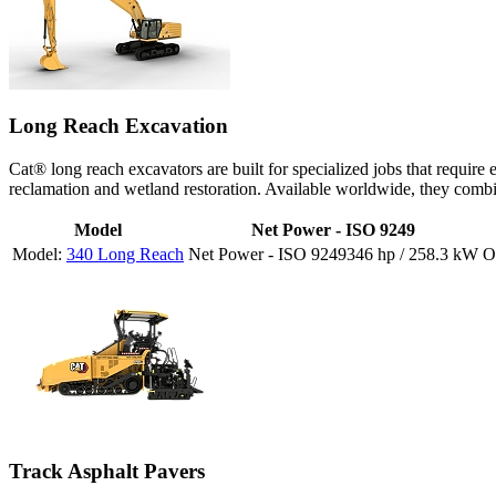
Long Reach Excavation
Cat® long reach excavators are built for specialized jobs that require
reclamation and wetland restoration. Available worldwide, they comb
Model
Net Power - ISO 9249
340 Long Reach
346 hp / 258.3 kW
Track Asphalt Pavers