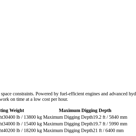
th space constraints. Powered by fuel-efficient engines and advanced hy
work on time at a low cost per hour.
ting Weight
Maximum Digging Depth
30400 lb / 13800 kg
19.2 ft / 5840 mm
34000 lb / 15400 kg
19.7 ft / 5990 mm
40200 lb / 18200 kg
21 ft / 6400 mm