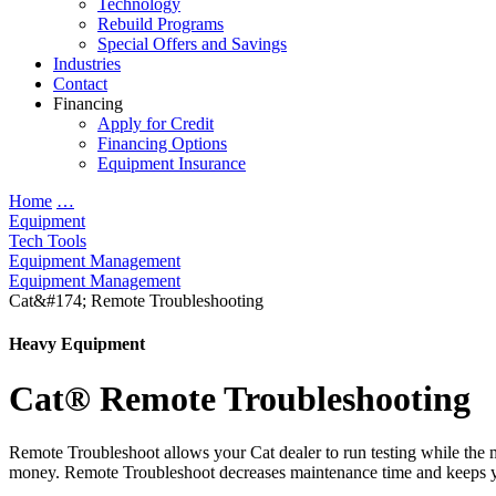
Technology
Rebuild Programs
Special Offers and Savings
Industries
Contact
Financing
Apply for Credit
Financing Options
Equipment Insurance
Home
…
Equipment
Tech Tools
Equipment Management
Equipment Management
Cat&#174; Remote Troubleshooting
Heavy Equipment
Cat® Remote Troubleshooting
Remote Troubleshoot allows your Cat dealer to run testing while the mac
money. Remote Troubleshoot decreases maintenance time and keeps 