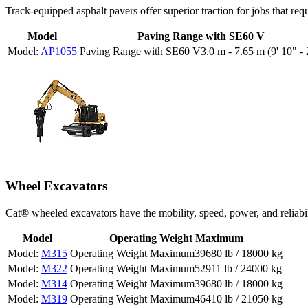
Track-equipped asphalt pavers offer superior traction for jobs that req
Model
Paving Range with SE60 V
AP1055
3.0 m - 7.65 m (9' 10" - 
Wheel Excavators
Cat® wheeled excavators have the mobility, speed, power, and reliabili
Model
Operating Weight Maximum
M315
39680 lb / 18000 kg
M322
52911 lb / 24000 kg
M314
39680 lb / 18000 kg
M319
46410 lb / 21050 kg