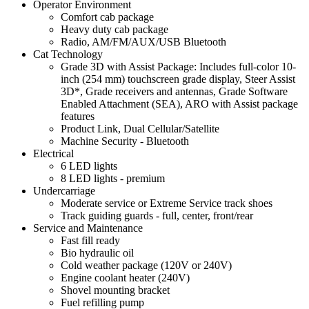
Operator Environment
Comfort cab package
Heavy duty cab package
Radio, AM/FM/AUX/USB Bluetooth
Cat Technology
Grade 3D with Assist Package: Includes full-color 10-
inch (254 mm) touchscreen grade display, Steer Assist
3D*, Grade receivers and antennas, Grade Software
Enabled Attachment (SEA), ARO with Assist package
features
Product Link, Dual Cellular/Satellite
Machine Security - Bluetooth
Electrical
6 LED lights
8 LED lights - premium
Undercarriage
Moderate service or Extreme Service track shoes
Track guiding guards - full, center, front/rear
Service and Maintenance
Fast fill ready
Bio hydraulic oil
Cold weather package (120V or 240V)
Engine coolant heater (240V)
Shovel mounting bracket
Fuel refilling pump