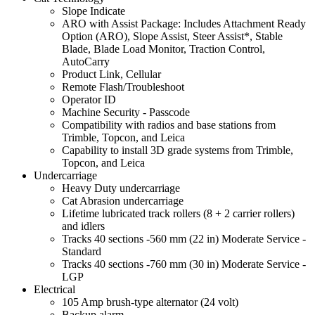
Slope Indicate
ARO with Assist Package: Includes Attachment Ready
Option (ARO), Slope Assist, Steer Assist*, Stable
Blade, Blade Load Monitor, Traction Control,
AutoCarry
Product Link, Cellular
Remote Flash/Troubleshoot
Operator ID
Machine Security - Passcode
Compatibility with radios and base stations from
Trimble, Topcon, and Leica
Capability to install 3D grade systems from Trimble,
Topcon, and Leica
Undercarriage
Heavy Duty undercarriage
Cat Abrasion undercarriage
Lifetime lubricated track rollers (8 + 2 carrier rollers)
and idlers
Tracks 40 sections -560 mm (22 in) Moderate Service -
Standard
Tracks 40 sections -760 mm (30 in) Moderate Service -
LGP
Electrical
105 Amp brush-type alternator (24 volt)
Backup alarm