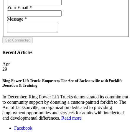
Your Email
*
Message
*
Recent Articles
Apr
29
Ring Power Lift Trucks Empowers The Arc of Jacksonville with Forklift
Donation & Training
In December, Ring Power Lift Trucks demonstrated its commitment
to community support by donating a custom-painted forklift to The
Arc of Jacksonville, an organization dedicated to providing
employment opportunities and services for adults with intellectual
and developmental differences.
Read more
Facebook