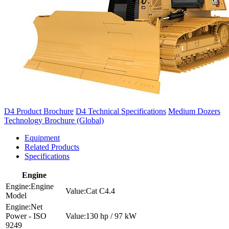
D4 Product Brochure
D4 Technical Specifications
Medium Dozers
Technology Brochure (Global)
Equipment
Related Products
Specifications
Engine
Engine
Cat C4.4
Model
Net
Power - ISO
130 hp / 97 kW
9249