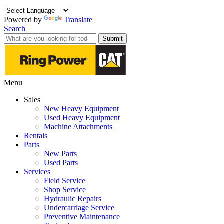
Powered by
Translate
Search
Submit
Menu
Sales
New Heavy Equipment
Used Heavy Equipment
Machine Attachments
Rentals
Parts
New Parts
Used Parts
Services
Field Service
Shop Service
Hydraulic Repairs
Undercarriage Service
Preventive Maintenance