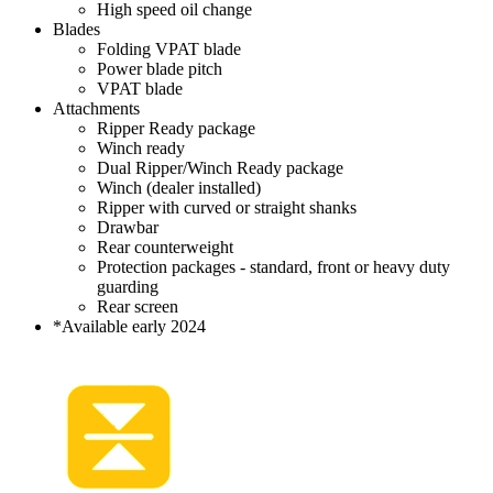
High speed oil change
Blades
Folding VPAT blade
Power blade pitch
VPAT blade
Attachments
Ripper Ready package
Winch ready
Dual Ripper/Winch Ready package
Winch (dealer installed)
Ripper with curved or straight shanks
Drawbar
Rear counterweight
Protection packages - standard, front or heavy duty
guarding
Rear screen
*Available early 2024