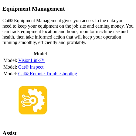
Equipment Management
Cat® Equipment Management gives you access to the data you
need to keep your equipment on the job site and earning money. You
can track equipment location and hours, monitor machine use and
health, then take informed action that will keep your operation
running smoothly, efficiently and profitably.
Model
VisionLink™
Cat® Inspect
Cat® Remote Troubleshooting
Assist