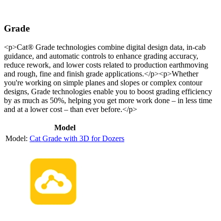
Grade
<p>Cat® Grade technologies combine digital design data, in-cab
guidance, and automatic controls to enhance grading accuracy,
reduce rework, and lower costs related to production earthmoving
and rough, fine and finish grade applications.</p><p>Whether
you're working on simple planes and slopes or complex contour
designs, Grade technologies enable you to boost grading efficiency
by as much as 50%, helping you get more work done – in less time
and at a lower cost – than ever before.</p>
Model
Cat Grade with 3D for Dozers