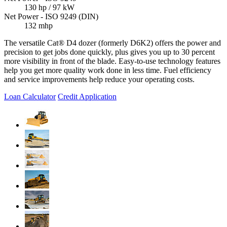
130 hp / 97 kW
Net Power - ISO 9249 (DIN)
132 mhp
The versatile Cat® D4 dozer (formerly D6K2) offers the power and
precision to get jobs done quickly, plus gives you up to 30 percent
more visibility in front of the blade. Easy-to-use technology features
help you get more quality work done in less time. Fuel efficiency
and service improvements help reduce your operating costs.
Loan Calculator
Credit Application