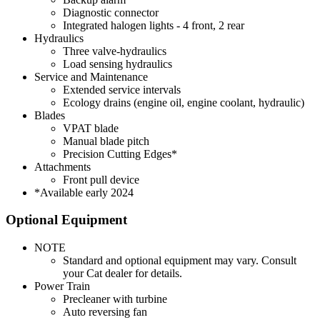
Diagnostic connector
Integrated halogen lights - 4 front, 2 rear
Hydraulics
Three valve-hydraulics
Load sensing hydraulics
Service and Maintenance
Extended service intervals
Ecology drains (engine oil, engine coolant, hydraulic)
Blades
VPAT blade
Manual blade pitch
Precision Cutting Edges*
Attachments
Front pull device
*Available early 2024
Optional Equipment
NOTE
Standard and optional equipment may vary. Consult
your Cat dealer for details.
Power Train
Precleaner with turbine
Auto reversing fan