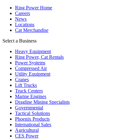
Ring Power Home
Careers
News
Locations
Cat Merchandise
Select a Business
Heavy Equipment
Ring Power, Cat Rentals
Power Systems
Compressed Air
Utility Equipment
Cranes
Lift Trucks
Truck Centers
Marine Engines
Dragline Mining Specialists
Governmental
Tactical Solutions
Phoenix Products
International Sales
Agricultural
CES Power