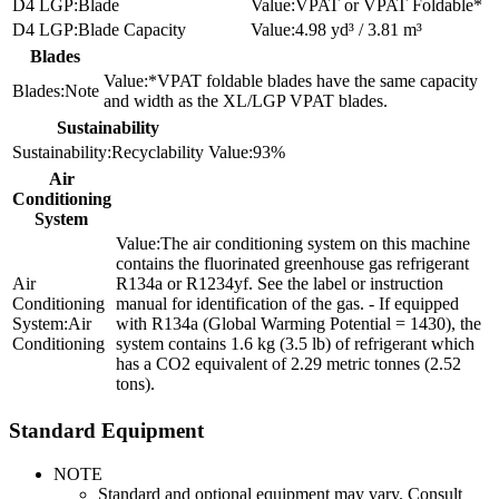
Blade
VPAT or VPAT Foldable*
Blade Capacity
4.98 yd³ / 3.81 m³
Blades
*VPAT foldable blades have the same capacity
Note
and width as the XL/LGP VPAT blades.
Sustainability
Recyclability
93%
Air
Conditioning
System
The air conditioning system on this machine
contains the fluorinated greenhouse gas refrigerant
R134a or R1234yf. See the label or instruction
manual for identification of the gas. - If equipped
Air
with R134a (Global Warming Potential = 1430), the
Conditioning
system contains 1.6 kg (3.5 lb) of refrigerant which
has a CO2 equivalent of 2.29 metric tonnes (2.52
tons).
Standard Equipment
NOTE
Standard and optional equipment may vary. Consult