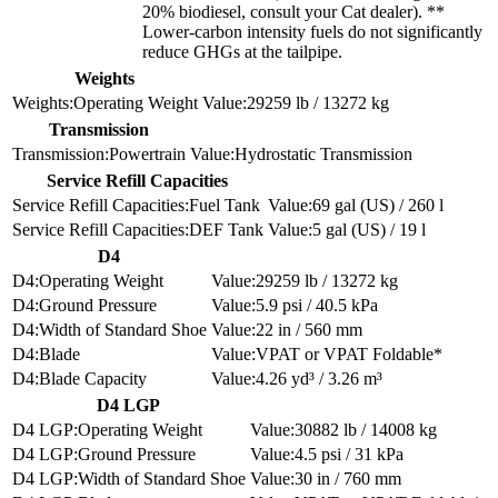
20% biodiesel, consult your Cat dealer). **
Lower-carbon intensity fuels do not significantly
reduce GHGs at the tailpipe.
Weights
Operating Weight
29259 lb / 13272 kg
Transmission
Powertrain
Hydrostatic Transmission
Service Refill Capacities
Fuel Tank
69 gal (US) / 260 l
DEF Tank
5 gal (US) / 19 l
D4
Operating Weight
29259 lb / 13272 kg
Ground Pressure
5.9 psi / 40.5 kPa
Width of Standard Shoe
22 in / 560 mm
Blade
VPAT or VPAT Foldable*
Blade Capacity
4.26 yd³ / 3.26 m³
D4 LGP
Operating Weight
30882 lb / 14008 kg
Ground Pressure
4.5 psi / 31 kPa
Width of Standard Shoe
30 in / 760 mm