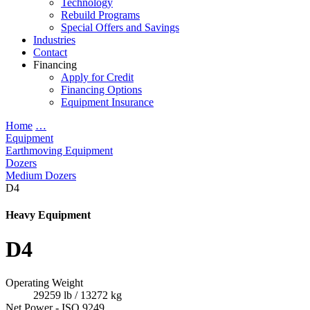
Technology
Rebuild Programs
Special Offers and Savings
Industries
Contact
Financing
Apply for Credit
Financing Options
Equipment Insurance
Home
…
Equipment
Earthmoving Equipment
Dozers
Medium Dozers
D4
Heavy Equipment
D4
Operating Weight
29259 lb / 13272 kg
Net Power - ISO 9249