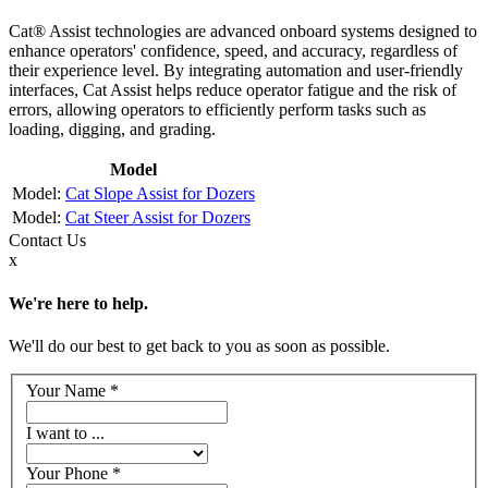
Cat® Assist technologies are advanced onboard systems designed to
enhance operators' confidence, speed, and accuracy, regardless of
their experience level. By integrating automation and user-friendly
interfaces, Cat Assist helps reduce operator fatigue and the risk of
errors, allowing operators to efficiently perform tasks such as
loading, digging, and grading.
Model
Cat Slope Assist for Dozers
Cat Steer Assist for Dozers
Contact
Us
x
We're here to help.
We'll do our best to get back to you as soon as possible.
Your Name
*
I want to ...
Your Phone
*