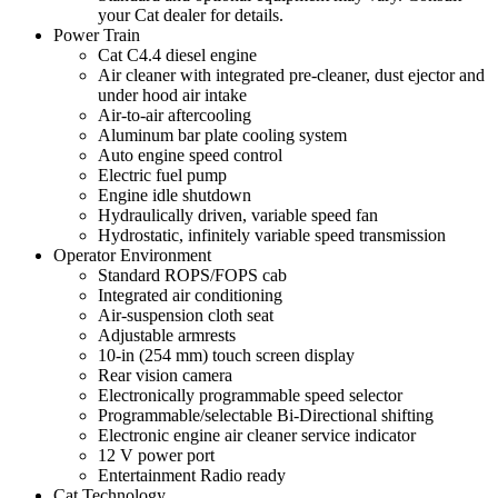
your Cat dealer for details.
Power Train
Cat C4.4 diesel engine
Air cleaner with integrated pre-cleaner, dust ejector and
under hood air intake
Air-to-air aftercooling
Aluminum bar plate cooling system
Auto engine speed control
Electric fuel pump
Engine idle shutdown
Hydraulically driven, variable speed fan
Hydrostatic, infinitely variable speed transmission
Operator Environment
Standard ROPS/FOPS cab
Integrated air conditioning
Air-suspension cloth seat
Adjustable armrests
10-in (254 mm) touch screen display
Rear vision camera
Electronically programmable speed selector
Programmable/selectable Bi-Directional shifting
Electronic engine air cleaner service indicator
12 V power port
Entertainment Radio ready
Cat Technology