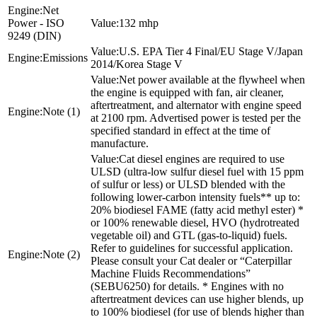
Net
Power - ISO
132 mhp
9249 (DIN)
U.S. EPA Tier 4 Final/EU Stage V/Japan
Emissions
2014/Korea Stage V
Net power available at the flywheel when
the engine is equipped with fan, air cleaner,
aftertreatment, and alternator with engine speed
Note (1)
at 2100 rpm. Advertised power is tested per the
specified standard in effect at the time of
manufacture.
Cat diesel engines are required to use
ULSD (ultra-low sulfur diesel fuel with 15 ppm
of sulfur or less) or ULSD blended with the
following lower-carbon intensity fuels** up to:
20% biodiesel FAME (fatty acid methyl ester) *
or 100% renewable diesel, HVO (hydrotreated
vegetable oil) and GTL (gas-to-liquid) fuels.
Refer to guidelines for successful application.
Note (2)
Please consult your Cat dealer or “Caterpillar
Machine Fluids Recommendations”
(SEBU6250) for details. * Engines with no
aftertreatment devices can use higher blends, up
to 100% biodiesel (for use of blends higher than