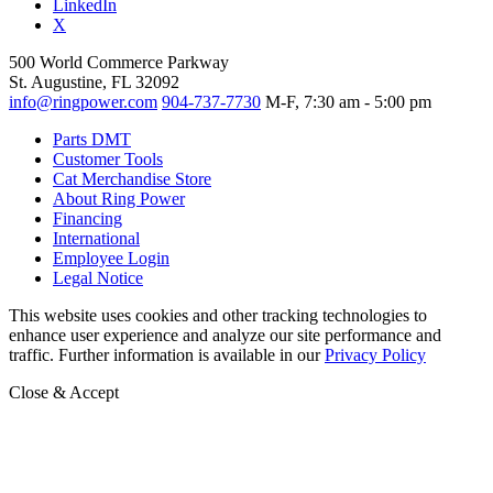
LinkedIn
X
500 World Commerce Parkway
St. Augustine, FL 32092
info@ringpower.com
904-737-7730
M-F, 7:30 am - 5:00 pm
Parts DMT
Customer Tools
Cat Merchandise Store
About Ring Power
Financing
International
Employee Login
Legal Notice
This website uses cookies and other tracking technologies to
enhance user experience and analyze our site performance and
traffic. Further information is available in our
Privacy Policy
Close & Accept