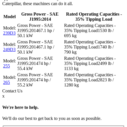
Caterpillar, these machines can do it all.
Gross Power - SAE
Rated Operating Capacities -
Model
J1995:2014
35% Tipping Load
67.1 hp /
1530 lb /
239D3
50.1 kW
695 kg
67.1 hp /
1740 lb /
249D3
50.1 kW
790 kg
74 hp /
2499 lb /
255
55.4 kW
1133 kg
74 hp /
2823 lb /
265
55.2 kW
1280 kg
Contact
Us
x
We're here to help.
We'll do our best to get back to you as soon as possible.