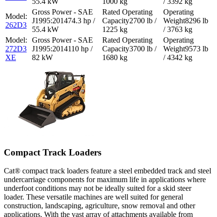
55.4 kW
1000 kg
/ 3392 kg
74.3 hp /
2700 lb /
8296 lb
262D3
55.4 kW
1225 kg
/ 3763 kg
272D3
110 hp /
3700 lb /
9573 lb
XE
82 kW
1680 kg
/ 4342 kg
Compact Track Loaders
Cat® compact track loaders feature a steel embedded track and steel
undercarriage components for maximum life in applications where
underfoot conditions may not be ideally suited for a skid steer
loader. These versatile machines are well suited for general
construction, landscaping, agriculture, snow removal and other
applications. With the vast array of attachments available from