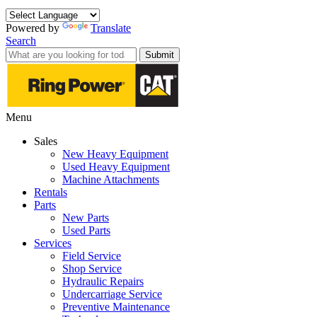
Powered by
Translate
Search
Submit
Menu
Sales
New Heavy Equipment
Used Heavy Equipment
Machine Attachments
Rentals
Parts
New Parts
Used Parts
Services
Field Service
Shop Service
Hydraulic Repairs
Undercarriage Service
Preventive Maintenance