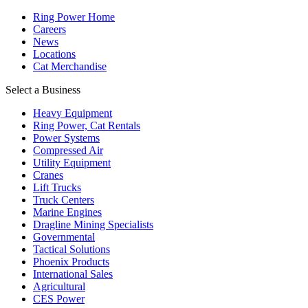
Ring Power Home
Careers
News
Locations
Cat Merchandise
Select a Business
Heavy Equipment
Ring Power, Cat Rentals
Power Systems
Compressed Air
Utility Equipment
Cranes
Lift Trucks
Truck Centers
Marine Engines
Dragline Mining Specialists
Governmental
Tactical Solutions
Phoenix Products
International Sales
Agricultural
CES Power