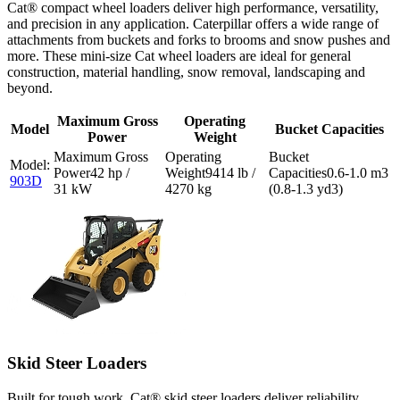
Cat® compact wheel loaders deliver high performance, versatility,
and precision in any application. Caterpillar offers a wide range of
attachments from buckets and forks to brooms and snow pushes and
more. These mini-size Cat wheel loaders are ideal for general
construction, material handling, snow removal, landscaping and
beyond.
Maximum Gross
Operating
Model
Bucket Capacities
Power
Weight
42 hp /
9414 lb /
0.6-1.0 m3
903D
31 kW
4270 kg
(0.8-1.3 yd3)
Skid Steer Loaders
Built for tough work, Cat® skid steer loaders deliver reliability,