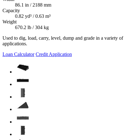
86.1 in / 2188 mm
Capacity
0.82 yd³ / 0.63 m³
Weight
670.2 lb / 304 kg
Used to dig, load, carry, level, dump and grade in a variety of
applications.
Loan Calculator
Credit Application