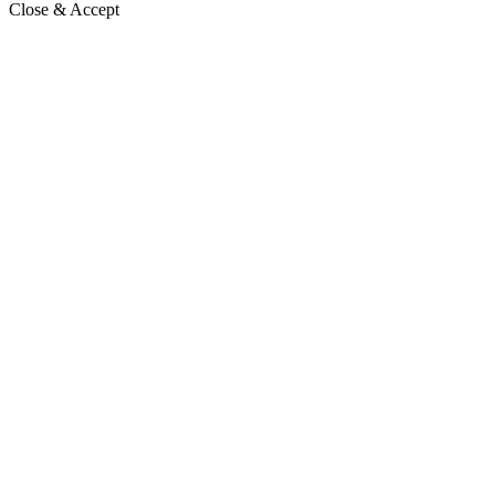
Close & Accept