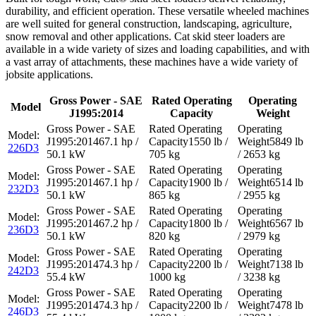
durability, and efficient operation. These versatile wheeled machines
are well suited for general construction, landscaping, agriculture,
snow removal and other applications. Cat skid steer loaders are
available in a wide variety of sizes and loading capabilities, and with
a vast array of attachments, these machines have a wide variety of
jobsite applications.
Gross Power - SAE
Rated Operating
Operating
Model
J1995:2014
Capacity
Weight
67.1 hp /
1550 lb /
5849 lb
226D3
50.1 kW
705 kg
/ 2653 kg
67.1 hp /
1900 lb /
6514 lb
232D3
50.1 kW
865 kg
/ 2955 kg
67.2 hp /
1800 lb /
6567 lb
236D3
50.1 kW
820 kg
/ 2979 kg
74.3 hp /
2200 lb /
7138 lb
242D3
55.4 kW
1000 kg
/ 3238 kg
74.3 hp /
2200 lb /
7478 lb
246D3