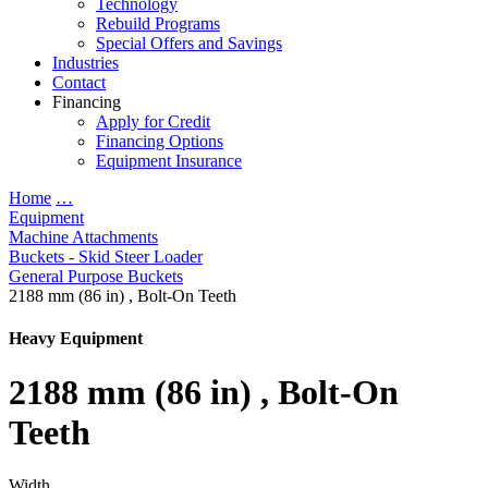
Technology
Rebuild Programs
Special Offers and Savings
Industries
Contact
Financing
Apply for Credit
Financing Options
Equipment Insurance
Home
…
Equipment
Machine Attachments
Buckets - Skid Steer Loader
General Purpose Buckets
2188 mm (86 in) , Bolt-On Teeth
Heavy Equipment
2188 mm (86 in) , Bolt-On
Teeth
Width