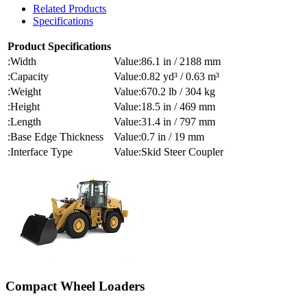
Related Products
Specifications
Product Specifications
Width
86.1 in / 2188 mm
Capacity
0.82 yd³ / 0.63 m³
Weight
670.2 lb / 304 kg
Height
18.5 in / 469 mm
Length
31.4 in / 797 mm
Base Edge Thickness
0.7 in / 19 mm
Interface Type
Skid Steer Coupler
Compact Wheel Loaders