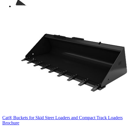
Cat® Buckets for Skid Steer Loaders and Compact Track Loaders
Brochure