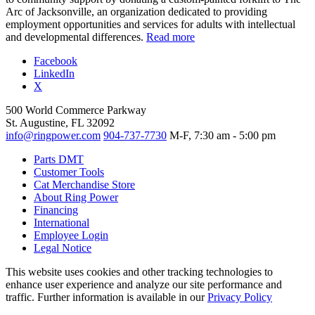
Arc of Jacksonville, an organization dedicated to providing
employment opportunities and services for adults with intellectual
and developmental differences.
Read more
Facebook
LinkedIn
X
500 World Commerce Parkway
St. Augustine, FL 32092
info@ringpower.com
904-737-7730
M-F, 7:30 am - 5:00 pm
Parts DMT
Customer Tools
Cat Merchandise Store
About Ring Power
Financing
International
Employee Login
Legal Notice
This website uses cookies and other tracking technologies to
enhance user experience and analyze our site performance and
traffic. Further information is available in our
Privacy Policy