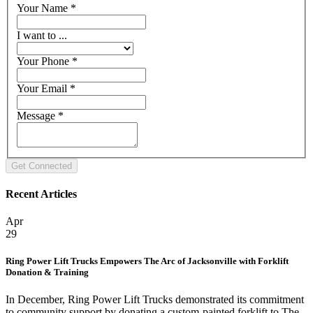
Your Name
*
I want to ...
Your Phone
*
Your Email
*
Message
*
Recent Articles
Apr
29
Ring Power Lift Trucks Empowers The Arc of Jacksonville with Forklift
Donation & Training
In December, Ring Power Lift Trucks demonstrated its commitment
to community support by donating a custom-painted forklift to The