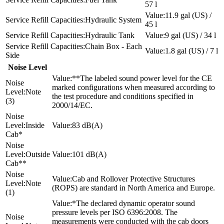
57 l
11.9 gal (US) /
Hydraulic System
45 l
Hydraulic Tank
9 gal (US) / 34 l
Chain Box - Each
1.8 gal (US) / 7 l
Side
Noise Level
**The labeled sound power level for the CE
marked configurations when measured according to
Note
the test procedure and conditions specified in
(3)
2000/14/EC.
Inside
83 dB(A)
Cab*
Outside
101 dB(A)
Cab**
Cab and Rollover Protective Structures
Note
(ROPS) are standard in North America and Europe.
(1)
*The declared dynamic operator sound
pressure levels per ISO 6396:2008. The
measurements were conducted with the cab doors