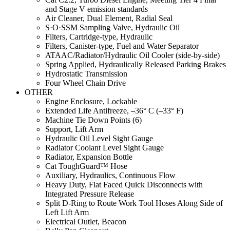
and Stage V emission standards
Air Cleaner, Dual Element, Radial Seal
S·O·SSM Sampling Valve, Hydraulic Oil
Filters, Cartridge-type, Hydraulic
Filters, Canister-type, Fuel and Water Separator
ATAAC/Radiator/Hydraulic Oil Cooler (side-by-side)
Spring Applied, Hydraulically Released Parking Brakes
Hydrostatic Transmission
Four Wheel Chain Drive
OTHER
Engine Enclosure, Lockable
Extended Life Antifreeze, –36° C (–33° F)
Machine Tie Down Points (6)
Support, Lift Arm
Hydraulic Oil Level Sight Gauge
Radiator Coolant Level Sight Gauge
Radiator, Expansion Bottle
Cat ToughGuard™ Hose
Auxiliary, Hydraulics, Continuous Flow
Heavy Duty, Flat Faced Quick Disconnects with
Integrated Pressure Release
Split D-Ring to Route Work Tool Hoses Along Side of
Left Lift Arm
Electrical Outlet, Beacon