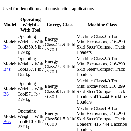
Used for demolition and construction applications.
Operating
Model
Weight -
Energy Class
Machine Class
With Tool
2-5 Ton
Mini Excavators, 216-299
272.9 ft·lbf
B4
350.5 lb /
Skid Steer/Compact Track
/ 370 J
159 kg
Loaders
2-5 Ton
Mini Excavators, 216-299
272.9 ft·lbf
B4s
357.1 lb /
Skid Steer/Compact Track
/ 370 J
162 kg
Loaders
4-9 Ton
Mini Excavators, 216-299
501.5 ft·lbf
Skid Steer/Compact Track
B6
571 lb /
/ 680 J
Loaders, 415-444 Backhoe
259 kg
Loaders
4-9 Ton
Mini Excavators, 216-299
501.5 ft·lbf
Skid Steer/Compact Track
B6s
610.7 lb /
/ 680 J
Loaders, 415-444 Backhoe
277 kg
Loaders