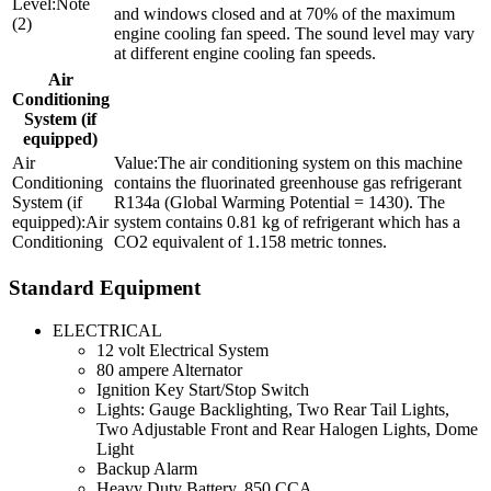
Note
and windows closed and at 70% of the maximum
(2)
engine cooling fan speed. The sound level may vary
at different engine cooling fan speeds.
Air
Conditioning
System (if
equipped)
The air conditioning system on this machine
contains the fluorinated greenhouse gas refrigerant
R134a (Global Warming Potential = 1430). The
Air
system contains 0.81 kg of refrigerant which has a
Conditioning
CO2 equivalent of 1.158 metric tonnes.
Standard Equipment
ELECTRICAL
12 volt Electrical System
80 ampere Alternator
Ignition Key Start/Stop Switch
Lights: Gauge Backlighting, Two Rear Tail Lights,
Two Adjustable Front and Rear Halogen Lights, Dome
Light
Backup Alarm
Heavy Duty Battery, 850 CCA