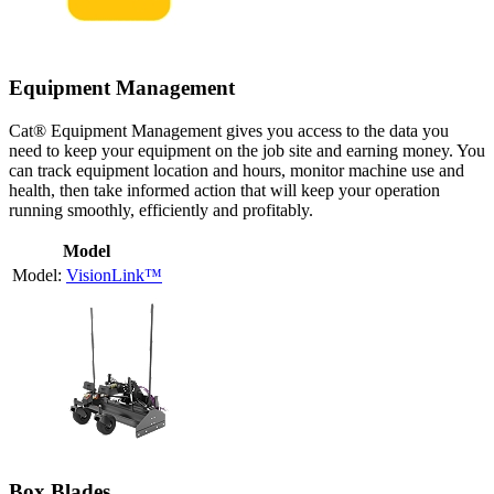
Equipment Management
Cat® Equipment Management gives you access to the data you
need to keep your equipment on the job site and earning money. You
can track equipment location and hours, monitor machine use and
health, then take informed action that will keep your operation
running smoothly, efficiently and profitably.
Model
VisionLink™
Box Blades