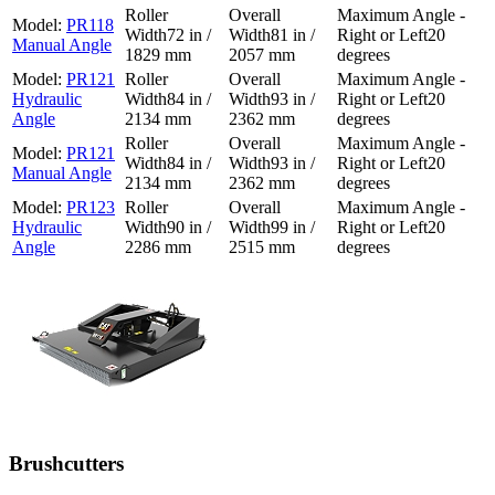
PR118
72 in /
81 in /
20
Manual Angle
1829 mm
2057 mm
degrees
PR121
Hydraulic
84 in /
93 in /
20
Angle
2134 mm
2362 mm
degrees
PR121
84 in /
93 in /
20
Manual Angle
2134 mm
2362 mm
degrees
PR123
Hydraulic
90 in /
99 in /
20
Angle
2286 mm
2515 mm
degrees
Brushcutters