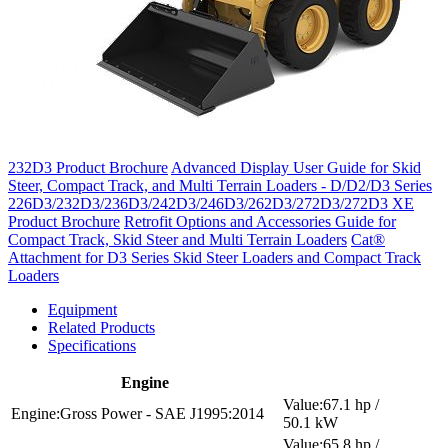
232D3 Product Brochure
Advanced Display User Guide for Skid
Steer, Compact Track, and Multi Terrain Loaders - D/D2/D3 Series
226D3/232D3/236D3/242D3/246D3/262D3/272D3/272D3 XE
Product Brochure
Retrofit Options and Accessories Guide for
Compact Track, Skid Steer and Multi Terrain Loaders
Cat®
Attachment for D3 Series Skid Steer Loaders and Compact Track
Loaders
Equipment
Related Products
Specifications
Engine
67.1 hp /
Gross Power - SAE J1995:2014
50.1 kW
65.8 hp /