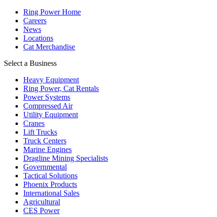
Ring Power Home
Careers
News
Locations
Cat Merchandise
Select a Business
Heavy Equipment
Ring Power, Cat Rentals
Power Systems
Compressed Air
Utility Equipment
Cranes
Lift Trucks
Truck Centers
Marine Engines
Dragline Mining Specialists
Governmental
Tactical Solutions
Phoenix Products
International Sales
Agricultural
CES Power