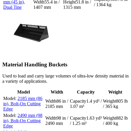
mm (45 in),
55.4 in /
51.8 in /
/ 1364 kg
Dual Tine
1407 mm
1315 mm
Material Handling Buckets
Used to load and carry large volumes of ultra-low density material in
a variety of applications.
Model
Width
Capacity
Weight
2185 mm (86
86 in /
1.4 yd³ /
805 lb
in), Bolt-On Cutting
2185 mm
1.07 m³
/ 365 kg
Edge
2490 mm (98
98 in /
1.63 yd³
882 lb
in), Bolt-On Cutting
2490 mm
/ 1.25 m³
/ 400 kg
Edge