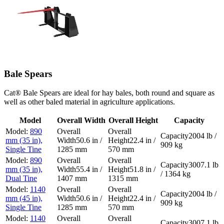
Bale Spears
Cat® Bale Spears are ideal for hay bales, both round and square as
well as other baled material in agriculture applications.
Model
Overall Width
Overall Height
Capacity
890
2004 lb /
mm (35 in),
50.6 in /
22.4 in /
909 kg
Single Tine
1285 mm
570 mm
890
3007.1 lb
mm (35 in),
55.4 in /
51.8 in /
/ 1364 kg
Dual Tine
1407 mm
1315 mm
1140
2004 lb /
mm (45 in),
50.6 in /
22.4 in /
909 kg
Single Tine
1285 mm
570 mm
1140
3007.1 lb