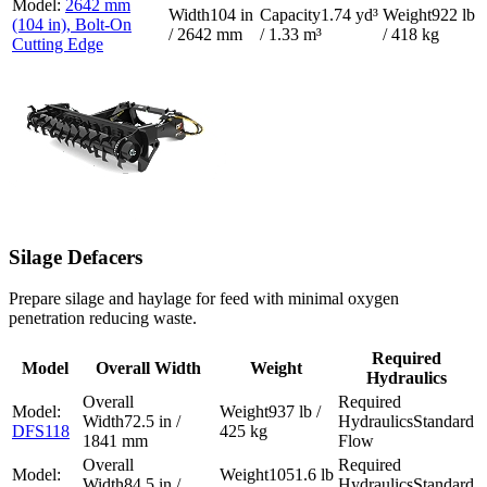
2642 mm
104 in
1.74 yd³
922 lb
(104 in), Bolt-On
/ 2642 mm
/ 1.33 m³
/ 418 kg
Cutting Edge
Silage Defacers
Prepare silage and haylage for feed with minimal oxygen
penetration reducing waste.
Required
Model
Overall Width
Weight
Hydraulics
937 lb /
72.5 in /
Standard
DFS118
425 kg
1841 mm
Flow
1051.6 lb
84.5 in /
Standard