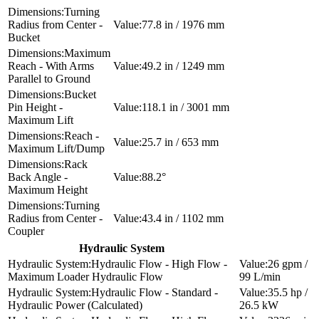
Turning
Radius from Center -
77.8 in / 1976 mm
Bucket
Maximum
Reach - With Arms
49.2 in / 1249 mm
Parallel to Ground
Bucket
Pin Height -
118.1 in / 3001 mm
Maximum Lift
Reach -
25.7 in / 653 mm
Maximum Lift/Dump
Rack
Back Angle -
88.2°
Maximum Height
Turning
Radius from Center -
43.4 in / 1102 mm
Coupler
Hydraulic System
Hydraulic Flow - High Flow -
26 gpm /
Maximum Loader Hydraulic Flow
99 L/min
Hydraulic Flow - Standard -
35.5 hp /
Hydraulic Power (Calculated)
26.5 kW