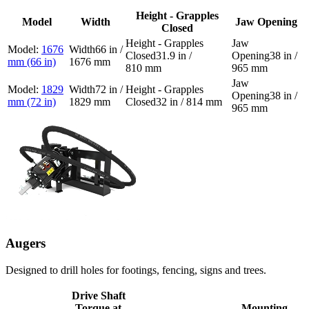
Height - Grapples
Model
Width
Jaw Opening
Closed
1676
66 in /
31.9 in /
38 in /
mm (66 in)
1676 mm
810 mm
965 mm
1829
72 in /
38 in /
mm (72 in)
1829 mm
32 in / 814 mm
965 mm
Augers
Designed to drill holes for footings, fencing, signs and trees.
Drive Shaft
Torque at
Mounting