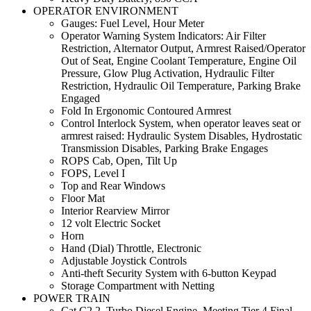
OPERATOR ENVIRONMENT
Gauges: Fuel Level, Hour Meter
Operator Warning System Indicators: Air Filter
Restriction, Alternator Output, Armrest Raised/Operator
Out of Seat, Engine Coolant Temperature, Engine Oil
Pressure, Glow Plug Activation, Hydraulic Filter
Restriction, Hydraulic Oil Temperature, Parking Brake
Engaged
Fold In Ergonomic Contoured Armrest
Control Interlock System, when operator leaves seat or
armrest raised: Hydraulic System Disables, Hydrostatic
Transmission Disables, Parking Brake Engages
ROPS Cab, Open, Tilt Up
FOPS, Level I
Top and Rear Windows
Floor Mat
Interior Rearview Mirror
12 volt Electric Socket
Horn
Hand (Dial) Throttle, Electronic
Adjustable Joystick Controls
Anti-theft Security System with 6-button Keypad
Storage Compartment with Netting
POWER TRAIN
Cat C2.2, Turbo Diesel Engine, Meeting Tier 4 Final