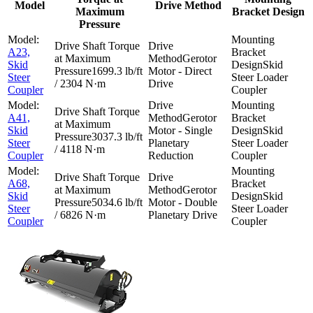
Model
Drive Method
Maximum
Bracket Design
Pressure
A23,
Gerotor
Skid
Skid
1699.3 lb/ft
Motor - Direct
Steer
Steer Loader
/ 2304 N·m
Drive
Coupler
Coupler
A41,
Gerotor
Skid
Motor - Single
Skid
3037.3 lb/ft
Steer
Planetary
Steer Loader
/ 4118 N·m
Coupler
Reduction
Coupler
A68,
Gerotor
Skid
Skid
5034.6 lb/ft
Motor - Double
Steer
Steer Loader
/ 6826 N·m
Planetary Drive
Coupler
Coupler