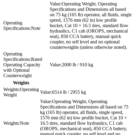
Operating Weight, Operating
Specifications and Dimensions all based
on 75 kg (165 lb) operator, all fluids, single
speed, 1576 mm (62 in) low profile
bucket, Cat 10 × 16.5 tires, standard flow
Note
hydraulics, C1 cab (OROPS, mechanical
seat), 850 CCA battery, manual quick
coupler, no self level and no optional
counterweights (unless otherwise noted).
Rated
Operating Capacity
2000 lb / 910 kg
with Optional
Counterweight
Weights
Operating
6514 lb / 2955 kg
Weight
Operating Weight, Operating
Specifications and Dimensions all based on 75
kg (165 lb) operator, all fluids, single speed,
1576 mm (62 in) low profile bucket, Cat 10 ×
Note
16.5 tires, standard flow hydraulics, C1 cab
(OROPS, mechanical seat), 850 CCA battery,
manual quick coupler, no self level and no