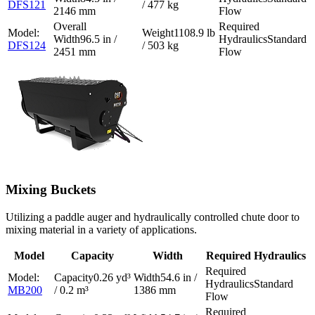
DFS121
/ 477 kg
2146 mm
Flow
1108.9 lb
96.5 in /
Standard
DFS124
/ 503 kg
2451 mm
Flow
Mixing Buckets
Utilizing a paddle auger and hydraulically controlled chute door to
mixing material in a variety of applications.
Model
Capacity
Width
Required Hydraulics
0.26 yd³
54.6 in /
Standard
MB200
/ 0.2 m³
1386 mm
Flow