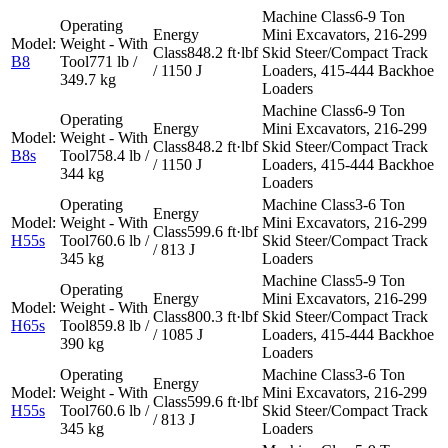
6-9 Ton
Mini Excavators, 216-299
848.2 ft·lbf
Skid Steer/Compact Track
B8
771 lb /
/ 1150 J
Loaders, 415-444 Backhoe
349.7 kg
Loaders
6-9 Ton
Mini Excavators, 216-299
848.2 ft·lbf
Skid Steer/Compact Track
B8s
758.4 lb /
/ 1150 J
Loaders, 415-444 Backhoe
344 kg
Loaders
3-6 Ton
Mini Excavators, 216-299
599.6 ft·lbf
H55s
760.6 lb /
Skid Steer/Compact Track
/ 813 J
345 kg
Loaders
5-9 Ton
Mini Excavators, 216-299
800.3 ft·lbf
Skid Steer/Compact Track
H65s
859.8 lb /
/ 1085 J
Loaders, 415-444 Backhoe
390 kg
Loaders
3-6 Ton
Mini Excavators, 216-299
599.6 ft·lbf
H55s
760.6 lb /
Skid Steer/Compact Track
/ 813 J
345 kg
Loaders