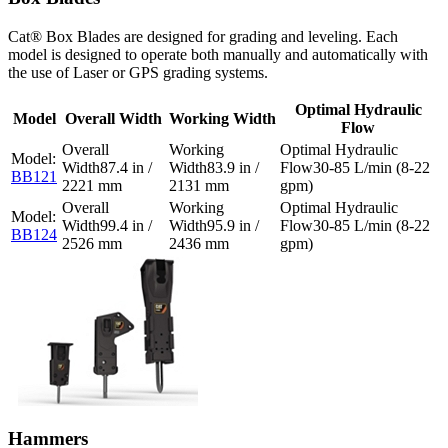
Cat® Box Blades are designed for grading and leveling. Each
model is designed to operate both manually and automatically with
the use of Laser or GPS grading systems.
Optimal Hydraulic
Model
Overall Width
Working Width
Flow
87.4 in /
83.9 in /
30-85 L/min (8-22
BB121
2221 mm
2131 mm
gpm)
99.4 in /
95.9 in /
30-85 L/min (8-22
BB124
2526 mm
2436 mm
gpm)
Hammers