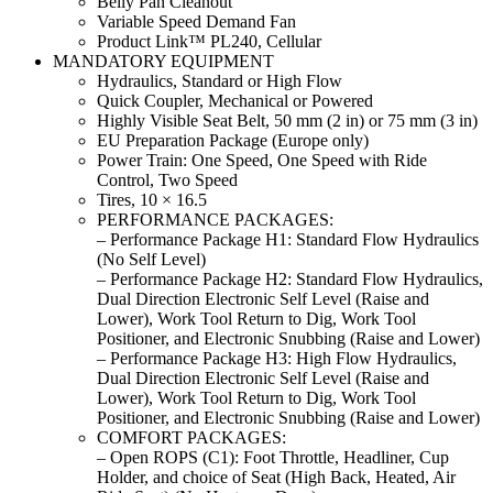
Belly Pan Cleanout
Variable Speed Demand Fan
Product Link™ PL240, Cellular
MANDATORY EQUIPMENT
Hydraulics, Standard or High Flow
Quick Coupler, Mechanical or Powered
Highly Visible Seat Belt, 50 mm (2 in) or 75 mm (3 in)
EU Preparation Package (Europe only)
Power Train: One Speed, One Speed with Ride
Control, Two Speed
Tires, 10 × 16.5
PERFORMANCE PACKAGES:
– Performance Package H1: Standard Flow Hydraulics
(No Self Level)
– Performance Package H2: Standard Flow Hydraulics,
Dual Direction Electronic Self Level (Raise and
Lower), Work Tool Return to Dig, Work Tool
Positioner, and Electronic Snubbing (Raise and Lower)
– Performance Package H3: High Flow Hydraulics,
Dual Direction Electronic Self Level (Raise and
Lower), Work Tool Return to Dig, Work Tool
Positioner, and Electronic Snubbing (Raise and Lower)
COMFORT PACKAGES:
– Open ROPS (C1): Foot Throttle, Headliner, Cup
Holder, and choice of Seat (High Back, Heated, Air