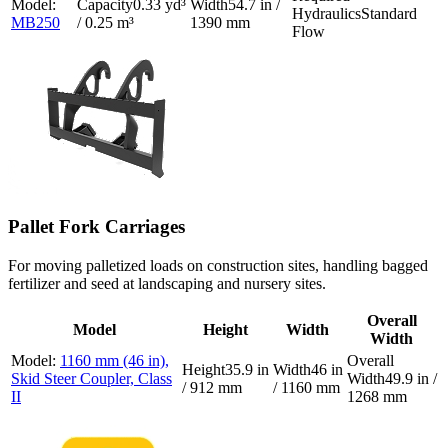
0.33 yd³
54.7 in /
Standard
MB250
/ 0.25 m³
1390 mm
Flow
Pallet Fork Carriages
For moving palletized loads on construction sites, handling bagged
fertilizer and seed at landscaping and nursery sites.
Overall
Model
Height
Width
Width
1160 mm (46 in),
35.9 in
46 in
Skid Steer Coupler, Class
49.9 in /
/ 912 mm
/ 1160 mm
II
1268 mm