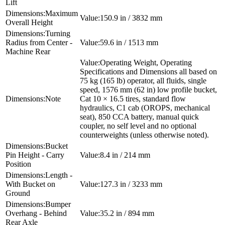
Lift
Maximum
150.9 in / 3832 mm
Overall Height
Turning
Radius from Center -
59.6 in / 1513 mm
Machine Rear
Operating Weight, Operating
Specifications and Dimensions all based on
75 kg (165 lb) operator, all fluids, single
speed, 1576 mm (62 in) low profile bucket,
Note
Cat 10 × 16.5 tires, standard flow
hydraulics, C1 cab (OROPS, mechanical
seat), 850 CCA battery, manual quick
coupler, no self level and no optional
counterweights (unless otherwise noted).
Bucket
Pin Height - Carry
8.4 in / 214 mm
Position
Length -
With Bucket on
127.3 in / 3233 mm
Ground
Bumper
Overhang - Behind
35.2 in / 894 mm
Rear Axle