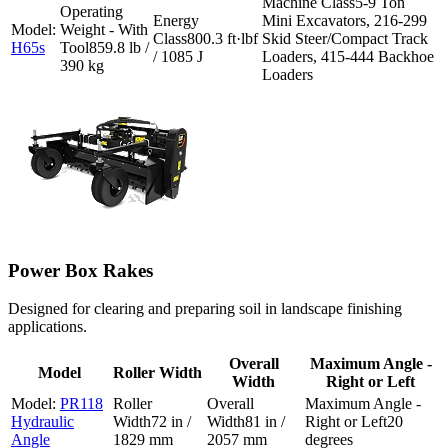
5-9 Ton
Mini Excavators, 216-299
800.3 ft·lbf
Skid Steer/Compact Track
H65s
859.8 lb /
/ 1085 J
Loaders, 415-444 Backhoe
390 kg
Loaders
Power Box Rakes
Designed for clearing and preparing soil in landscape finishing
applications.
Overall
Maximum Angle -
Model
Roller Width
Width
Right or Left
PR118
Hydraulic
72 in /
81 in /
20
Angle
1829 mm
2057 mm
degrees