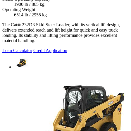
1900 lb / 865 kg
Operating Weight
6514 lb / 2955 kg
The Cat® 232D3 Skid Steer Loader, with its vertical lift design,
delivers extended reach and lift height for quick and easy truck
loading. Its stability and lifting performance provides excellent
material handling.
Loan Calculator
Credit Application