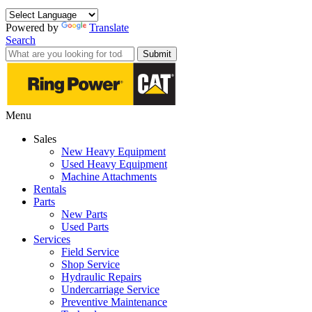
Powered by
Translate
Search
Submit
Menu
Sales
New Heavy Equipment
Used Heavy Equipment
Machine Attachments
Rentals
Parts
New Parts
Used Parts
Services
Field Service
Shop Service
Hydraulic Repairs
Undercarriage Service
Preventive Maintenance