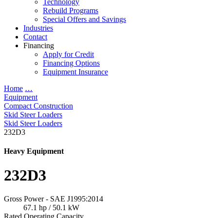
Technology
Rebuild Programs
Special Offers and Savings
Industries
Contact
Financing
Apply for Credit
Financing Options
Equipment Insurance
Home
…
Equipment
Compact Construction
Skid Steer Loaders
Skid Steer Loaders
232D3
Heavy Equipment
232D3
Gross Power - SAE J1995:2014
67.1 hp / 50.1 kW
Rated Operating Capacity