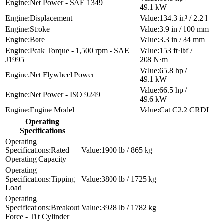
Net Power - SAE 1349
49.1 kW
Displacement
134.3 in³ / 2.2 l
Stroke
3.9 in / 100 mm
Bore
3.3 in / 84 mm
Peak Torque - 1,500 rpm - SAE
153 ft·lbf /
J1995
208 N·m
65.8 hp /
Net Flywheel Power
49.1 kW
66.5 hp /
Net Power - ISO 9249
49.6 kW
Engine Model
Cat C2.2 CRDI
Operating
Specifications
Rated
1900 lb / 865 kg
Operating Capacity
Tipping
3800 lb / 1725 kg
Load
Breakout
3928 lb / 1782 kg
Force - Tilt Cylinder