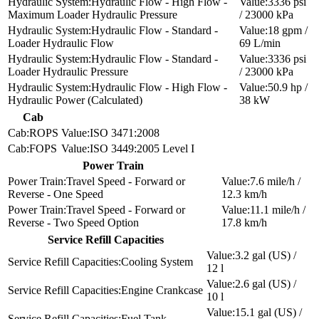
Hydraulic Flow - High Flow -
3336 psi
Maximum Loader Hydraulic Pressure
/ 23000 kPa
Hydraulic Flow - Standard -
18 gpm /
Loader Hydraulic Flow
69 L/min
Hydraulic Flow - Standard -
3336 psi
Loader Hydraulic Pressure
/ 23000 kPa
Hydraulic Flow - High Flow -
50.9 hp /
Hydraulic Power (Calculated)
38 kW
Cab
ROPS
ISO 3471:2008
FOPS
ISO 3449:2005 Level I
Power Train
Travel Speed - Forward or
7.6 mile/h /
Reverse - One Speed
12.3 km/h
Travel Speed - Forward or
11.1 mile/h /
Reverse - Two Speed Option
17.8 km/h
Service Refill Capacities
3.2 gal (US) /
Cooling System
12 l
2.6 gal (US) /
Engine Crankcase
10 l
15.1 gal (US) /
Fuel Tank