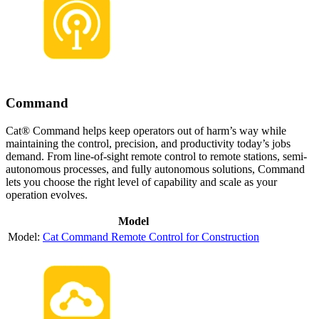
Command
Cat® Command helps keep operators out of harm’s way while
maintaining the control, precision, and productivity today’s jobs
demand. From line-of-sight remote control to remote stations, semi-
autonomous processes, and fully autonomous solutions, Command
lets you choose the right level of capability and scale as your
operation evolves.
Model
Cat Command Remote Control for Construction