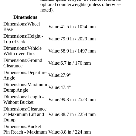
optional counterweights (unless otherwise
noted).
Dimensions
Wheel
41.5 in / 1054 mm
Base
Height -
79.9 in / 2029 mm
Top of Cab
Vehicle
58.9 in / 1497 mm
Width over Tires
Ground
6.7 in / 170 mm
Clearance
Departure
27.9°
Angle
Maximum
47.4°
Dump Angle
Length -
99.3 in / 2523 mm
Without Bucket
Clearance
at Maximum Lift and
88.7 in / 2254 mm
Dump
Bucket
Pin Reach - Maximum
8.8 in / 224 mm