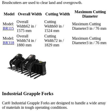
Brushcutters are used to clear land and overgrowth.
Maximum Cutting
Model
Overall Width
Cutting Width
Diameter
62 in /
60 in /
BR115
3 in / 76 mm
1575 mm
1524 mm
74 in /
72 in /
BR318
3 in / 76 mm
1880 mm
1829 mm
Industrial Grapple Forks
Cat® Industrial Grapple Forks are designed to handle a wide array
of materials in tough operating conditions.