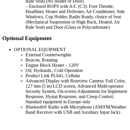
Ride Seat) (No Heater or Door)
– Enclosed ROPS with A/C (C3): Foot Throttle,
Headliner, Heater and Defroster, Air Conditioner, Side
Windows, Cup Holder, Radio Ready, choice of Seat
(Mechanical Suspension or High Back, Heated, Air
Ride Seat) and Door (Glass or Polycarbonate)
Optional Equipment
OPTIONAL EQUIPMENT
External Counterweights
Beacon, Rotating
Engine Block Heater – 120V
Oil, Hydraulic, Cold Operation
Product Link PL641, Cellular
Advanced Display with Rearview Camera: Full Color,
127 mm (5 in) LCD screen, Advanced Multi-operator
Security System, On-screen Adjustments for Implement
Response, Hystat Response, and Creep Control;
Standard equipment in Europe only
Bluetooth® Radio with Microphone (AM/FM/Weather
Band Receiver with USB and Auxiliary Input Jack)