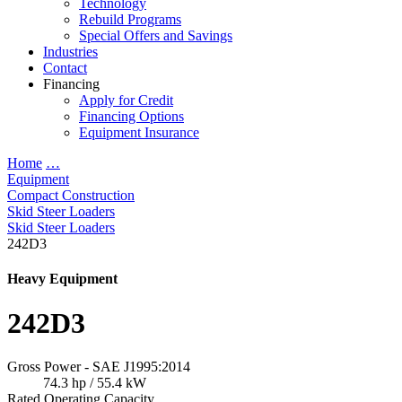
Technology
Rebuild Programs
Special Offers and Savings
Industries
Contact
Financing
Apply for Credit
Financing Options
Equipment Insurance
Home
…
Equipment
Compact Construction
Skid Steer Loaders
Skid Steer Loaders
242D3
Heavy Equipment
242D3
Gross Power - SAE J1995:2014
74.3 hp / 55.4 kW
Rated Operating Capacity