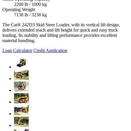
2200 lb / 1000 kg
Operating Weight
7138 lb / 3238 kg
The Cat® 242D3 Skid Steer Loader, with its vertical lift design,
delivers extended reach and lift height for quick and easy truck
loading. Its stability and lifting performance provides excellent
material handling.
Loan Calculator
Credit Application