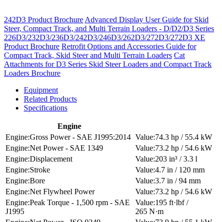
242D3 Product Brochure
Advanced Display User Guide for Skid
Steer, Compact Track, and Multi Terrain Loaders - D/D2/D3 Series
226D3/232D3/236D3/242D3/246D3/262D3/272D3/272D3 XE
Product Brochure
Retrofit Options and Accessories Guide for
Compact Track, Skid Steer and Multi Terrain Loaders
Cat
Attachments for D3 Series Skid Steer Loaders and Compact Track
Loaders Brochure
Equipment
Related Products
Specifications
Engine
Gross Power - SAE J1995:2014
74.3 hp / 55.4 kW
Net Power - SAE 1349
73.2 hp / 54.6 kW
Displacement
203 in³ / 3.3 l
Stroke
4.7 in / 120 mm
Bore
3.7 in / 94 mm
Net Flywheel Power
73.2 hp / 54.6 kW
Peak Torque - 1,500 rpm - SAE
195 ft·lbf /
J1995
265 N·m