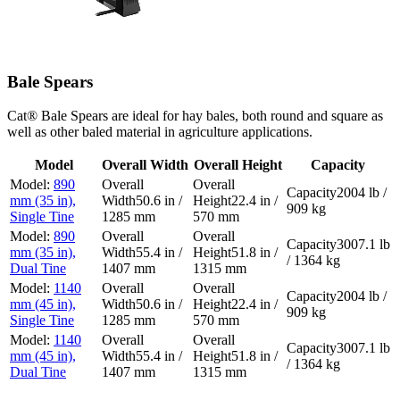
Bale Spears
Cat® Bale Spears are ideal for hay bales, both round and square as
well as other baled material in agriculture applications.
Model
Overall Width
Overall Height
Capacity
890
2004 lb /
mm (35 in),
50.6 in /
22.4 in /
909 kg
Single Tine
1285 mm
570 mm
890
3007.1 lb
mm (35 in),
55.4 in /
51.8 in /
/ 1364 kg
Dual Tine
1407 mm
1315 mm
1140
2004 lb /
mm (45 in),
50.6 in /
22.4 in /
909 kg
Single Tine
1285 mm
570 mm
1140
3007.1 lb
mm (45 in),
55.4 in /
51.8 in /
/ 1364 kg
Dual Tine
1407 mm
1315 mm