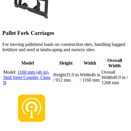
Pallet Fork Carriages
For moving palletized loads on construction sites, handling bagged
fertilizer and seed at landscaping and nursery sites.
Overall
Model
Height
Width
Width
1160 mm (46 in),
35.9 in
46 in
Skid Steer Coupler, Class
49.9 in /
/ 912 mm
/ 1160 mm
II
1268 mm