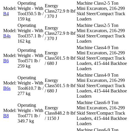
2-5 Ton
Mini Excavators, 216-299
272.9 ft·lbf
B4
350.5 lb /
Skid Steer/Compact Track
/ 370 J
159 kg
Loaders
2-5 Ton
Mini Excavators, 216-299
272.9 ft·lbf
B4s
357.1 lb /
Skid Steer/Compact Track
/ 370 J
162 kg
Loaders
4-9 Ton
Mini Excavators, 216-299
501.5 ft·lbf
Skid Steer/Compact Track
B6
571 lb /
/ 680 J
Loaders, 415-444 Backhoe
259 kg
Loaders
4-9 Ton
Mini Excavators, 216-299
501.5 ft·lbf
Skid Steer/Compact Track
B6s
610.7 lb /
/ 680 J
Loaders, 415-444 Backhoe
277 kg
Loaders
6-9 Ton
Mini Excavators, 216-299
848.2 ft·lbf
Skid Steer/Compact Track
B8
771 lb /
/ 1150 J
Loaders, 415-444 Backhoe
349.7 kg
Loaders
6-9 Ton