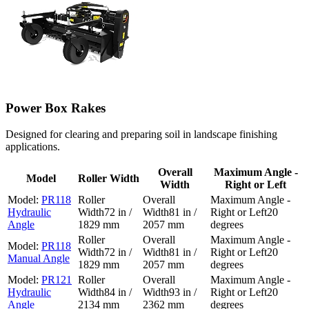
Power Box Rakes
Designed for clearing and preparing soil in landscape finishing
applications.
Overall
Maximum Angle -
Model
Roller Width
Width
Right or Left
PR118
Hydraulic
72 in /
81 in /
20
Angle
1829 mm
2057 mm
degrees
PR118
72 in /
81 in /
20
Manual Angle
1829 mm
2057 mm
degrees
PR121
Hydraulic
84 in /
93 in /
20
Angle
2134 mm
2362 mm
degrees