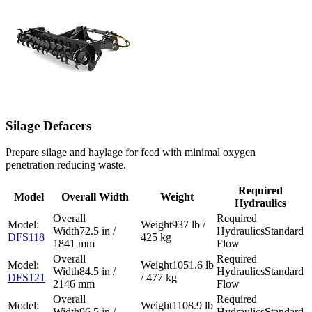
Silage Defacers
Prepare silage and haylage for feed with minimal oxygen
penetration reducing waste.
Required
Model
Overall Width
Weight
Hydraulics
937 lb /
72.5 in /
Standard
DFS118
425 kg
1841 mm
Flow
1051.6 lb
84.5 in /
Standard
DFS121
/ 477 kg
2146 mm
Flow
1108.9 lb
96.5 in /
Standard