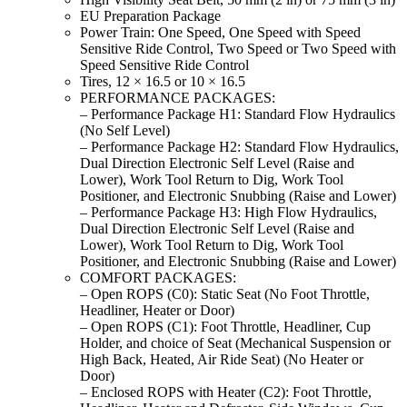
EU Preparation Package
Power Train: One Speed, One Speed with Speed
Sensitive Ride Control, Two Speed or Two Speed with
Speed Sensitive Ride Control
Tires, 12 × 16.5 or 10 × 16.5
PERFORMANCE PACKAGES:
– Performance Package H1: Standard Flow Hydraulics
(No Self Level)
– Performance Package H2: Standard Flow Hydraulics,
Dual Direction Electronic Self Level (Raise and
Lower), Work Tool Return to Dig, Work Tool
Positioner, and Electronic Snubbing (Raise and Lower)
– Performance Package H3: High Flow Hydraulics,
Dual Direction Electronic Self Level (Raise and
Lower), Work Tool Return to Dig, Work Tool
Positioner, and Electronic Snubbing (Raise and Lower)
COMFORT PACKAGES:
– Open ROPS (C0): Static Seat (No Foot Throttle,
Headliner, Heater or Door)
– Open ROPS (C1): Foot Throttle, Headliner, Cup
Holder, and choice of Seat (Mechanical Suspension or
High Back, Heated, Air Ride Seat) (No Heater or
Door)
– Enclosed ROPS with Heater (C2): Foot Throttle,