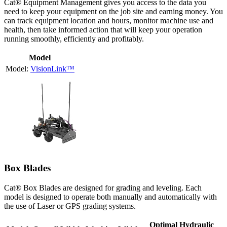
Cat® Equipment Management gives you access to the data you
need to keep your equipment on the job site and earning money. You
can track equipment location and hours, monitor machine use and
health, then take informed action that will keep your operation
running smoothly, efficiently and profitably.
Model
VisionLink™
Box Blades
Cat® Box Blades are designed for grading and leveling. Each
model is designed to operate both manually and automatically with
the use of Laser or GPS grading systems.
Optimal Hydraulic