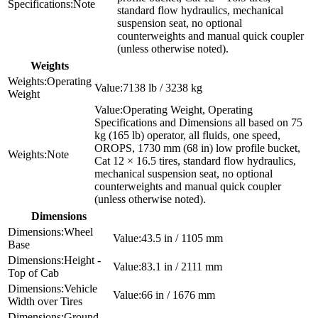
Note
standard flow hydraulics, mechanical
suspension seat, no optional
counterweights and manual quick coupler
(unless otherwise noted).
Weights
Operating
7138 lb / 3238 kg
Weight
Operating Weight, Operating
Specifications and Dimensions all based on 75
kg (165 lb) operator, all fluids, one speed,
OROPS, 1730 mm (68 in) low profile bucket,
Note
Cat 12 × 16.5 tires, standard flow hydraulics,
mechanical suspension seat, no optional
counterweights and manual quick coupler
(unless otherwise noted).
Dimensions
Wheel
43.5 in / 1105 mm
Base
Height -
83.1 in / 2111 mm
Top of Cab
Vehicle
66 in / 1676 mm
Width over Tires
Ground