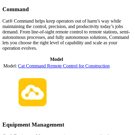
Command
Cat® Command helps keep operators out of harm’s way while
maintaining the control, precision, and productivity today’s jobs
demand. From line-of-sight remote control to remote stations, semi-
autonomous processes, and fully autonomous solutions, Command
lets you choose the right level of capability and scale as your
operation evolves.
Model
Cat Command Remote Control for Construction
Equipment Management