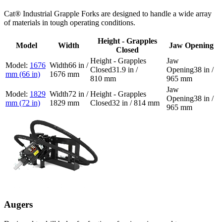
Cat® Industrial Grapple Forks are designed to handle a wide array
of materials in tough operating conditions.
Height - Grapples
Model
Width
Jaw Opening
Closed
1676
66 in /
31.9 in /
38 in /
mm (66 in)
1676 mm
810 mm
965 mm
1829
72 in /
38 in /
mm (72 in)
1829 mm
32 in / 814 mm
965 mm
Augers