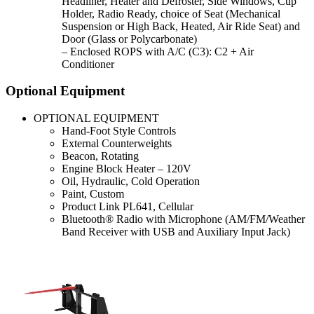
Headliner, Heater and Defroster, Side Windows, Cup
Holder, Radio Ready, choice of Seat (Mechanical
Suspension or High Back, Heated, Air Ride Seat) and
Door (Glass or Polycarbonate)
– Enclosed ROPS with A/C (C3): C2 + Air
Conditioner
Optional Equipment
OPTIONAL EQUIPMENT
Hand-Foot Style Controls
External Counterweights
Beacon, Rotating
Engine Block Heater – 120V
Oil, Hydraulic, Cold Operation
Paint, Custom
Product Link PL641, Cellular
Bluetooth® Radio with Microphone (AM/FM/Weather
Band Receiver with USB and Auxiliary Input Jack)