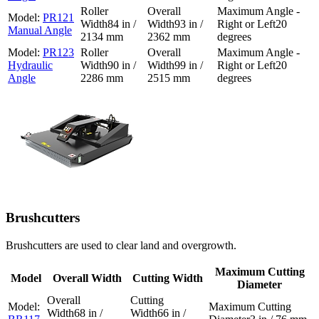
PR121
84 in /
93 in /
20
Manual Angle
2134 mm
2362 mm
degrees
PR123
Hydraulic
90 in /
99 in /
20
Angle
2286 mm
2515 mm
degrees
Brushcutters
Brushcutters are used to clear land and overgrowth.
Maximum Cutting
Model
Overall Width
Cutting Width
Diameter
68 in /
66 in /