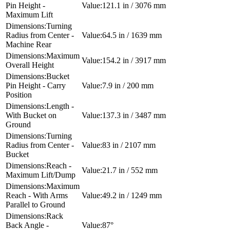
Pin Height -
121.1 in / 3076 mm
Maximum Lift
Turning
Radius from Center -
64.5 in / 1639 mm
Machine Rear
Maximum
154.2 in / 3917 mm
Overall Height
Bucket
Pin Height - Carry
7.9 in / 200 mm
Position
Length -
With Bucket on
137.3 in / 3487 mm
Ground
Turning
Radius from Center -
83 in / 2107 mm
Bucket
Reach -
21.7 in / 552 mm
Maximum Lift/Dump
Maximum
Reach - With Arms
49.2 in / 1249 mm
Parallel to Ground
Rack
Back Angle -
87°