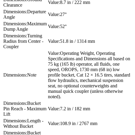
8.7 in / 222 mm
Clearance
Departure
27°
Angle
Maximum
52°
Dump Angle
Turning
Radius from Center -
51.8 in / 1314 mm
Coupler
Operating Weight, Operating
Specifications and Dimensions all based on
75 kg (165 lb) operator, all fluids, one
speed, OROPS, 1730 mm (68 in) low
Note
profile bucket, Cat 12 × 16.5 tires, standard
flow hydraulics, mechanical suspension
seat, no optional counterweights and
manual quick coupler (unless otherwise
noted).
Bucket
Pin Reach - Maximum
7.2 in / 182 mm
Lift
Length -
108.9 in / 2767 mm
Without Bucket
Bucket