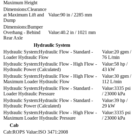
Maximum Height
Clearance
at Maximum Lift and
90 in / 2285 mm
Dump
Bumper
Overhang - Behind
40.2 in / 1021 mm
Rear Axle
Hydraulic System
Hydraulic Flow - Standard -
20 gpm /
Loader Hydraulic Flow
76 L/min
Hydraulic Flow - High Flow -
58 hp /
Hydraulic Power (Calculated)
43 kW
Hydraulic Flow - High Flow -
30 gpm /
Maximum Loader Hydraulic Flow
112 L/min
Hydraulic Flow - Standard -
3335 psi
Loader Hydraulic Pressure
/ 23000 kPa
Hydraulic Flow - Standard -
39 hp /
Hydraulic Power (Calculated)
29 kW
Hydraulic Flow - High Flow -
3335 psi
Maximum Loader Hydraulic Pressure
/ 23000 kPa
Cab
ROPS
ISO 3471:2008