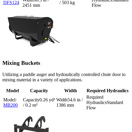
DFS124
/ 503 kg
2451 mm
Flow
Mixing Buckets
Utilizing a paddle auger and hydraulically controlled chute door to
mixing material in a variety of applications.
Model
Capacity
Width
Required Hydraulics
0.26 yd³
54.6 in /
Standard
MB200
/ 0.2 m³
1386 mm
Flow