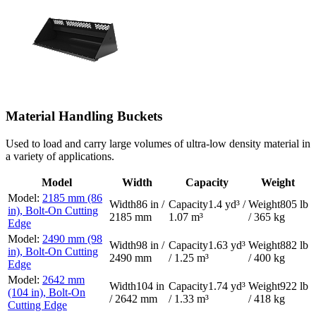
Material Handling Buckets
Used to load and carry large volumes of ultra-low density material in
a variety of applications.
Model
Width
Capacity
Weight
2185 mm (86
86 in /
1.4 yd³ /
805 lb
in), Bolt-On Cutting
2185 mm
1.07 m³
/ 365 kg
Edge
2490 mm (98
98 in /
1.63 yd³
882 lb
in), Bolt-On Cutting
2490 mm
/ 1.25 m³
/ 400 kg
Edge
2642 mm
104 in
1.74 yd³
922 lb
(104 in), Bolt-On
/ 2642 mm
/ 1.33 m³
/ 418 kg
Cutting Edge