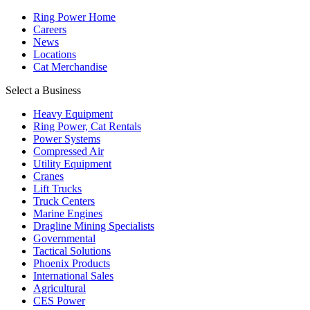
Ring Power Home
Careers
News
Locations
Cat Merchandise
Select a Business
Heavy Equipment
Ring Power, Cat Rentals
Power Systems
Compressed Air
Utility Equipment
Cranes
Lift Trucks
Truck Centers
Marine Engines
Dragline Mining Specialists
Governmental
Tactical Solutions
Phoenix Products
International Sales
Agricultural
CES Power