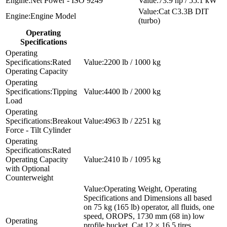
Net Power - ISO 9249
73.9 hp / 55.1 kW
Cat C3.3B DIT
Engine Model
(turbo)
Operating
Specifications
Rated
2200 lb / 1000 kg
Operating Capacity
Tipping
4400 lb / 2000 kg
Load
Breakout
4963 lb / 2251 kg
Force - Tilt Cylinder
Rated
Operating Capacity
2410 lb / 1095 kg
with Optional
Counterweight
Operating Weight, Operating
Specifications and Dimensions all based
on 75 kg (165 lb) operator, all fluids, one
speed, OROPS, 1730 mm (68 in) low
profile bucket, Cat 12 × 16.5 tires,