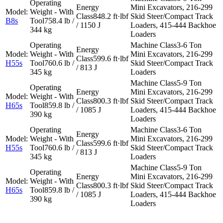
Mini Excavators, 216-299
848.2 ft·lbf
Skid Steer/Compact Track
B8s
758.4 lb /
/ 1150 J
Loaders, 415-444 Backhoe
344 kg
Loaders
3-6 Ton
Mini Excavators, 216-299
599.6 ft·lbf
H55s
760.6 lb /
Skid Steer/Compact Track
/ 813 J
345 kg
Loaders
5-9 Ton
Mini Excavators, 216-299
800.3 ft·lbf
Skid Steer/Compact Track
H65s
859.8 lb /
/ 1085 J
Loaders, 415-444 Backhoe
390 kg
Loaders
3-6 Ton
Mini Excavators, 216-299
599.6 ft·lbf
H55s
760.6 lb /
Skid Steer/Compact Track
/ 813 J
345 kg
Loaders
5-9 Ton
Mini Excavators, 216-299
800.3 ft·lbf
Skid Steer/Compact Track
H65s
859.8 lb /
/ 1085 J
Loaders, 415-444 Backhoe
390 kg
Loaders