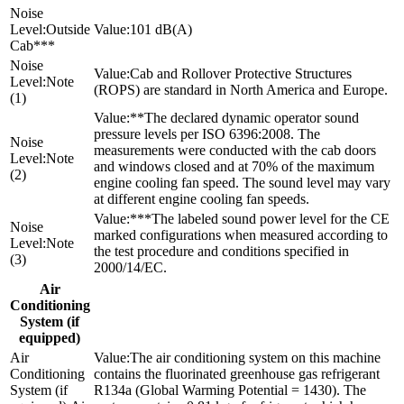
Outside
101 dB(A)
Cab***
Cab and Rollover Protective Structures
Note
(ROPS) are standard in North America and Europe.
(1)
**The declared dynamic operator sound
pressure levels per ISO 6396:2008. The
measurements were conducted with the cab doors
Note
and windows closed and at 70% of the maximum
(2)
engine cooling fan speed. The sound level may vary
at different engine cooling fan speeds.
***The labeled sound power level for the CE
marked configurations when measured according to
Note
the test procedure and conditions specified in
(3)
2000/14/EC.
Air
Conditioning
System (if
equipped)
The air conditioning system on this machine
contains the fluorinated greenhouse gas refrigerant
R134a (Global Warming Potential = 1430). The