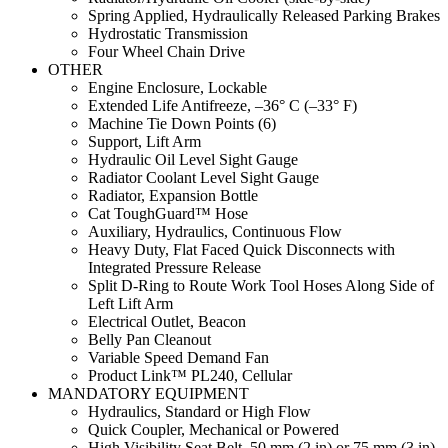
Spring Applied, Hydraulically Released Parking Brakes
Hydrostatic Transmission
Four Wheel Chain Drive
OTHER
Engine Enclosure, Lockable
Extended Life Antifreeze, –36° C (–33° F)
Machine Tie Down Points (6)
Support, Lift Arm
Hydraulic Oil Level Sight Gauge
Radiator Coolant Level Sight Gauge
Radiator, Expansion Bottle
Cat ToughGuard™ Hose
Auxiliary, Hydraulics, Continuous Flow
Heavy Duty, Flat Faced Quick Disconnects with
Integrated Pressure Release
Split D-Ring to Route Work Tool Hoses Along Side of
Left Lift Arm
Electrical Outlet, Beacon
Belly Pan Cleanout
Variable Speed Demand Fan
Product Link™ PL240, Cellular
MANDATORY EQUIPMENT
Hydraulics, Standard or High Flow
Quick Coupler, Mechanical or Powered
High Visibility Seat Belt, 50 mm (2 in) or 75 mm (3 in)