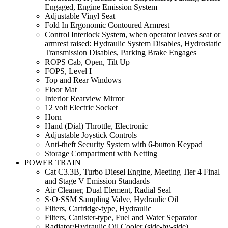
Engaged, Engine Emission System
Adjustable Vinyl Seat
Fold In Ergonomic Contoured Armrest
Control Interlock System, when operator leaves seat or
armrest raised: Hydraulic System Disables, Hydrostatic
Transmission Disables, Parking Brake Engages
ROPS Cab, Open, Tilt Up
FOPS, Level I
Top and Rear Windows
Floor Mat
Interior Rearview Mirror
12 volt Electric Socket
Horn
Hand (Dial) Throttle, Electronic
Adjustable Joystick Controls
Anti-theft Security System with 6-button Keypad
Storage Compartment with Netting
POWER TRAIN
Cat C3.3B, Turbo Diesel Engine, Meeting Tier 4 Final
and Stage V Emission Standards
Air Cleaner, Dual Element, Radial Seal
S·O·SSM Sampling Valve, Hydraulic Oil
Filters, Cartridge-type, Hydraulic
Filters, Canister-type, Fuel and Water Separator
Radiator/Hydraulic Oil Cooler (side-by-side)