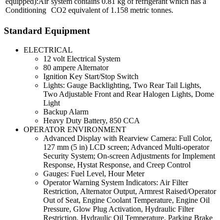
Air
system contains 0.81 kg of refrigerant which has a
Conditioning
CO2 equivalent of 1.158 metric tonnes.
Standard Equipment
ELECTRICAL
12 volt Electrical System
80 ampere Alternator
Ignition Key Start/Stop Switch
Lights: Gauge Backlighting, Two Rear Tail Lights,
Two Adjustable Front and Rear Halogen Lights, Dome
Light
Backup Alarm
Heavy Duty Battery, 850 CCA
OPERATOR ENVIRONMENT
Advanced Display with Rearview Camera: Full Color,
127 mm (5 in) LCD screen; Advanced Multi-operator
Security System; On-screen Adjustments for Implement
Response, Hystat Response, and Creep Control
Gauges: Fuel Level, Hour Meter
Operator Warning System Indicators: Air Filter
Restriction, Alternator Output, Armrest Raised/Operator
Out of Seat, Engine Coolant Temperature, Engine Oil
Pressure, Glow Plug Activation, Hydraulic Filter
Restriction, Hydraulic Oil Temperature, Parking Brake