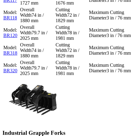
BR117
3 in / 76 mm
1727 mm
1676 mm
74 in /
72 in /
BR118
3 in / 76 mm
1880 mm
1829 mm
79.7 in /
78 in /
BR120
3 in / 76 mm
2025 mm
1981 mm
74 in /
72 in /
BR318
3 in / 76 mm
1880 mm
1829 mm
79.7 in /
78 in /
BR320
3 in / 76 mm
2025 mm
1981 mm
Industrial Grapple Forks