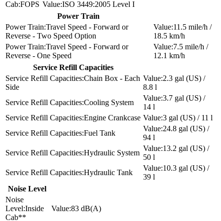
FOPS
ISO 3449:2005 Level I
Power Train
Travel Speed - Forward or
11.5 mile/h /
Reverse - Two Speed Option
18.5 km/h
Travel Speed - Forward or
7.5 mile/h /
Reverse - One Speed
12.1 km/h
Service Refill Capacities
Chain Box - Each
2.3 gal (US) /
Side
8.8 l
3.7 gal (US) /
Cooling System
14 l
Engine Crankcase
3 gal (US) / 11 l
24.8 gal (US) /
Fuel Tank
94 l
13.2 gal (US) /
Hydraulic System
50 l
10.3 gal (US) /
Hydraulic Tank
39 l
Noise Level
Inside
83 dB(A)
Cab**