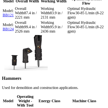
Model
Overall Width
Working Width
Flow
87.4 in /
83.9 in /
30-85 L/min (8-22
BB121
2221 mm
2131 mm
gpm)
99.4 in /
95.9 in /
30-85 L/min (8-22
BB124
2526 mm
2436 mm
gpm)
Hammers
Used for demolition and construction applications.
Operating
Model
Weight -
Energy Class
Machine Class
With Tool