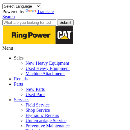
Powered by
Translate
Search
Submit
Menu
Sales
New Heavy Equipment
Used Heavy Equipment
Machine Attachments
Rentals
Parts
New Parts
Used Parts
Services
Field Service
Shop Service
Hydraulic Repairs
Undercarriage Service
Preventive Maintenance