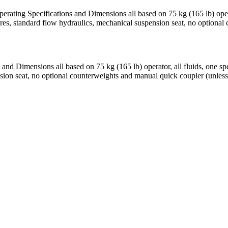
erating Specifications and Dimensions all based on 75 kg (165 lb) ope
res, standard flow hydraulics, mechanical suspension seat, no optional
 and Dimensions all based on 75 kg (165 lb) operator, all fluids, one
nsion seat, no optional counterweights and manual quick coupler (unless