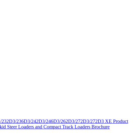
/232D3/236D3/242D3/246D3/262D3/272D3/272D3 XE Product
Skid Steer Loaders and Compact Track Loaders Brochure