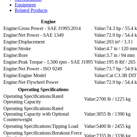
Equipment
Related Products
Engine
Gross Power - SAE J1995:2014
74.3 hp / 55.4
Net Power - SAE 1349
72.9 hp / 54.4
Displacement
203 in³ / 3.3 l
Stroke
4.7 in / 120 mm
Bore
3.7 in / 94 mm
Peak Torque - 1,500 rpm - SAE J1995
195 ft·lbf / 26
Net Power - ISO 9249
73.7 hp / 54.9
Engine Model
Cat C3.3B DIT 
Net Flywheel Power
72.9 hp / 54.4
Operating Specifications
Rated
2700 lb / 1225 kg
Operating Capacity
Rated
Operating Capacity with Optional
3055 lb / 1390 kg
Counterweight
Tipping Load
5400 lb / 2455 kg
Breakout Force
7355 lb / 3336 kg