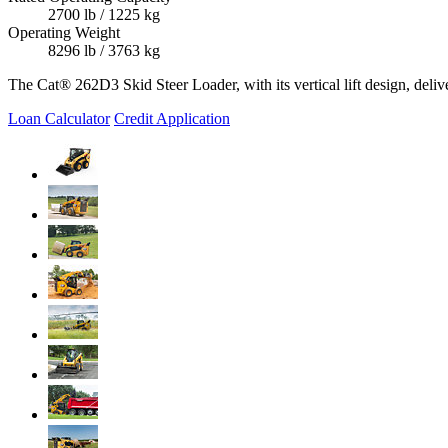
2700 lb / 1225 kg
Operating Weight
8296 lb / 3763 kg
The Cat® 262D3 Skid Steer Loader, with its vertical lift design, delive
Loan Calculator
Credit Application