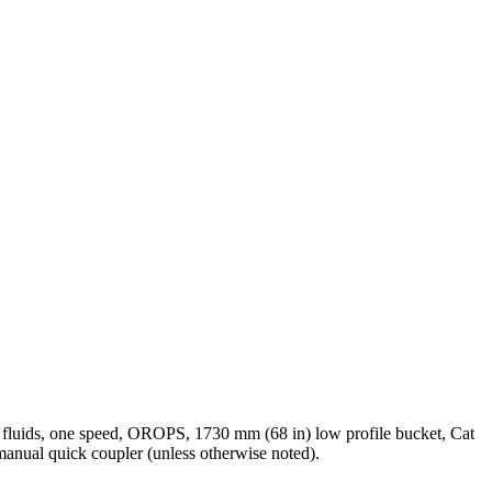
l fluids, one speed, OROPS, 1730 mm (68 in) low profile bucket, Cat
manual quick coupler (unless otherwise noted).