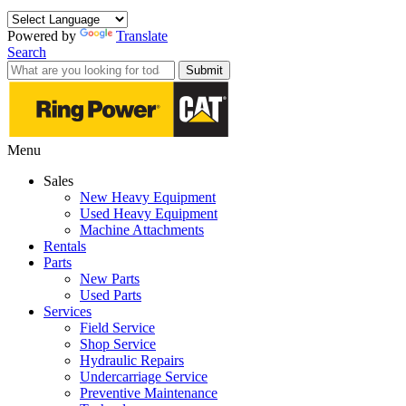
Powered by
Translate
Search
Submit
Menu
Sales
New Heavy Equipment
Used Heavy Equipment
Machine Attachments
Rentals
Parts
New Parts
Used Parts
Services
Field Service
Shop Service
Hydraulic Repairs
Undercarriage Service
Preventive Maintenance