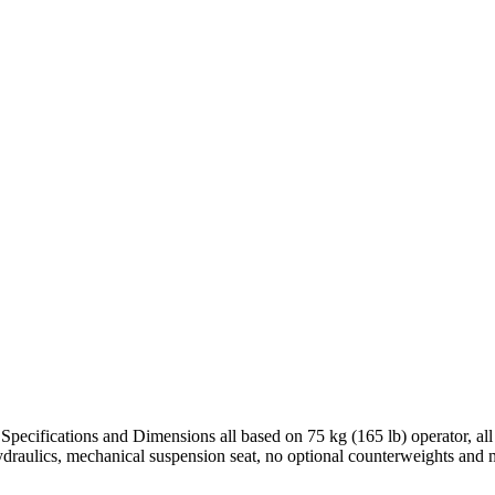
Specifications and Dimensions all based on 75 kg (165 lb) operator, al
ydraulics, mechanical suspension seat, no optional counterweights and 