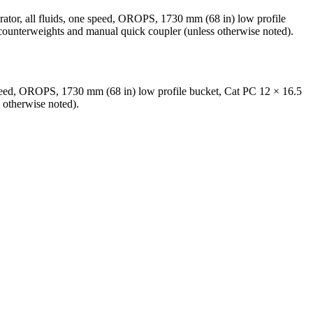
rator, all fluids, one speed, OROPS, 1730 mm (68 in) low profile
 counterweights and manual quick coupler (unless otherwise noted).
 speed, OROPS, 1730 mm (68 in) low profile bucket, Cat PC 12 × 16.5
 otherwise noted).