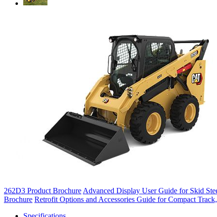
262D3 Product Brochure
Advanced Display User Guide for Skid Stee
Brochure
Retrofit Options and Accessories Guide for Compact Track,
Specifications