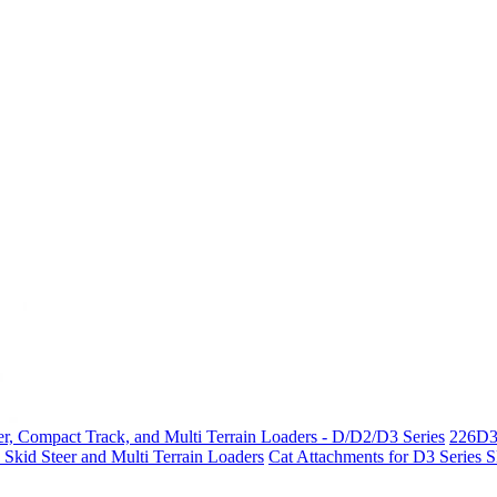
r, Compact Track, and Multi Terrain Loaders - D/D2/D3 Series
226D3
 Skid Steer and Multi Terrain Loaders
Cat Attachments for D3 Series 