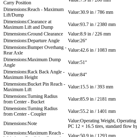
Carry Position
Reach - Maximum
30.9 in / 786 mm
Lift/Dump
Clearance at
93.7 in / 2380 mm
Maximum Lift and Dump
Ground Clearance
8.9 in / 226 mm
Departure Angle
26°
Bumper Overhang -
42.6 in / 1083 mm
Rear Axle
Maximum Dump
51°
Angle
Rack Back Angle -
84°
Maximum Height
Bucket Pin Reach -
15.5 in / 393 mm
Maximum Lift
Turning Radius
85.9 in / 2181 mm
from Center - Bucket
Turning Radius
55.2 in / 1401 mm
from Center - Coupler
Operating Weight, Operating 
Note
PC 12 × 16.5 tires, standard flow h
Maximum Reach -
50.9 in / 1293 mm