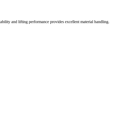
tability and lifting performance provides excellent material handling.