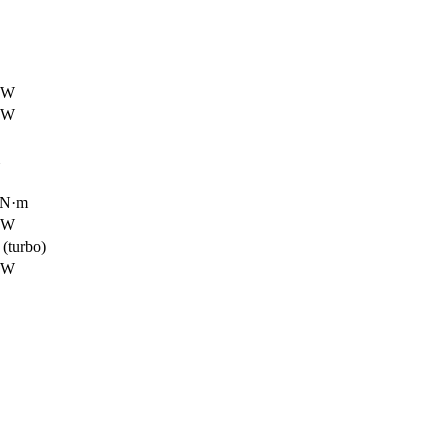
 kW
 kW
5 N·m
 kW
(turbo)
 kW