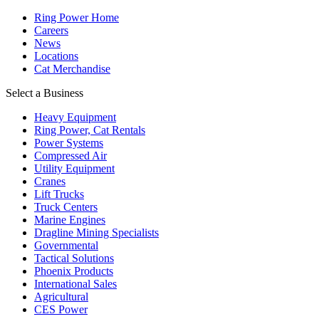
Ring Power Home
Careers
News
Locations
Cat Merchandise
Select a Business
Heavy Equipment
Ring Power, Cat Rentals
Power Systems
Compressed Air
Utility Equipment
Cranes
Lift Trucks
Truck Centers
Marine Engines
Dragline Mining Specialists
Governmental
Tactical Solutions
Phoenix Products
International Sales
Agricultural
CES Power