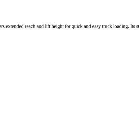
rs extended reach and lift height for quick and easy truck loading. Its s