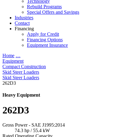
Technology
Rebuild Programs
Special Offers and Savings
Industries
Contact
Financing
Apply for Credit
Financing Options
Equipment Insurance
Home
…
Equipment
Compact Construction
Skid Steer Loaders
Skid Steer Loaders
262D3
Heavy Equipment
262D3
Gross Power - SAE J1995:2014
74.3 hp / 55.4 kW
Rated Operating Capacity