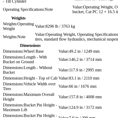
- Tilt Cylinder
Operating Weight, Op
Note
bucket, Cat PC 12 × 16.5 ti
Weights
Operating
8296 lb / 3763 kg
Weight
Operating Weight, Operating Specifications
Note
tires, standard flow hydraulics, mechanical suspe
Dimensions
Wheel Base
49.2 in / 1249 mm
Length - With
146.2 in / 3714 mm
Bucket on Ground
Length - Without
117.9 in / 2995 mm
Bucket
Height - Top of Cab
83.1 in / 2110 mm
Vehicle Width over
66 in / 1676 mm
Tires
Maximum Overall
157.8 in / 4008 mm
Height
Bucket Pin Height -
124.9 in / 3172 mm
Maximum Lift
Bucket Pin Height -
7.9 in / 200 mm