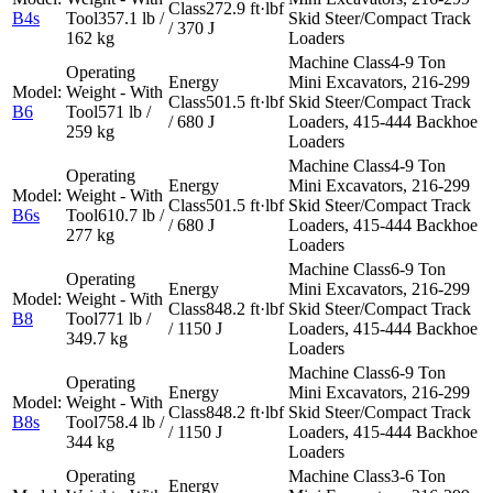
272.9 ft·lbf
B4s
357.1 lb /
Skid Steer/Compact Track
/ 370 J
162 kg
Loaders
4-9 Ton
Mini Excavators, 216-299
501.5 ft·lbf
Skid Steer/Compact Track
B6
571 lb /
/ 680 J
Loaders, 415-444 Backhoe
259 kg
Loaders
4-9 Ton
Mini Excavators, 216-299
501.5 ft·lbf
Skid Steer/Compact Track
B6s
610.7 lb /
/ 680 J
Loaders, 415-444 Backhoe
277 kg
Loaders
6-9 Ton
Mini Excavators, 216-299
848.2 ft·lbf
Skid Steer/Compact Track
B8
771 lb /
/ 1150 J
Loaders, 415-444 Backhoe
349.7 kg
Loaders
6-9 Ton
Mini Excavators, 216-299
848.2 ft·lbf
Skid Steer/Compact Track
B8s
758.4 lb /
/ 1150 J
Loaders, 415-444 Backhoe
344 kg
Loaders
3-6 Ton