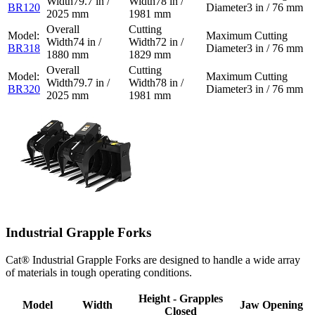
79.7 in /
78 in /
BR120
3 in / 76 mm
2025 mm
1981 mm
74 in /
72 in /
BR318
3 in / 76 mm
1880 mm
1829 mm
79.7 in /
78 in /
BR320
3 in / 76 mm
2025 mm
1981 mm
Industrial Grapple Forks
Cat® Industrial Grapple Forks are designed to handle a wide array
of materials in tough operating conditions.
Height - Grapples
Model
Width
Jaw Opening
Closed