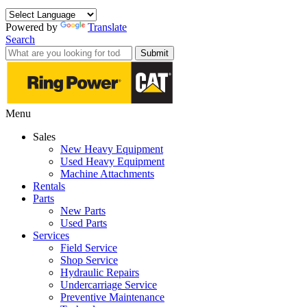
Powered by
Translate
Search
Submit
Menu
Sales
New Heavy Equipment
Used Heavy Equipment
Machine Attachments
Rentals
Parts
New Parts
Used Parts
Services
Field Service
Shop Service
Hydraulic Repairs
Undercarriage Service
Preventive Maintenance