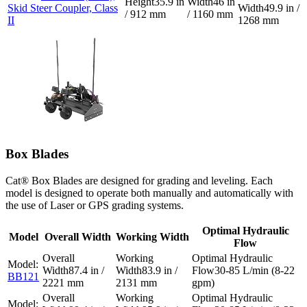
35.9 in
46 in
Skid Steer Coupler, Class
49.9 in /
/ 912 mm
/ 1160 mm
II
1268 mm
Box Blades
Cat® Box Blades are designed for grading and leveling. Each
model is designed to operate both manually and automatically with
the use of Laser or GPS grading systems.
Optimal Hydraulic
Model
Overall Width
Working Width
Flow
87.4 in /
83.9 in /
30-85 L/min (8-22
BB121
2221 mm
2131 mm
gpm)