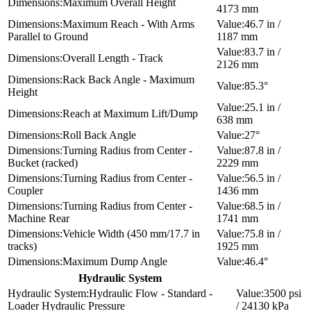
Maximum Overall Height
4173 mm
Maximum Reach - With Arms
46.7 in /
Parallel to Ground
1187 mm
83.7 in /
Overall Length - Track
2126 mm
Rack Back Angle - Maximum
85.3°
Height
25.1 in /
Reach at Maximum Lift/Dump
638 mm
Roll Back Angle
27°
Turning Radius from Center -
87.8 in /
Bucket (racked)
2229 mm
Turning Radius from Center -
56.5 in /
Coupler
1436 mm
Turning Radius from Center -
68.5 in /
Machine Rear
1741 mm
Vehicle Width (450 mm/17.7 in
75.8 in /
tracks)
1925 mm
Maximum Dump Angle
46.4°
Hydraulic System
Hydraulic Flow - Standard -
3500 psi
Loader Hydraulic Pressure
/ 24130 kPa