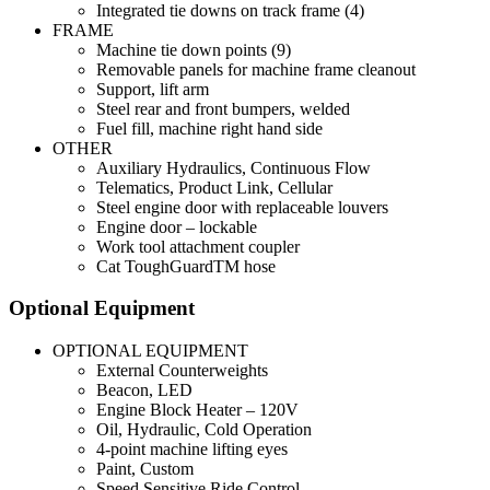
Integrated tie downs on track frame (4)
FRAME
Machine tie down points (9)
Removable panels for machine frame cleanout
Support, lift arm
Steel rear and front bumpers, welded
Fuel fill, machine right hand side
OTHER
Auxiliary Hydraulics, Continuous Flow
Telematics, Product Link, Cellular
Steel engine door with replaceable louvers
Engine door – lockable
Work tool attachment coupler
Cat ToughGuardTM hose
Optional Equipment
OPTIONAL EQUIPMENT
External Counterweights
Beacon, LED
Engine Block Heater – 120V
Oil, Hydraulic, Cold Operation
4-point machine lifting eyes
Paint, Custom
Speed Sensitive Ride Control