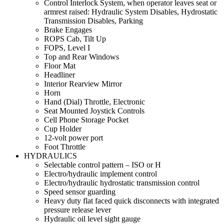
Control Interlock System, when operator leaves seat or
armrest raised: Hydraulic System Disables, Hydrostatic
Transmission Disables, Parking
Brake Engages
ROPS Cab, Tilt Up
FOPS, Level I
Top and Rear Windows
Floor Mat
Headliner
Interior Rearview Mirror
Horn
Hand (Dial) Throttle, Electronic
Seat Mounted Joystick Controls
Cell Phone Storage Pocket
Cup Holder
12-volt power port
Foot Throttle
HYDRAULICS
Selectable control pattern – ISO or H
Electro/hydraulic implement control
Electro/hydraulic hydrostatic transmission control
Speed sensor guarding
Heavy duty flat faced quick disconnects with integrated
pressure release lever
Hydraulic oil level sight gauge