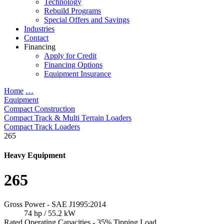
Technology
Rebuild Programs
Special Offers and Savings
Industries
Contact
Financing
Apply for Credit
Financing Options
Equipment Insurance
Home
…
Equipment
Compact Construction
Compact Track & Multi Terrain Loaders
Compact Track Loaders
265
Heavy Equipment
265
Gross Power - SAE J1995:2014
74 hp / 55.2 kW
Rated Operating Capacities - 35% Tipping Load