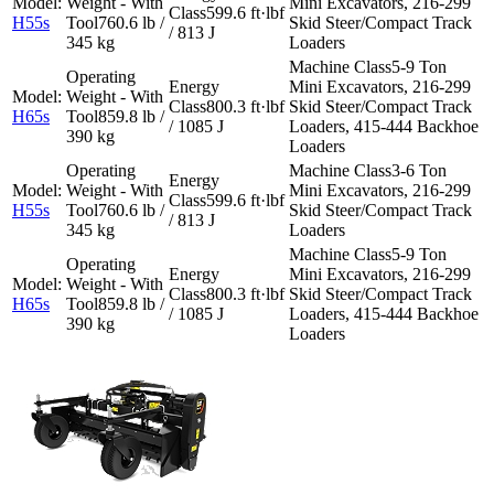
Mini Excavators, 216-299
599.6 ft·lbf
H55s
760.6 lb /
Skid Steer/Compact Track
/ 813 J
345 kg
Loaders
5-9 Ton
Mini Excavators, 216-299
800.3 ft·lbf
Skid Steer/Compact Track
H65s
859.8 lb /
/ 1085 J
Loaders, 415-444 Backhoe
390 kg
Loaders
3-6 Ton
Mini Excavators, 216-299
599.6 ft·lbf
H55s
760.6 lb /
Skid Steer/Compact Track
/ 813 J
345 kg
Loaders
5-9 Ton
Mini Excavators, 216-299
800.3 ft·lbf
Skid Steer/Compact Track
H65s
859.8 lb /
/ 1085 J
Loaders, 415-444 Backhoe
390 kg
Loaders