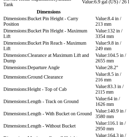
6.9 gal (US) / 26 l
Tank
Dimensions
Bucket Pin Height - Carry
8.4 in /
Position
213 mm
Bucket Pin Height - Maximum
132 in /
Lift
3354 mm
Bucket Pin Reach - Maximum
9.8 in /
Lift
249 mm
Clearance at Maximum Lift and
104.5 in /
Dump
2655 mm
Departure Angle
28.2°
8.5 in /
Ground Clearance
216 mm
83.3 in /
Height - Top of Cab
2115 mm
64 in /
Length - Track on Ground
1626 mm
140.9 in /
Length - With Bucket on Ground
3580 mm
116.1 in /
Length - Without Bucket
2950 mm
164.3 in /