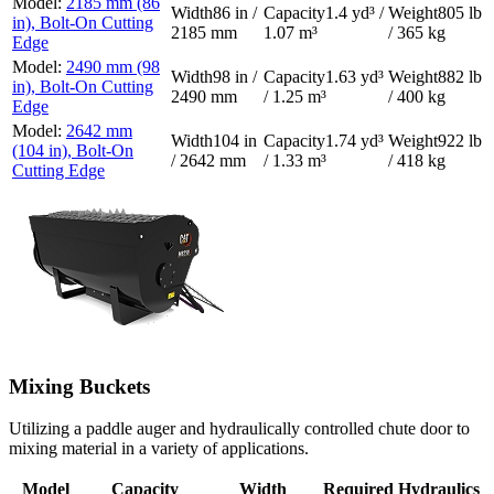
2185 mm (86
86 in /
1.4 yd³ /
805 lb
in), Bolt-On Cutting
2185 mm
1.07 m³
/ 365 kg
Edge
2490 mm (98
98 in /
1.63 yd³
882 lb
in), Bolt-On Cutting
2490 mm
/ 1.25 m³
/ 400 kg
Edge
2642 mm
104 in
1.74 yd³
922 lb
(104 in), Bolt-On
/ 2642 mm
/ 1.33 m³
/ 418 kg
Cutting Edge
Mixing Buckets
Utilizing a paddle auger and hydraulically controlled chute door to
mixing material in a variety of applications.
Model
Capacity
Width
Required Hydraulics