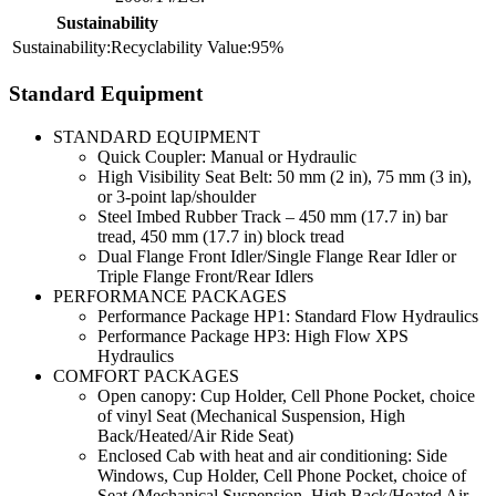
Sustainability
Recyclability
95%
Standard Equipment
STANDARD EQUIPMENT
Quick Coupler: Manual or Hydraulic
High Visibility Seat Belt: 50 mm (2 in), 75 mm (3 in),
or 3-point lap/shoulder
Steel Imbed Rubber Track – 450 mm (17.7 in) bar
tread, 450 mm (17.7 in) block tread
Dual Flange Front Idler/Single Flange Rear Idler or
Triple Flange Front/Rear Idlers
PERFORMANCE PACKAGES
Performance Package HP1: Standard Flow Hydraulics
Performance Package HP3: High Flow XPS
Hydraulics
COMFORT PACKAGES
Open canopy: Cup Holder, Cell Phone Pocket, choice
of vinyl Seat (Mechanical Suspension, High
Back/Heated/Air Ride Seat)
Enclosed Cab with heat and air conditioning: Side
Windows, Cup Holder, Cell Phone Pocket, choice of
Seat (Mechanical Suspension, High Back/Heated Air