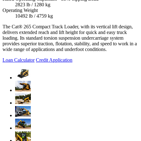
2823 lb / 1280 kg
Operating Weight
10492 lb / 4759 kg
The Cat® 265 Compact Track Loader, with its vertical lift design,
delivers extended reach and lift height for quick and easy truck
loading. Its standard torsion suspension undercarriage system
provides superior traction, flotation, stability, and speed to work in a
wide range of applications and underfoot conditions.
Loan Calculator
Credit Application