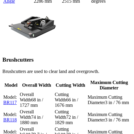
Angle
2286 mm
2515 mm
degrees
Brushcutters
Brushcutters are used to clear land and overgrowth.
Maximum Cutting
Model
Overall Width
Cutting Width
Diameter
68 in /
66 in /
BR117
3 in / 76 mm
1727 mm
1676 mm
74 in /
72 in /
BR118
3 in / 76 mm
1880 mm
1829 mm