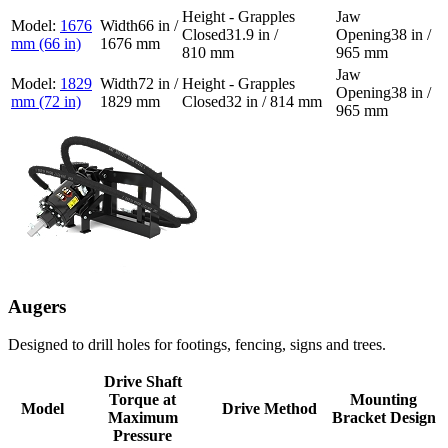
1676
66 in /
31.9 in /
38 in /
mm (66 in)
1676 mm
810 mm
965 mm
1829
72 in /
38 in /
mm (72 in)
1829 mm
32 in / 814 mm
965 mm
Augers
Designed to drill holes for footings, fencing, signs and trees.
Drive Shaft
Torque at
Mounting
Model
Drive Method
Maximum
Bracket Design
Pressure