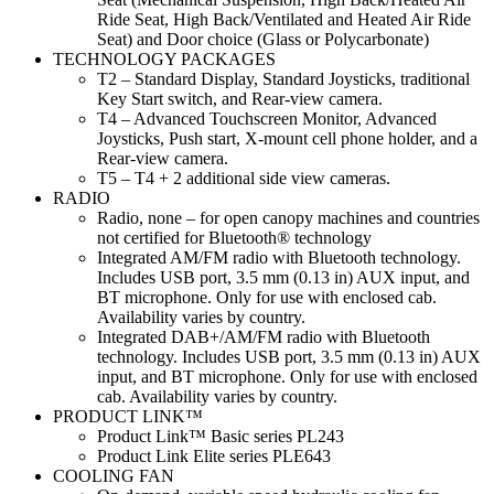
Ride Seat, High Back/Ventilated and Heated Air Ride
Seat) and Door choice (Glass or Polycarbonate)
TECHNOLOGY PACKAGES
T2 – Standard Display, Standard Joysticks, traditional
Key Start switch, and Rear-view camera.
T4 – Advanced Touchscreen Monitor, Advanced
Joysticks, Push start, X-mount cell phone holder, and a
Rear-view camera.
T5 – T4 + 2 additional side view cameras.
RADIO
Radio, none – for open canopy machines and countries
not certified for Bluetooth® technology
Integrated AM/FM radio with Bluetooth technology.
Includes USB port, 3.5 mm (0.13 in) AUX input, and
BT microphone. Only for use with enclosed cab.
Availability varies by country.
Integrated DAB+/AM/FM radio with Bluetooth
technology. Includes USB port, 3.5 mm (0.13 in) AUX
input, and BT microphone. Only for use with enclosed
cab. Availability varies by country.
PRODUCT LINK™
Product Link™ Basic series PL243
Product Link Elite series PLE643
COOLING FAN