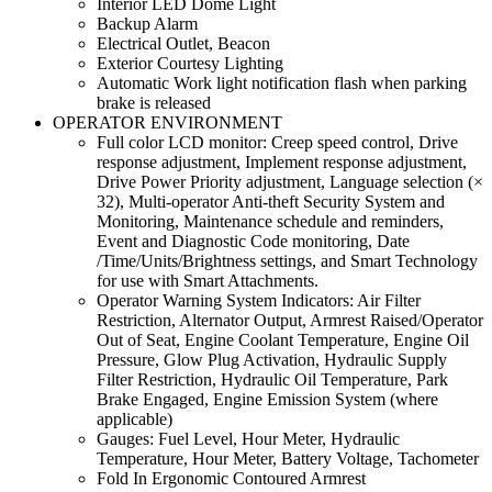
Interior LED Dome Light
Backup Alarm
Electrical Outlet, Beacon
Exterior Courtesy Lighting
Automatic Work light notification flash when parking
brake is released
OPERATOR ENVIRONMENT
Full color LCD monitor: Creep speed control, Drive
response adjustment, Implement response adjustment,
Drive Power Priority adjustment, Language selection (×
32), Multi-operator Anti-theft Security System and
Monitoring, Maintenance schedule and reminders,
Event and Diagnostic Code monitoring, Date
/Time/Units/Brightness settings, and Smart Technology
for use with Smart Attachments.
Operator Warning System Indicators: Air Filter
Restriction, Alternator Output, Armrest Raised/Operator
Out of Seat, Engine Coolant Temperature, Engine Oil
Pressure, Glow Plug Activation, Hydraulic Supply
Filter Restriction, Hydraulic Oil Temperature, Park
Brake Engaged, Engine Emission System (where
applicable)
Gauges: Fuel Level, Hour Meter, Hydraulic
Temperature, Hour Meter, Battery Voltage, Tachometer
Fold In Ergonomic Contoured Armrest