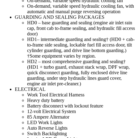
On-demand, variable speed hydraulic cooling fan
On-demand, variable speed hydraulic cooling fan, with
automatic and manual purge reversing operation
GUARDING AND SEALING PACKAGES
HD0 – base guarding and sealing (engine air inlet rain
cap, front cab to-frame sealing, and hydraulic fill access
door)
HD1– intermediate guarding and sealing† (HD0 + cab-
to-frame side sealing, lockable fuel fill access door, tilt
cylinder guarding, and drive line bottom guarding.)
†Some equipment varies by region.
HD2 – most comprehensive guarding and sealing†
(HD1 + turbo guard, exhaust stack wrap, DPF wrap,
quick disconnect guarding, fully enclosed drive line
guarding, under step hydraulic lines guard cover,
engine air inlet pre-cleaner.)
ELECTRICAL
Work Tool Electrical Harness
Heavy duty battery
Battery disconnect with lockout feature
12-volt Electrical System
85 Ampere Alternator
LED Work Lights
Auto Reverse Lights
Switch Backlighting