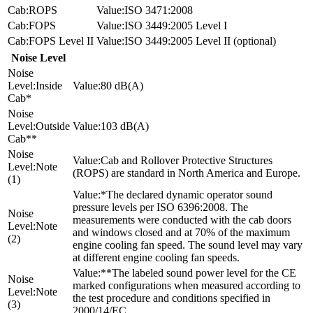
ROPS
ISO 3471:2008
FOPS
ISO 3449:2005 Level I
FOPS Level II
ISO 3449:2005 Level II (optional)
Noise Level
Inside
80 dB(A)
Cab*
Outside
103 dB(A)
Cab**
Cab and Rollover Protective Structures
Note
(ROPS) are standard in North America and Europe.
(1)
*The declared dynamic operator sound
pressure levels per ISO 6396:2008. The
measurements were conducted with the cab doors
Note
and windows closed and at 70% of the maximum
(2)
engine cooling fan speed. The sound level may vary
at different engine cooling fan speeds.
**The labeled sound power level for the CE
marked configurations when measured according to
Note
the test procedure and conditions specified in
(3)
2000/14/EC.