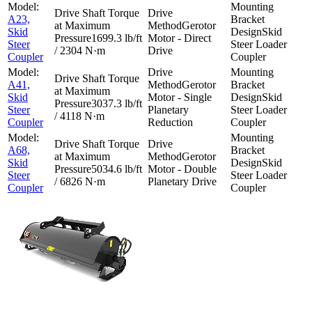
A23,
Gerotor
Skid
Skid
1699.3 lb/ft
Motor - Direct
Steer
Steer Loader
/ 2304 N·m
Drive
Coupler
Coupler
A41,
Gerotor
Skid
Motor - Single
Skid
3037.3 lb/ft
Steer
Planetary
Steer Loader
/ 4118 N·m
Coupler
Reduction
Coupler
A68,
Gerotor
Skid
Skid
5034.6 lb/ft
Motor - Double
Steer
Steer Loader
/ 6826 N·m
Planetary Drive
Coupler
Coupler