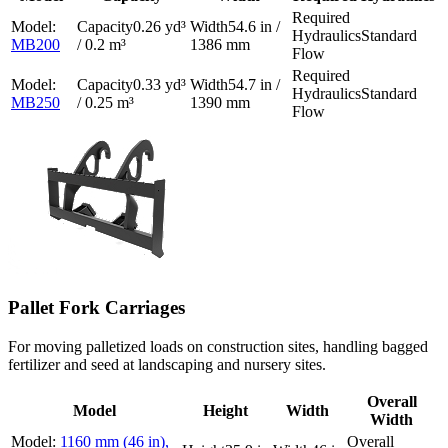
0.26 yd³
54.6 in /
Standard
MB200
/ 0.2 m³
1386 mm
Flow
0.33 yd³
54.7 in /
Standard
MB250
/ 0.25 m³
1390 mm
Flow
Pallet Fork Carriages
For moving palletized loads on construction sites, handling bagged
fertilizer and seed at landscaping and nursery sites.
Overall
Model
Height
Width
Width
1160 mm (46 in),