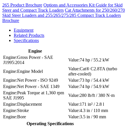
265 Product Brochure
Options and Accessories Kit Guide for Skid
Steer and Compact Track Loaders
Cat Attachments for 250/260/270
Skid Steer Loaders and 255/265/275/285 Compact Track Loaders
Brochure
Equipment
Related Products
Specifications
Engine
Gross Power - SAE
74 hp / 55.2 kW
J1995:2014
Cat® C2.8TA (turbo
Engine Model
after-cooled)
Net Power - ISO 9249
73 hp / 54.4 kW
Net Power - SAE 1349
74 hp / 54.9 kW
Peak Torque at 1,360 rpm
280 lb/ft / 380 N·m
SAE J1995
Displacement
171 in² / 2.8 l
Stroke
4.3 in / 110 mm
Bore
3.5 in / 90 mm
Operating Specifications