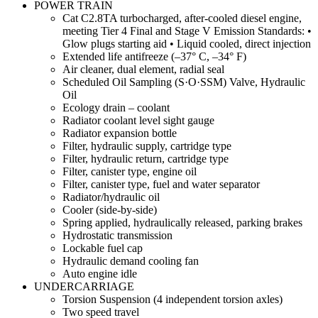
POWER TRAIN
Cat C2.8TA turbocharged, after-cooled diesel engine,
meeting Tier 4 Final and Stage V Emission Standards: •
Glow plugs starting aid • Liquid cooled, direct injection
Extended life antifreeze (–37° C, –34° F)
Air cleaner, dual element, radial seal
Scheduled Oil Sampling (S·O·SSM) Valve, Hydraulic
Oil
Ecology drain – coolant
Radiator coolant level sight gauge
Radiator expansion bottle
Filter, hydraulic supply, cartridge type
Filter, hydraulic return, cartridge type
Filter, canister type, engine oil
Filter, canister type, fuel and water separator
Radiator/hydraulic oil
Cooler (side-by-side)
Spring applied, hydraulically released, parking brakes
Hydrostatic transmission
Lockable fuel cap
Hydraulic demand cooling fan
Auto engine idle
UNDERCARRIAGE
Torsion Suspension (4 independent torsion axles)
Two speed travel