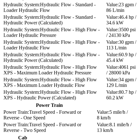
Hydraulic Flow - Standard -
23 gpm /
Loader Hydraulic Flow
86 L/min
Hydraulic Flow - Standard -
46.4 hp /
Hydraulic Power (Calculated)
34.6 kW
Hydraulic Flow - High Flow -
3500 psi
Loader Hydraulic Pressure
/ 24130 kPa
Hydraulic Flow - High Flow -
30 gpm /
Loader Hydraulic Flow
113 L/min
Hydraulic Flow - High Flow -
60.9 hp /
Hydraulic Power (Calculated)
45.4 kW
Hydraulic Flow - High Flow
4061 psi
XPS - Maximum Loader Hydraulic Pressure
/ 28000 kPa
Hydraulic Flow - High Flow
34 gpm /
XPS - Maximum Loader Hydraulic Flow
129 L/min
Hydraulic Flow - High Flow
80.7 hp /
XPS - Hydraulic Power (Calculated)
60.2 kW
Power Train
Travel Speed - Forward or
5 mile/h /
Reverse - One Speed
8 km/h
Travel Speed - Forward or
8.1 mile/h /
Reverse - Two Speed
13 km/h
Cab