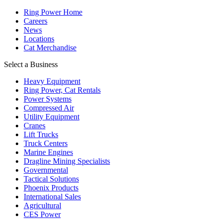
Ring Power Home
Careers
News
Locations
Cat Merchandise
Select a Business
Heavy Equipment
Ring Power, Cat Rentals
Power Systems
Compressed Air
Utility Equipment
Cranes
Lift Trucks
Truck Centers
Marine Engines
Dragline Mining Specialists
Governmental
Tactical Solutions
Phoenix Products
International Sales
Agricultural
CES Power