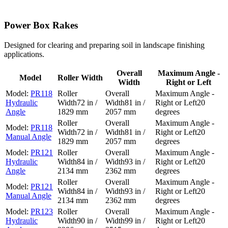
Power Box Rakes
Designed for clearing and preparing soil in landscape finishing
applications.
Overall
Maximum Angle -
Model
Roller Width
Width
Right or Left
PR118
Hydraulic
72 in /
81 in /
20
Angle
1829 mm
2057 mm
degrees
PR118
72 in /
81 in /
20
Manual Angle
1829 mm
2057 mm
degrees
PR121
Hydraulic
84 in /
93 in /
20
Angle
2134 mm
2362 mm
degrees
PR121
84 in /
93 in /
20
Manual Angle
2134 mm
2362 mm
degrees
PR123
Hydraulic
90 in /
99 in /
20