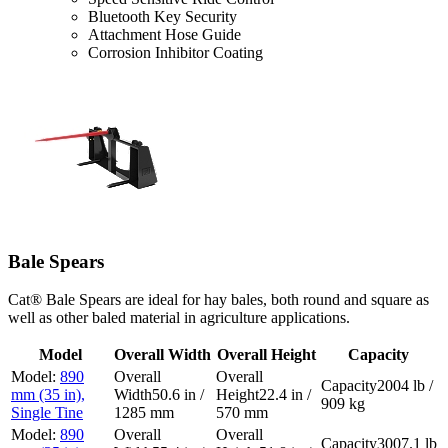
Bluetooth Key Security
Attachment Hose Guide
Corrosion Inhibitor Coating
Bale Spears
Cat® Bale Spears are ideal for hay bales, both round and square as
well as other baled material in agriculture applications.
Model
Overall Width
Overall Height
Capacity
890
2004 lb /
mm (35 in),
50.6 in /
22.4 in /
909 kg
Single Tine
1285 mm
570 mm
890
3007.1 lb