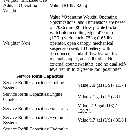
Enclosed Cab
Adds to Operating
181 lb / 82 kg
Weight
*Operating Weight, Operating
Specifications, and Dimensions are based
on 2036 mm (80") low profile bucket
with bolt on cutting edge, 450 mm
(17.7") wide track, 75 kg (165 lb)
Note
operator, open canopy, mechanical
suspension seat, HD battery with
disconnect, standard flow hydraulics,
manual coupler, and full fluids. No
external counterweights, and no dual self-
level/return-to-dig/work tool positioner
Service Refill Capacities
Cooling
2.8 gal (US) / 10.7 l
System
Engine
2.1 gal (US) / 8 l
Crankcase
31.9 gal (US) /
Fuel Tank
120.7 l
Hydraulic
9.7 gal (US) / 36.8 l
System
Hydraulic