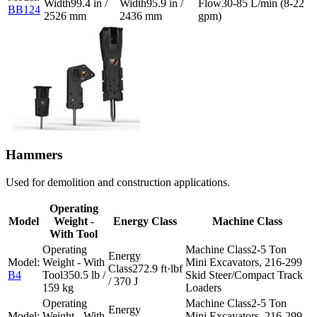
99.4 in /
95.9 in /
30-85 L/min (8-22
BB124
2526 mm
2436 mm
gpm)
Hammers
Used for demolition and construction applications.
Operating
Model
Weight -
Energy Class
Machine Class
With Tool
2-5 Ton
Mini Excavators, 216-299
272.9 ft·lbf
B4
350.5 lb /
Skid Steer/Compact Track
/ 370 J
159 kg
Loaders
2-5 Ton
Mini Excavators, 216-299