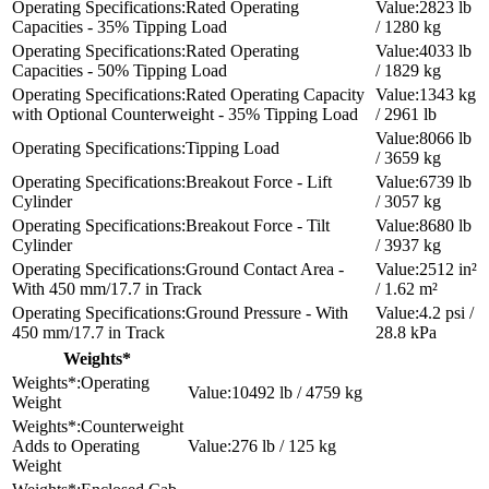
Rated Operating
2823 lb
Capacities - 35% Tipping Load
/ 1280 kg
Rated Operating
4033 lb
Capacities - 50% Tipping Load
/ 1829 kg
Rated Operating Capacity
1343 kg
with Optional Counterweight - 35% Tipping Load
/ 2961 lb
8066 lb
Tipping Load
/ 3659 kg
Breakout Force - Lift
6739 lb
Cylinder
/ 3057 kg
Breakout Force - Tilt
8680 lb
Cylinder
/ 3937 kg
Ground Contact Area -
2512 in²
With 450 mm/17.7 in Track
/ 1.62 m²
Ground Pressure - With
4.2 psi /
450 mm/17.7 in Track
28.8 kPa
Weights*
Operating
10492 lb / 4759 kg
Weight
Counterweight
Adds to Operating
276 lb / 125 kg
Weight