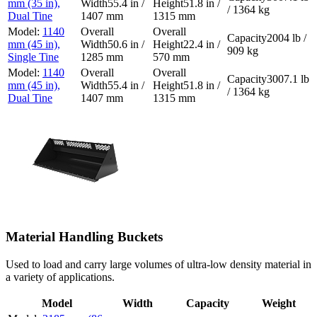
mm (35 in),
55.4 in /
51.8 in /
/ 1364 kg
Dual Tine
1407 mm
1315 mm
1140
2004 lb /
mm (45 in),
50.6 in /
22.4 in /
909 kg
Single Tine
1285 mm
570 mm
1140
3007.1 lb
mm (45 in),
55.4 in /
51.8 in /
/ 1364 kg
Dual Tine
1407 mm
1315 mm
Material Handling Buckets
Used to load and carry large volumes of ultra-low density material in
a variety of applications.
Model
Width
Capacity
Weight