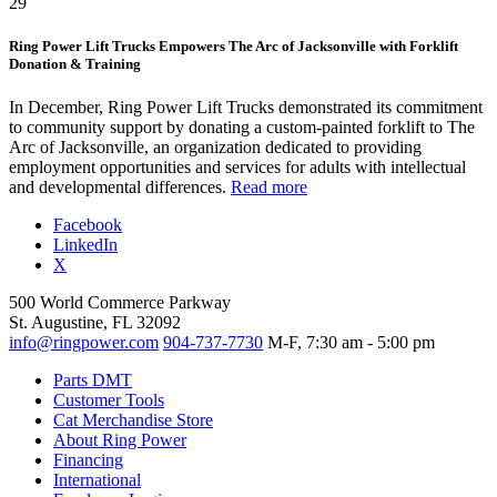
29
Ring Power Lift Trucks Empowers The Arc of Jacksonville with Forklift
Donation & Training
In December, Ring Power Lift Trucks demonstrated its commitment
to community support by donating a custom-painted forklift to The
Arc of Jacksonville, an organization dedicated to providing
employment opportunities and services for adults with intellectual
and developmental differences.
Read more
Facebook
LinkedIn
X
500 World Commerce Parkway
St. Augustine, FL 32092
info@ringpower.com
904-737-7730
M-F, 7:30 am - 5:00 pm
Parts DMT
Customer Tools
Cat Merchandise Store
About Ring Power
Financing
International