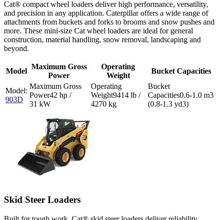
Cat® compact wheel loaders deliver high performance, versatility,
and precision in any application. Caterpillar offers a wide range of
attachments from buckets and forks to brooms and snow pushes and
more. These mini-size Cat wheel loaders are ideal for general
construction, material handling, snow removal, landscaping and
beyond.
Maximum Gross
Operating
Model
Bucket Capacities
Power
Weight
42 hp /
9414 lb /
0.6-1.0 m3
903D
31 kW
4270 kg
(0.8-1.3 yd3)
Skid Steer Loaders
Built for tough work, Cat® skid steer loaders deliver reliability,