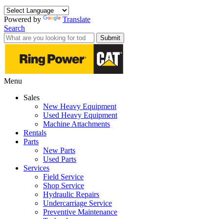
Powered by
Translate
Search
Submit
Menu
Sales
New Heavy Equipment
Used Heavy Equipment
Machine Attachments
Rentals
Parts
New Parts
Used Parts
Services
Field Service
Shop Service
Hydraulic Repairs
Undercarriage Service
Preventive Maintenance