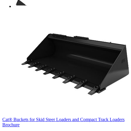
Cat® Buckets for Skid Steer Loaders and Compact Track Loaders
Brochure