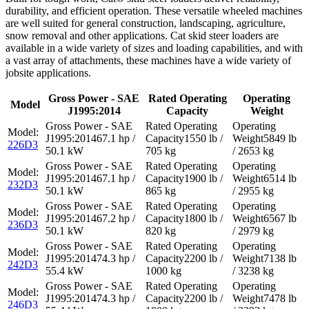
durability, and efficient operation. These versatile wheeled machines
are well suited for general construction, landscaping, agriculture,
snow removal and other applications. Cat skid steer loaders are
available in a wide variety of sizes and loading capabilities, and with
a vast array of attachments, these machines have a wide variety of
jobsite applications.
Gross Power - SAE
Rated Operating
Operating
Model
J1995:2014
Capacity
Weight
67.1 hp /
1550 lb /
5849 lb
226D3
50.1 kW
705 kg
/ 2653 kg
67.1 hp /
1900 lb /
6514 lb
232D3
50.1 kW
865 kg
/ 2955 kg
67.2 hp /
1800 lb /
6567 lb
236D3
50.1 kW
820 kg
/ 2979 kg
74.3 hp /
2200 lb /
7138 lb
242D3
55.4 kW
1000 kg
/ 3238 kg
74.3 hp /
2200 lb /
7478 lb
246D3