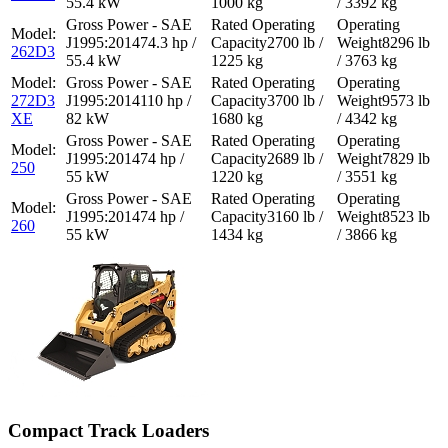
55.4 kW
1000 kg
/ 3392 kg
74.3 hp /
2700 lb /
8296 lb
262D3
55.4 kW
1225 kg
/ 3763 kg
272D3
110 hp /
3700 lb /
9573 lb
XE
82 kW
1680 kg
/ 4342 kg
74 hp /
2689 lb /
7829 lb
250
55 kW
1220 kg
/ 3551 kg
74 hp /
3160 lb /
8523 lb
260
55 kW
1434 kg
/ 3866 kg
Compact Track Loaders