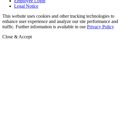
Employee Login
Legal Notice
This website uses cookies and other tracking technologies to
enhance user experience and analyze our site performance and
traffic. Further information is available in our
Privacy Policy
Close & Accept