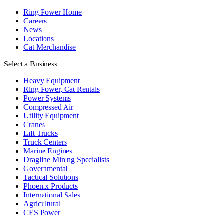
Ring Power Home
Careers
News
Locations
Cat Merchandise
Select a Business
Heavy Equipment
Ring Power, Cat Rentals
Power Systems
Compressed Air
Utility Equipment
Cranes
Lift Trucks
Truck Centers
Marine Engines
Dragline Mining Specialists
Governmental
Tactical Solutions
Phoenix Products
International Sales
Agricultural
CES Power