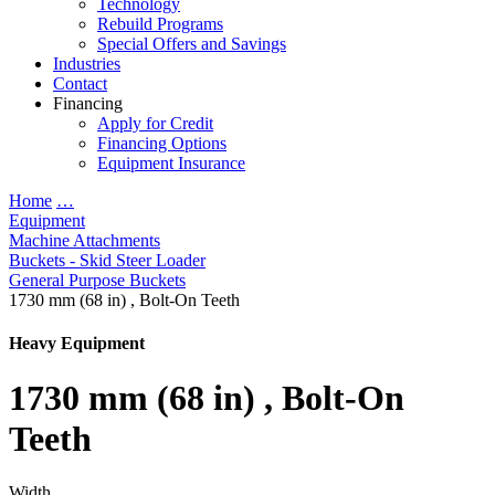
Technology
Rebuild Programs
Special Offers and Savings
Industries
Contact
Financing
Apply for Credit
Financing Options
Equipment Insurance
Home
…
Equipment
Machine Attachments
Buckets - Skid Steer Loader
General Purpose Buckets
1730 mm (68 in) , Bolt-On Teeth
Heavy Equipment
1730 mm (68 in) , Bolt-On
Teeth
Width