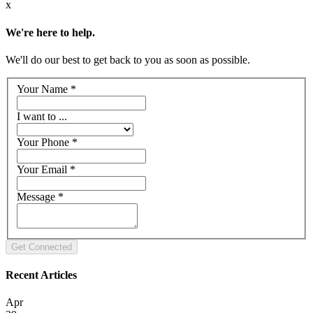
x
We're here to help.
We'll do our best to get back to you as soon as possible.
Your Name
*
I want to ...
Your Phone
*
Your Email
*
Message
*
Recent Articles
Apr