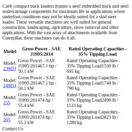
Cat® compact track loaders feature a steel embedded track and steel
undercarriage components for maximum life in applications where
underfoot conditions may not be ideally suited for a skid steer
loader. These versatile machines are well suited for general
construction, landscaping, agriculture, snow removal and other
applications. With the vast array of attachments available from
Caterpillar, these machines can do it all.
Gross Power - SAE
Rated Operating Capacities -
Model
J1995:2014
35% Tipping Load
67.1 hp /
1530 lb /
239D3
50.1 kW
695 kg
67.1 hp /
1740 lb /
249D3
50.1 kW
790 kg
74 hp /
2499 lb /
255
55.4 kW
1133 kg
74 hp /
2823 lb /
265
55.2 kW
1280 kg
Contact
Us