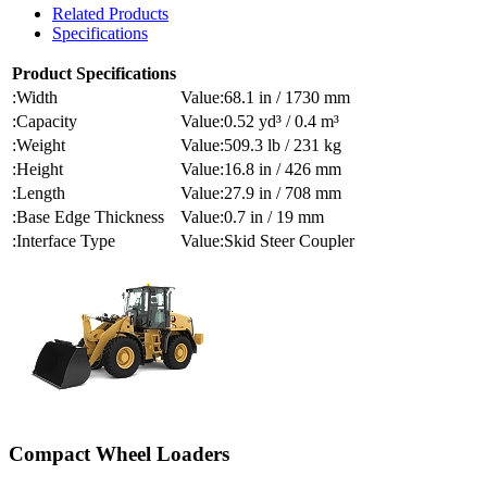
Related Products
Specifications
Product Specifications
Width
68.1 in / 1730 mm
Capacity
0.52 yd³ / 0.4 m³
Weight
509.3 lb / 231 kg
Height
16.8 in / 426 mm
Length
27.9 in / 708 mm
Base Edge Thickness
0.7 in / 19 mm
Interface Type
Skid Steer Coupler
Compact Wheel Loaders