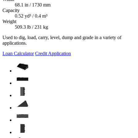
68.1 in / 1730 mm
Capacity
0.52 yd³ / 0.4 m³
Weight
509.3 lb / 231 kg
Used to dig, load, carry, level, dump and grade in a variety of
applications.
Loan Calculator
Credit Application