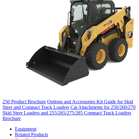
250 Product Brochure
Options and Accessories Kit Guide for Skid
Steer and Compact Track Loaders
Cat Attachments for 250/260/270
Skid Steer Loaders and 255/265/275/285 Compact Track Loaders
Brochure
Equipment
Related Products