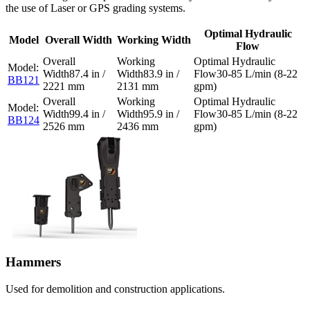
the use of Laser or GPS grading systems.
Optimal Hydraulic
Model
Overall Width
Working Width
Flow
87.4 in /
83.9 in /
30-85 L/min (8-22
BB121
2221 mm
2131 mm
gpm)
99.4 in /
95.9 in /
30-85 L/min (8-22
BB124
2526 mm
2436 mm
gpm)
Hammers
Used for demolition and construction applications.