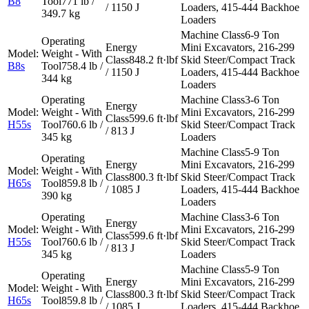
B8
771 lb /
/ 1150 J
Loaders, 415-444 Backhoe
349.7 kg
Loaders
6-9 Ton
Mini Excavators, 216-299
848.2 ft·lbf
Skid Steer/Compact Track
B8s
758.4 lb /
/ 1150 J
Loaders, 415-444 Backhoe
344 kg
Loaders
3-6 Ton
Mini Excavators, 216-299
599.6 ft·lbf
H55s
760.6 lb /
Skid Steer/Compact Track
/ 813 J
345 kg
Loaders
5-9 Ton
Mini Excavators, 216-299
800.3 ft·lbf
Skid Steer/Compact Track
H65s
859.8 lb /
/ 1085 J
Loaders, 415-444 Backhoe
390 kg
Loaders
3-6 Ton
Mini Excavators, 216-299
599.6 ft·lbf
H55s
760.6 lb /
Skid Steer/Compact Track
/ 813 J
345 kg
Loaders
5-9 Ton
Mini Excavators, 216-299
800.3 ft·lbf
Skid Steer/Compact Track
H65s
859.8 lb /
/ 1085 J
Loaders, 415-444 Backhoe