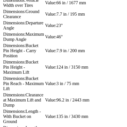
Vehicle
66 in / 1677 mm
Width over Tires
Ground
7.7 in / 195 mm
Clearance
Departure
23°
Angle
Maximum
46°
Dump Angle
Bucket
Pin Height - Carry
7.9 in / 200 mm
Position
Bucket
Pin Height -
124 in / 3150 mm
Maximum Lift
Bucket
Pin Reach - Maximum
3 in / 75 mm
Lift
Clearance
at Maximum Lift and
96.2 in / 2443 mm
Dump
Length -
With Bucket on
135 in / 3430 mm
Ground