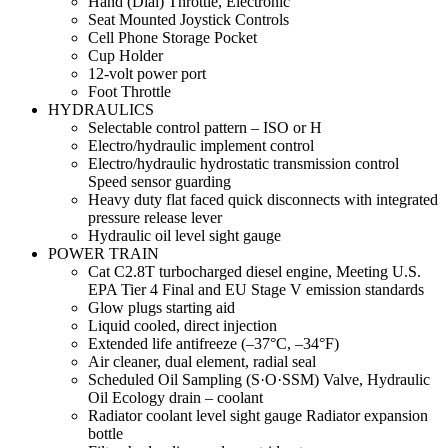
Hand (Dial) Throttle, Electronic
Seat Mounted Joystick Controls
Cell Phone Storage Pocket
Cup Holder
12-volt power port
Foot Throttle
HYDRAULICS
Selectable control pattern – ISO or H
Electro/hydraulic implement control
Electro/hydraulic hydrostatic transmission control
Speed sensor guarding
Heavy duty flat faced quick disconnects with integrated
pressure release lever
Hydraulic oil level sight gauge
POWER TRAIN
Cat C2.8T turbocharged diesel engine, Meeting U.S.
EPA Tier 4 Final and EU Stage V emission standards
Glow plugs starting aid
Liquid cooled, direct injection
Extended life antifreeze (–37°C, –34°F)
Air cleaner, dual element, radial seal
Scheduled Oil Sampling (S·O·SSM) Valve, Hydraulic
Oil Ecology drain – coolant
Radiator coolant level sight gauge Radiator expansion
bottle