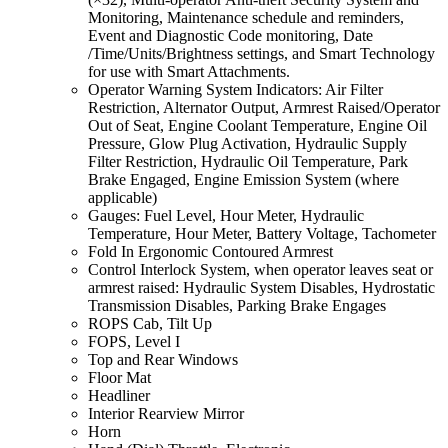
Monitoring, Maintenance schedule and reminders,
Event and Diagnostic Code monitoring, Date
/Time/Units/Brightness settings, and Smart Technology
for use with Smart Attachments.
Operator Warning System Indicators: Air Filter
Restriction, Alternator Output, Armrest Raised/Operator
Out of Seat, Engine Coolant Temperature, Engine Oil
Pressure, Glow Plug Activation, Hydraulic Supply
Filter Restriction, Hydraulic Oil Temperature, Park
Brake Engaged, Engine Emission System (where
applicable)
Gauges: Fuel Level, Hour Meter, Hydraulic
Temperature, Hour Meter, Battery Voltage, Tachometer
Fold In Ergonomic Contoured Armrest
Control Interlock System, when operator leaves seat or
armrest raised: Hydraulic System Disables, Hydrostatic
Transmission Disables, Parking Brake Engages
ROPS Cab, Tilt Up
FOPS, Level I
Top and Rear Windows
Floor Mat
Headliner
Interior Rearview Mirror
Horn