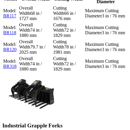
Diameter
68 in /
66 in /
BR117
3 in / 76 mm
1727 mm
1676 mm
74 in /
72 in /
BR118
3 in / 76 mm
1880 mm
1829 mm
79.7 in /
78 in /
BR120
3 in / 76 mm
2025 mm
1981 mm
74 in /
72 in /
BR318
3 in / 76 mm
1880 mm
1829 mm
Industrial Grapple Forks