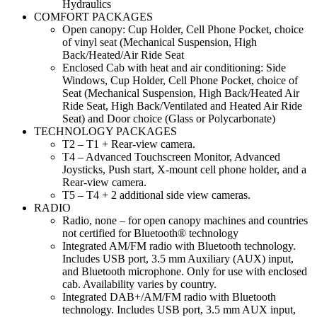
Hydraulics
COMFORT PACKAGES
Open canopy: Cup Holder, Cell Phone Pocket, choice
of vinyl seat (Mechanical Suspension, High
Back/Heated/Air Ride Seat
Enclosed Cab with heat and air conditioning: Side
Windows, Cup Holder, Cell Phone Pocket, choice of
Seat (Mechanical Suspension, High Back/Heated Air
Ride Seat, High Back/Ventilated and Heated Air Ride
Seat) and Door choice (Glass or Polycarbonate)
TECHNOLOGY PACKAGES
T2 – T1 + Rear-view camera.
T4 – Advanced Touchscreen Monitor, Advanced
Joysticks, Push start, X-mount cell phone holder, and a
Rear-view camera.
T5 – T4 + 2 additional side view cameras.
RADIO
Radio, none – for open canopy machines and countries
not certified for Bluetooth® technology
Integrated AM/FM radio with Bluetooth technology.
Includes USB port, 3.5 mm Auxiliary (AUX) input,
and Bluetooth microphone. Only for use with enclosed
cab. Availability varies by country.
Integrated DAB+/AM/FM radio with Bluetooth
technology. Includes USB port, 3.5 mm AUX input,