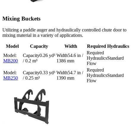
Mixing Buckets
Utilizing a paddle auger and hydraulically controlled chute door to
mixing material in a variety of applications.
Model
Capacity
Width
Required Hydraulics
0.26 yd³
54.6 in /
Standard
MB200
/ 0.2 m³
1386 mm
Flow
0.33 yd³
54.7 in /
Standard
MB250
/ 0.25 m³
1390 mm
Flow