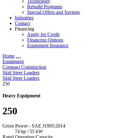
Technology
Rebuild Programs
Special Offers and Savings
Industries
Contact
Financing
Apply for Credit
Financing Options
Equipment Insurance
Home
…
Equipment
Compact Construction
Skid Steer Loaders
Skid Steer Loaders
250
Heavy Equipment
250
Gross Power - SAE J1995:2014
74 hp / 55 kW
Rated Operating Capacity