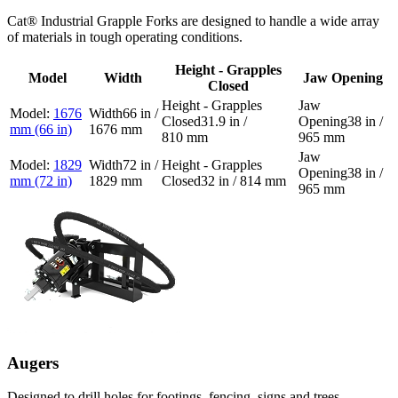
Cat® Industrial Grapple Forks are designed to handle a wide array
of materials in tough operating conditions.
Height - Grapples
Model
Width
Jaw Opening
Closed
1676
66 in /
31.9 in /
38 in /
mm (66 in)
1676 mm
810 mm
965 mm
1829
72 in /
38 in /
mm (72 in)
1829 mm
32 in / 814 mm
965 mm
Augers
Designed to drill holes for footings, fencing, signs and trees.