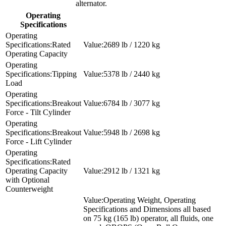
alternator.
Operating
Specifications
Rated
2689 lb / 1220 kg
Operating Capacity
Tipping
5378 lb / 2440 kg
Load
Breakout
6784 lb / 3077 kg
Force - Tilt Cylinder
Breakout
5948 lb / 2698 kg
Force - Lift Cylinder
Rated
Operating Capacity
2912 lb / 1321 kg
with Optional
Counterweight
Operating Weight, Operating
Specifications and Dimensions all based
on 75 kg (165 lb) operator, all fluids, one