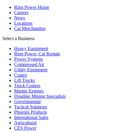
Ring Power Home
Careers
News
Locations
Cat Merchandise
Select a Business
Heavy Equipment
Ring Power, Cat Rentals
Power Systems
Compressed Air
Utility Equipment
Cranes
Lift Trucks
Truck Centers
Marine Engines
Dragline Mining Specialists
Governmental
Tactical Solutions
Phoenix Products
International Sales
Agricultural
CES Power