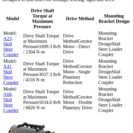
Drive Shaft
Torque at
Mounting
Model
Drive Method
Maximum
Bracket Design
Pressure
A23,
Gerotor
Skid
Skid
1699.3 lb/ft
Motor - Direct
Steer
Steer Loader
/ 2304 N·m
Drive
Coupler
Coupler
A41,
Gerotor
Skid
Motor - Single
Skid
3037.3 lb/ft
Steer
Planetary
Steer Loader
/ 4118 N·m
Coupler
Reduction
Coupler
A68,
Gerotor
Skid
Skid
5034.6 lb/ft
Motor - Double
Steer
Steer Loader
/ 6826 N·m
Planetary Drive
Coupler
Coupler