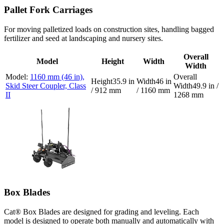
Pallet Fork Carriages
For moving palletized loads on construction sites, handling bagged
fertilizer and seed at landscaping and nursery sites.
Overall
Model
Height
Width
Width
1160 mm (46 in),
35.9 in
46 in
Skid Steer Coupler, Class
49.9 in /
/ 912 mm
/ 1160 mm
II
1268 mm
Box Blades
Cat® Box Blades are designed for grading and leveling. Each
model is designed to operate both manually and automatically with