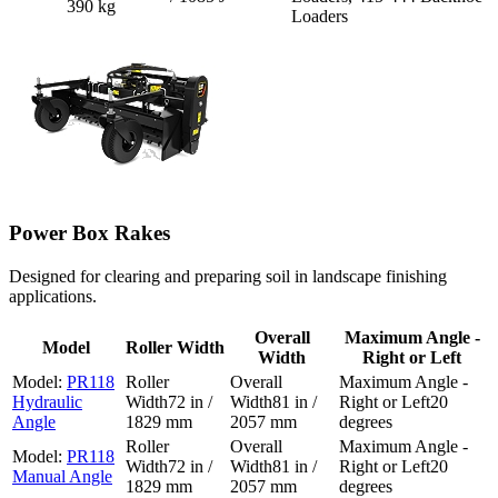
390 kg
Loaders
Power Box Rakes
Designed for clearing and preparing soil in landscape finishing
applications.
Overall
Maximum Angle -
Model
Roller Width
Width
Right or Left
PR118
Hydraulic
72 in /
81 in /
20
Angle
1829 mm
2057 mm
degrees
PR118
72 in /
81 in /
20
Manual Angle
1829 mm
2057 mm
degrees