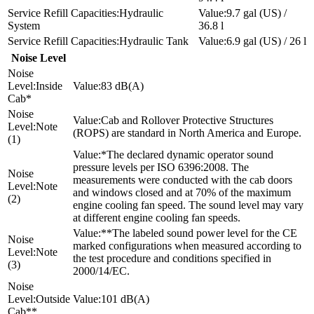
Hydraulic
9.7 gal (US) /
System
36.8 l
Hydraulic Tank
6.9 gal (US) / 26 l
Noise Level
Inside
83 dB(A)
Cab*
Cab and Rollover Protective Structures
Note
(ROPS) are standard in North America and Europe.
(1)
*The declared dynamic operator sound
pressure levels per ISO 6396:2008. The
measurements were conducted with the cab doors
Note
and windows closed and at 70% of the maximum
(2)
engine cooling fan speed. The sound level may vary
at different engine cooling fan speeds.
**The labeled sound power level for the CE
marked configurations when measured according to
Note
the test procedure and conditions specified in
(3)
2000/14/EC.
Outside
101 dB(A)
Cab**