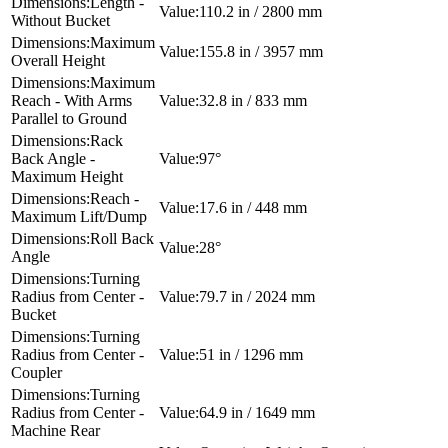
Length -
110.2 in / 2800 mm
Without Bucket
Maximum
155.8 in / 3957 mm
Overall Height
Maximum
Reach - With Arms
32.8 in / 833 mm
Parallel to Ground
Rack
Back Angle -
97°
Maximum Height
Reach -
17.6 in / 448 mm
Maximum Lift/Dump
Roll Back
28°
Angle
Turning
Radius from Center -
79.7 in / 2024 mm
Bucket
Turning
Radius from Center -
51 in / 1296 mm
Coupler
Turning
Radius from Center -
64.9 in / 1649 mm
Machine Rear