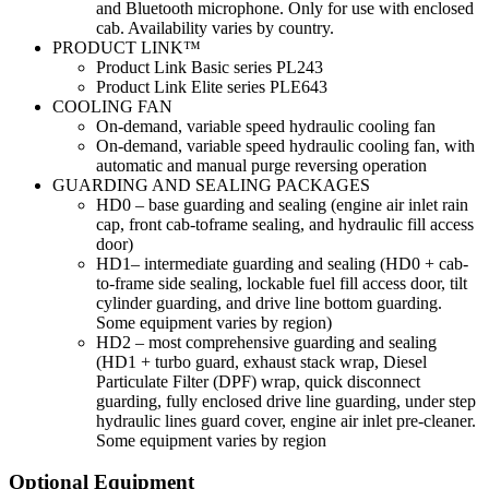
and Bluetooth microphone. Only for use with enclosed
cab. Availability varies by country.
PRODUCT LINK™
Product Link Basic series PL243
Product Link Elite series PLE643
COOLING FAN
On-demand, variable speed hydraulic cooling fan
On-demand, variable speed hydraulic cooling fan, with
automatic and manual purge reversing operation
GUARDING AND SEALING PACKAGES
HD0 – base guarding and sealing (engine air inlet rain
cap, front cab-toframe sealing, and hydraulic fill access
door)
HD1– intermediate guarding and sealing (HD0 + cab-
to-frame side sealing, lockable fuel fill access door, tilt
cylinder guarding, and drive line bottom guarding.
Some equipment varies by region)
HD2 – most comprehensive guarding and sealing
(HD1 + turbo guard, exhaust stack wrap, Diesel
Particulate Filter (DPF) wrap, quick disconnect
guarding, fully enclosed drive line guarding, under step
hydraulic lines guard cover, engine air inlet pre-cleaner.
Some equipment varies by region
Optional Equipment