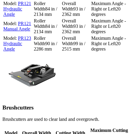
PR121
Hydraulic
84 in /
93 in /
20
Angle
2134 mm
2362 mm
degrees
PR121
84 in /
93 in /
20
Manual Angle
2134 mm
2362 mm
degrees
PR123
Hydraulic
90 in /
99 in /
20
Angle
2286 mm
2515 mm
degrees
Brushcutters
Brushcutters are used to clear land and overgrowth.
Maximum Cutting
Model
Overall Width
Cutting Width