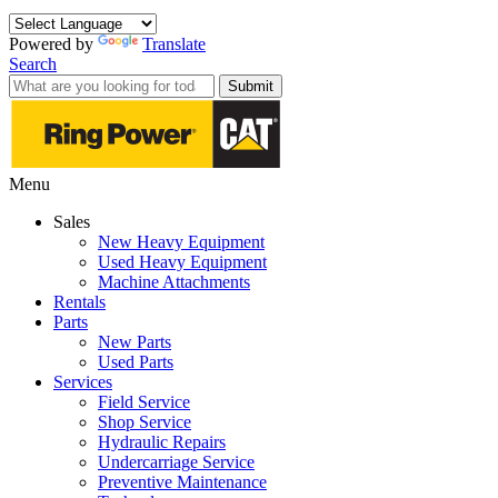
Powered by
Translate
Search
Submit
Menu
Sales
New Heavy Equipment
Used Heavy Equipment
Machine Attachments
Rentals
Parts
New Parts
Used Parts
Services
Field Service
Shop Service
Hydraulic Repairs
Undercarriage Service
Preventive Maintenance