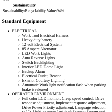
Sustainability
Recyclability
94%
Standard Equipment
ELECTRICAL
Work Tool Electrical Harness
Heavy duty battery
12-volt Electrical System
85 Ampere Alternator
LED Work Lights
Auto Reverse Lights
Switch Backlighting
Interior LED Dome Light
Backup Alarm
Electrical Outlet, Beacon
Exterior Courtesy Lighting
Automatic Work light notification flash when parking
brake is released
OPERATOR ENVIRONMENT
Full color LCD monitor: Creep speed control, Drive
response adjustment, Implement response adjustment,
Drive Power Priority adjustment, Language selection
(×32), Multi-operator Anti-theft Security System and