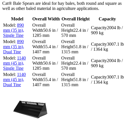
Cat® Bale Spears are ideal for hay bales, both round and square as
well as other baled material in agriculture applications.
Model
Overall Width
Overall Height
Capacity
890
2004 lb /
mm (35 in),
50.6 in /
22.4 in /
909 kg
Single Tine
1285 mm
570 mm
890
3007.1 lb
mm (35 in),
55.4 in /
51.8 in /
/ 1364 kg
Dual Tine
1407 mm
1315 mm
1140
2004 lb /
mm (45 in),
50.6 in /
22.4 in /
909 kg
Single Tine
1285 mm
570 mm
1140
3007.1 lb
mm (45 in),
55.4 in /
51.8 in /
/ 1364 kg
Dual Tine
1407 mm
1315 mm