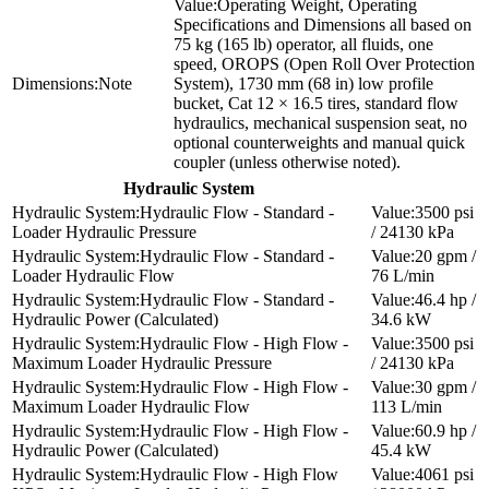
Operating Weight, Operating
Specifications and Dimensions all based on
75 kg (165 lb) operator, all fluids, one
speed, OROPS (Open Roll Over Protection
Note
System), 1730 mm (68 in) low profile
bucket, Cat 12 × 16.5 tires, standard flow
hydraulics, mechanical suspension seat, no
optional counterweights and manual quick
coupler (unless otherwise noted).
Hydraulic System
Hydraulic Flow - Standard -
3500 psi
Loader Hydraulic Pressure
/ 24130 kPa
Hydraulic Flow - Standard -
20 gpm /
Loader Hydraulic Flow
76 L/min
Hydraulic Flow - Standard -
46.4 hp /
Hydraulic Power (Calculated)
34.6 kW
Hydraulic Flow - High Flow -
3500 psi
Maximum Loader Hydraulic Pressure
/ 24130 kPa
Hydraulic Flow - High Flow -
30 gpm /
Maximum Loader Hydraulic Flow
113 L/min
Hydraulic Flow - High Flow -
60.9 hp /
Hydraulic Power (Calculated)
45.4 kW
Hydraulic Flow - High Flow
4061 psi