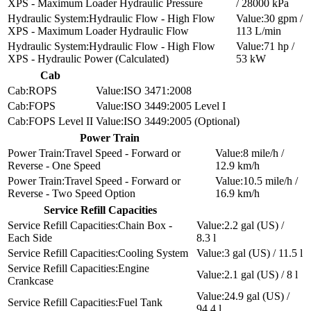
XPS - Maximum Loader Hydraulic Pressure
/ 28000 kPa
Hydraulic Flow - High Flow
30 gpm /
XPS - Maximum Loader Hydraulic Flow
113 L/min
Hydraulic Flow - High Flow
71 hp /
XPS - Hydraulic Power (Calculated)
53 kW
Cab
ROPS
ISO 3471:2008
FOPS
ISO 3449:2005 Level I
FOPS Level II
ISO 3449:2005 (Optional)
Power Train
Travel Speed - Forward or
8 mile/h /
Reverse - One Speed
12.9 km/h
Travel Speed - Forward or
10.5 mile/h /
Reverse - Two Speed Option
16.9 km/h
Service Refill Capacities
Chain Box -
2.2 gal (US) /
Each Side
8.3 l
Cooling System
3 gal (US) / 11.5 l
Engine
2.1 gal (US) / 8 l
Crankcase
24.9 gal (US) /
Fuel Tank
94.4 l