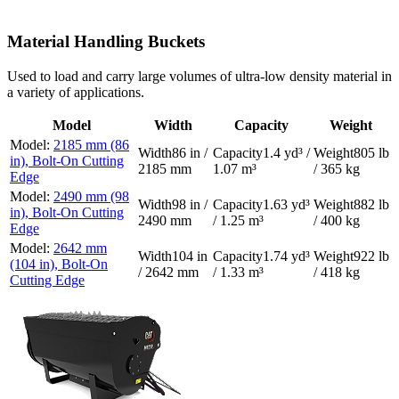
Material Handling Buckets
Used to load and carry large volumes of ultra-low density material in
a variety of applications.
Model
Width
Capacity
Weight
2185 mm (86
86 in /
1.4 yd³ /
805 lb
in), Bolt-On Cutting
2185 mm
1.07 m³
/ 365 kg
Edge
2490 mm (98
98 in /
1.63 yd³
882 lb
in), Bolt-On Cutting
2490 mm
/ 1.25 m³
/ 400 kg
Edge
2642 mm
104 in
1.74 yd³
922 lb
(104 in), Bolt-On
/ 2642 mm
/ 1.33 m³
/ 418 kg
Cutting Edge