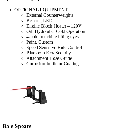
OPTIONAL EQUIPMENT
External Counterweights
Beacon, LED
Engine Block Heater – 120V
Oil, Hydraulic, Cold Operation
4-point machine lifting eyes
Paint, Custom
Speed Sensitive Ride Control
Bluetooth Key Security
Attachment Hose Guide
Corrosion Inhibitor Coating
Bale Spears