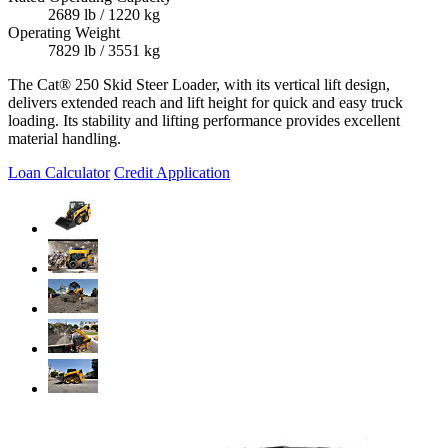
2689 lb / 1220 kg
Operating Weight
7829 lb / 3551 kg
The Cat® 250 Skid Steer Loader, with its vertical lift design,
delivers extended reach and lift height for quick and easy truck
loading. Its stability and lifting performance provides excellent
material handling.
Loan Calculator
Credit Application