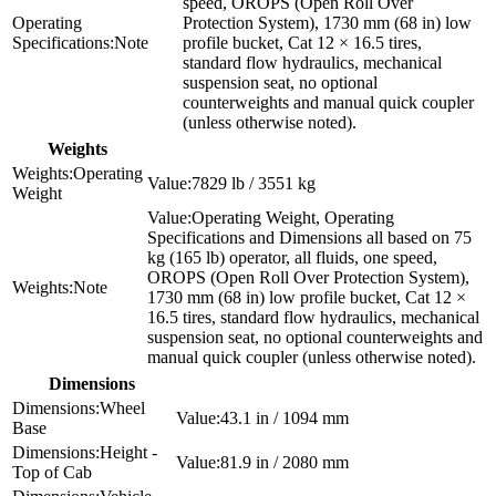
speed, OROPS (Open Roll Over
Protection System), 1730 mm (68 in) low
Note
profile bucket, Cat 12 × 16.5 tires,
standard flow hydraulics, mechanical
suspension seat, no optional
counterweights and manual quick coupler
(unless otherwise noted).
Weights
Operating
7829 lb / 3551 kg
Weight
Operating Weight, Operating
Specifications and Dimensions all based on 75
kg (165 lb) operator, all fluids, one speed,
OROPS (Open Roll Over Protection System),
Note
1730 mm (68 in) low profile bucket, Cat 12 ×
16.5 tires, standard flow hydraulics, mechanical
suspension seat, no optional counterweights and
manual quick coupler (unless otherwise noted).
Dimensions
Wheel
43.1 in / 1094 mm
Base
Height -
81.9 in / 2080 mm
Top of Cab