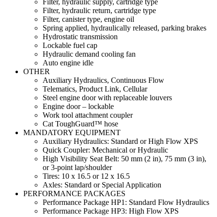
Filter, hydraulic supply, cartridge type
Filter, hydraulic return, cartridge type
Filter, canister type, engine oil
Spring applied, hydraulically released, parking brakes
Hydrostatic transmission
Lockable fuel cap
Hydraulic demand cooling fan
Auto engine idle
OTHER
Auxiliary Hydraulics, Continuous Flow
Telematics, Product Link, Cellular
Steel engine door with replaceable louvers
Engine door – lockable
Work tool attachment coupler
Cat ToughGuard™ hose
MANDATORY EQUIPMENT
Auxiliary Hydraulics: Standard or High Flow XPS
Quick Coupler: Mechanical or Hydraulic
High Visibility Seat Belt: 50 mm (2 in), 75 mm (3 in),
or 3-point lap/shoulder
Tires: 10 x 16.5 or 12 x 16.5
Axles: Standard or Special Application
PERFORMANCE PACKAGES
Performance Package HP1: Standard Flow Hydraulics
Performance Package HP3: High Flow XPS