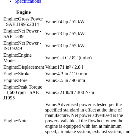
Specifications
Engine
Gross Power
74 hp / 55 kW
- SAE J1995:2014
Net Power -
73 hp / 55 kW
SAE 1349
Net Power -
73 hp / 55 kW
ISO 9249
Engine
Cat C2.8T (turbo)
Model
Displacement
171 in³ / 2.8 l
Stroke
4.3 in / 110 mm
Bore
3.5 in / 90 mm
Peak Torque
- 1,600 rpm - SAE
221 lb/ft / 300 N·m
J1995
Advertised power is tested per the
specified standard in effect at the time of
manufacture. Net power advertised is the
Note
power available at the flywheel when the
engine is equipped with fan at minimum
speed, air intake system, exhaust system, and