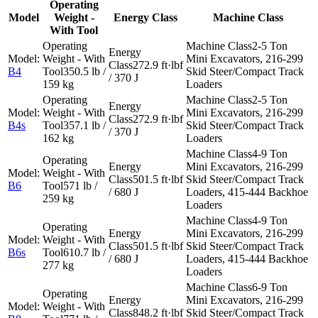
Operating
Model
Weight -
Energy Class
Machine Class
With Tool
2-5 Ton
Mini Excavators, 216-299
272.9 ft·lbf
B4
350.5 lb /
Skid Steer/Compact Track
/ 370 J
159 kg
Loaders
2-5 Ton
Mini Excavators, 216-299
272.9 ft·lbf
B4s
357.1 lb /
Skid Steer/Compact Track
/ 370 J
162 kg
Loaders
4-9 Ton
Mini Excavators, 216-299
501.5 ft·lbf
Skid Steer/Compact Track
B6
571 lb /
/ 680 J
Loaders, 415-444 Backhoe
259 kg
Loaders
4-9 Ton
Mini Excavators, 216-299
501.5 ft·lbf
Skid Steer/Compact Track
B6s
610.7 lb /
/ 680 J
Loaders, 415-444 Backhoe
277 kg
Loaders
6-9 Ton
Mini Excavators, 216-299
848.2 ft·lbf
Skid Steer/Compact Track