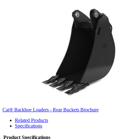
Cat® Backhoe Loaders - Rear Buckets Brochure
Related Products
Specifications
Product Specifications