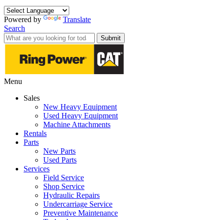
Powered by
Translate
Search
Submit
Menu
Sales
New Heavy Equipment
Used Heavy Equipment
Machine Attachments
Rentals
Parts
New Parts
Used Parts
Services
Field Service
Shop Service
Hydraulic Repairs
Undercarriage Service
Preventive Maintenance