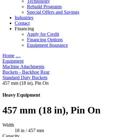
Technology
Rebuild Programs
Special Offers and Savings
Industries
Contact
Financing
Apply for Credit
Financing Options
Equipment Insurance
Home
…
Equipment
Machine Attachments
Buckets - Backhoe Rear
Standard Duty Buckets
457 mm (18 in), Pin On
Heavy Equipment
457 mm (18 in), Pin On
Width
18 in / 457 mm
Capacity