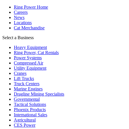
Ring Power Home
Careers
News
Locations
Cat Merchandise
Select a Business
Heavy Equipment
Ring Power, Cat Rentals
Power Systems
Compressed Air
Utility Equipment
Cranes
Lift Trucks
Truck Centers
Marine Engines
Dragline Mining Specialists
Governmental
Tactical Solutions
Phoenix Products
International Sales
Agricultural
CES Power