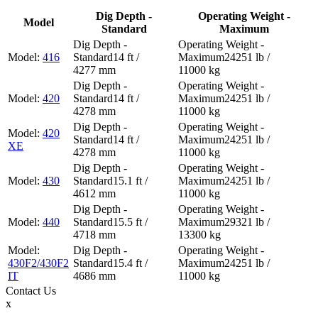
Dig Depth -
Operating Weight -
Model
Standard
Maximum
416
14 ft /
24251 lb /
4277 mm
11000 kg
420
14 ft /
24251 lb /
4278 mm
11000 kg
420
14 ft /
24251 lb /
XE
4278 mm
11000 kg
430
15.1 ft /
24251 lb /
4612 mm
11000 kg
440
15.5 ft /
29321 lb /
4718 mm
13300 kg
430F2/430F2
15.4 ft /
24251 lb /
IT
4686 mm
11000 kg
Contact
Us
x