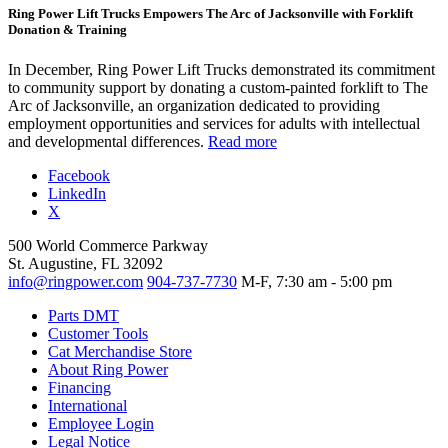
Ring Power Lift Trucks Empowers The Arc of Jacksonville with Forklift
Donation & Training
In December, Ring Power Lift Trucks demonstrated its commitment
to community support by donating a custom-painted forklift to The
Arc of Jacksonville, an organization dedicated to providing
employment opportunities and services for adults with intellectual
and developmental differences.
Read more
Facebook
LinkedIn
X
500 World Commerce Parkway
St. Augustine, FL 32092
info@ringpower.com
904-737-7730
M-F, 7:30 am - 5:00 pm
Parts DMT
Customer Tools
Cat Merchandise Store
About Ring Power
Financing
International
Employee Login
Legal Notice