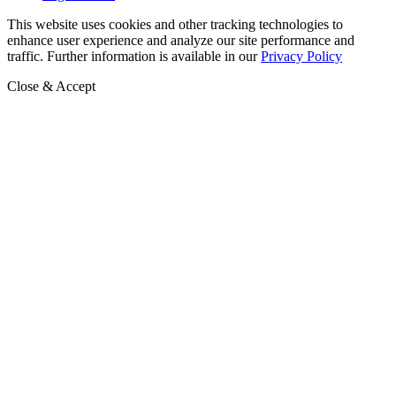
This website uses cookies and other tracking technologies to
enhance user experience and analyze our site performance and
traffic. Further information is available in our
Privacy Policy
Close & Accept