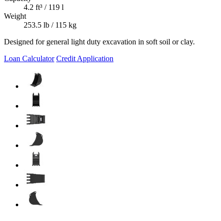
4.2 ft³ / 119 l
Weight
253.5 lb / 115 kg
Designed for general light duty excavation in soft soil or clay.
Loan Calculator
Credit Application