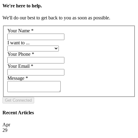
We're here to help.
We'll do our best to get back to you as soon as possible.
Your Name
*
I want to ...
Your Phone
*
Your Email
*
Message
*
Recent Articles
Apr
29