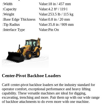
Width
18 in / 457 mm
Capacity
4.2 ft³ / 119 l
Weight
253.5 lb / 115 kg
Base Edge Thickness
0.8 in / 20 mm
Tip Radius
35.8 in / 909 mm
Interface Type
Pin On
Center-Pivot Backhoe Loaders
Cat® center-pivot backhoe loaders set the industry standard for
operator comfort, exceptional performance and heavy lifting
capability. These versatile machines are ideal for digging,
excavating, trenching and more. Pair them up with our wide range
of backhoe attachments to do even more with one machine.