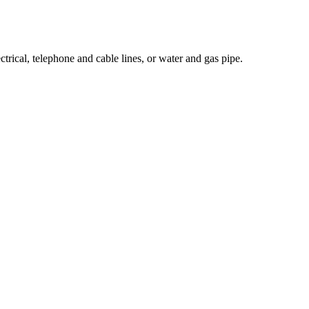
ectrical, telephone and cable lines, or water and gas pipe.