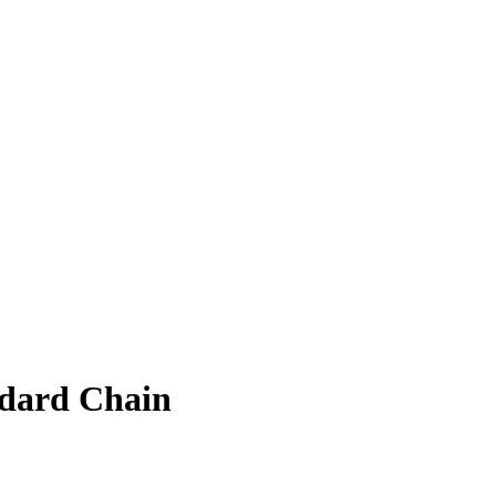
ndard Chain