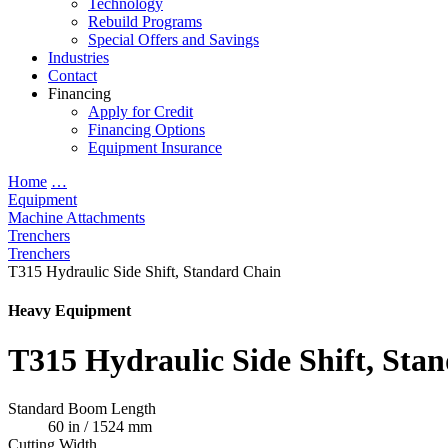
Technology
Rebuild Programs
Special Offers and Savings
Industries
Contact
Financing
Apply for Credit
Financing Options
Equipment Insurance
Home
…
Equipment
Machine Attachments
Trenchers
Trenchers
T315 Hydraulic Side Shift, Standard Chain
Heavy Equipment
T315 Hydraulic Side Shift, Sta
Standard Boom Length
60 in / 1524 mm
Cutting Width