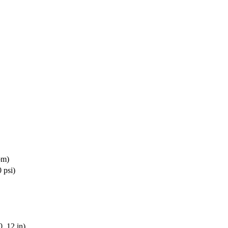
pm)
 psi)
, 12 in)