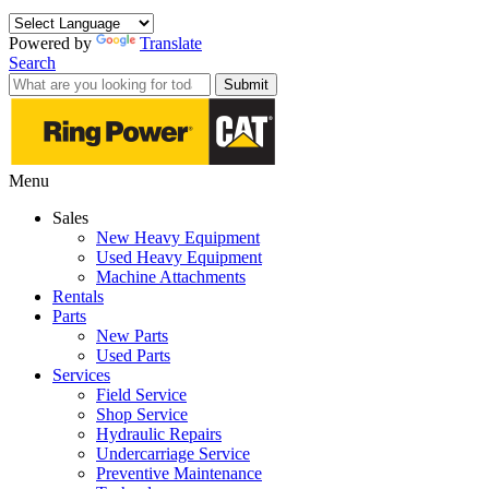
Powered by
Translate
Search
Submit
Menu
Sales
New Heavy Equipment
Used Heavy Equipment
Machine Attachments
Rentals
Parts
New Parts
Used Parts
Services
Field Service
Shop Service
Hydraulic Repairs
Undercarriage Service
Preventive Maintenance