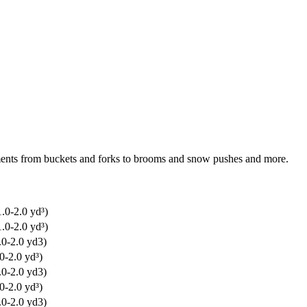
chments from buckets and forks to brooms and snow pushes and more.
.0-2.0 yd³)
.0-2.0 yd³)
.0-2.0 yd3)
0-2.0 yd³)
.0-2.0 yd3)
0-2.0 yd³)
.0-2.0 yd3)