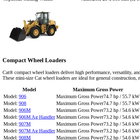
Compact Wheel Loaders
Cat® compact wheel loaders deliver high performance, versatility, an
These mini-size Cat wheel loaders are ideal for general construction
Model
Maximum Gross Power
906
74.7 hp / 55.7 kW
908
74.7 hp / 55.7 kW
906M
73.2 hp / 54.6 kW
906M Ag Handler
73.2 hp / 54.6 kW
907M
73.2 hp / 54.6 kW
907M Ag Handler
73.2 hp / 54.6 kW
908M
73.2 hp / 54.6 kW