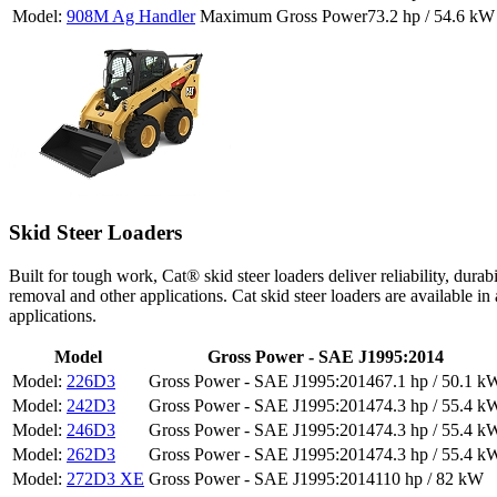
908M Ag Handler
73.2 hp / 54.6 kW
Skid Steer Loaders
Built for tough work, Cat® skid steer loaders deliver reliability, dura
removal and other applications. Cat skid steer loaders are available in
applications.
Model
Gross Power - SAE J1995:2014
226D3
67.1 hp / 50.1 k
242D3
74.3 hp / 55.4 k
246D3
74.3 hp / 55.4 k
262D3
74.3 hp / 55.4 k
272D3 XE
110 hp / 82 kW