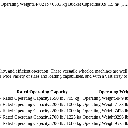
14402 lb / 6535 kg
0.9-1.5 m³ (1.2
bility, and efficient operation. These versatile wheeled machines are well
 a wide variety of sizes and loading capabilities, and with a vast array 
Rated Operating Capacity
Operating Wei
W
1550 lb / 705 kg
5849 lb
W
2200 lb / 1000 kg
7138 lb
W
2200 lb / 1000 kg
7478 lb
W
2700 lb / 1225 kg
8296 lb
3700 lb / 1680 kg
9573 lb