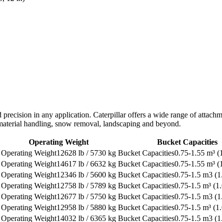
d precision in any application. Caterpillar offers a wide range of atta
, material handling, snow removal, landscaping and beyond.
Operating Weight
Bucket Capacities
12628 lb / 5730 kg
0.75-1.55 m³ (1
14617 lb / 6632 kg
0.75-1.55 m³ (1
12346 lb / 5600 kg
0.75-1.5 m3 (1
12758 lb / 5789 kg
0.75-1.5 m³ (1.
12677 lb / 5750 kg
0.75-1.5 m3 (1
12958 lb / 5880 kg
0.75-1.5 m³ (1.
14032 lb / 6365 kg
0.75-1.5 m3 (1