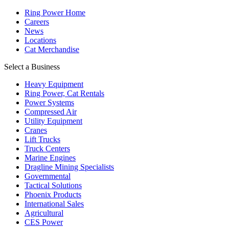
Ring Power Home
Careers
News
Locations
Cat Merchandise
Select a Business
Heavy Equipment
Ring Power, Cat Rentals
Power Systems
Compressed Air
Utility Equipment
Cranes
Lift Trucks
Truck Centers
Marine Engines
Dragline Mining Specialists
Governmental
Tactical Solutions
Phoenix Products
International Sales
Agricultural
CES Power