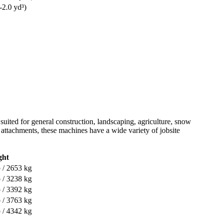
-2.0 yd³)
 suited for general construction, landscaping, agriculture, snow
of attachments, these machines have a wide variety of jobsite
ght
 / 2653 kg
 / 3238 kg
 / 3392 kg
 / 3763 kg
 / 4342 kg