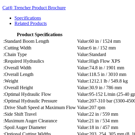
Cat® Trencher Product Brochure
Specifications
Related Products
Product Specifications
Standard Boom Length
60 in / 1524 mm
Cutting Width
6 in / 152 mm
Chain Type
Standard
Required Hydraulics
High Flow XPS
Overall Width
74.8 in / 1901 mm
Overall Length
118.5 in / 3010 mm
Weight
1212.1 lb / 549.8 kg
Overall Height
30.9 in / 786 mm
Optimal Hydraulic Flow
95-152 L/min (25-40 g
Optimal Hydraulic Pressure
207-310 bar (3300-4500
Drive Shaft Speed at Maximum Flow
207 rpm
Side Shift Travel
22 in / 559 mm
Maximum Auger Clearance
21 in / 534 mm
Spoil Auger Diameter
18 in / 457 mm
Optional Cutting Widths
203, 254, 305 mm (8, 10