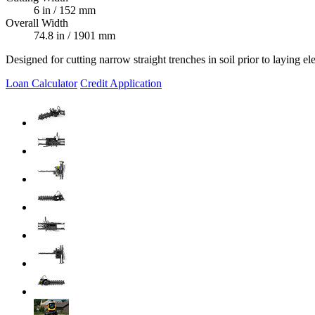
6 in / 152 mm
Overall Width
74.8 in / 1901 mm
Designed for cutting narrow straight trenches in soil prior to laying el
Loan Calculator
Credit Application