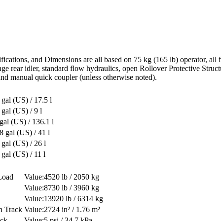
ications, and Dimensions are all based on 75 kg (165 lb) operator, all
flange rear idler, standard flow hydraulics, open Rollover Protective St
nd manual quick coupler (unless otherwise noted).
 gal (US) / 17.5 l
 gal (US) / 9 l
gal (US) / 136.1 l
8 gal (US) / 41 l
 gal (US) / 26 l
 gal (US) / 11 l
Load
4520 lb / 2050 kg
8730 lb / 3960 kg
13920 lb / 6314 kg
n Track
2724 in² / 1.76 m²
ack
5 psi / 34.7 kPa