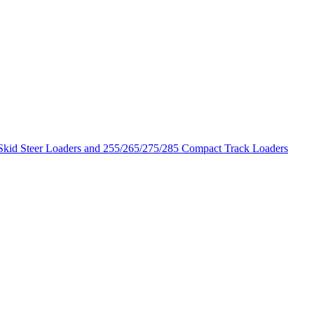
 Skid Steer Loaders and 255/265/275/285 Compact Track Loaders