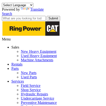
Powered by
Translate
Search
Submit
Menu
Sales
New Heavy Equipment
Used Heavy Equipment
Machine Attachments
Rentals
Parts
New Parts
Used Parts
Services
Field Service
Shop Service
Hydraulic Repairs
Undercarriage Service
Preventive Maintenance