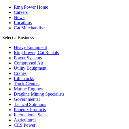
Ring Power Home
Careers
News
Locations
Cat Merchandise
Select a Business
Heavy Equipment
Ring Power, Cat Rentals
Power Systems
Compressed Air
Utility Equipment
Cranes
Lift Trucks
Truck Centers
Marine Engines
Dragline Mining Specialists
Governmental
Tactical Solutions
Phoenix Products
International Sales
Agricultural
CES Power