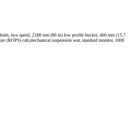
 fluids, two speed, 2188 mm (86 in) low profile bucket, 400 mm (15.7
ructure (ROPS) cab,mechanical suspension seat, standard monitor, 1000