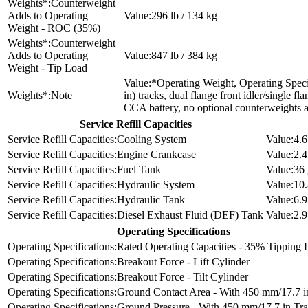
Counterweight
Adds to Operating
296 lb / 134 kg
Weight - ROC (35%)
Counterweight
Adds to Operating
847 lb / 384 kg
Weight - Tip Load
*Operating Weight, Operating Specif
Note
in) tracks, dual flange front idler/single 
CCA battery, no optional counterweights a
Service Refill Capacities
Cooling System
4.6
Engine Crankcase
2.4
Fuel Tank
36 
Hydraulic System
10.
Hydraulic Tank
6.9
Diesel Exhaust Fluid (DEF) Tank
2.9
Operating Specifications
Rated Operating Capacities - 35% Tipping 
Breakout Force - Lift Cylinder
Breakout Force - Tilt Cylinder
Ground Contact Area - With 450 mm/17.7 i
Ground Pressure - With 450 mm/17.7 in Tr