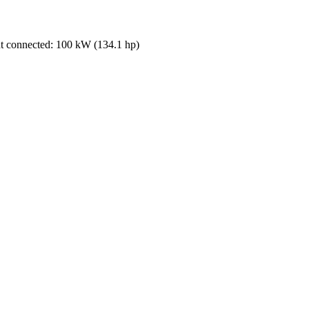
 connected: 100 kW (134.1 hp)