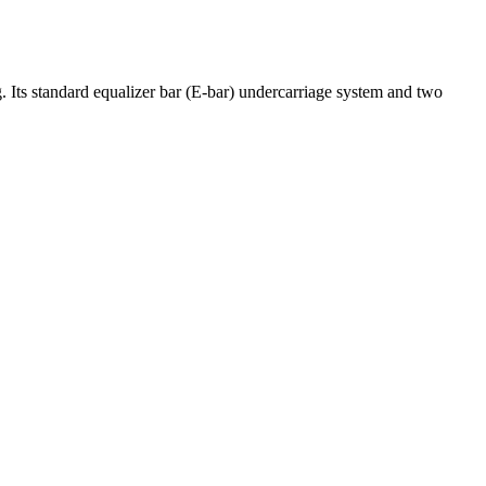
. Its standard equalizer bar (E-bar) undercarriage system and two