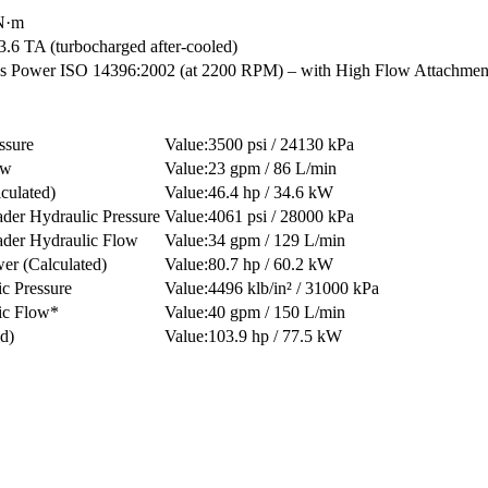
 N·m
.6 TA (turbocharged after-cooled)
Power ISO 14396:2002 (at 2200 RPM) – with High Flow Attachment
ssure
3500 psi / 24130 kPa
ow
23 gpm / 86 L/min
culated)
46.4 hp / 34.6 kW
er Hydraulic Pressure
4061 psi / 28000 kPa
der Hydraulic Flow
34 gpm / 129 L/min
er (Calculated)
80.7 hp / 60.2 kW
c Pressure
4496 klb/in² / 31000 kPa
ic Flow*
40 gpm / 150 L/min
d)
103.9 hp / 77.5 kW