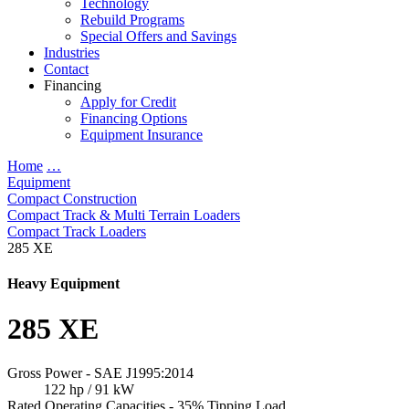
Technology
Rebuild Programs
Special Offers and Savings
Industries
Contact
Financing
Apply for Credit
Financing Options
Equipment Insurance
Home
…
Equipment
Compact Construction
Compact Track & Multi Terrain Loaders
Compact Track Loaders
285 XE
Heavy Equipment
285 XE
Gross Power - SAE J1995:2014
122 hp / 91 kW
Rated Operating Capacities - 35% Tipping Load