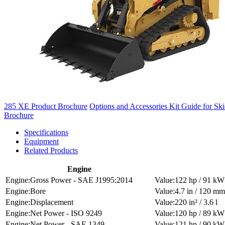
285 XE Product Brochure
Options and Accessories Kit Guide for Sk
Brochure
Specifications
Equipment
Related Products
Engine
Gross Power - SAE J1995:2014
122 hp / 91 kW
Bore
4.7 in / 120 mm
Displacement
220 in² / 3.6 l
Net Power - ISO 9249
120 hp / 89 kW
Net Power - SAE 1349
121 hp / 90 kW