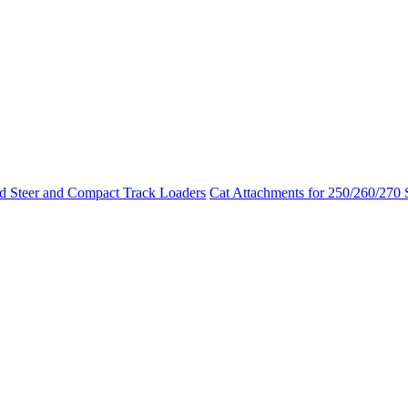
id Steer and Compact Track Loaders
Cat Attachments for 250/260/270