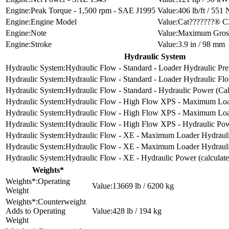
Peak Torque - 1,500 rpm - SAE J1995
406 lb/ft / 551
Engine Model
Cat???????® C3
Note
Maximum Gross 
Stroke
3.9 in / 98 mm
Hydraulic System
Hydraulic Flow - Standard - Loader Hydraulic Pre
Hydraulic Flow - Standard - Loader Hydraulic Fl
Hydraulic Flow - Standard - Hydraulic Power (Cal
Hydraulic Flow - High Flow XPS - Maximum Load
Hydraulic Flow - High Flow XPS - Maximum Loa
Hydraulic Flow - High Flow XPS - Hydraulic Pow
Hydraulic Flow - XE - Maximum Loader Hydrauli
Hydraulic Flow - XE - Maximum Loader Hydraul
Hydraulic Flow - XE - Hydraulic Power (calculate
Weights*
Operating
13669 lb / 6200 kg
Weight
Counterweight
Adds to Operating
428 lb / 194 kg
Weight