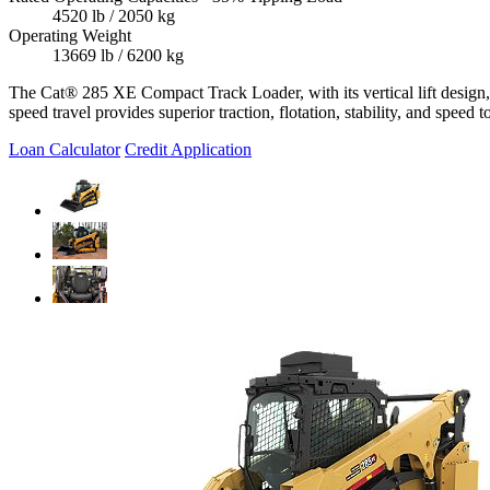
4520 lb / 2050 kg
Operating Weight
13669 lb / 6200 kg
The Cat® 285 XE Compact Track Loader, with its vertical lift design, 
speed travel provides superior traction, flotation, stability, and speed
Loan Calculator
Credit Application