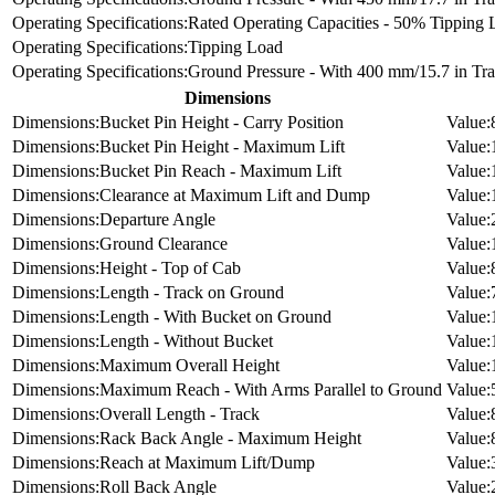
Rated Operating Capacities - 50% Tipping 
Tipping Load
Ground Pressure - With 400 mm/15.7 in Tr
Dimensions
Bucket Pin Height - Carry Position
Bucket Pin Height - Maximum Lift
Bucket Pin Reach - Maximum Lift
Clearance at Maximum Lift and Dump
Departure Angle
Ground Clearance
Height - Top of Cab
Length - Track on Ground
Length - With Bucket on Ground
Length - Without Bucket
Maximum Overall Height
Maximum Reach - With Arms Parallel to Ground
Overall Length - Track
Rack Back Angle - Maximum Height
Reach at Maximum Lift/Dump
Roll Back Angle