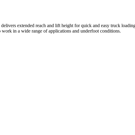
delivers extended reach and lift height for quick and easy truck loading
 to work in a wide range of applications and underfoot conditions.