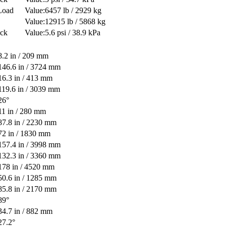
Load
6457 lb / 2929 kg
12915 lb / 5868 kg
ack
5.6 psi / 38.9 kPa
8.2 in / 209 mm
146.6 in / 3724 mm
16.3 in / 413 mm
119.6 in / 3039 mm
26°
11 in / 280 mm
87.8 in / 2230 mm
72 in / 1830 mm
157.4 in / 3998 mm
132.3 in / 3360 mm
178 in / 4520 mm
50.6 in / 1285 mm
85.8 in / 2170 mm
89°
34.7 in / 882 mm
27.2°