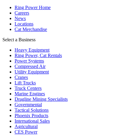
Ring Power Home
Careers
News
Locations
Cat Merchandise
Select a Business
Heavy Equipment
Ring Power, Cat Rentals
Power Systems
Compressed Air
Utility Equipment
Cranes
Lift Trucks
Truck Centers
Marine Engines
Dragline Mining Specialists
Governmental
Tactical Solutions
Phoenix Products
International Sales
Agricultural
CES Power