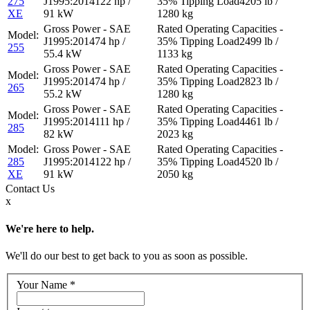
275
122 hp /
4205 lb /
XE
91 kW
1280 kg
74 hp /
2499 lb /
255
55.4 kW
1133 kg
74 hp /
2823 lb /
265
55.2 kW
1280 kg
111 hp /
4461 lb /
285
82 kW
2023 kg
285
122 hp /
4520 lb /
XE
91 kW
2050 kg
Contact
Us
x
We're here to help.
We'll do our best to get back to you as soon as possible.
Your Name
*