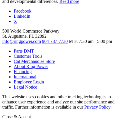
and developmental differences.
Read more
Facebook
LinkedIn
X
500 World Commerce Parkway
St. Augustine, FL 32092
info@ringpower.com
904-737-7730
M-F, 7:30 am - 5:00 pm
Parts DMT
Customer Tools
Cat Merchandise Store
About Ring Power
Financing
International
Employee Login
Legal Notice
This website uses cookies and other tracking technologies to
enhance user experience and analyze our site performance and
traffic. Further information is available in our
Privacy Policy
Close & Accept