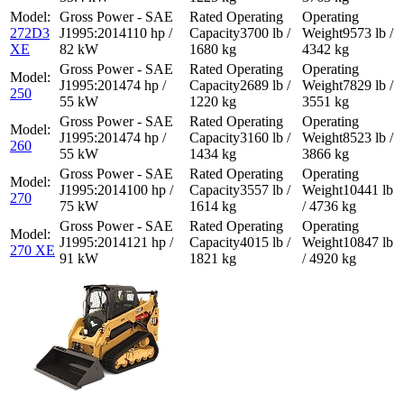
272D3
110 hp /
3700 lb /
9573 lb /
XE
82 kW
1680 kg
4342 kg
74 hp /
2689 lb /
7829 lb /
250
55 kW
1220 kg
3551 kg
74 hp /
3160 lb /
8523 lb /
260
55 kW
1434 kg
3866 kg
100 hp /
3557 lb /
10441 lb
270
75 kW
1614 kg
/ 4736 kg
121 hp /
4015 lb /
10847 lb
270 XE
91 kW
1821 kg
/ 4920 kg