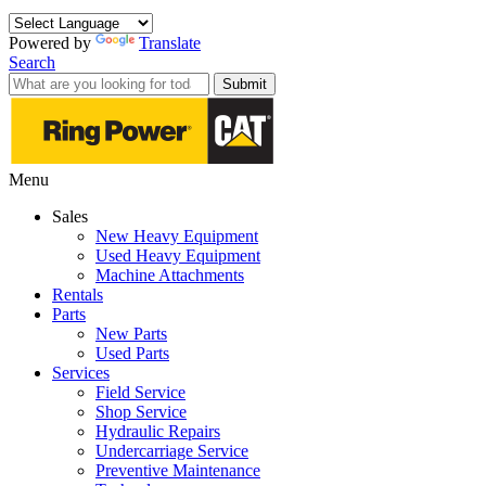
Powered by
Translate
Search
Submit
Menu
Sales
New Heavy Equipment
Used Heavy Equipment
Machine Attachments
Rentals
Parts
New Parts
Used Parts
Services
Field Service
Shop Service
Hydraulic Repairs
Undercarriage Service
Preventive Maintenance