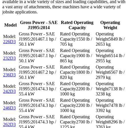
available in a wide variety of sizes and loading capabilities, and with
a vast array of attachments, these machines have a wide variety of
jobsite applications.
Gross Power - SAE
Rated Operating
Operating
Model
J1995:2014
Capacity
Weight
67.1 hp /
1550 lb /
5849 lb /
226D3
50.1 kW
705 kg
2653 kg
67.1 hp /
1900 lb /
6514 lb /
232D3
50.1 kW
865 kg
2955 kg
67.2 hp /
1800 lb /
6567 lb /
236D3
50.1 kW
820 kg
2979 kg
74.3 hp /
2200 lb /
7138 lb /
242D3
55.4 kW
1000 kg
3238 kg
74.3 hp /
2200 lb /
7478 lb /
246D3
55.4 kW
1000 kg
3392 kg
74.3 hp /
2700 lb /
8296 lb /
262D3
55.4 kW
1225 kg
3763 kg