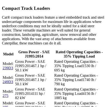
Compact Track Loaders
Cat® compact track loaders feature a steel embedded track and steel
undercarriage components for maximum life in applications where
underfoot conditions may not be ideally suited for a skid steer
loader. These versatile machines are well suited for general
construction, landscaping, agriculture, snow removal and other
applications. With the vast array of attachments available from
Caterpillar, these machines can do it all.
Gross Power - SAE
Rated Operating Capacities -
Model
J1995:2014
35% Tipping Load
67.1 hp /
1530 lb /
239D3
50.1 kW
695 kg
67.1 hp /
1740 lb /
249D3
50.1 kW
790 kg
111 hp /
4156 lb /
275
82 kW
1885 kg