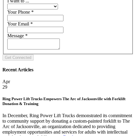
I want to ...
Your Phone
*
Your Email
*
Message
*
Recent Articles
Apr
29
Ring Power Lift Trucks Empowers The Arc of Jacksonville with Forklift
Donation & Training
In December, Ring Power Lift Trucks demonstrated its commitment
to community support by donating a custom-painted forklift to The
Arc of Jacksonville, an organization dedicated to providing
employment opportunities and services for adults with intellectual