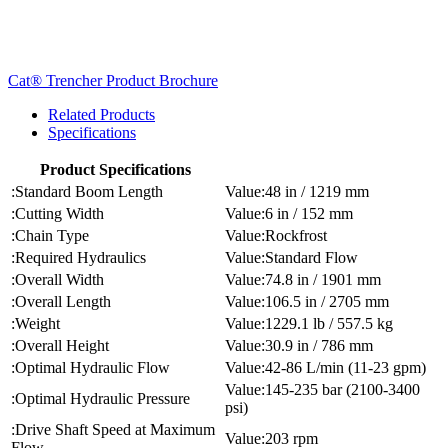
Cat® Trencher Product Brochure
Related Products
Specifications
Product Specifications
Standard Boom Length
48 in / 1219 mm
Cutting Width
6 in / 152 mm
Chain Type
Rockfrost
Required Hydraulics
Standard Flow
Overall Width
74.8 in / 1901 mm
Overall Length
106.5 in / 2705 mm
Weight
1229.1 lb / 557.5 kg
Overall Height
30.9 in / 786 mm
Optimal Hydraulic Flow
42-86 L/min (11-23 gpm)
145-235 bar (2100-3400
Optimal Hydraulic Pressure
psi)
Drive Shaft Speed at Maximum
203 rpm
Flow