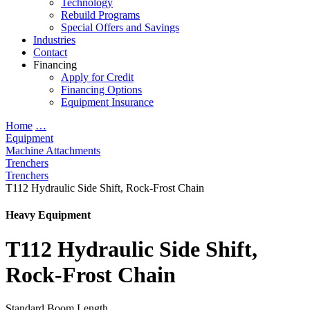
Technology
Rebuild Programs
Special Offers and Savings
Industries
Contact
Financing
Apply for Credit
Financing Options
Equipment Insurance
Home
…
Equipment
Machine Attachments
Trenchers
Trenchers
T112 Hydraulic Side Shift, Rock-Frost Chain
Heavy Equipment
T112 Hydraulic Side Shift,
Rock-Frost Chain
Standard Boom Length