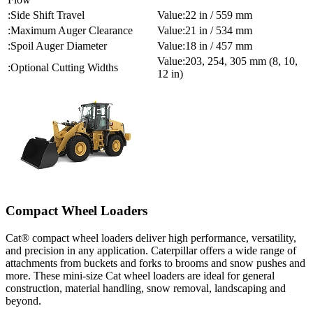
Side Shift Travel
22 in / 559 mm
Maximum Auger Clearance
21 in / 534 mm
Spoil Auger Diameter
18 in / 457 mm
203, 254, 305 mm (8, 10,
Optional Cutting Widths
12 in)
Compact Wheel Loaders
Cat® compact wheel loaders deliver high performance, versatility,
and precision in any application. Caterpillar offers a wide range of
attachments from buckets and forks to brooms and snow pushes and
more. These mini-size Cat wheel loaders are ideal for general
construction, material handling, snow removal, landscaping and
beyond.