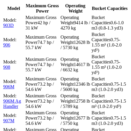
Maximum Gross
Operating
Model
Bucket Capacities
Power
Weight
42 hp /
9414 lb /
0.6-1.0
903D
31 kW
4270 kg
m3 (0.8-1.3 yd3)
0.75-
74.7 hp /
12628 lb
906
1.55 m³ (1.0-2.0
55.7 kW
/ 5730 kg
yd³)
0.75-
74.7 hp /
14617 lb
908
1.55 m³ (1.0-2.0
55.7 kW
/ 6632 kg
yd³)
73.2 hp /
12346 lb
0.75-1.5
906M
54.6 kW
/ 5600 kg
m3 (1.0-2.0 yd3)
906M Ag
73.2 hp /
12758 lb
0.75-1.5
Handler
54.6 kW
/ 5789 kg
m³ (1.0-2.0 yd³)
73.2 hp /
12677 lb
0.75-1.5
907M
54.6 kW
/ 5750 kg
m3 (1.0-2.0 yd3)