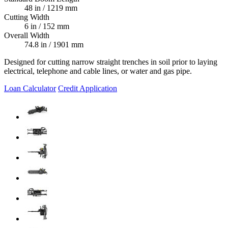
48 in / 1219 mm
Cutting Width
6 in / 152 mm
Overall Width
74.8 in / 1901 mm
Designed for cutting narrow straight trenches in soil prior to laying
electrical, telephone and cable lines, or water and gas pipe.
Loan Calculator
Credit Application