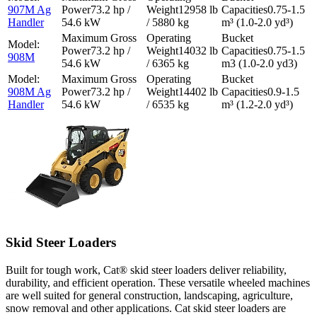
907M Ag
73.2 hp /
12958 lb
0.75-1.5
Handler
54.6 kW
/ 5880 kg
m³ (1.0-2.0 yd³)
73.2 hp /
14032 lb
0.75-1.5
908M
54.6 kW
/ 6365 kg
m3 (1.0-2.0 yd3)
908M Ag
73.2 hp /
14402 lb
0.9-1.5
Handler
54.6 kW
/ 6535 kg
m³ (1.2-2.0 yd³)
Skid Steer Loaders
Built for tough work, Cat® skid steer loaders deliver reliability,
durability, and efficient operation. These versatile wheeled machines
are well suited for general construction, landscaping, agriculture,
snow removal and other applications. Cat skid steer loaders are