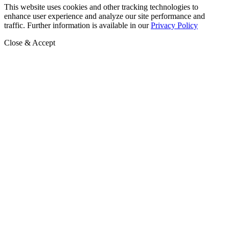
This website uses cookies and other tracking technologies to
enhance user experience and analyze our site performance and
traffic. Further information is available in our
Privacy Policy
Close & Accept