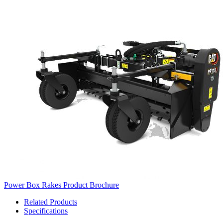
Power Box Rakes Product Brochure
Related Products
Specifications