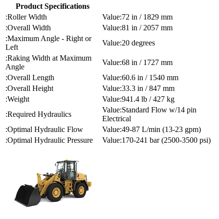
Product Specifications
Roller Width
72 in / 1829 mm
Overall Width
81 in / 2057 mm
Maximum Angle - Right or
20 degrees
Left
Raking Width at Maximum
68 in / 1727 mm
Angle
Overall Length
60.6 in / 1540 mm
Overall Height
33.3 in / 847 mm
Weight
941.4 lb / 427 kg
Standard Flow w/14 pin
Required Hydraulics
Electrical
Optimal Hydraulic Flow
49-87 L/min (13-23 gpm)
Optimal Hydraulic Pressure
170-241 bar (2500-3500 psi)