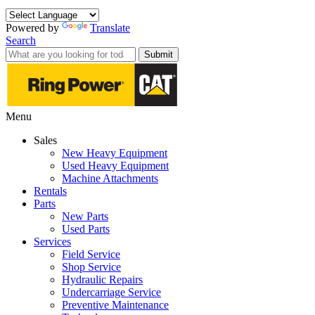
Powered by
Translate
Search
Submit
Menu
Sales
New Heavy Equipment
Used Heavy Equipment
Machine Attachments
Rentals
Parts
New Parts
Used Parts
Services
Field Service
Shop Service
Hydraulic Repairs
Undercarriage Service
Preventive Maintenance