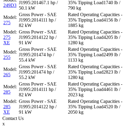
67.1 hp /
1740 lb /
249D3
50.1 kW
790 kg
111 hp /
4156 lb /
275
82 kW
1885 kg
275
122 hp /
4205 lb /
XE
91 kW
1280 kg
74 hp /
2499 lb /
255
55.4 kW
1133 kg
74 hp /
2823 lb /
265
55.2 kW
1280 kg
111 hp /
4461 lb /
285
82 kW
2023 kg
285
122 hp /
4520 lb /
XE
91 kW
2050 kg
Contact
Us
x