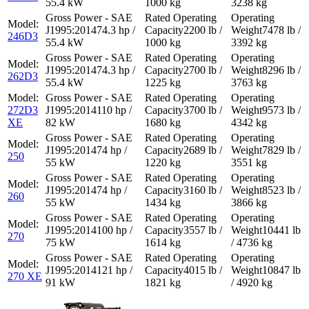
55.4 kW
1000 kg
3238 kg
74.3 hp /
2200 lb /
7478 lb /
246D3
55.4 kW
1000 kg
3392 kg
74.3 hp /
2700 lb /
8296 lb /
262D3
55.4 kW
1225 kg
3763 kg
272D3
110 hp /
3700 lb /
9573 lb /
XE
82 kW
1680 kg
4342 kg
74 hp /
2689 lb /
7829 lb /
250
55 kW
1220 kg
3551 kg
74 hp /
3160 lb /
8523 lb /
260
55 kW
1434 kg
3866 kg
100 hp /
3557 lb /
10441 lb
270
75 kW
1614 kg
/ 4736 kg
121 hp /
4015 lb /
10847 lb
270 XE
91 kW
1821 kg
/ 4920 kg