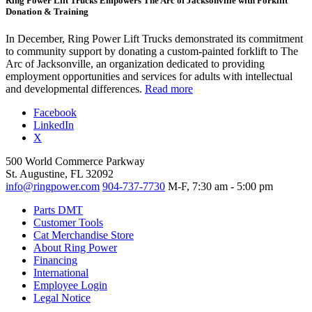
Ring Power Lift Trucks Empowers The Arc of Jacksonville with Forklift
Donation & Training
In December, Ring Power Lift Trucks demonstrated its commitment
to community support by donating a custom-painted forklift to The
Arc of Jacksonville, an organization dedicated to providing
employment opportunities and services for adults with intellectual
and developmental differences.
Read more
Facebook
LinkedIn
X
500 World Commerce Parkway
St. Augustine, FL 32092
info@ringpower.com
904-737-7730
M-F, 7:30 am - 5:00 pm
Parts DMT
Customer Tools
Cat Merchandise Store
About Ring Power
Financing
International
Employee Login
Legal Notice