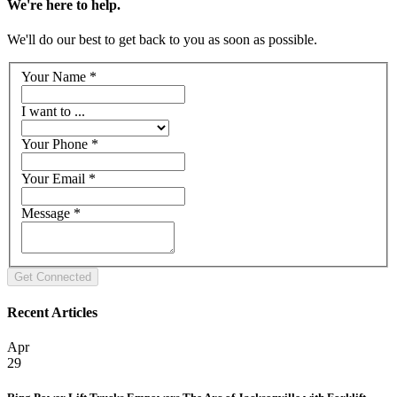
We're here to help.
We'll do our best to get back to you as soon as possible.
Your Name
*
I want to ...
Your Phone
*
Your Email
*
Message
*
Recent Articles
Apr
29