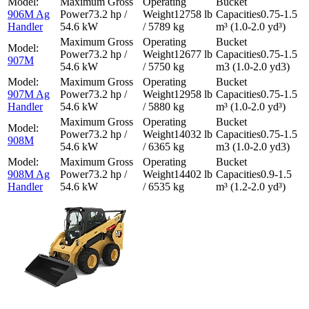
906M Ag
73.2 hp /
12758 lb
0.75-1.5
Handler
54.6 kW
/ 5789 kg
m³ (1.0-2.0 yd³)
73.2 hp /
12677 lb
0.75-1.5
907M
54.6 kW
/ 5750 kg
m3 (1.0-2.0 yd3)
907M Ag
73.2 hp /
12958 lb
0.75-1.5
Handler
54.6 kW
/ 5880 kg
m³ (1.0-2.0 yd³)
73.2 hp /
14032 lb
0.75-1.5
908M
54.6 kW
/ 6365 kg
m3 (1.0-2.0 yd3)
908M Ag
73.2 hp /
14402 lb
0.9-1.5
Handler
54.6 kW
/ 6535 kg
m³ (1.2-2.0 yd³)