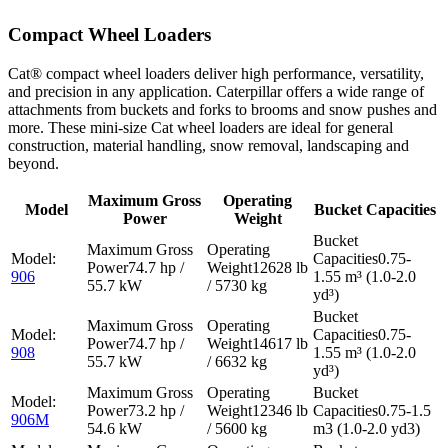
Compact Wheel Loaders
Cat® compact wheel loaders deliver high performance, versatility,
and precision in any application. Caterpillar offers a wide range of
attachments from buckets and forks to brooms and snow pushes and
more. These mini-size Cat wheel loaders are ideal for general
construction, material handling, snow removal, landscaping and
beyond.
Maximum Gross
Operating
Model
Bucket Capacities
Power
Weight
0.75-
74.7 hp /
12628 lb
906
1.55 m³ (1.0-2.0
55.7 kW
/ 5730 kg
yd³)
0.75-
74.7 hp /
14617 lb
908
1.55 m³ (1.0-2.0
55.7 kW
/ 6632 kg
yd³)
73.2 hp /
12346 lb
0.75-1.5
906M
54.6 kW
/ 5600 kg
m3 (1.0-2.0 yd3)