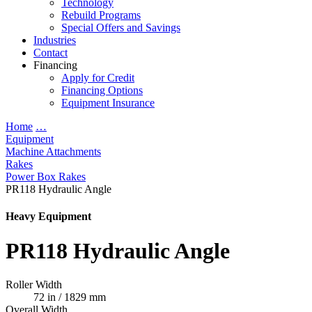
Technology
Rebuild Programs
Special Offers and Savings
Industries
Contact
Financing
Apply for Credit
Financing Options
Equipment Insurance
Home
…
Equipment
Machine Attachments
Rakes
Power Box Rakes
PR118 Hydraulic Angle
Heavy Equipment
PR118 Hydraulic Angle
Roller Width
72 in / 1829 mm
Overall Width