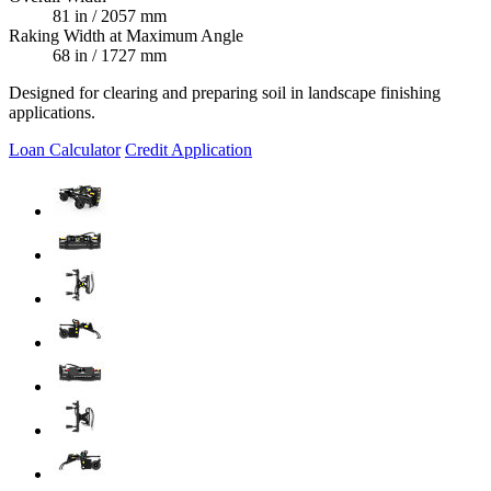
81 in / 2057 mm
Raking Width at Maximum Angle
68 in / 1727 mm
Designed for clearing and preparing soil in landscape finishing
applications.
Loan Calculator
Credit Application