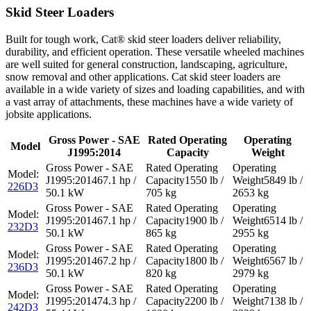
Skid Steer Loaders
Built for tough work, Cat® skid steer loaders deliver reliability,
durability, and efficient operation. These versatile wheeled machines
are well suited for general construction, landscaping, agriculture,
snow removal and other applications. Cat skid steer loaders are
available in a wide variety of sizes and loading capabilities, and with
a vast array of attachments, these machines have a wide variety of
jobsite applications.
Gross Power - SAE
Rated Operating
Operating
Model
J1995:2014
Capacity
Weight
67.1 hp /
1550 lb /
5849 lb /
226D3
50.1 kW
705 kg
2653 kg
67.1 hp /
1900 lb /
6514 lb /
232D3
50.1 kW
865 kg
2955 kg
67.2 hp /
1800 lb /
6567 lb /
236D3
50.1 kW
820 kg
2979 kg
74.3 hp /
2200 lb /
7138 lb /
242D3