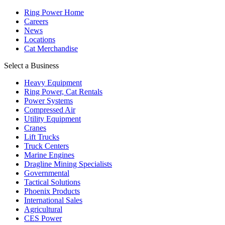
Ring Power Home
Careers
News
Locations
Cat Merchandise
Select a Business
Heavy Equipment
Ring Power, Cat Rentals
Power Systems
Compressed Air
Utility Equipment
Cranes
Lift Trucks
Truck Centers
Marine Engines
Dragline Mining Specialists
Governmental
Tactical Solutions
Phoenix Products
International Sales
Agricultural
CES Power