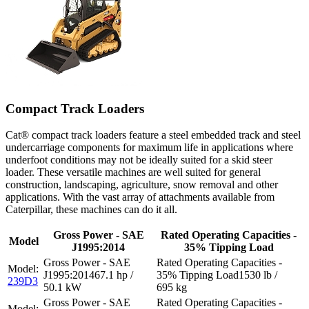
Compact Track Loaders
Cat® compact track loaders feature a steel embedded track and steel
undercarriage components for maximum life in applications where
underfoot conditions may not be ideally suited for a skid steer
loader. These versatile machines are well suited for general
construction, landscaping, agriculture, snow removal and other
applications. With the vast array of attachments available from
Caterpillar, these machines can do it all.
Gross Power - SAE
Rated Operating Capacities -
Model
J1995:2014
35% Tipping Load
67.1 hp /
1530 lb /
239D3
50.1 kW
695 kg