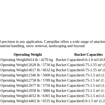
d precision in any application. Caterpillar offers a wide range of atta
, material handling, snow removal, landscaping and beyond.
Operating Weight
Bucket Capacities
9414 lb / 4270 kg
0.6-1.0 m3 (0.
12628 lb / 5730 kg
0.75-1.55 m³ (1
14617 lb / 6632 kg
0.75-1.55 m³ (1
12346 lb / 5600 kg
0.75-1.5 m3 (1
12758 lb / 5789 kg
0.75-1.5 m³ (1.
12677 lb / 5750 kg
0.75-1.5 m3 (1
12958 lb / 5880 kg
0.75-1.5 m³ (1.
14032 lb / 6365 kg
0.75-1.5 m3 (1
14402 lb / 6535 kg
0.9-1.5 m³ (1.2