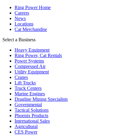
Ring Power Home
Careers
News
Locations
Cat Merchandise
Select a Business
Heavy Equipment
Ring Power, Cat Rentals
Power Systems
Compressed Air
Utility Equipment
Cranes
Lift Trucks
Truck Centers
Marine Engines
Dragline Mining Specialists
Governmental
Tactical Solutions
Phoenix Products
International Sales
Agricultural
CES Power