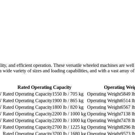
bility, and efficient operation. These versatile wheeled machines are well
 a wide variety of sizes and loading capabilities, and with a vast array 
Rated Operating Capacity
Operating Wei
W
1550 lb / 705 kg
5849 lb
W
1900 lb / 865 kg
6514 lb
W
1800 lb / 820 kg
6567 lb
W
2200 lb / 1000 kg
7138 lb
W
2200 lb / 1000 kg
7478 lb
W
2700 lb / 1225 kg
8296 lb
3700 lb / 1680 kg
9573 lb