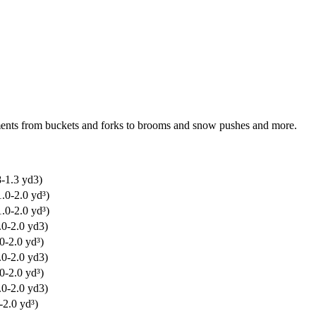
chments from buckets and forks to brooms and snow pushes and more.
8-1.3 yd3)
.0-2.0 yd³)
.0-2.0 yd³)
.0-2.0 yd3)
0-2.0 yd³)
.0-2.0 yd3)
0-2.0 yd³)
.0-2.0 yd3)
-2.0 yd³)