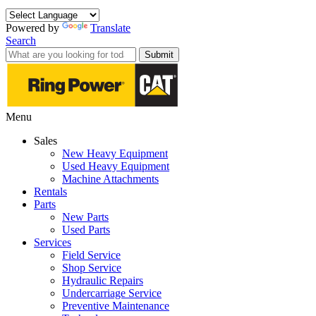
Powered by
Translate
Search
Submit
Menu
Sales
New Heavy Equipment
Used Heavy Equipment
Machine Attachments
Rentals
Parts
New Parts
Used Parts
Services
Field Service
Shop Service
Hydraulic Repairs
Undercarriage Service
Preventive Maintenance