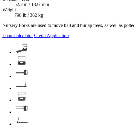
52.2 in / 1327 mm
Weight
798 lb / 362 kg
Nursery Forks are used to move ball and burlap trees, as well as potte
Loan Calculator
Credit Application