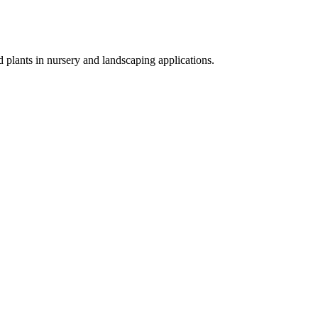
d plants in nursery and landscaping applications.