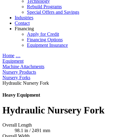
Technology
Rebuild Programs
Special Offers and Savings
Industries
Contact
Financing
Apply for Credit
Financing Options
Equipment Insurance
Home
…
Equipment
Machine Attachments
Nursery Products
Nursery Forks
Hydraulic Nursery Fork
Heavy Equipment
Hydraulic Nursery Fork
Overall Length
98.1 in / 2491 mm
Overall Width