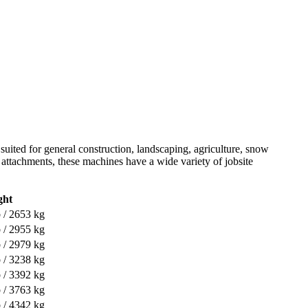
 suited for general construction, landscaping, agriculture, snow
of attachments, these machines have a wide variety of jobsite
ght
 / 2653 kg
 / 2955 kg
 / 2979 kg
 / 3238 kg
 / 3392 kg
 / 3763 kg
 / 4342 kg