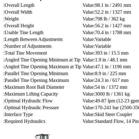
Overall Length
98.1 in / 2491 mm
Overall Width
52.2 in / 1327 mm
Weight
798 lb / 362 kg
Overall Height
56.2 in / 1427 mm
Usable Tine Length
70.4 in / 1788 mm
Length Between Adjustments
Variable
Number of Adjustments
Variable
Total Tine Movement
393 in / 15.5 mm
Angled Tine Opening Minimum at Tip
1.9 in / 48.1 mm
Angled Tine Opening Maximum at Tip
47.1 in / 1196 mm
Parallel Tine Opening Minimum
8.9 in / 225 mm
Parallel Tine Opening Maximum
24.3 in / 617 mm
Maximum Root Ball Diameter
54 in / 1372 mm
Maximum Lifting Capacity
3000 lb / 1361 kg
Optimal Hydraulic Flow
49-87 lpm (12-23 gpm
Optimal Hydraulic Pressure
170-241 bar (2500-350
Interface Type
Skid Steer Coupler
Required Hydraulics
Standard Flow, 14 Pin 