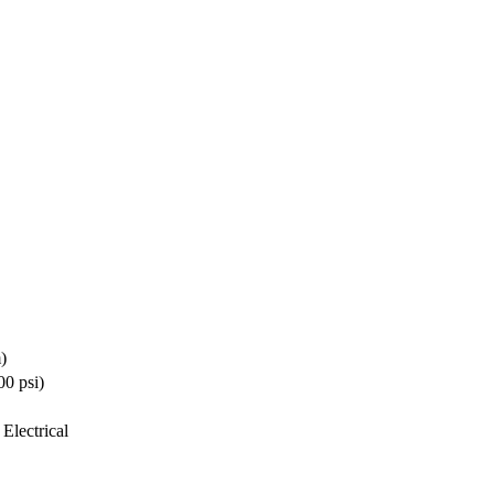
)
0 psi)
Electrical