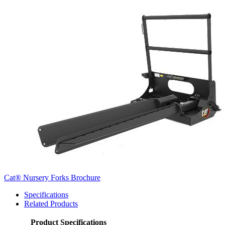
Cat® Nursery Forks Brochure
Specifications
Related Products
Product Specifications