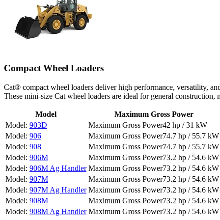
Compact Wheel Loaders
Cat® compact wheel loaders deliver high performance, versatility, an
These mini-size Cat wheel loaders are ideal for general construction
Model
Maximum Gross Power
903D
42 hp / 31 kW
906
74.7 hp / 55.7 kW
908
74.7 hp / 55.7 kW
906M
73.2 hp / 54.6 kW
906M Ag Handler
73.2 hp / 54.6 kW
907M
73.2 hp / 54.6 kW
907M Ag Handler
73.2 hp / 54.6 kW
908M
73.2 hp / 54.6 kW
908M Ag Handler
73.2 hp / 54.6 kW