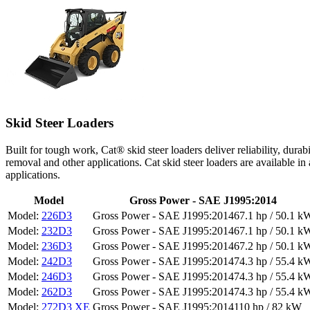
Skid Steer Loaders
Built for tough work, Cat® skid steer loaders deliver reliability, dura
removal and other applications. Cat skid steer loaders are available in
applications.
Model
Gross Power - SAE J1995:2014
226D3
67.1 hp / 50.1 k
232D3
67.1 hp / 50.1 k
236D3
67.2 hp / 50.1 k
242D3
74.3 hp / 55.4 k
246D3
74.3 hp / 55.4 k
262D3
74.3 hp / 55.4 k
272D3 XE
110 hp / 82 kW